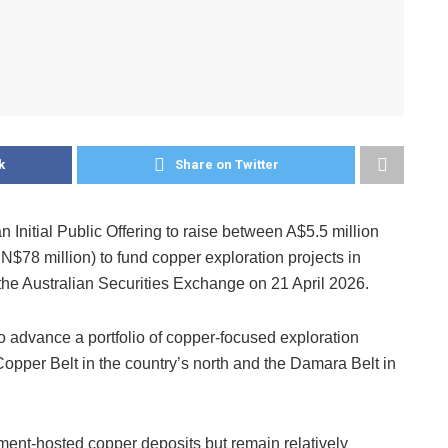
k
Share on Twitter
Initial Public Offering to raise between A$5.5 million
N$78 million) to fund copper exploration projects in
 the Australian Securities Exchange on 21 April 2026.
 advance a portfolio of copper-focused exploration
Copper Belt in the country’s north and the Damara Belt in
ment-hosted copper deposits but remain relatively