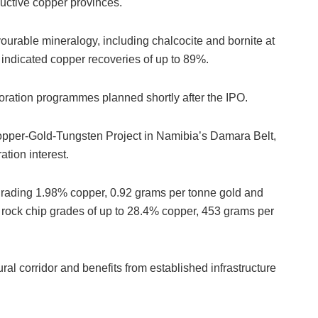
ductive copper provinces.
urable mineralogy, including chalcocite and bornite at
s indicated copper recoveries of up to 89%.
xploration programmes planned shortly after the IPO.
opper-Gold-Tungsten Project in Namibia’s Damara Belt,
ation interest.
s grading 1.98% copper, 0.92 grams per tonne gold and
 rock chip grades of up to 28.4% copper, 453 grams per
ural corridor and benefits from established infrastructure