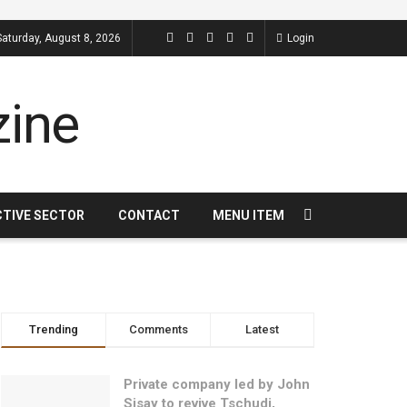
Saturday, August 8, 2026
Login
CTIVE SECTOR
CONTACT
MENU ITEM
Trending
Comments
Latest
Private company led by John
Sisay to revive Tschudi,