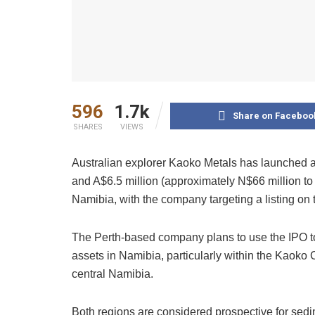
596
1.7k
Share on Faceboo
SHARES
VIEWS
Australian explorer Kaoko Metals has launched an 
and A$6.5 million (approximately N$66 million to 
Namibia, with the company targeting a listing on
The Perth-based company plans to use the IPO to
assets in Namibia, particularly within the Kaoko 
central Namibia.
Both regions are considered prospective for sedi