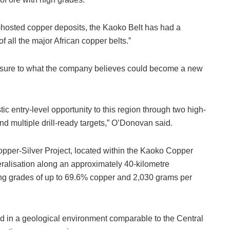
t-hosted copper deposits, the Kaoko Belt has had a
 of all the major African copper belts.”
osure to what the company believes could become a new
tic entry-level opportunity to this region through two high-
nd multiple drill-ready targets,” O’Donovan said.
opper-Silver Project, located within the Kaoko Copper
eralisation along an approximately 40-kilometre
ing grades of up to 69.6% copper and 2,030 grams per
ted in a geological environment comparable to the Central