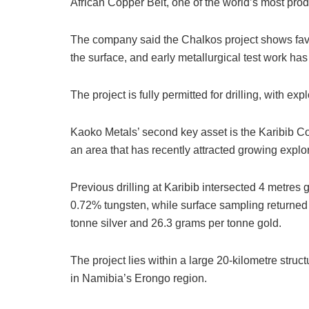
African Copper Belt, one of the world’s most pro
The company said the Chalkos project shows favo
the surface, and early metallurgical test work ha
The project is fully permitted for drilling, with e
Kaoko Metals’ second key asset is the Karibib C
an area that has recently attracted growing explor
Previous drilling at Karibib intersected 4 metre
0.72% tungsten, while surface sampling returned
tonne silver and 26.3 grams per tonne gold.
The project lies within a large 20-kilometre struct
in Namibia’s Erongo region.