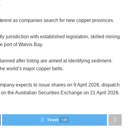
.
nterest as companies search for new copper provinces.
y jurisdiction with established legislation, skilled mining
he port of Walvis Bay.
nned after listing are aimed at identifying sediment-
the world’s major copper belts.
ompany expects to issue shares on 9 April 2026, dispatch
g on the Australian Securities Exchange on 21 April 2026.
Tweet
149