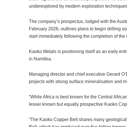
underexplored by modern exploration techniques
The company’s prospectus, lodged with the Aust
February 2026, outlines plans to begin drilling s
start immediately following the completion of the c
Kaoko Metals is positioning itself as an early ent
in Namibia.
Managing director and chief executive Gerard O
projects with strong surface mineralisation and mul
“While Africa is best known for the Central Afric
lesser known but equally prospective Kaoko Coppe
“The Kaoko Copper Belt shares many geological si
Belt, which has produced over five billion tonnes 