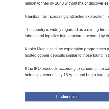
million tonnes by 2040 without major discoveries
Namibia has increasingly attracted exploration i
The country is widely regarded as a mining-friendl
labour, and logistics infrastructure anchored by t
Kaoko Metals said the exploration programmes pla
hosted copper deposits similar to those found in 
If the IPO proceeds according to schedule, the c
holding statements by 13 April, and begin tradin
Share
238