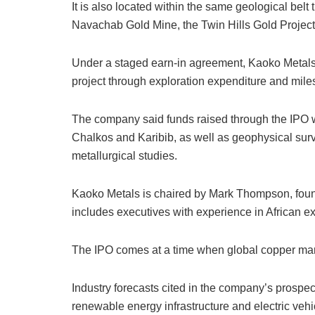
It is also located within the same geological belt
Navachab Gold Mine, the Twin Hills Gold Project
Under a staged earn-in agreement, Kaoko Metals 
project through exploration expenditure and mil
The company said funds raised through the IPO w
Chalkos and Karibib, as well as geophysical su
metallurgical studies.
Kaoko Metals is chaired by Mark Thompson, foun
includes executives with experience in African e
The IPO comes at a time when global copper mark
Industry forecasts cited in the company’s prospec
renewable energy infrastructure and electric vehic