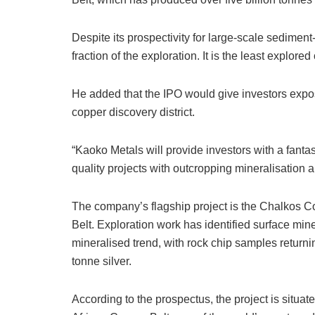
Despite its prospectivity for large-scale sedimen
fraction of the exploration. It is the least explored
He added that the IPO would give investors exp
copper discovery district.
“Kaoko Metals will provide investors with a fantas
quality projects with outcropping mineralisation a
The company’s flagship project is the Chalkos C
Belt. Exploration work has identified surface min
mineralised trend, with rock chip samples return
tonne silver.
According to the prospectus, the project is situa