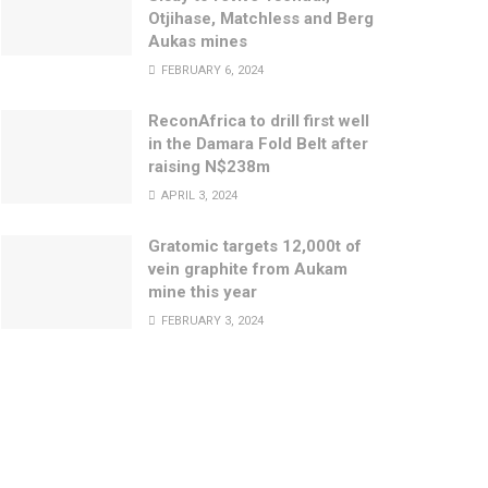
Otjihase, Matchless and Berg
Aukas mines
FEBRUARY 6, 2024
ReconAfrica to drill first well
in the Damara Fold Belt after
raising N$238m
APRIL 3, 2024
Gratomic targets 12,000t of
vein graphite from Aukam
mine this year
FEBRUARY 3, 2024