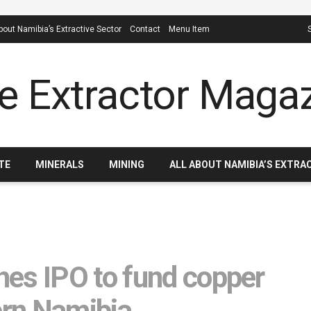
About Namibia’s Extractive Sector
Contact
Menu Item
TE
MINERALS
MINING
ALL ABOUT NAMIBIA’S EXTRA
es IPO to fund copper
ern Namibia