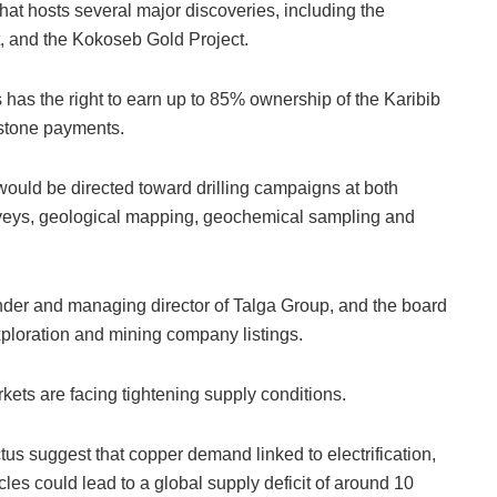
 that hosts several major discoveries, including the
, and the Kokoseb Gold Project.
has the right to earn up to 85% ownership of the Karibib
estone payments.
ould be directed toward drilling campaigns at both
rveys, geological mapping, geochemical sampling and
der and managing director of Talga Group, and the board
xploration and mining company listings.
ets are facing tightening supply conditions.
tus suggest that copper demand linked to electrification,
les could lead to a global supply deficit of around 10