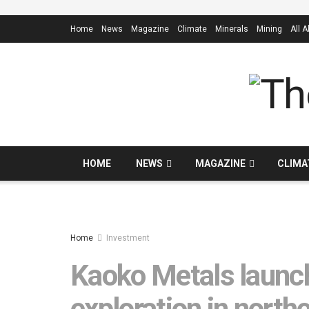
Home
News
Magazine
Climate
Minerals
Mining
All 
HOME
NEWS
MAGAZINE
CLIMA
Home
Investment
Kaoko Metals launch
exploration in north