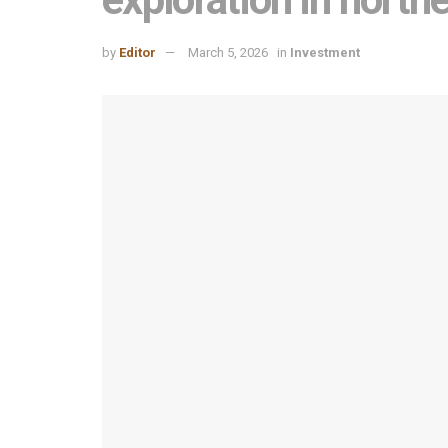
by
Editor
March 5, 2026
in
Investment