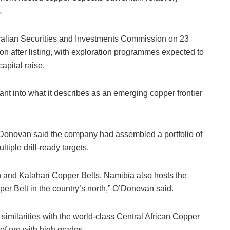
.
ralian Securities and Investments Commission on 23
oon after listing, with exploration programmes expected to
apital raise.
rant into what it describes as an emerging copper frontier
’Donovan said the company had assembled a portfolio of
tiple drill-ready targets.
an and Kalahari Copper Belts, Namibia also hosts the
r Belt in the country’s north,” O’Donovan said.
milarities with the world-class Central African Copper
of ore with high grades.