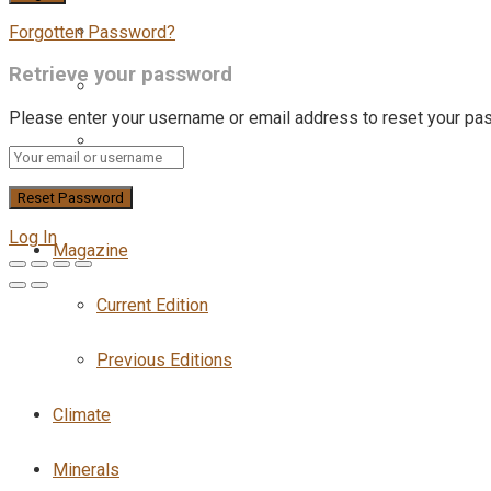
Forgotten Password?
Retrieve your password
Please enter your username or email address to reset your pa
Log In
Magazine
Current Edition
Previous Editions
Climate
Minerals