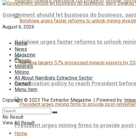
Appian makes Namibia its biggest global mini
Government should let business do business, sa
August 6, 2026
Botshiwe urges faster reforms to unlock min
Home
News
Magazine
Climate
Minerals
Mining
All About Namibia’s Extractive Sector
Beneficiation policy to reach President befo
Contact
Menu Item
Copyright © 2023 The Extractor Magazine. | Powered by:
Impe
No Result
View All Result
President urges mining firms to provide post
Home