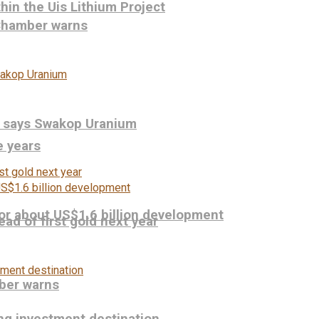
hin the Uis Lithium Project
 Chamber warns
, says Swakop Uranium
e years
or about US$1.6 billion development
ead of first gold next year
ber warns