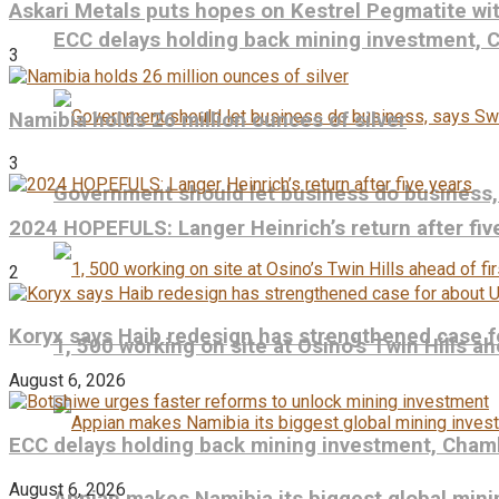
Askari Metals puts hopes on Kestrel Pegmatite wit
ECC delays holding back mining investment,
3
Namibia holds 26 million ounces of silver
3
Government should let business do business
2024 HOPEFULS: Langer Heinrich’s return after fiv
2
Koryx says Haib redesign has strengthened case f
1, 500 working on site at Osino’s Twin Hills ah
August 6, 2026
ECC delays holding back mining investment, Cham
August 6, 2026