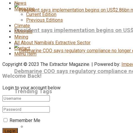
News
Magazine
Current Edition
Previous Editions
Climate
President says implementation begins on US
Minerals
Mining
All About Namibia’s Extractive Sector
Contact
Menu Item
Copyright © 2023 The Extractor Magazine. | Powered by:
Impe
Debmarine COO says regulatory compliance no 
Welcome Back!
Login to your account below
Trending Tags
Remember Me