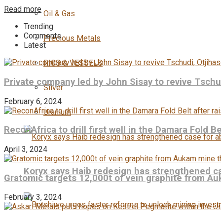
Read more
Oil & Gas
Trending
Comments
Precious Metals
Latest
RIGS & VESSELS
Private company led by John Sisay to revive Tsch
Silver
February 6, 2024
Uranium
ReconAfrica to drill first well in the Damara Fold B
April 3, 2024
Koryx says Haib redesign has strengthened ca
Gratomic targets 12,000t of vein graphite from Au
February 3, 2024