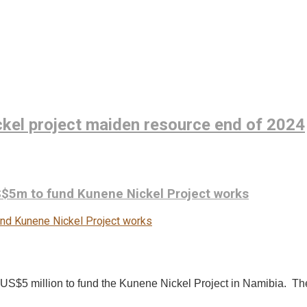
ckel project maiden resource end of 2024
$5m to fund Kunene Nickel Project works
d US$5 million to fund the Kunene Nickel Project in Namibia. T