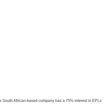
he South African-based company has a 75% interest in EPLs