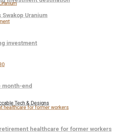
ng investment destination
ys Swakop Uranium
ing investment
re month-end
ccable Tech & Designs
-retirement healthcare for former workers