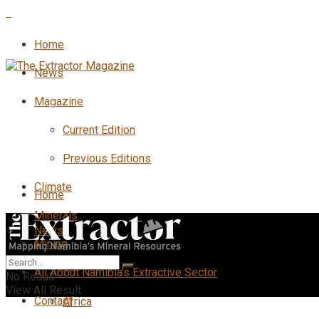
Home
News
Magazine
Current Edition
Previous Editions
Climate
Home
Minerals
News
Mining
All
All About Namibia’s Extractive Sector
No Result
View All Result
Contact
Africa