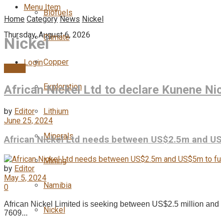
Menu Item
Biofuels
Home
Category
News
Nickel
Thursday, August 6, 2026
Climate
Nickel
Copper
Login
Nickel
Exploration
African Nickel Ltd to declare Kunene Ni
by
Editor
Lithium
June 25, 2024
Minerals
African Nickel Ltd needs between US$2.5m and US
Mining
by
Editor
May 5, 2024
Namibia
0
African Nickel Limited is seeking between US$2.5 million an
Nickel
7609...