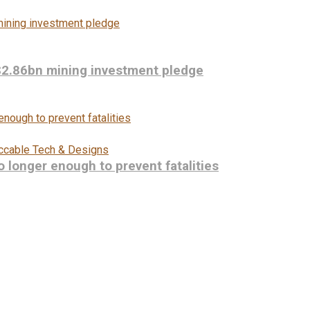
$2.86bn mining investment pledge
ccable Tech & Designs
longer enough to prevent fatalities