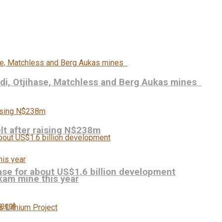
udi, Otjihase, Matchless and Berg Aukas mines
elt after raising N$238m
se for about US$1.6 billion development
kam mine this year