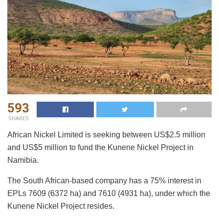
593
SHARES
African Nickel Limited is seeking between US$2.5 million
and US$5 million to fund the Kunene Nickel Project in
Namibia.
The South African-based company has a 75% interest in
EPLs 7609 (6372 ha) and 7610 (4931 ha), under which the
Kunene Nickel Project resides.