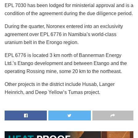
EPL 7030 has been lodged for ministerial approval and is a
condition of the agreement during the due diligence period.
During the quarter, Noronex entered into an exclusivity
agreement over EPL 6776 in Namibia’s world-class
uranium belt in the Erongo region.
EPL 6776 is located 3 km north of Bannerman Energy
Ltd.’s Etango development and between Etango and the
operating Rossing mine, some 20 km to the northeast.
Other projects in the district include Husab, Langer
Heinrich, and Deep Yellow’s Tumas project.