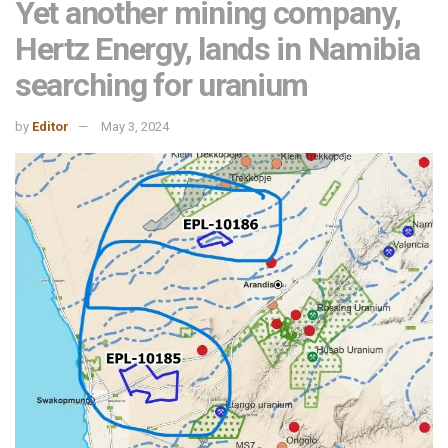
Yet another mining company,
Hertz Energy, lands in Namibia
searching for uranium
by
Editor
May 3, 2024