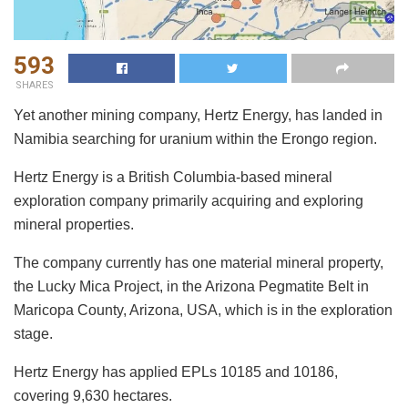
593
SHARES
Yet another mining company, Hertz Energy, has landed in
Namibia searching for uranium within the Erongo region.
Hertz Energy is a British Columbia-based mineral
exploration company primarily acquiring and exploring
mineral properties.
The company currently has one material mineral property,
the Lucky Mica Project, in the Arizona Pegmatite Belt in
Maricopa County, Arizona, USA, which is in the exploration
stage.
Hertz Energy has applied EPLs 10185 and 10186,
covering 9,630 hectares.