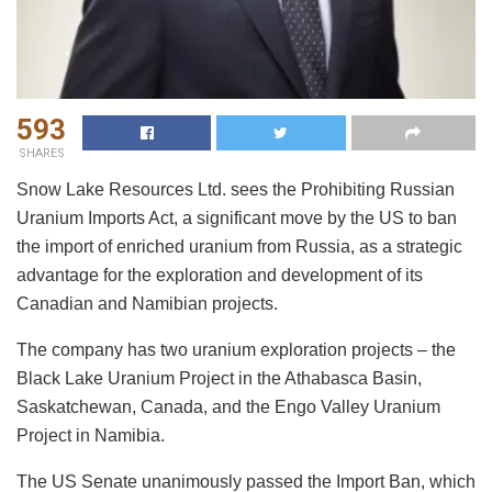
593
SHARES
Snow Lake Resources Ltd. sees the Prohibiting Russian
Uranium Imports Act, a significant move by the US to ban
the import of enriched uranium from Russia, as a strategic
advantage for the exploration and development of its
Canadian and Namibian projects.
The company has two uranium exploration projects – the
Black Lake Uranium Project in the Athabasca Basin,
Saskatchewan, Canada, and the Engo Valley Uranium
Project in Namibia.
The US Senate unanimously passed the Import Ban, which