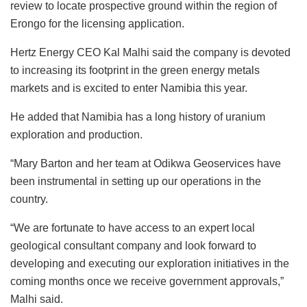
review to locate prospective ground within the region of
Erongo for the licensing application.
Hertz Energy CEO Kal Malhi said the company is devoted
to increasing its footprint in the green energy metals
markets and is excited to enter Namibia this year.
He added that Namibia has a long history of uranium
exploration and production.
“Mary Barton and her team at Odikwa Geoservices have
been instrumental in setting up our operations in the
country.
“We are fortunate to have access to an expert local
geological consultant company and look forward to
developing and executing our exploration initiatives in the
coming months once we receive government approvals,”
Malhi said.