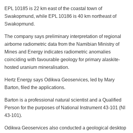
EPL 10185 is 22 km east of the coastal town of
Swakopmund, while EPL 10186 is 40 km northeast of
Swakopmund.
The company says preliminary interpretation of regional
airborne radiometric data from the Namibian Ministry of
Mines and Energy indicates radiometric anomalies
coinciding with favourable geology for primary alaskite-
hosted uranium mineralisation.
Hertz Energy says Odikwa Geoservices, led by Mary
Barton, filed the applications.
Barton is a professional natural scientist and a Qualified
Person for the purposes of National Instrument 43-101 (NI
43-101).
Odikwa Geoservices also conducted a geological desktop