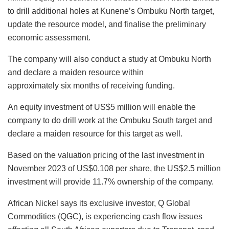
to drill additional holes at Kunene’s Ombuku North target,
update the resource model, and finalise the preliminary
economic assessment.
The company will also conduct a study at Ombuku North
and declare a maiden resource within
approximately six months of receiving funding.
An equity investment of US$5 million will enable the
company to do drill work at the Ombuku South target and
declare a maiden resource for this target as well.
Based on the valuation pricing of the last investment in
November 2023 of US$0.108 per share, the US$2.5 million
investment will provide 11.7% ownership of the company.
African Nickel says its exclusive investor, Q Global
Commodities (QGC), is experiencing cash flow issues