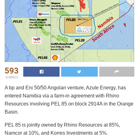
593
SHARES
A bp and Eni 50/50 Angolan venture, Azule Energy, has
entered Namibia via a farm-in agreement with Rhino
Resources involving PEL 85 on block 2914A in the Orange
Basin.
PEL 85 is jointly owned by Rhino Resources at 85%,
Namcor at 10%, and Korres Investments at 5%.