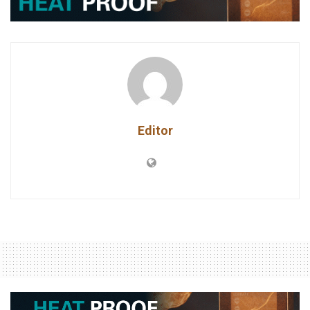
Editor