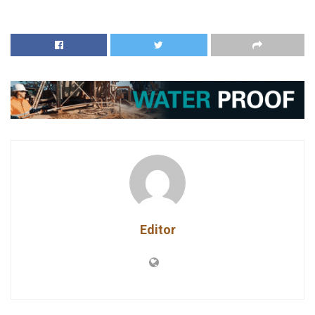
Editor