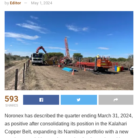
by
Editor
May 1, 2024
593
SHARES
Noronex has described the quarter ending March 31, 2024,
as positive after consolidating its position in the Kalahari
Copper Belt, expanding its Namibian portfolio with a new