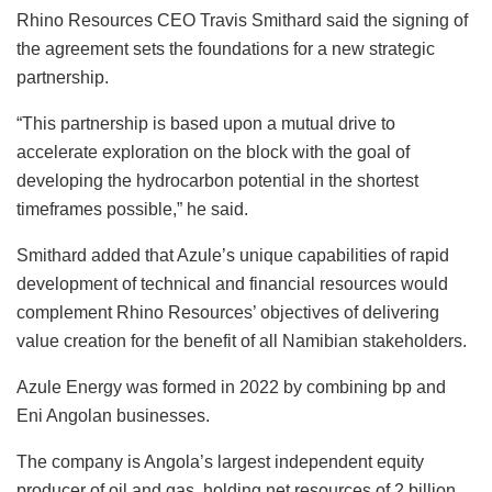
Rhino Resources CEO Travis Smithard said the signing of
the agreement sets the foundations for a new strategic
partnership.
“This partnership is based upon a mutual drive to
accelerate exploration on the block with the goal of
developing the hydrocarbon potential in the shortest
timeframes possible,” he said.
Smithard added that Azule’s unique capabilities of rapid
development of technical and financial resources would
complement Rhino Resources’ objectives of delivering
value creation for the benefit of all Namibian stakeholders.
Azule Energy was formed in 2022 by combining bp and
Eni Angolan businesses.
The company is Angola’s largest independent equity
producer of oil and gas, holding net resources of 2 billion