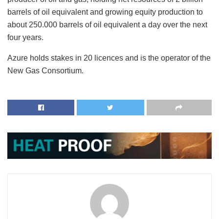
barrels of oil equivalent and growing equity production to
about 250.000 barrels of oil equivalent a day over the next
four years.
Azure holds stakes in 20 licences and is the operator of the
New Gas Consortium.