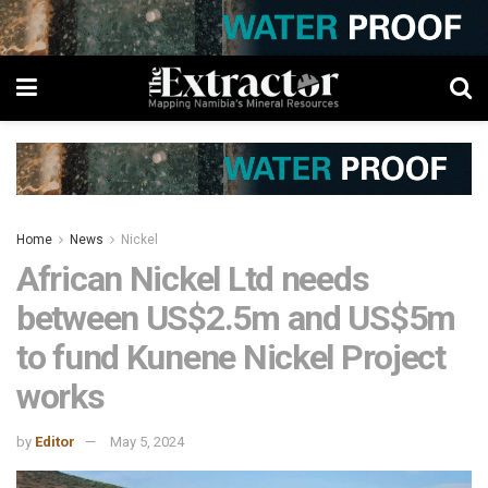
Home
News
Nickel
African Nickel Ltd needs
between US$2.5m and US$5m
to fund Kunene Nickel Project
works
by
Editor
May 5, 2024