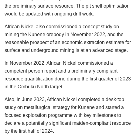
the preliminary surface resource. The pit shell optimisation
would be updated with ongoing drill work.
African Nickel also commissioned a concept study on
mining the Kunene orebody in November 2022, and the
reasonable prospect of an economic extraction estimate for
surface and underground mining is at an advanced stage.
In November 2022, African Nickel commissioned a
competent person report and a preliminary compliant
resource quantification done during the first quarter of 2023
in the Ombuku North target.
Also, in June 2023, African Nickel completed a desk-top
study on metallurgical strategy for Kunene and started a
focused exploration programme with key milestones to
declare a potentially significant maiden-compliant resource
by the first half of 2024.