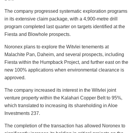
The company progressed systematic exploration programs
in its extensive claim package, with a 4,900-metre drill
program completed last quarter on targets identified at the
Fiesta and Blowhole prospects.
Noronex plans to explore the Witvlei tenements at
Malachite Pan, Daheim, and several prospects, including
Fiesta within the Humpback Project, and further east on the
new 100% applications when environmental clearance is
approved.
The company increased its interest in the Witvlei joint
venture property within the Kalahari Copper Belt to 95%,
which translated to increasing its shareholding in Aloe
Investments 237.
The completion of the transaction has allowed Noronex to