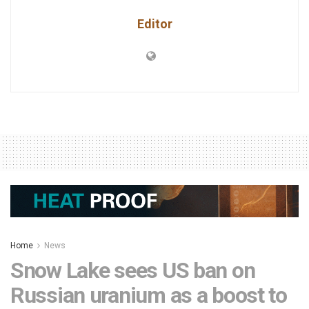
Editor
Home
News
Snow Lake sees US ban on
Russian uranium as a boost to