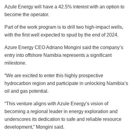
Azule Energy will have a 42.5% interest with an option to
become the operator.
Part of the work program is to drill two high-impact wells,
with the first well expected to spud by the end of 2024.
Azure Energy CEO Adriano Mongini said the company’s
entry into offshore Namibia represents a significant
milestone.
“We are excited to enter this highly prospective
hydrocarbon region and participate in unlocking Namibia’s
oil and gas potential.
“This venture aligns with Azule Energy’s vision of
becoming a regional leader in energy exploration and
underscores its dedication to safe and reliable resource
development,” Mongini said.