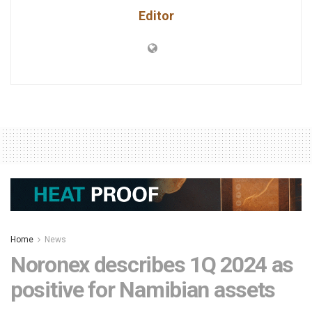
Editor
Home
News
Noronex describes 1Q 2024 as
positive for Namibian assets