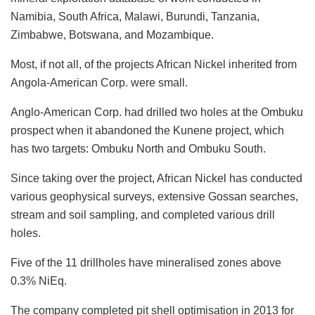
Namibia, South Africa, Malawi, Burundi, Tanzania,
Zimbabwe, Botswana, and Mozambique.
Most, if not all, of the projects African Nickel inherited from
Angola-American Corp. were small.
Anglo-American Corp. had drilled two holes at the Ombuku
prospect when it abandoned the Kunene project, which
has two targets: Ombuku North and Ombuku South.
Since taking over the project, African Nickel has conducted
various geophysical surveys, extensive Gossan searches,
stream and soil sampling, and completed various drill
holes.
Five of the 11 drillholes have mineralised zones above
0.3% NiEq.
The company completed pit shell optimisation in 2013 for