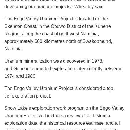
developing our uranium projects,” Wheatley said.
The Engo Valley Uranium Project is located on the
Skeleton Coast, in the Opuwo District of the Kunene
Region, along the coast of northwest Namibia,
approximately 600 kilometres north of Swakopmund,
Namibia.
Uranium mineralization was discovered in 1973,
and Gencor conducted exploration intermittently between
1974 and 1980.
The Engo Valley Uranium Project is considered a top-
tier exploration project.
Snow Lake’s exploration work program on the Engo Valley
Uranium Project will include a review of all historical
exploration data, the historical resource estimate, and all