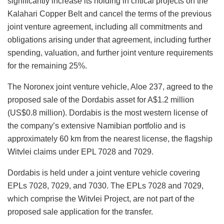
significantly increase its holding in critical projects on the
Kalahari Copper Belt and cancel the terms of the previous
joint venture agreement, including all commitments and
obligations arising under that agreement, including further
spending, valuation, and further joint venture requirements
for the remaining 25%.
The Noronex joint venture vehicle, Aloe 237, agreed to the
proposed sale of the Dordabis asset for A$1.2 million
(US$0.8 million). Dordabis is the most western license of
the company’s extensive Namibian portfolio and is
approximately 60 km from the nearest license, the flagship
Witvlei claims under EPL 7028 and 7029.
Dordabis is held under a joint venture vehicle covering
EPLs 7028, 7029, and 7030. The EPLs 7028 and 7029,
which comprise the Witvlei Project, are not part of the
proposed sale application for the transfer.