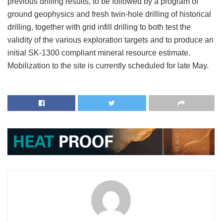
previous drilling results, to be followed by a program of
ground geophysics and fresh twin-hole drilling of historical
drilling, together with grid infill drilling to both test the
validity of the various exploration targets and to produce an
initial SK-1300 compliant mineral resource estimate.
Mobilization to the site is currently scheduled for late May.