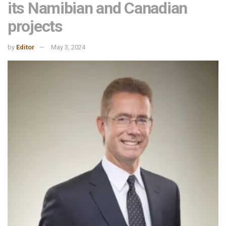
its Namibian and Canadian
projects
by
Editor
May 3, 2024