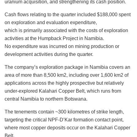
uranium acquisition, and strengthening its cash position.
Cash flows relating to the quarter included $188,000 spent
on exploration and evaluation expenditure,
which is primarily associated with the costs of exploration
activities at the Humpback Project in Namibia.
No expenditure was incurred on mining production or
development activities during the quarter.
The company’s exploration package in Namibia covers an
area of more than 8,500 km2, including over 1,600 km2 of
applications across the highly prospective but relatively
under-explored Kalahari Copper Belt, which runs from
central Namibia to northern Botswana.
The tenements contain ~300 kilometres of strike length,
targeting the critical NPF-D’Kar formation contact point,
where most copper deposits occur on the Kalahari Copper
Belt.