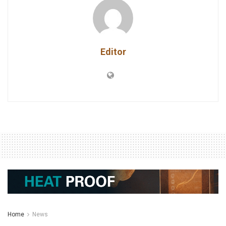
Editor
Home
News