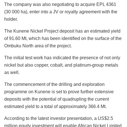
The company was also negotiating to acquire EPL 4361
(30 000 ha), enter into a JV or royalty agreement with the
holder.
The Kunene Nickel Project deposit has an estimated yield
of 91.60 Mt, which has been identified on the surface of the
Ombuku North area of the project.
The initial test work has indicated the presence of not only
nickel but also copper, cobalt, and platinum-group metals
as well.
The commencement of the drilling and exploration
programme on Kunene is set to prove further extensive
deposits with the potential of quadrupling the current
estimated yield to a total of approximately 366.4 Mt.
According to the latest investor presentation, a US$2.5
million equity investment will enable African Nickel Limited