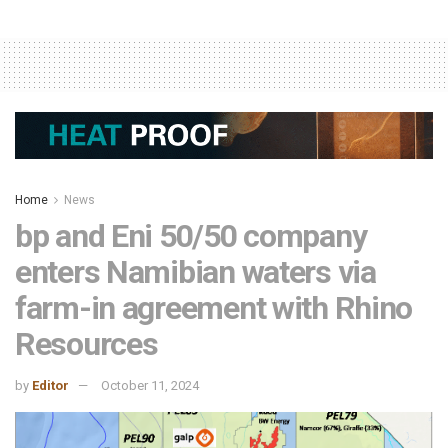
Home
News
bp and Eni 50/50 company
enters Namibian waters via
farm-in agreement with Rhino
Resources
by
Editor
October 11, 2024