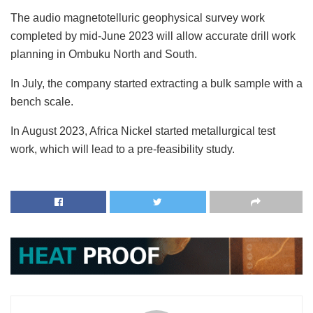
The audio magnetotelluric geophysical survey work
completed by mid-June 2023 will allow accurate drill work
planning in Ombuku North and South.
In July, the company started extracting a bulk sample with a
bench scale.
In August 2023, Africa Nickel started metallurgical test
work, which will lead to a pre-feasibility study.