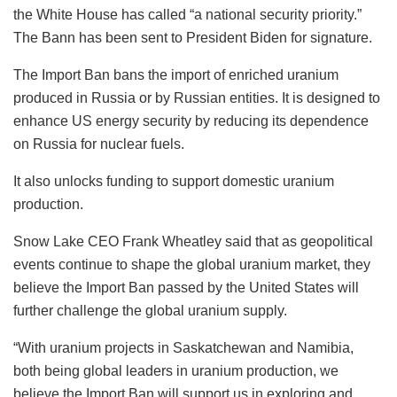
the White House has called “a national security priority.”
The Bann has been sent to President Biden for signature.
The Import Ban bans the import of enriched uranium
produced in Russia or by Russian entities. It is designed to
enhance US energy security by reducing its dependence
on Russia for nuclear fuels.
It also unlocks funding to support domestic uranium
production.
Snow Lake CEO Frank Wheatley said that as geopolitical
events continue to shape the global uranium market, they
believe the Import Ban passed by the United States will
further challenge the global uranium supply.
“With uranium projects in Saskatchewan and Namibia,
both being global leaders in uranium production, we
believe the Import Ban will support us in exploring and