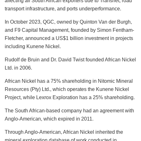
affecting all South African exporters due to Transnet, road
transport infrastructure, and ports underperformance.
In October 2023, QGC, owned by Quinton Van der Burgh,
and F9 Capital Management, founded by Simon Fentham-
Fletcher, announced a US$1 billion investment in projects
including Kunene Nickel.
Rudolf de Bruin and Dr. David Twist founded African Nickel
Ltd. in 2006.
African Nickel has a 75% shareholding in Nitomic Mineral
Resources (Pty) Ltd., which operates the Kunene Nickel
Project, while Lexrox Exploration has a 25% shareholding.
The South African-based company had an agreement with
Anglo-American, which expired in 2011.
Through Anglo-American, African Nickel inherited the
mineral exploration database of work conducted in