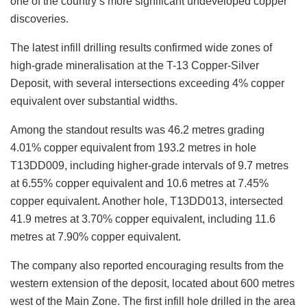
one of the
country’s
more significant undeveloped copper
discoveries.
The latest infill drilling results confirmed wide zones of
high-grade mineralisation at the T-13 Copper-Silver
Deposit, with several intersections exceeding 4% copper
equivalent over substantial widths.
Among the standout results was 46.2 metres grading
4.01% copper equivalent from 193.2 metres in hole
T13DD009, including higher-grade intervals of 9.7 metres
at 6.55% copper equivalent and 10.6 metres at 7.45%
copper equivalent. Another hole, T13DD013, intersected
41.9 metres at 3.70% copper equivalent, including 11.6
metres at 7.90% copper equivalent.
The company also reported encouraging results from the
western extension of the deposit, located about 600 metres
west of the Main Zone. The first infill hole drilled in the area