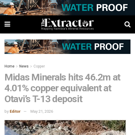
Home
News
Copper
Midas Minerals hits 46.2m at
4.01% copper equivalent at
Otavi’s T-13 deposit
by
Editor
May 21, 2026