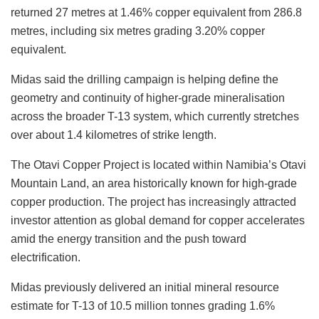
returned 27 metres at 1.46% copper equivalent from 286.8
metres, including six metres grading 3.20% copper
equivalent.
Midas said the drilling campaign is helping define the
geometry and continuity of higher-grade mineralisation
across the broader T-13 system, which currently stretches
over about 1.4 kilometres of strike length.
The Otavi Copper Project is located within
Namibia’s
Otavi
Mountain Land, an area historically known for high-grade
copper production. The project has increasingly attracted
investor attention as global demand for copper accelerates
amid the energy transition and the push toward
electrification.
Midas previously delivered an initial mineral resource
estimate for T-13 of 10.5 million tonnes grading 1.6%