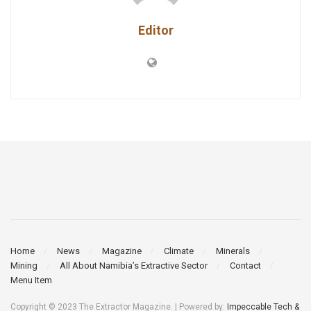
Editor
Home
News
Magazine
Climate
Minerals
Mining
All About Namibia’s Extractive Sector
Contact
Menu Item
Copyright © 2023 The Extractor Magazine. | Powered by:
Impeccable Tech &