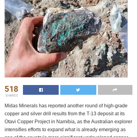
518
SHARES
Midas Minerals has reported another round of high-grade
copper and silver drill results from the T-13 deposit at its
Otavi Copper Project in Namibia, as the Australian explorer
intensifies efforts to expand what is already emerging as