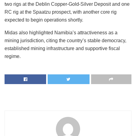
two rigs at the Deblin Copper-Gold-Silver Deposit and one
RC rig at the Spaatzu prospect, with another core rig
expected to begin operations shortly.
Midas also highlighted
Namibia’s
attractiveness as a
mining jurisdiction, citing the
country’s
stable democracy,
established mining infrastructure and supportive fiscal
regime.