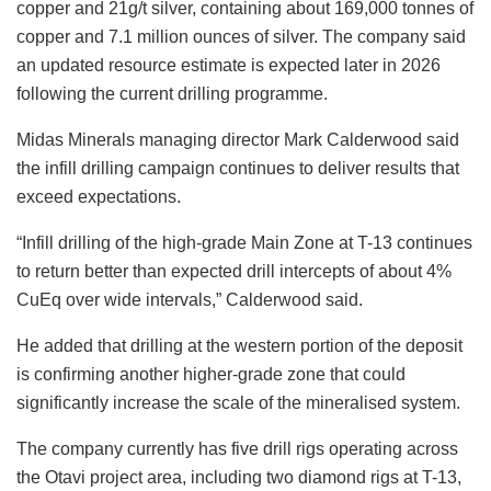
copper and 21g/t silver, containing about 169,000 tonnes of
copper and 7.1 million ounces of silver. The company said
an updated resource estimate is expected later in 2026
following the current drilling programme.
Midas Minerals managing director Mark Calderwood said
the infill drilling campaign continues to deliver results that
exceed expectations.
“
Infill drilling of the high-grade Main Zone at T-13 continues
to return better than expected drill intercepts of about 4%
CuEq over wide intervals,
”
Calderwood said.
He added that drilling at the western portion of the deposit
is confirming another higher-grade zone that could
significantly increase the scale of the mineralised system.
The company currently has five drill rigs operating across
the Otavi project area, including two diamond rigs at T-13,