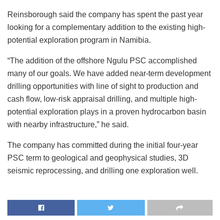
Reinsborough said the company has spent the past year
looking for a complementary addition to the existing high-
potential exploration program in Namibia.
“The addition of the offshore Ngulu PSC accomplished
many of our goals. We have added near-term development
drilling opportunities with line of sight to production and
cash flow, low-risk appraisal drilling, and multiple high-
potential exploration plays in a proven hydrocarbon basin
with nearby infrastructure,” he said.
The company has committed during the initial four-year
PSC term to geological and geophysical studies, 3D
seismic reprocessing, and drilling one exploration well.