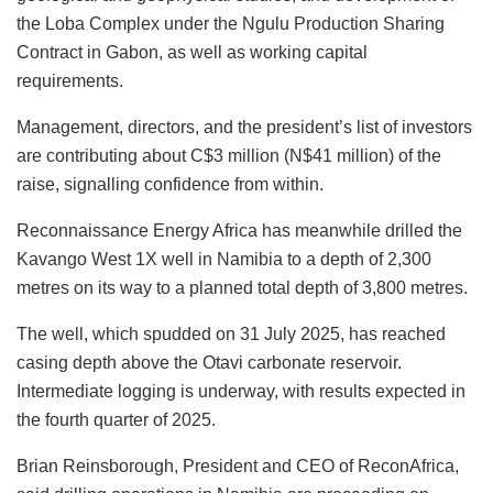
the Loba Complex under the Ngulu Production Sharing
Contract in Gabon, as well as working capital
requirements.
Management, directors, and the president’s list of investors
are contributing about C$3 million (N$41 million) of the
raise, signalling confidence from within.
Reconnaissance Energy Africa has meanwhile drilled the
Kavango West 1X well in Namibia to a depth of 2,300
metres on its way to a planned total depth of 3,800 metres.
The well, which spudded on 31 July 2025, has reached
casing depth above the Otavi carbonate reservoir.
Intermediate logging is underway, with results expected in
the fourth quarter of 2025.
Brian Reinsborough, President and CEO of ReconAfrica,