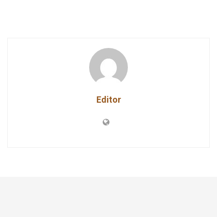
Editor