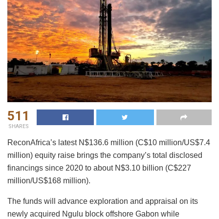
511
SHARES
ReconAfrica’s latest N$136.6 million (C$10 million/US$7.4
million) equity raise brings the company’s total disclosed
financings since 2020 to about N$3.10 billion (C$227
million/US$168 million).
The funds will advance exploration and appraisal on its
newly acquired Ngulu block offshore Gabon while