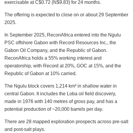
exercisable at C$0.72 (N$9.83) for 24 months.
The offering is expected to close on or about 29 September
2025.
In September 2025, ReconAfrica entered into the Ngulu
PSC offshore Gabon with Record Resources Inc., the
Gabon Oil Company, and the Republic of Gabon.
ReconAfrica holds a 55% working interest and
operatorship, with Record at 20%, GOC at 15%, and the
Republic of Gabon at 10% carried.
The Ngulu block covers 1,214 km² in shallow water in
central Gabon. It includes the Loba oil field discovery,
made in 1976 with 140 metres of gross pay, and has a
potential production of ~20,000 barrels per day.
There are 28 mapped exploration prospects across pre-salt
and post-salt plays.