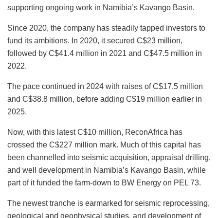
supporting ongoing work in Namibia’s Kavango Basin.
Since 2020, the company has steadily tapped investors to
fund its ambitions. In 2020, it secured C$23 million,
followed by C$41.4 million in 2021 and C$47.5 million in
2022.
The pace continued in 2024 with raises of C$17.5 million
and C$38.8 million, before adding C$19 million earlier in
2025.
Now, with this latest C$10 million, ReconAfrica has
crossed the C$227 million mark. Much of this capital has
been channelled into seismic acquisition, appraisal drilling,
and well development in Namibia’s Kavango Basin, while
part of it funded the farm-down to BW Energy on PEL 73.
The newest tranche is earmarked for seismic reprocessing,
geological and geophysical studies, and development of