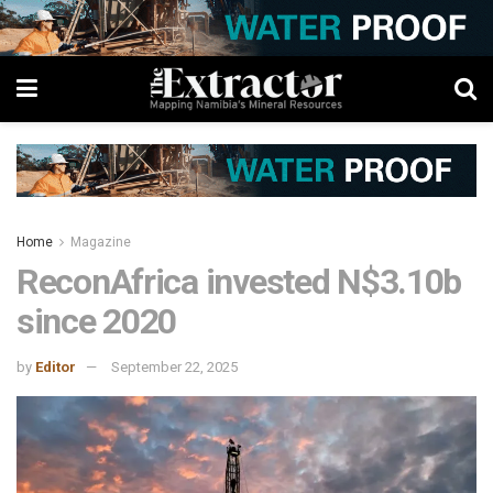
Home
Magazine
ReconAfrica invested N$3.10b
since 2020
by
Editor
September 22, 2025