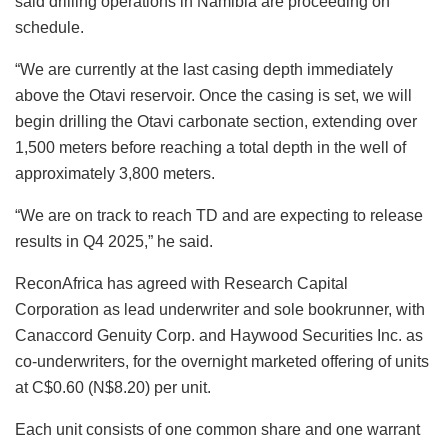
said drilling operations in Namibia are proceeding on
schedule.
“We are currently at the last casing depth immediately
above the Otavi reservoir. Once the casing is set, we will
begin drilling the Otavi carbonate section, extending over
1,500 meters before reaching a total depth in the well of
approximately 3,800 meters.
“We are on track to reach TD and are expecting to release
results in Q4 2025,” he said.
ReconAfrica has agreed with Research Capital
Corporation as lead underwriter and sole bookrunner, with
Canaccord Genuity Corp. and Haywood Securities Inc. as
co-underwriters, for the overnight marketed offering of units
at C$0.60 (N$8.20) per unit.
Each unit consists of one common share and one warrant