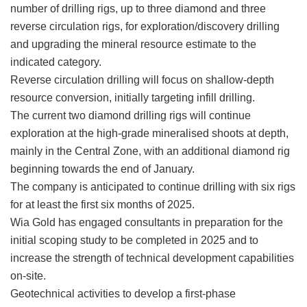
number of drilling rigs, up to three diamond and three
reverse circulation rigs, for exploration/discovery drilling
and upgrading the mineral resource estimate to the
indicated category.
Reverse circulation drilling will focus on shallow-depth
resource conversion, initially targeting infill drilling.
The current two diamond drilling rigs will continue
exploration at the high-grade mineralised shoots at depth,
mainly in the Central Zone, with an additional diamond rig
beginning towards the end of January.
The company is anticipated to continue drilling with six rigs
for at least the first six months of 2025.
Wia Gold has engaged consultants in preparation for the
initial scoping study to be completed in 2025 and to
increase the strength of technical development capabilities
on-site.
Geotechnical activities to develop a first-phase