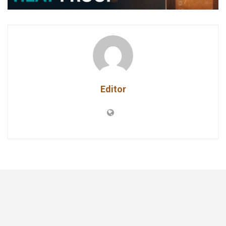
Editor