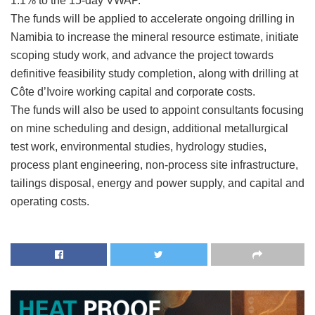
1.1% to the 15-day VWAP.
The funds will be applied to accelerate ongoing drilling in
Namibia to increase the mineral resource estimate, initiate
scoping study work, and advance the project towards
definitive feasibility study completion, along with drilling at
Côte d’Ivoire working capital and corporate costs.
The funds will also be used to appoint consultants focusing
on mine scheduling and design, additional metallurgical
test work, environmental studies, hydrology studies,
process plant engineering, non-process site infrastructure,
tailings disposal, energy and power supply, and capital and
operating costs.