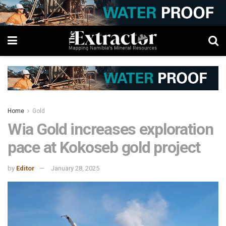
Home
Gold
Wia Gold increases exploration
pace at Kokoseb gold project
by
Editor
January 28, 2025