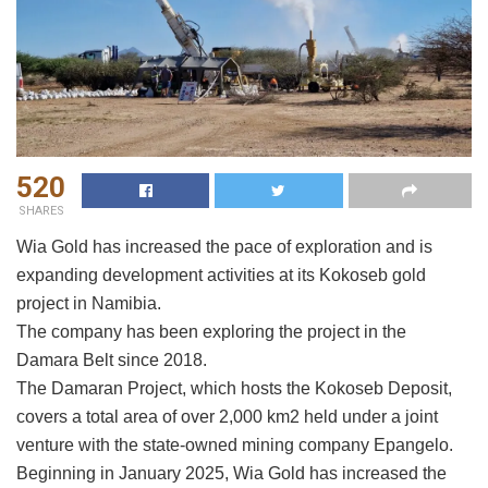
520
SHARES
Wia Gold has increased the pace of exploration and is
expanding development activities at its Kokoseb gold
project in Namibia.
The company has been exploring the project in the
Damara Belt since 2018.
The Damaran Project, which hosts the Kokoseb Deposit,
covers a total area of over 2,000 km2 held under a joint
venture with the state-owned mining company Epangelo.
Beginning in January 2025, Wia Gold has increased the