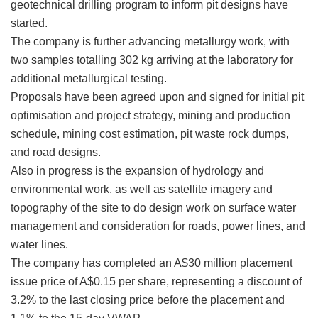
geotechnical drilling program to inform pit designs have
started.
The company is further advancing metallurgy work, with
two samples totalling 302 kg arriving at the laboratory for
additional metallurgical testing.
Proposals have been agreed upon and signed for initial pit
optimisation and project strategy, mining and production
schedule, mining cost estimation, pit waste rock dumps,
and road designs.
Also in progress is the expansion of hydrology and
environmental work, as well as satellite imagery and
topography of the site to do design work on surface water
management and consideration for roads, power lines, and
water lines.
The company has completed an A$30 million placement
issue price of A$0.15 per share, representing a discount of
3.2% to the last closing price before the placement and