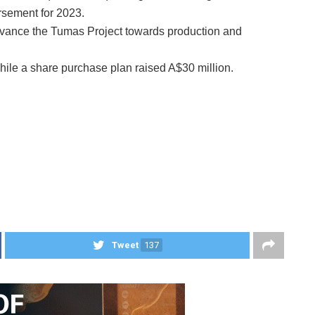
rsement for 2023.
dvance the Tumas Project towards production and
ile a share purchase plan raised A$30 million.
Tweet
137