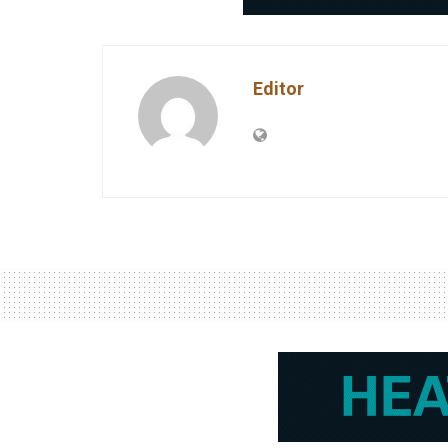
Editor