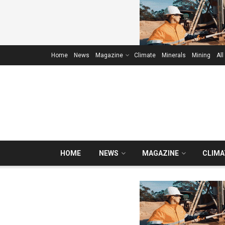
Home
News
Magazine
Climate
Minerals
Mining
All
HOME
NEWS
MAGAZINE
CLIMA