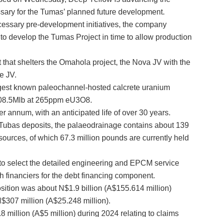
sary for the Tumas’ planned future development.
cessary pre-development initiatives, the company
 to develop the Tumas Project in time to allow production
hat shelters the Omahola project, the Nova JV with the
e JV.
rgest known paleochannel-hosted calcrete uranium
 108.5Mlb at 265ppm eU3O8.
annum, with an anticipated life of over 30 years.
Tubas deposits, the palaeodrainage contains about 139
sources, of which 67.3 million pounds are currently held
to select the detailed engineering and EPCM service
 financiers for the debt financing component.
sition was about N$1.9 billion (A$155.614 million)
307 million (A$25.248 million).
 million (A$5 million) during 2024 relating to claims