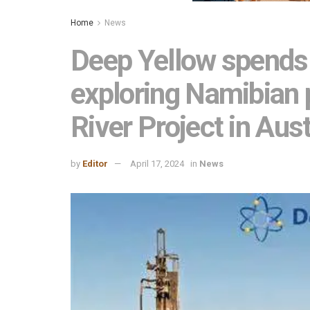
Home
News
Deep Yellow spends
exploring Namibian p
River Project in Aust
by
Editor
April 17, 2024
in
News