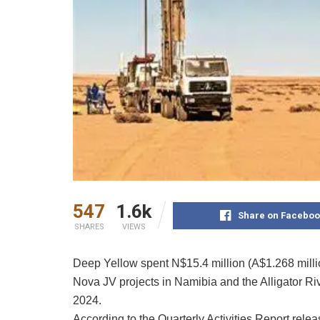
547
1.6k
Share on Faceboo
SHARES
VIEWS
Deep Yellow spent N$15.4 million (A$1.268 mill
Nova JV projects in Namibia and the Alligator Riv
2024.
According to the Quarterly Activities Report re