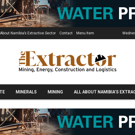
 About Namibia’s Extractive Sector
Contact
Menu Item
Wednes
TE
MINERALS
MINING
ALL ABOUT NAMIBIA’S EXTRA