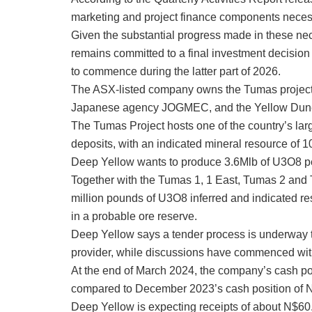
marketing and project finance components neces
Given the substantial progress made in these ne
remains committed to a final investment decision
to commence during the latter part of 2026.
The ASX-listed company owns the Tumas project t
Japanese agency JOGMEC, and the Yellow Dun
The Tumas Project hosts one of the country’s la
deposits, with an indicated mineral resource of
Deep Yellow wants to produce 3.6Mlb of U3O8 per 
Together with the Tumas 1, 1 East, Tumas 2 and 
million pounds of U3O8 inferred and indicated re
in a probable ore reserve.
Deep Yellow says a tender process is underway 
provider, while discussions have commenced with
At the end of March 2024, the company’s cash po
compared to December 2023’s cash position of N$
Deep Yellow is expecting receipts of about N$60.8