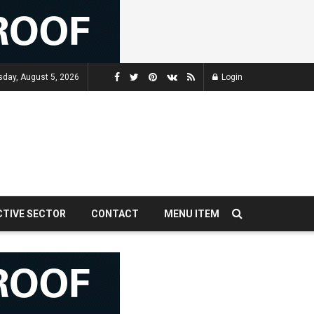
day, August 5, 2026
Login
CTIVE SECTOR
CONTACT
MENU ITEM