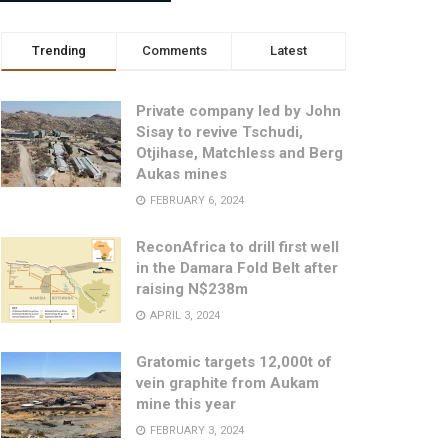
Trending
Comments
Latest
Private company led by John
Sisay to revive Tschudi,
Otjihase, Matchless and Berg
Aukas mines
FEBRUARY 6, 2024
ReconAfrica to drill first well
in the Damara Fold Belt after
raising N$238m
APRIL 3, 2024
Gratomic targets 12,000t of
vein graphite from Aukam
mine this year
FEBRUARY 3, 2024