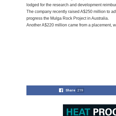
lodged for the research and development reimbu
The company recently raised A$250 million to a
progress the Mulga Rock Project in Australia.
Another A$220 million came from a placement, wh
Share
219