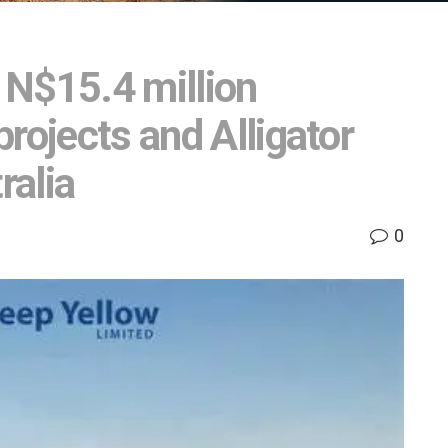
 N$15.4 million
rojects and Alligator
ralia
0