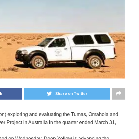
k
Share on Twitter
ion) exploring and evaluating the Tumas, Omahola and
er Project in Australia in the quarter ended March 31,
leased on Wednesday, Deep Yellow is advancing the