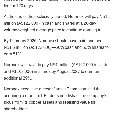
fee for 120 days.
At the end of the exclusivity period, Noronex will pay N$1.5
million (A$122.000) in cash and shares at a 20-day
volume-weighted average price
to continue earning in.
By February 2026, Noronex should have paid another
N$1.5 million (A$122.000)—50% cash and 50% shares to
earn 51%.
Noronex will have to pay N$4 million (A$162.000 in cash
and A$162.000) in shares by August 2027 to earn an
additional 29%.
Noronex executive director James Thompson said that
acquiring a uranium EPL does not distract the company’s
focus from its copper assets and realising value for
shareholders.