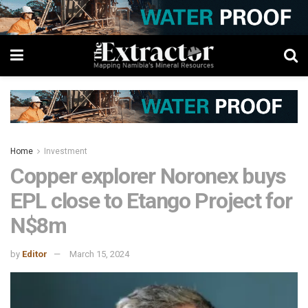
Home
Investment
Copper explorer Noronex buys
EPL close to Etango Project for
N$8m
by
Editor
March 15, 2024