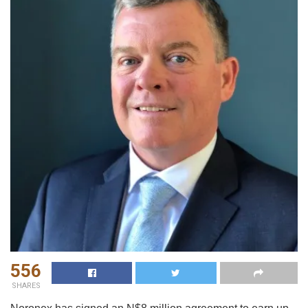
556
SHARES