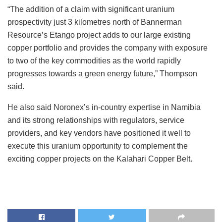
“The addition of a claim with significant uranium
prospectivity just 3 kilometres north of Bannerman
Resource’s Etango project adds to our large existing
copper portfolio and provides the company with exposure
to two of the key commodities as the world rapidly
progresses towards a green energy future,” Thompson
said.
He also said Noronex’s in-country expertise in Namibia
and its strong relationships with regulators, service
providers, and key vendors have positioned it well to
execute this uranium opportunity to complement the
exciting copper projects on the Kalahari Copper Belt.