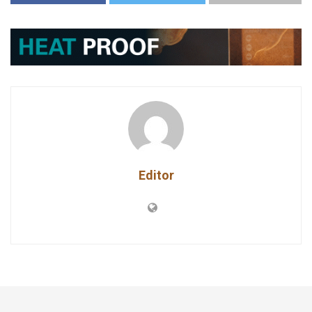
Editor