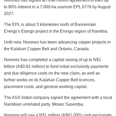
Noronex has signed an N$8 million agreement to earn up
to 80% interest in a 7.000-ha uranium EPL 6776 by August
2027.
The EPL is about 3 kilometres north of Bannerman
Energy’s Etango project in the Erongo region of Namibia.
Until now, Noronex has been advancing copper projects in
the Kalahari Copper Belt and Ontario, Canada.
Noronex has completed a capital raising of up to N$1
billion (A$0.91 million) to fund initial exclusivity payments
and due diligence costs on the new claim, as well as
further works on its Kalahari Copper Belt licences,
placement costs, and general working capital.
The ASX-listed company signed the agreement with a local
Namibian unrelated party, Moses Sasemba.
Noronex will pay a N$1 million (A$81,000) cash exclusivity