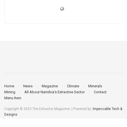
Home
News
Magazine
Climate
Minerals
Mining
All About Namibia’s Extractive Sector
Contact
Menu Item
Copyright © 2023 The Extractor Magazine. | Powered by:
Impeccable Tech &
Designs