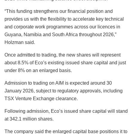
“This funding strengthens our financial position and
provides us with the flexibility to accelerate key technical
and corporate work programmes across our licences in
Guyana, Namibia and South Africa throughout 2026,”
Holzman said.
Once admitted to trading, the new shares will represent
about 8.5% of Eco’s existing issued share capital and just
under 8% on an enlarged basis.
Admission to trading on AIM is expected around 30
January 2026, subject to regulatory approvals, including
TSX Venture Exchange clearance.
Following admission, Eco’s issued share capital will stand
at 342.1 million shares.
The company said the enlarged capital base positions it to