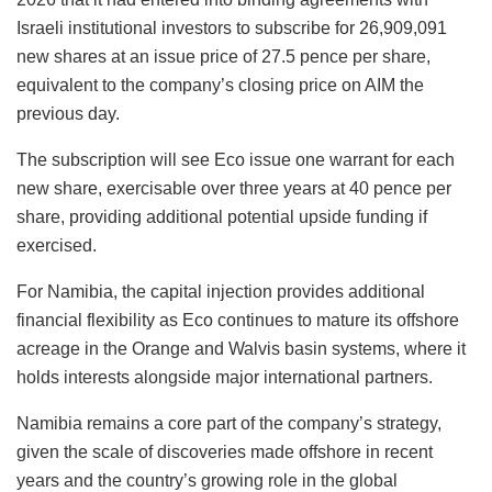
Israeli institutional investors to subscribe for 26,909,091
new shares at an issue price of 27.5 pence per share,
equivalent to the company’s closing price on AIM the
previous day.
The subscription will see Eco issue one warrant for each
new share, exercisable over three years at 40 pence per
share, providing additional potential upside funding if
exercised.
For Namibia, the capital injection provides additional
financial flexibility as Eco continues to mature its offshore
acreage in the Orange and Walvis basin systems, where it
holds interests alongside major international partners.
Namibia remains a core part of the company’s strategy,
given the scale of discoveries made offshore in recent
years and the country’s growing role in the global