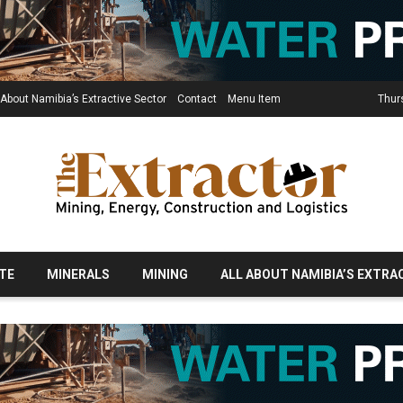
 About Namibia’s Extractive Sector
Contact
Menu Item
Thur
TE
MINERALS
MINING
ALL ABOUT NAMIBIA’S EXTRA