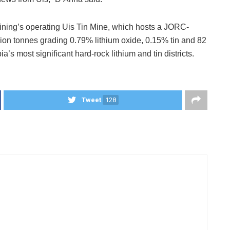
Mining’s operating Uis Tin Mine, which hosts a JORC-
lion tonnes grading 0.79% lithium oxide, 0.15% tin and 82
a’s most significant hard-rock lithium and tin districts.
Tweet
128