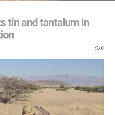
s tin and tantalum in
tion
0