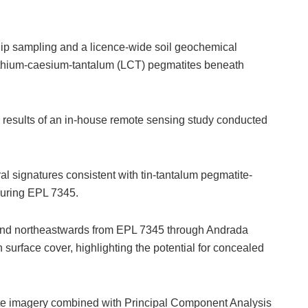
ip sampling and a licence-wide soil geochemical
lithium-caesium-tantalum (LCT) pegmatites beneath
 results of an in-house remote sensing study conducted
ral signatures consistent with tin-tantalum pegmatite-
ouring EPL 7345.
tend northeastwards from EPL 7345 through Andrada
surface cover, highlighting the potential for concealed
llite imagery combined with Principal Component Analysis