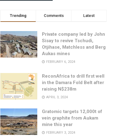
Trending
Comments
Latest
Private company led by John
Sisay to revive Tschudi,
Otjihase, Matchless and Berg
Aukas mines
FEBRUARY 6, 2024
ReconAfrica to drill first well
in the Damara Fold Belt after
raising N$238m
APRIL 3, 2024
Gratomic targets 12,000t of
vein graphite from Aukam
mine this year
FEBRUARY 3, 2024