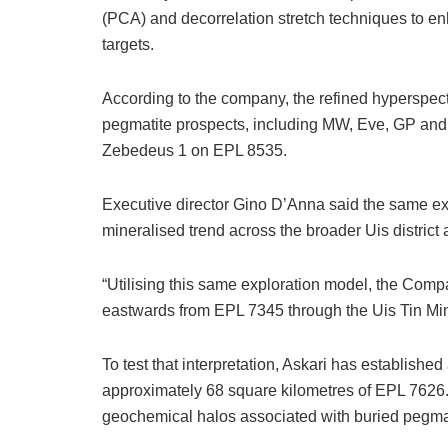
(PCA) and decorrelation stretch techniques to en
targets.
According to the company, the refined hyperspec
pegmatite prospects, including MW, Eve, GP and
Zebedeus 1 on EPL 8535.
Executive director Gino D’Anna said the same ex
mineralised trend across the broader Uis distric
“Utilising this same exploration model, the Compa
eastwards from EPL 7345 through the Uis Tin Mi
To test that interpretation, Askari has establishe
approximately 68 square kilometres of EPL 7626.
geochemical halos associated with buried pegma