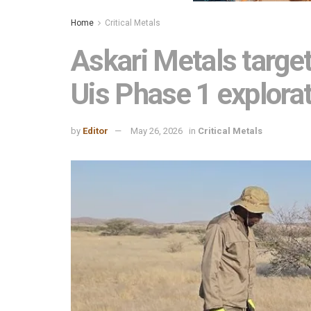
Home
Critical Metals
Askari Metals target
Uis Phase 1 explora
by
Editor
May 26, 2026
in
Critical Metals