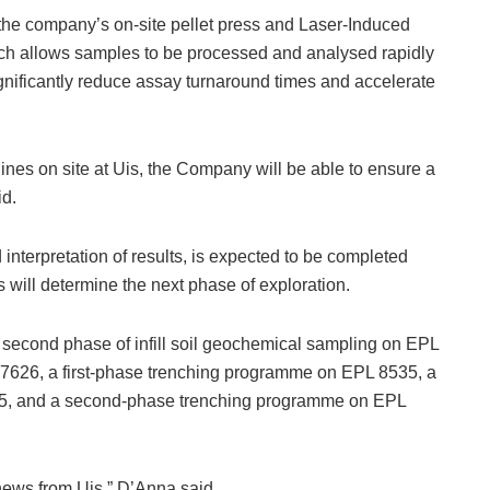
the company’s on-site pellet press and Laser-Induced
h allows samples to be processed and analysed rapidly
significantly reduce assay turnaround times and accelerate
nes on site at Uis, the Company will be able to ensure a
id.
interpretation of results, is expected to be completed
will determine the next phase of exploration.
a second phase of infill soil geochemical sampling on EPL
 7626, a first-phase trenching programme on EPL 8535, a
345, and a second-phase trenching programme on EPL
news from Uis,” D’Anna said.