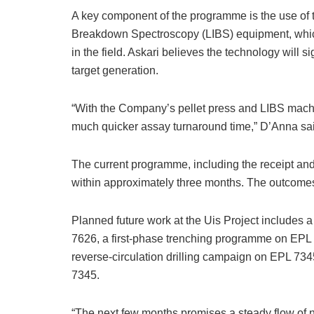
A key component of the programme is the use of 
Breakdown Spectroscopy (LIBS) equipment, whic
in the field. Askari believes the technology will 
target generation.
“With the Company’s pellet press and LIBS machi
much quicker assay turnaround time,” D’Anna sa
The current programme, including the receipt and 
within approximately three months. The outcomes 
Planned future work at the Uis Project includes 
7626, a first-phase trenching programme on EPL
reverse-circulation drilling campaign on EPL 7
7345.
“The next few months promises a steady flow of 