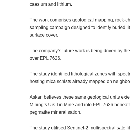
caesium and lithium.
The work comprises geological mapping, rock-ch
sampling campaign designed to identify buried 
surface cover.
The company’s future work is being driven by the
over EPL 7626.
The study identified lithological zones with spect
hosting mica schists already mapped on neighb
Askari believes these same geological units ex
Mining’s Uis Tin Mine and into EPL 7626 beneath 
pegmatite mineralisation.
The study utilised Sentinel-2 multispectral sate