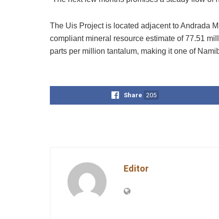
The Uis Project is located adjacent to Andrada 
compliant mineral resource estimate of 77.51 mil
parts per million tantalum, making it one of Namibi
Share
205
Editor