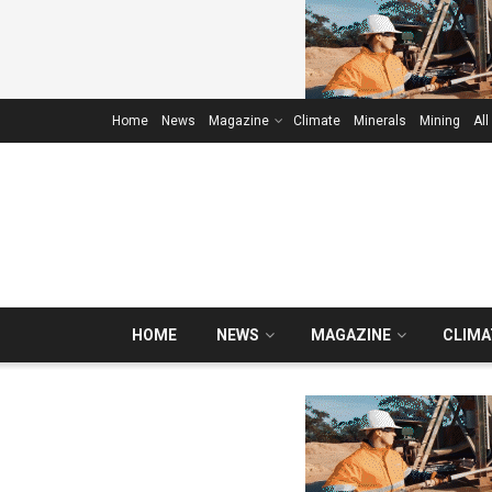
Home
News
Magazine
Climate
Minerals
Mining
All
HOME
NEWS
MAGAZINE
CLIMA