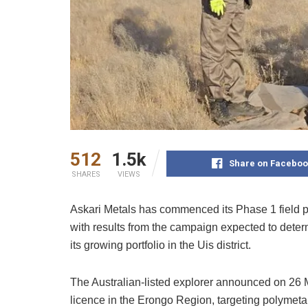
512
1.5k
Share on Faceboo
SHARES
VIEWS
Askari Metals has commenced its Phase 1 field 
with results from the campaign expected to deter
its growing portfolio in the Uis district.
The Australian-listed explorer announced on 26 
licence in the Erongo Region, targeting polymetall