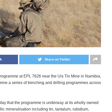
k
Share on Twitter
programme at EPL 7626 near the Uis Tin Mine in Namibia,
mine a series of trenching and drilling programmes across
May that the programme is underway at its wholly owned
ic mineralisation including tin, tantalum, rubidium,