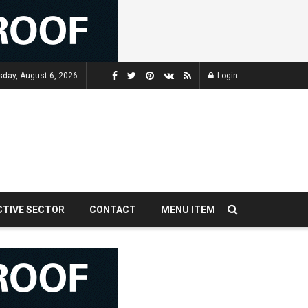
sday, August 6, 2026
Login
CTIVE SECTOR
CONTACT
MENU ITEM