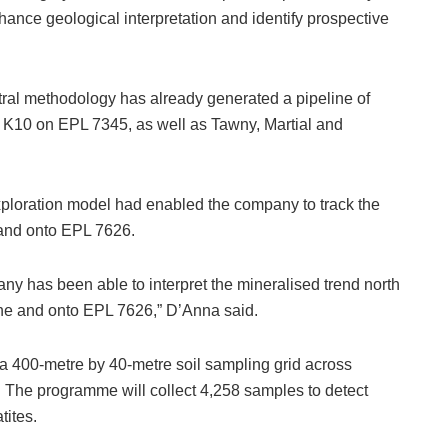
hance geological interpretation and identify prospective
tral methodology has already generated a pipeline of
 K10 on EPL 7345, as well as Tawny, Martial and
ploration model had enabled the company to track the
t and onto EPL 7626.
ny has been able to interpret the mineralised trend north
ne and onto EPL 7626,” D’Anna said.
d a 400-metre by 40-metre soil sampling grid across
 The programme will collect 4,258 samples to detect
tites.