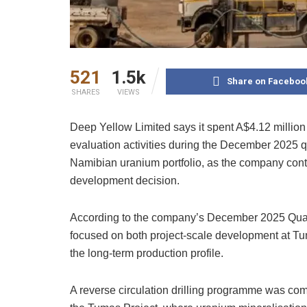
521
1.5k
Share on Faceboo
SHARES
VIEWS
Deep Yellow Limited says it spent A$4.12 million
evaluation activities during the December 2025 qu
Namibian uranium portfolio, as the company conti
development decision.
According to the company’s December 2025 Quarte
focused on both project-scale development at T
the long-term production profile.
A reverse circulation drilling programme was com