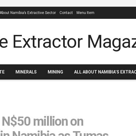
 About Namibia’s Extractive Sector
Contact
Menu Item
TE
MINERALS
MINING
ALL ABOUT NAMIBIA’S EXTRA
 N$50 million on
 in Namibia as Tumas