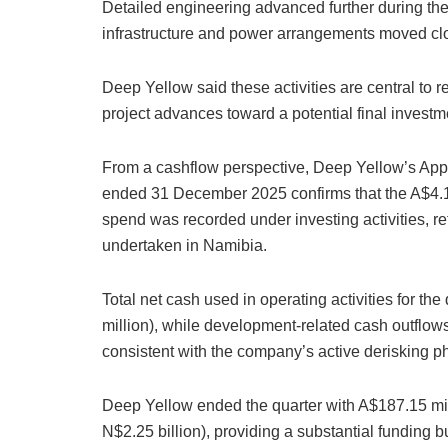
Detailed engineering advanced further during the
infrastructure and power arrangements moved clo
Deep Yellow said these activities are central to r
project advances toward a potential final invest
From a cashflow perspective, Deep Yellow’s Appe
ended 31 December 2025 confirms that the A$4.12
spend was recorded under investing activities, re
undertaken in Namibia.
Total net cash used in operating activities for t
million), while development-related cash outflow
consistent with the company’s active derisking p
Deep Yellow ended the quarter with A$187.15 mil
N$2.25 billion), providing a substantial funding b