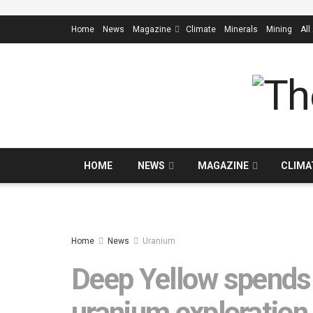
Home
News
Magazine
Climate
Minerals
Mining
All
HOME
NEWS
MAGAZINE
CLIMA
Home
News
Uranium
Deep Yellow spends
uranium exploration