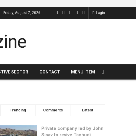
Friday, August 7, 2026
Login
CTIVE SECTOR
CONTACT
MENU ITEM
Trending
Comments
Latest
Private company led by John
Sisay to revive Tschudi,