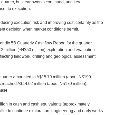
 quarter, bulk earthworks continued, and key
ser to execution.
educing execution risk and improving cost certainty as the
ment decision when market conditions permit.
ndix 5B Quarterly Cashflow Report for the quarter
 million (≈N$50 million) exploration and evaluation
flecting fieldwork, drilling and geological assessment
he quarter amounted to A$15.79 million (about N$190
s reached A$14.02 million (about N$170 million),
hase.
lion in cash and cash equivalents (approximately
uffer to continue exploration, engineering and early works