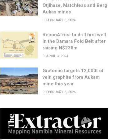
Otjihase, Matchless and Berg
Aukas mines
FEBRUARY 6, 2024
ReconAfrica to drill first well
in the Damara Fold Belt after
raising N$238m
APRIL 3, 2024
Gratomic targets 12,000t of
vein graphite from Aukam
mine this year
FEBRUARY 3, 2024