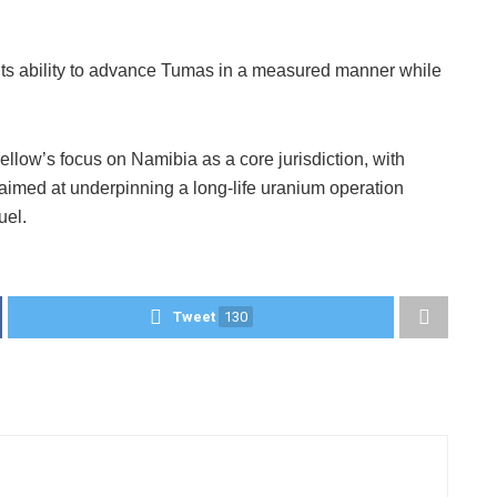
s its ability to advance Tumas in a measured manner while
llow’s focus on Namibia as a core jurisdiction, with
imed at underpinning a long-life uranium operation
uel.
Tweet
130