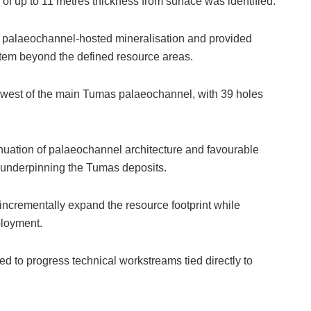
of up to 11 metres thickness from surface was identified.
e palaeochannel-hosted mineralisation and provided
stem beyond the defined resource areas.
t west of the main Tumas palaeochannel, with 39 holes
uation of palaeochannel architecture and favourable
l underpinning the Tumas deposits.
incrementally expand the resource footprint while
ployment.
d to progress technical workstreams tied directly to