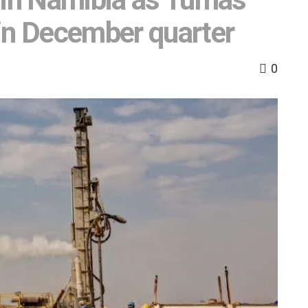
in December quarter
0