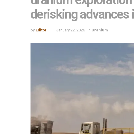
derisking advances 
by
Editor
January 22, 2026
in
Uranium