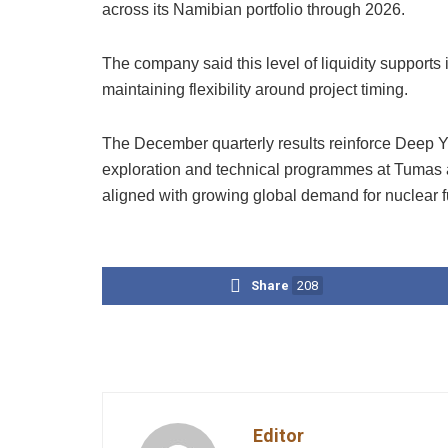
across its Namibian portfolio through 2026.
The company said this level of liquidity support
maintaining flexibility around project timing.
The December quarterly results reinforce Deep Ye
exploration and technical programmes at Tumas a
aligned with growing global demand for nuclear f
Share
208
Editor