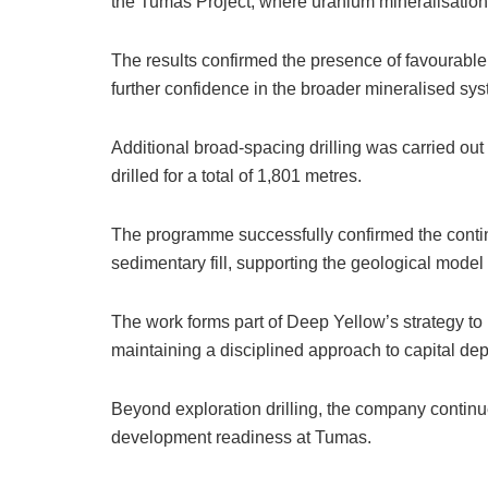
the Tumas Project, where uranium mineralisation 
The results confirmed the presence of favourabl
further confidence in the broader mineralised sy
Additional broad-spacing drilling was carried ou
drilled for a total of 1,801 metres.
The programme successfully confirmed the contin
sedimentary fill, supporting the geological mode
The work forms part of Deep Yellow’s strategy to 
maintaining a disciplined approach to capital de
Beyond exploration drilling, the company continue
development readiness at Tumas.