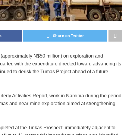
k
Share on Twitter
 (approximately N$50 million) on exploration and
arter, with the expenditure directed toward advancing its
nued to derisk the Tumas Project ahead of a future
rly Activities Report, work in Namibia during the period
umas and near-mine exploration aimed at strengthening
pleted at the Tinkas Prospect, immediately adjacent to