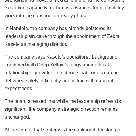
execution capability as Tumas advances from feasibility
work into the construction-ready phase.
In Namibia, the company has already bolstered its
leadership structure
through the appointment of
Zebra
Kasete as managing director.
The company says Kasete’s operational background,
combined with Deep Yellow’s longstanding local
relationships, provides confidence that Tumas can be
delivered safely, efficiently and in line with national
expectations.
The board stressed that while the leadership refresh is
significant, the company’s strategic direction remains
unchanged.
At the core of that strategy is the continued derisking of