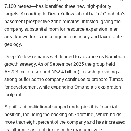
7,100 metres—has identified three new high-priority
targets. According to Deep Yellow, about half of Omahola’s
basement prospective zone remains untested, giving the
company substantial room for resource expansion in an
area known for its metallogenic continuity and favourable
geology.
Deep Yellow remains well funded to advance its Namibian
growth strategy. As of September
2025
the group held
A$203 million (around
N$2.4 billion
) in cash, providing a
strong
buffer as the company continues to prepare Tumas
for development while expanding Omahola’s exploration
footprint.
Significant institutional support underpins this financial
position, including
the
backing
of
Sprott Inc., which holds
more than
eight
percent
of the company and has increased
its influence as confidence in the uranium cycle