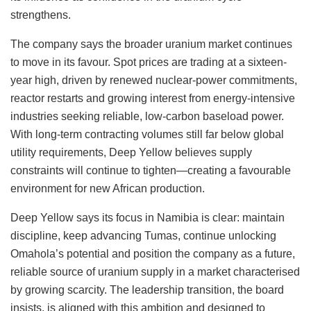
strengthens.
The company says the broader uranium market continues
to move in its favour.
Spot prices are trading at a
sixteen-
year
high, driven by renewed
nuclear-power
commitments,
reactor restarts and growing interest from energy-intensive
industries seeking reliable, low-carbon baseload power.
With long-term contracting volumes still far below global
utility requirements, Deep Yellow believes supply
constraints will continue to tighten—creating a favourable
environment for new African production.
Deep Yellow says its focus in Namibia is clear: maintain
discipline, keep advancing Tumas, continue unlocking
Omahola’s potential and position the company as a future,
reliable source of uranium supply in a market characterised
by growing scarcity. The leadership transition, the board
insists, is aligned with this ambition and designed to