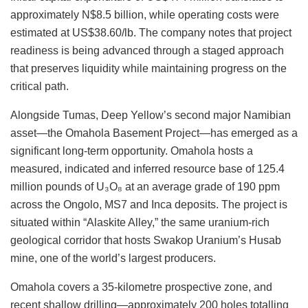
approximately
N$8.5 billion
, while operating costs
were
estimated
at US$38.60/lb. The company notes that project
readiness is
being advanced
through a staged approach
that preserves liquidity while maintaining progress on the
critical path.
Alongside Tumas, Deep Yellow’s second major Namibian
asset—the Omahola Basement Project—has emerged as a
significant long-term opportunity. Omahola hosts a
measured, indicated and inferred resource base of 125.4
million pounds of U₃O₈ at an average grade of 190 ppm
across the Ongolo, MS7 and Inca deposits. The project
is
situated
within “Alaskite Alley,” the same uranium-rich
geological corridor that hosts Swakop Uranium’s Husab
mine, one of the world’s largest producers.
Omahola covers a 35-kilometre prospective zone, and
recent shallow drilling—approximately 200 holes totalling