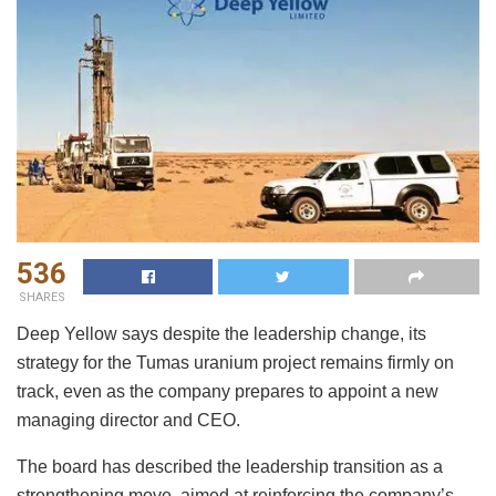
536
SHARES
Deep Yellow says despite the leadership change, its
strategy for the Tumas uranium project remains firmly on
track, even as the company prepares to appoint a new
managing director and CEO.
The board has described the leadership transition as a
strengthening move, aimed at reinforcing the company’s