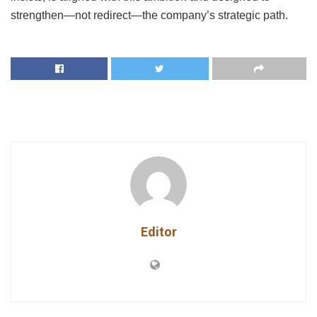
strengthen—not redirect—the company’s strategic path.
Editor