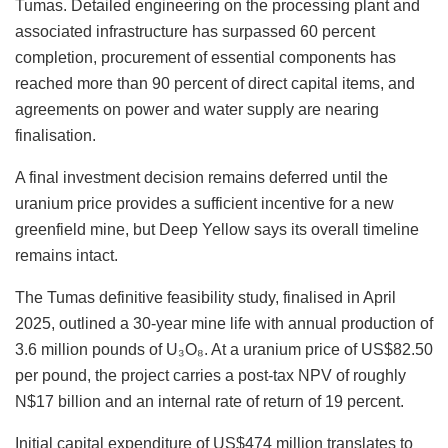
Tumas.
Detailed engineering
on
the processing plant and
associated infrastructure has surpassed 60
percent
completion, procurement of essential components has
reached more than 90
percent
of
direct capital items, and
agreements on power and water supply are nearing
finalisation.
A final investment decision remains deferred until the
uranium price provides a sufficient incentive for a new
greenfield mine, but Deep Yellow says its overall timeline
remains intact.
The Tumas definitive feasibility study, finalised in April
2025, outlined a 30-year mine life with annual production of
3.6 million pounds of U₃O₈.
At a uranium price of US$82.50
per pound, the project
carries
a post-tax NPV of roughly
N$17 billion and an internal rate of return of 19
percent
.
Initial capital expenditure of US$474 million translates to