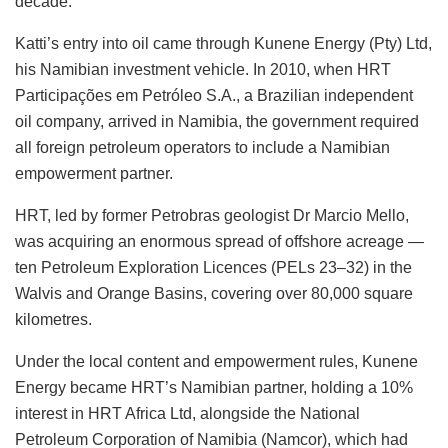
decade.
Katti’s entry into oil came through Kunene Energy (Pty) Ltd,
his Namibian investment vehicle. In 2010, when HRT
Participações em Petróleo S.A., a Brazilian independent
oil company, arrived in Namibia, the government required
all foreign petroleum operators to include a Namibian
empowerment partner.
HRT, led by former Petrobras geologist Dr Marcio Mello,
was acquiring an enormous spread of offshore acreage —
ten Petroleum Exploration Licences (PELs 23–32) in the
Walvis and Orange Basins, covering over 80,000 square
kilometres.
Under the local content and empowerment rules, Kunene
Energy became HRT’s Namibian partner, holding a 10%
interest in HRT Africa Ltd, alongside the National
Petroleum Corporation of Namibia (Namcor), which had