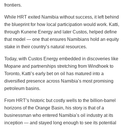
frontiers.
While HRT exited Namibia without success, it left behind
the blueprint for how local participation would work. Katti,
through Kunene Energy and later Custos, helped define
that model — one that ensures Namibians hold an equity
stake in their country’s natural resources.
Today, with Custos Energy embedded in discoveries like
Mopane and partnerships stretching from Windhoek to
Toronto, Katti’s early bet on oil has matured into a
diversified presence across Namibia’s most promising
petroleum basins.
From HRT’s historic but costly wells to the billion-barrel
horizons of the Orange Basin, his story is that of a
businessman who entered Namibia’s oil industry at its
inception — and stayed long enough to see its potential