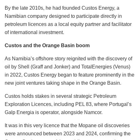
By the late 2010s, he had founded Custos Energy, a
Namibian company designed to participate directly in
petroleum licences as a local equity partner and facilitator
of international investment.
Custos and the Orange Basin boom
As Namibia’s offshore story reignited with the discovery of
oil by Shell (Graff and Jonker) and TotalEnergies (Venus)
in 2022, Custos Energy began to feature prominently in the
new joint ventures taking shape in the Orange Basin.
Custos holds stakes in several strategic Petroleum
Exploration Licences, including PEL 83, where Portugal’s
Galp Energia is operator, alongside Namcor.
It was in this very licence that the Mopane oil discoveries
were announced between 2023 and 2024, confirming the