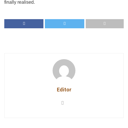
finally realised.
Editor