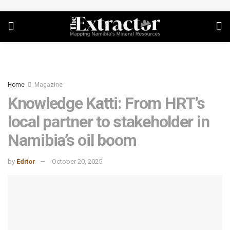
Home
Magazine
Knowledge Katti: From HRT’s
local partner to stakeholder in
Namibia’s oil boom
by
Editor
October 20, 2025