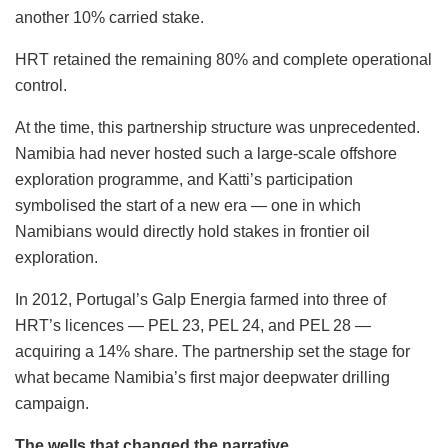
another 10% carried stake.
HRT retained the remaining 80% and complete operational
control.
At the time, this partnership structure was unprecedented.
Namibia had never hosted such a large-scale offshore
exploration programme, and Katti’s participation
symbolised the start of a new era — one in which
Namibians would directly hold stakes in frontier oil
exploration.
In 2012, Portugal’s Galp Energia farmed into three of
HRT’s licences — PEL 23, PEL 24, and PEL 28 —
acquiring a 14% share. The partnership set the stage for
what became Namibia’s first major deepwater drilling
campaign.
The wells that changed the narrative