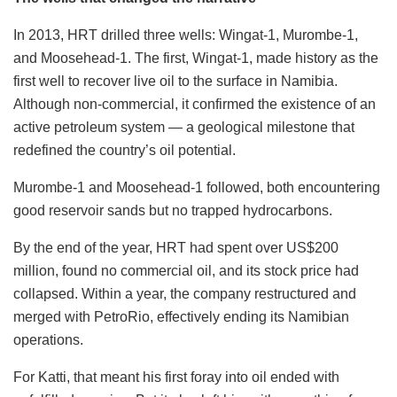
In 2013, HRT drilled three wells: Wingat-1, Murombe-1,
and Moosehead-1. The first, Wingat-1, made history as the
first well to recover live oil to the surface in Namibia.
Although non-commercial, it confirmed the existence of an
active petroleum system — a geological milestone that
redefined the country’s oil potential.
Murombe-1 and Moosehead-1 followed, both encountering
good reservoir sands but no trapped hydrocarbons.
By the end of the year, HRT had spent over US$200
million, found no commercial oil, and its stock price had
collapsed. Within a year, the company restructured and
merged with PetroRio, effectively ending its Namibian
operations.
For Katti, that meant his first foray into oil ended with