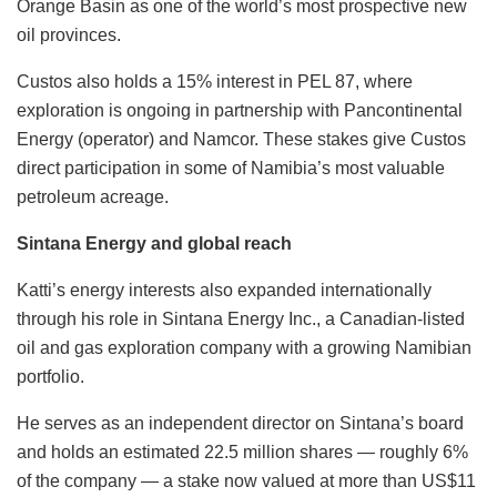
Orange Basin as one of the world’s most prospective new
oil provinces.
Custos also holds a 15% interest in PEL 87, where
exploration is ongoing in partnership with Pancontinental
Energy (operator) and Namcor. These stakes give Custos
direct participation in some of Namibia’s most valuable
petroleum acreage.
Sintana Energy and global reach
Katti’s energy interests also expanded internationally
through his role in Sintana Energy Inc., a Canadian-listed
oil and gas exploration company with a growing Namibian
portfolio.
He serves as an independent director on Sintana’s board
and holds an estimated 22.5 million shares — roughly 6%
of the company — a stake now valued at more than US$11