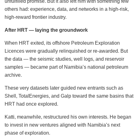
unfulfilled promise. But it also left him with something few
others had: experience, data, and networks in a high-risk,
high-reward frontier industry.
After HRT — laying the groundwork
When HRT exited, its offshore Petroleum Exploration
Licences were gradually relinquished or re-awarded. But
the data — the seismic studies, well logs, and reservoir
samples — became part of Namibia’s national petroleum
archive.
These very datasets later guided new entrants such as
Shell, TotalEnergies, and Galp toward the same basins that
HRT had once explored.
Katti, meanwhile, restructured his own interests. He began
to invest in new ventures aligned with Namibia’s next
phase of exploration.