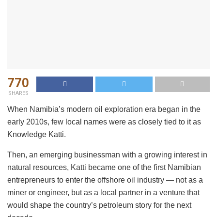
770
SHARES
When Namibia’s modern oil exploration era began in the
early 2010s, few local names were as closely tied to it as
Knowledge Katti.
Then, an emerging businessman with a growing interest in
natural resources, Katti became one of the first Namibian
entrepreneurs to enter the offshore oil industry — not as a
miner or engineer, but as a local partner in a venture that
would shape the country’s petroleum story for the next