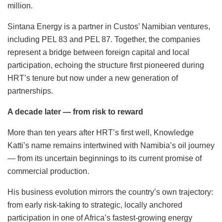
million.
Sintana Energy is a partner in Custos’ Namibian ventures,
including PEL 83 and PEL 87. Together, the companies
represent a bridge between foreign capital and local
participation, echoing the structure first pioneered during
HRT’s tenure but now under a new generation of
partnerships.
A decade later — from risk to reward
More than ten years after HRT’s first well, Knowledge
Katti’s name remains intertwined with Namibia’s oil journey
— from its uncertain beginnings to its current promise of
commercial production.
His business evolution mirrors the country’s own trajectory:
from early risk-taking to strategic, locally anchored
participation in one of Africa’s fastest-growing energy