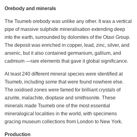
Orebody and minerals
The Tsumeb orebody was unlike any other. It was a vertical
pipe of massive sulphide mineralisation extending deep
into the earth, surrounded by dolomites of the Otavi Group.
The deposit was enriched in copper, lead, zinc, silver, and
arsenic, but it also contained germanium, gallium, and
cadmium —rare elements that gave it global significance.
At least 240 different mineral species were identified at
Tsumeb, including some that were found nowhere else.
The oxidised zones were famed for brilliant crystals of
azurite, malachite, dioptase and smithsonite. These
minerals made Tsumeb one of the most essential
mineralogical localities in the world, with specimens
gracing museum collections from London to New York.
Production