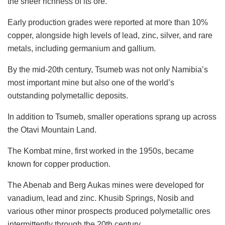
the sheer richness of its ore.
Early production grades were reported at more than 10%
copper, alongside high levels of lead, zinc, silver, and rare
metals, including germanium and gallium.
By the mid-20th century, Tsumeb was not only Namibia’s
most important mine but also one of the world’s
outstanding polymetallic deposits.
In addition to Tsumeb, smaller operations sprang up across
the Otavi Mountain Land.
The Kombat mine, first worked in the 1950s, became
known for copper production.
The Abenab and Berg Aukas mines were developed for
vanadium, lead and zinc. Khusib Springs, Nosib and
various other minor prospects produced polymetallic ores
intermittently through the 20th century.