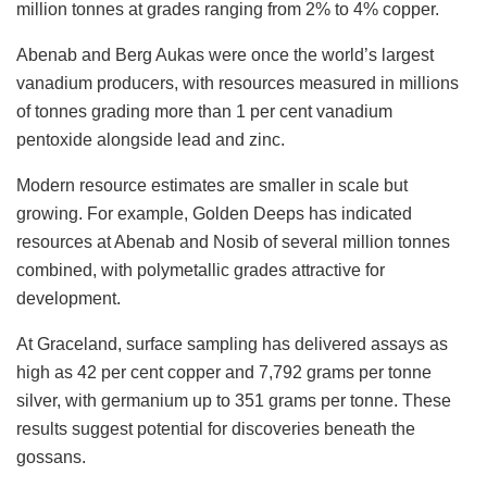
million tonnes at grades ranging from 2% to 4% copper.
Abenab and Berg Aukas were once the world’s largest
vanadium producers, with resources measured in millions
of tonnes grading more than 1 per cent vanadium
pentoxide alongside lead and zinc.
Modern resource estimates are smaller in scale but
growing. For example, Golden Deeps has indicated
resources at Abenab and Nosib of several million tonnes
combined, with polymetallic grades attractive for
development.
At Graceland, surface sampling has delivered assays as
high as 42 per cent copper and 7,792 grams per tonne
silver, with germanium up to 351 grams per tonne. These
results suggest potential for discoveries beneath the
gossans.