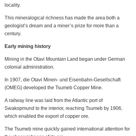
locality.
This mineralogical richness has made the area both a
geologist’s dream and a miner’s prize for more than a
century.
Early mining history
Mining in the Otavi Mountain Land began under German
colonial administration.
In 1907, die Otavi Minen- und Eisenbahn-Gesellschaft
(OMEG) developed the Tsumeb Copper Mine.
A railway line was laid from the Atlantic port of
Swakopmund to the interior, reaching Tsumeb by 1906,
which enabled the export of copper ore.
The Tsumeb mine quickly gained international attention for