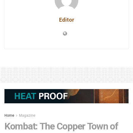
Editor
Home
Magazine
Kombat: The Copper Town of