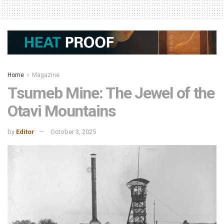
Home
Magazine
Tsumeb Mine: The Jewel of the
Otavi Mountains
by
Editor
October 3, 2025