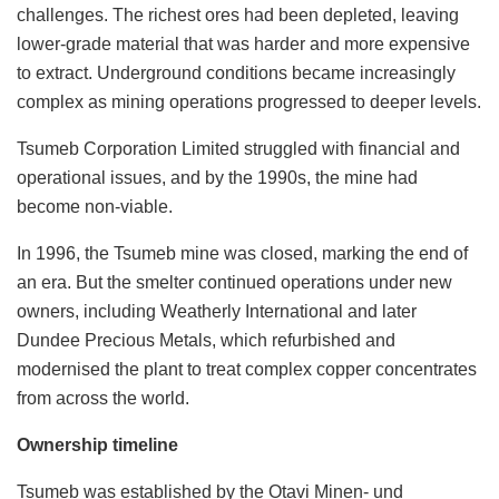
challenges. The richest ores had been depleted, leaving
lower-grade material that was harder and more expensive
to extract. Underground conditions became increasingly
complex as mining operations progressed to deeper levels.
Tsumeb Corporation Limited struggled with financial and
operational issues, and by the 1990s, the mine had
become non-viable.
In 1996, the Tsumeb mine was closed, marking the end of
an era. But the smelter continued operations under new
owners, including Weatherly International and later
Dundee Precious Metals, which refurbished and
modernised the plant to treat complex copper concentrates
from across the world.
Ownership timeline
Tsumeb was established by the Otavi Minen- und