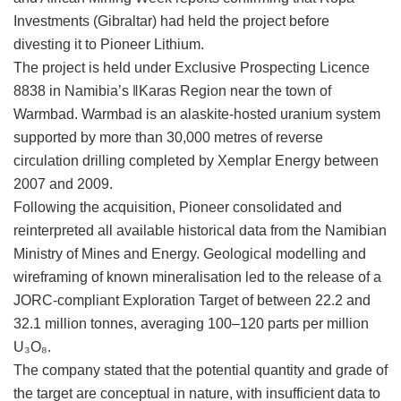
Investments (Gibraltar) had held the project before
divesting it to Pioneer Lithium.
The project is held under Exclusive Prospecting Licence
8838 in Namibia’s ǁKaras Region near the town of
Warmbad. Warmbad is an alaskite-hosted uranium system
supported by more than 30,000 metres of reverse
circulation drilling completed by Xemplar Energy between
2007 and 2009.
Following the acquisition, Pioneer consolidated and
reinterpreted all available historical data from the Namibian
Ministry of Mines and Energy. Geological modelling and
wireframing of known mineralisation led to the release of a
JORC-compliant Exploration Target of between 22.2 and
32.1 million tonnes, averaging 100–120 parts per million
U₃O₈.
The company stated that the potential quantity and grade of
the target are conceptual in nature, with insufficient data to