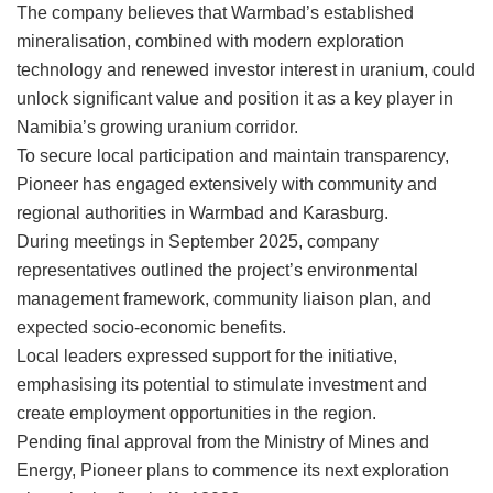
The company believes that Warmbad’s established
mineralisation, combined with modern exploration
technology and renewed investor interest in uranium, could
unlock significant value and position it as a key player in
Namibia’s growing uranium corridor.
To secure local participation and maintain transparency,
Pioneer has engaged extensively with community and
regional authorities in Warmbad and Karasburg.
During meetings in September 2025, company
representatives outlined the project’s environmental
management framework, community liaison plan, and
expected socio-economic benefits.
Local leaders expressed support for the initiative,
emphasising its potential to stimulate investment and
create employment opportunities in the region.
Pending final approval from the Ministry of Mines and
Energy, Pioneer plans to commence its next exploration