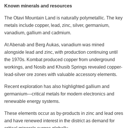
Known minerals and resources
The Otavi Mountain Land is naturally polymetallic. The key
metals include copper, lead, zinc, silver, germanium,
vanadium, gallium and cadmium.
At Abenab and Berg Aukas, vanadium was mined
alongside lead and zinc, with production continuing until
the 1970s. Kombat produced copper from underground
workings, and Nosib and Khusib Springs revealed copper-
lead-silver ore zones with valuable accessory elements.
Recent exploration has also highlighted gallium and
germanium—critical metals for modern electronics and
renewable energy systems.
These elements occur as by-products in zinc and lead ores
and have renewed interest in the district as demand for