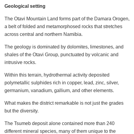
Geological setting
The Otavi Mountain Land forms part of the Damara Orogen,
a belt of folded and metamorphosed rocks that stretches
across central and northern Namibia.
The geology is dominated by dolomites, limestones, and
shales of the Otavi Group, punctuated by volcanic and
intrusive rocks.
Within this terrain, hydrothermal activity deposited
polymetallic sulphides rich in copper, lead, zinc, silver,
germanium, vanadium, gallium, and other elements.
What makes the district remarkable is not just the grades
but the diversity.
The Tsumeb deposit alone contained more than 240
different mineral species, many of them unique to the