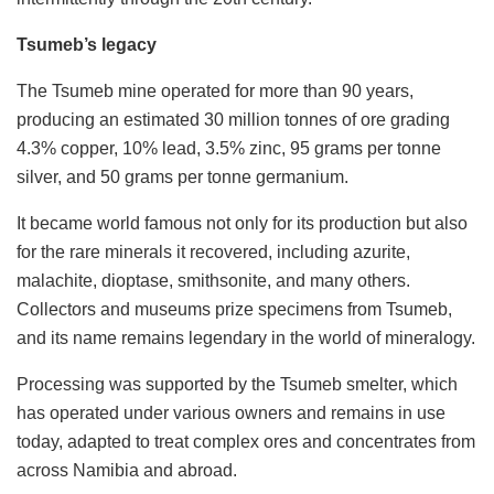
Tsumeb’s legacy
The Tsumeb mine operated for more than 90 years,
producing an estimated 30 million tonnes of ore grading
4.3% copper, 10% lead, 3.5% zinc, 95 grams per tonne
silver, and 50 grams per tonne germanium.
It became world famous not only for its production but also
for the rare minerals it recovered, including azurite,
malachite, dioptase, smithsonite, and many others.
Collectors and museums prize specimens from Tsumeb,
and its name remains legendary in the world of mineralogy.
Processing was supported by the Tsumeb smelter, which
has operated under various owners and remains in use
today, adapted to treat complex ores and concentrates from
across Namibia and abroad.