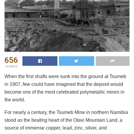
656
SHARES
When the first shafts were sunk into the ground at Tsumeb
in 1907, few could have imagined that the deposit would
become one of the most celebrated polymetallic mines in
the world.
For nearly a century, the Tsumeb Mine in northern Namibia
stood as the beating heart of the Otavi Mountain Land, a
source of immense copper, lead, zinc, silver, and