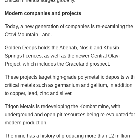
critical minerals surges globally.
Modern companies and projects
Today, a new generation of companies is re-examining the
Otavi Mountain Land.
Golden Deeps holds the Abenab, Nosib and Khusib
Springs licences, as well as the newer Central Otavi
Project, which includes the Graceland prospect.
These projects target high-grade polymetallic deposits with
critical metals such as germanium and gallium, in addition
to copper, lead, zinc and silver.
Trigon Metals is redeveloping the Kombat mine, with
underground and open-pit resources being re-evaluated for
modern production.
The mine has a history of producing more than 12 million