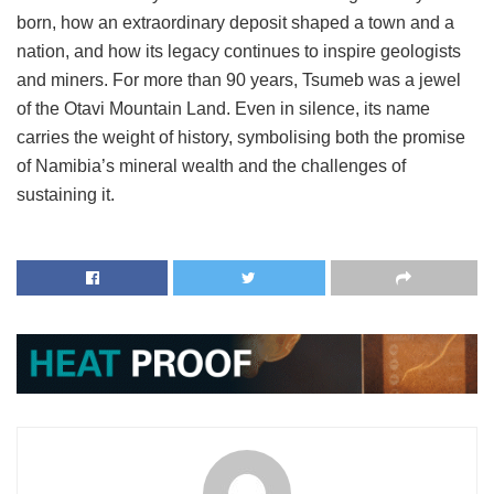
born, how an extraordinary deposit shaped a town and a
nation, and how its legacy continues to inspire geologists
and miners. For more than 90 years, Tsumeb was a jewel
of the Otavi Mountain Land. Even in silence, its name
carries the weight of history, symbolising both the promise
of Namibia’s mineral wealth and the challenges of
sustaining it.