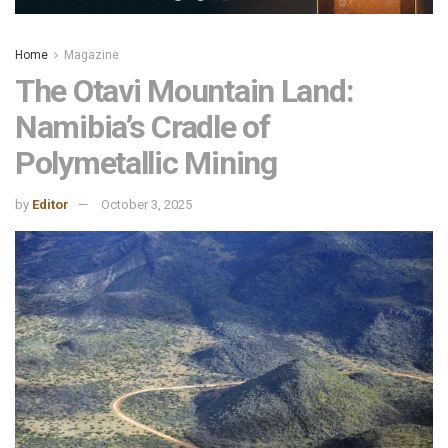
Home
Magazine
The Otavi Mountain Land:
Namibia’s Cradle of
Polymetallic Mining
by
Editor
October 3, 2025