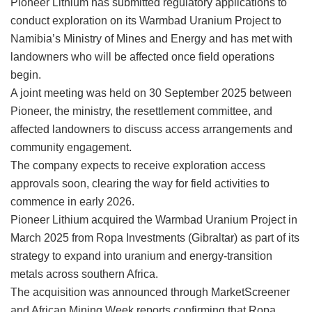
Pioneer Lithium has submitted regulatory applications to
conduct exploration on its Warmbad Uranium Project to
Namibia’s Ministry of Mines and Energy and has met with
landowners who will be affected once field operations
begin.
A joint meeting was held on 30 September 2025 between
Pioneer, the ministry, the resettlement committee, and
affected landowners to discuss access arrangements and
community engagement.
The company expects to receive exploration access
approvals soon, clearing the way for field activities to
commence in early 2026.
Pioneer Lithium acquired the Warmbad Uranium Project in
March 2025 from Ropa Investments (Gibraltar) as part of its
strategy to expand into uranium and energy-transition
metals across southern Africa.
The acquisition was announced through MarketScreener
and African Mining Week reports confirming that Ropa