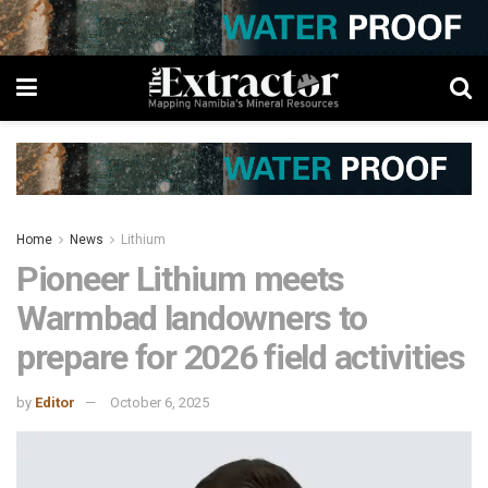
Home
News
Lithium
Pioneer Lithium meets
Warmbad landowners to
prepare for 2026 field activities
by
Editor
October 6, 2025