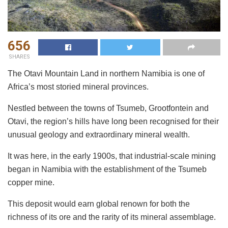
656
SHARES
The Otavi Mountain Land in northern Namibia is one of
Africa’s most storied mineral provinces.
Nestled between the towns of Tsumeb, Grootfontein and
Otavi, the region’s hills have long been recognised for their
unusual geology and extraordinary mineral wealth.
It was here, in the early 1900s, that industrial-scale mining
began in Namibia with the establishment of the Tsumeb
copper mine.
This deposit would earn global renown for both the
richness of its ore and the rarity of its mineral assemblage.