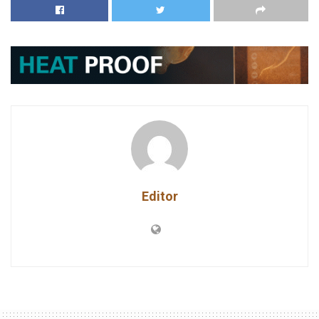
Editor