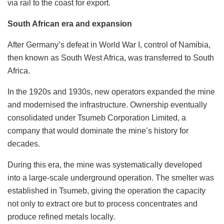
via rail to the coast for export.
South African era and expansion
After Germany’s defeat in World War I, control of Namibia,
then known as South West Africa, was transferred to South
Africa.
In the 1920s and 1930s, new operators expanded the mine
and modernised the infrastructure. Ownership eventually
consolidated under Tsumeb Corporation Limited, a
company that would dominate the mine’s history for
decades.
During this era, the mine was systematically developed
into a large-scale underground operation. The smelter was
established in Tsumeb, giving the operation the capacity
not only to extract ore but to process concentrates and
produce refined metals locally.