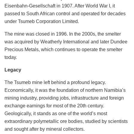
Eisenbahn-Gesellschaft in 1907. After World War I, it
passed to South African control and operated for decades
under Tsumeb Corporation Limited.
The mine was closed in 1996. In the 2000s, the smelter
was acquired by Weatherly International and later Dundee
Precious Metals, which continues to operate the smelter
today.
Legacy
The Tsumeb mine left behind a profound legacy.
Economically, it was the foundation of northern Namibia’s
mining industry, providing jobs, infrastructure and foreign
exchange earnings for most of the 20th century.
Geologically, it stands as one of the world’s most
extraordinary polymetallic ore bodies, studied by scientists
and sought after by mineral collectors.