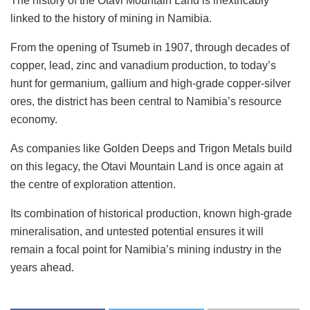
The history of the Otavi Mountain Land is inextricably
linked to the history of mining in Namibia.
From the opening of Tsumeb in 1907, through decades of
copper, lead, zinc and vanadium production, to today’s
hunt for germanium, gallium and high-grade copper-silver
ores, the district has been central to Namibia’s resource
economy.
As companies like Golden Deeps and Trigon Metals build
on this legacy, the Otavi Mountain Land is once again at
the centre of exploration attention.
Its combination of historical production, known high-grade
mineralisation, and untested potential ensures it will
remain a focal point for Namibia’s mining industry in the
years ahead.