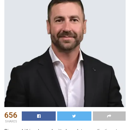
656
SHARES