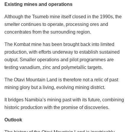
Existing mines and operations
Although the Tsumeb mine itself closed in the 1990s, the
smelter continues to operate, processing ores and
concentrates from the surrounding region.
The Kombat mine has been brought back into limited
production, with efforts underway to establish sustained
output. Smaller operations and pilot programmes are
testing vanadium, zinc and polymetallic targets.
The Otavi Mountain Land is therefore not a relic of past
mining glory but a living, evolving mining district.
It bridges Namibia’s mining past with its future, combining
historic production with the promise of discoveries.
Outlook