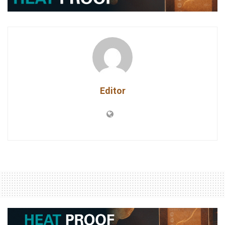
Editor