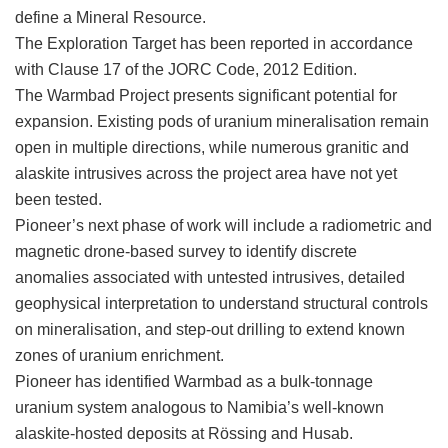
define a Mineral Resource.
The Exploration Target has been reported in accordance
with Clause 17 of the JORC Code, 2012 Edition.
The Warmbad Project presents significant potential for
expansion. Existing pods of uranium mineralisation remain
open in multiple directions, while numerous granitic and
alaskite intrusives across the project area have not yet
been tested.
Pioneer’s next phase of work will include a radiometric and
magnetic drone-based survey to identify discrete
anomalies associated with untested intrusives, detailed
geophysical interpretation to understand structural controls
on mineralisation, and step-out drilling to extend known
zones of uranium enrichment.
Pioneer has identified Warmbad as a bulk-tonnage
uranium system analogous to Namibia’s well-known
alaskite-hosted deposits at Rössing and Husab.