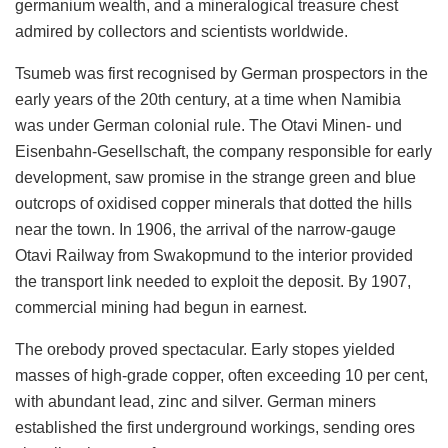
germanium wealth, and a mineralogical treasure chest
admired by collectors and scientists worldwide.
Tsumeb was first recognised by German prospectors in the
early years of the 20th century, at a time when Namibia
was under German colonial rule. The Otavi Minen- und
Eisenbahn-Gesellschaft, the company responsible for early
development, saw promise in the strange green and blue
outcrops of oxidised copper minerals that dotted the hills
near the town. In 1906, the arrival of the narrow-gauge
Otavi Railway from Swakopmund to the interior provided
the transport link needed to exploit the deposit. By 1907,
commercial mining had begun in earnest.
The orebody proved spectacular. Early stopes yielded
masses of high-grade copper, often exceeding 10 per cent,
with abundant lead, zinc and silver. German miners
established the first underground workings, sending ores