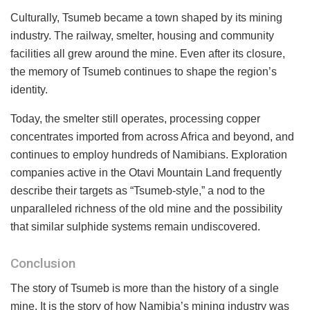
Culturally, Tsumeb became a town shaped by its mining
industry. The railway, smelter, housing and community
facilities all grew around the mine. Even after its closure,
the memory of Tsumeb continues to shape the region’s
identity.
Today, the smelter still operates, processing copper
concentrates imported from across Africa and beyond, and
continues to employ hundreds of Namibians. Exploration
companies active in the Otavi Mountain Land frequently
describe their targets as “Tsumeb-style,” a nod to the
unparalleled richness of the old mine and the possibility
that similar sulphide systems remain undiscovered.
Conclusion
The story of Tsumeb is more than the history of a single
mine. It is the story of how Namibia’s mining industry was