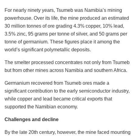
For nearly ninety years, Tsumeb was Namibia’s mining
powerhouse. Over its life, the mine produced an estimated
30 million tonnes of ore grading 4.3% copper, 10% lead,
3.5% zinc, 95 grams per tonne of silver, and 50 grams per
tonne of germanium. These figures place it among the
world’s significant polymetallic deposits.
The smelter processed concentrates not only from Tsumeb
but from other mines across Namibia and southern Africa.
Germanium recovered from Tsumeb ores made a
significant contribution to the early semiconductor industry,
while copper and lead became critical exports that
supported the Namibian economy.
Challenges and decline
By the late 20th century, however, the mine faced mounting