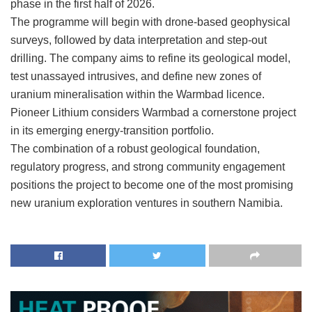
phase in the first half of 2026.
The programme will begin with drone-based geophysical
surveys, followed by data interpretation and step-out
drilling. The company aims to refine its geological model,
test unassayed intrusives, and define new zones of
uranium mineralisation within the Warmbad licence.
Pioneer Lithium considers Warmbad a cornerstone project
in its emerging energy-transition portfolio.
The combination of a robust geological foundation,
regulatory progress, and strong community engagement
positions the project to become one of the most promising
new uranium exploration ventures in southern Namibia.