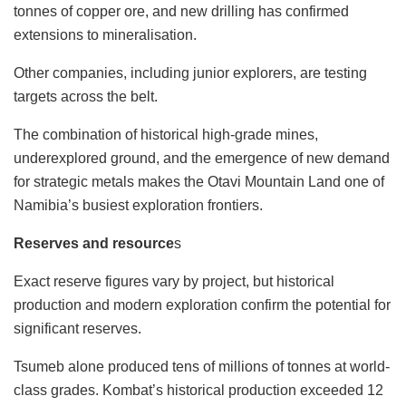
tonnes of copper ore, and new drilling has confirmed
extensions to mineralisation.
Other companies, including junior explorers, are testing
targets across the belt.
The combination of historical high-grade mines,
underexplored ground, and the emergence of new demand
for strategic metals makes the Otavi Mountain Land one of
Namibia’s busiest exploration frontiers.
Reserves and resource
s
Exact reserve figures vary by project, but historical
production and modern exploration confirm the potential for
significant reserves.
Tsumeb alone produced tens of millions of tonnes at world-
class grades. Kombat’s historical production exceeded 12