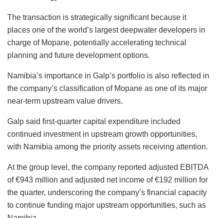
The transaction is strategically significant because it
places one of the world’s largest deepwater developers in
charge of Mopane, potentially accelerating technical
planning and future development options.
Namibia’s importance in Galp’s portfolio is also reflected in
the company’s classification of Mopane as one of its major
near-term upstream value drivers.
Galp said first-quarter capital expenditure included
continued investment in upstream growth opportunities,
with Namibia among the priority assets receiving attention.
At the group level, the company reported adjusted EBITDA
of €943 million and adjusted net income of €192 million for
the quarter, underscoring the company’s financial capacity
to continue funding major upstream opportunities, such as
Namibia.