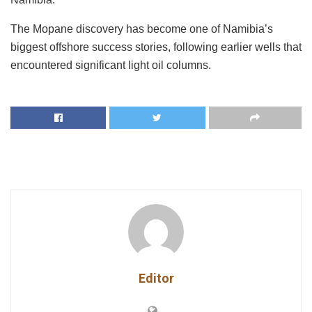
The Mopane discovery has become one of Namibia’s
biggest offshore success stories, following earlier wells that
encountered significant light oil columns.
Editor