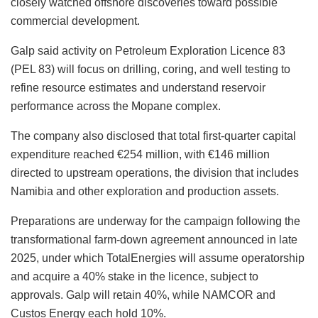
closely watched offshore discoveries toward possible
commercial development.
Galp said activity on Petroleum Exploration Licence 83
(PEL 83) will focus on drilling, coring, and well testing to
refine resource estimates and understand reservoir
performance across the Mopane complex.
The company also disclosed that total first-quarter capital
expenditure reached €254 million, with €146 million
directed to upstream operations, the division that includes
Namibia and other exploration and production assets.
Preparations are underway for the campaign following the
transformational farm-down agreement announced in late
2025, under which TotalEnergies will assume operatorship
and acquire a 40% stake in the licence, subject to
approvals. Galp will retain 40%, while NAMCOR and
Custos Energy each hold 10%.