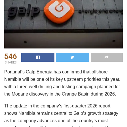
546
SHARES
Portugal’s Galp Energia has confirmed that offshore
Namibia will be one of its key upstream priorities this year,
with a three-well drilling and testing campaign planned for
the Mopane discovery in the Orange Basin during 2026.
The update in the company’s first-quarter 2026 report
shows Namibia remains central to Galp’s growth strategy
as the company advances one of the country’s most