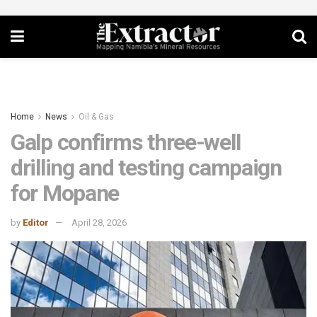
Home
News
Oil & Gas
Galp confirms three-well
drilling and testing campaign
for Mopane
by
Editor
April 28, 2026