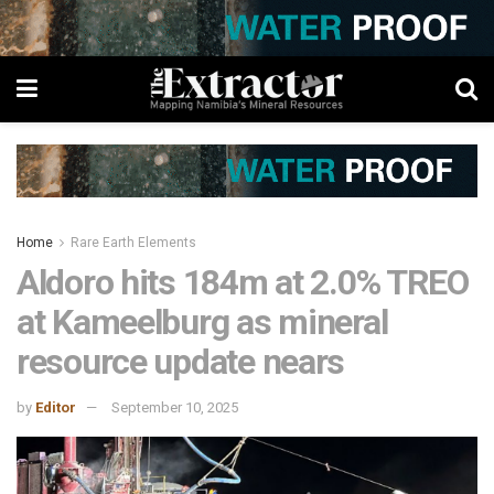
Home
Rare Earth Elements
Aldoro hits 184m at 2.0% TREO
at Kameelburg as mineral
resource update nears
by
Editor
September 10, 2025