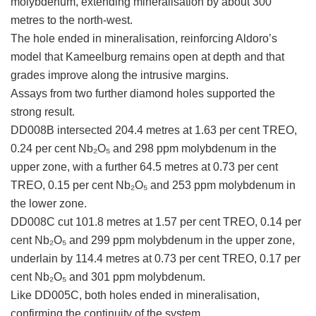
molybdenum, extending mineralisation by about 300
metres to the north-west.
The hole ended in mineralisation, reinforcing Aldoro’s
model that Kameelburg remains open at depth and that
grades improve along the intrusive margins.
Assays from two further diamond holes supported the
strong result.
DD008B intersected 204.4 metres at 1.63 per cent TREO,
0.24 per cent Nb₂O₅ and 298 ppm molybdenum in the
upper zone, with a further 64.5 metres at 0.73 per cent
TREO, 0.15 per cent Nb₂O₅ and 253 ppm molybdenum in
the lower zone.
DD008C cut 101.8 metres at 1.57 per cent TREO, 0.14 per
cent Nb₂O₅ and 299 ppm molybdenum in the upper zone,
underlain by 114.4 metres at 0.73 per cent TREO, 0.17 per
cent Nb₂O₅ and 301 ppm molybdenum.
Like DD005C, both holes ended in mineralisation,
confirming the continuity of the system.