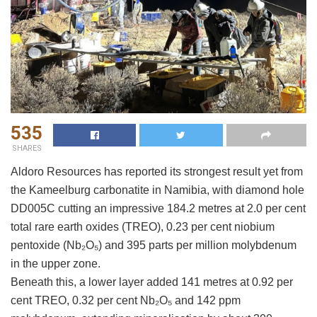
535
SHARES
Aldoro Resources has reported its strongest result yet from
the Kameelburg carbonatite in Namibia, with diamond hole
DD005C cutting an impressive 184.2 metres at 2.0 per cent
total rare earth oxides (TREO), 0.23 per cent niobium
pentoxide (Nb₂O₅) and 395 parts per million molybdenum
in the upper zone.
Beneath this, a lower layer added 141 metres at 0.92 per
cent TREO, 0.32 per cent Nb₂O₅ and 142 ppm