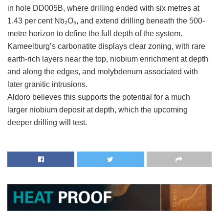
in hole DD005B, where drilling ended with six metres at
1.43 per cent Nb₂O₅, and extend drilling beneath the 500-
metre horizon to define the full depth of the system.
Kameelburg’s carbonatite displays clear zoning, with rare
earth-rich layers near the top, niobium enrichment at depth
and along the edges, and molybdenum associated with
later granitic intrusions.
Aldoro believes this supports the potential for a much
larger niobium deposit at depth, which the upcoming
deeper drilling will test.