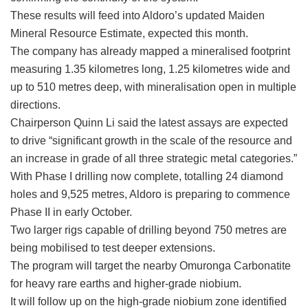
These results will feed into Aldoro’s updated Maiden
Mineral Resource Estimate, expected this month.
The company has already mapped a mineralised footprint
measuring 1.35 kilometres long, 1.25 kilometres wide and
up to 510 metres deep, with mineralisation open in multiple
directions.
Chairperson Quinn Li said the latest assays are expected
to drive “significant growth in the scale of the resource and
an increase in grade of all three strategic metal categories.”
With Phase I drilling now complete, totalling 24 diamond
holes and 9,525 metres, Aldoro is preparing to commence
Phase II in early October.
Two larger rigs capable of drilling beyond 750 metres are
being mobilised to test deeper extensions.
The program will target the nearby Omuronga Carbonatite
for heavy rare earths and higher-grade niobium.
It will follow up on the high-grade niobium zone identified