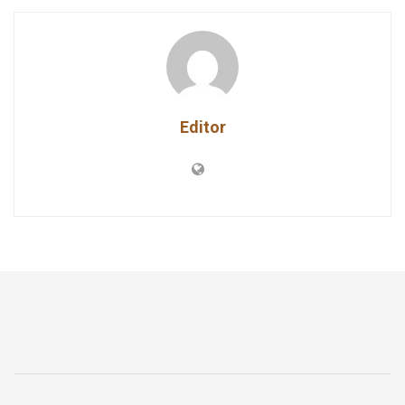
Editor