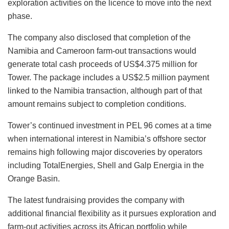
exploration activities on the licence to move into the next
phase.
The company also disclosed that completion of the
Namibia and Cameroon farm-out transactions would
generate total cash proceeds of US$4.375 million for
Tower. The package includes a US$2.5 million payment
linked to the Namibia transaction, although part of that
amount remains subject to completion conditions.
Tower’s continued investment in PEL 96 comes at a time
when international interest in Namibia’s offshore sector
remains high following major discoveries by operators
including TotalEnergies, Shell and Galp Energia in the
Orange Basin.
The latest fundraising provides the company with
additional financial flexibility as it pursues exploration and
farm-out activities across its African portfolio while