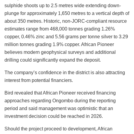
sulphide shoots up to 2.5 metres wide extending down-
plunge for approximately 1,650 metres to a vertical depth of
about 350 metres. Historic, non-JORC-compliant resource
estimates range from 468,000 tonnes grading 1.26%
copper, 0.46% zinc and 5.56 grams per tonne silver to 3.29
million tonnes grading 1.9% copper. African Pioneer
believes modern geophysical surveys and additional
drilling could significantly expand the deposit.
The company’s confidence in the district is also attracting
interest from potential financiers.
Bird revealed that African Pioneer received financing
approaches regarding Ongombo during the reporting
period and said management was optimistic that an
investment decision could be reached in 2026.
Should the project proceed to development, African