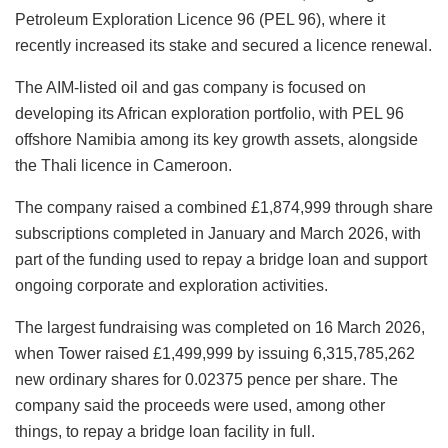
Petroleum Exploration Licence 96 (PEL 96), where it
recently increased its stake and secured a licence renewal.
The AIM-listed oil and gas company is focused on
developing its African exploration portfolio, with PEL 96
offshore Namibia among its key growth assets, alongside
the Thali licence in Cameroon.
The company raised a combined £1,874,999 through share
subscriptions completed in January and March 2026, with
part of the funding used to repay a bridge loan and support
ongoing corporate and exploration activities.
The largest fundraising was completed on 16 March 2026,
when Tower raised £1,499,999 by issuing 6,315,785,262
new ordinary shares for 0.02375 pence per share. The
company said the proceeds were used, among other
things, to repay a bridge loan facility in full.