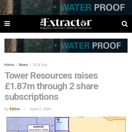
Home
News
Oil & Gas
Tower Resources raises
£1.87m through 2 share
subscriptions
by
Editor
June 3, 2026