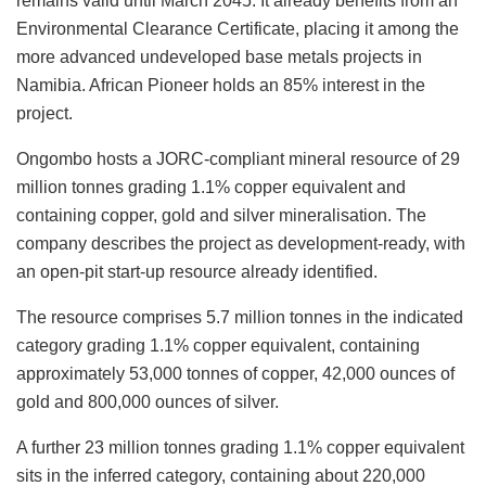
remains valid until March 2045. It already benefits from an
Environmental Clearance Certificate, placing it among the
more advanced undeveloped base metals projects in
Namibia. African Pioneer holds an 85% interest in the
project.
Ongombo hosts a JORC-compliant mineral resource of 29
million tonnes grading 1.1% copper equivalent and
containing copper, gold and silver mineralisation. The
company describes the project as development-ready, with
an open-pit start-up resource already identified.
The resource comprises 5.7 million tonnes in the indicated
category grading 1.1% copper equivalent, containing
approximately 53,000 tonnes of copper, 42,000 ounces of
gold and 800,000 ounces of silver.
A further 23 million tonnes grading 1.1% copper equivalent
sits in the inferred category, containing about 220,000