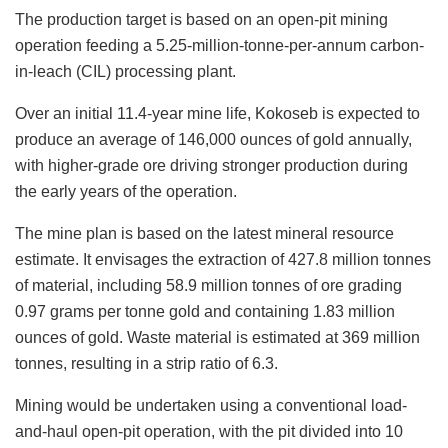
The production target is based on an open-pit mining
operation feeding a 5.25-million-tonne-per-annum carbon-
in-leach (CIL) processing plant.
Over an initial 11.4-year mine life, Kokoseb is expected to
produce an average of 146,000 ounces of gold annually,
with higher-grade ore driving stronger production during
the early years of the operation.
The mine plan is based on the latest mineral resource
estimate. It envisages the extraction of 427.8 million tonnes
of material, including 58.9 million tonnes of ore grading
0.97 grams per tonne gold and containing 1.83 million
ounces of gold. Waste material is estimated at 369 million
tonnes, resulting in a strip ratio of 6.3.
Mining would be undertaken using a conventional load-
and-haul open-pit operation, with the pit divided into 10