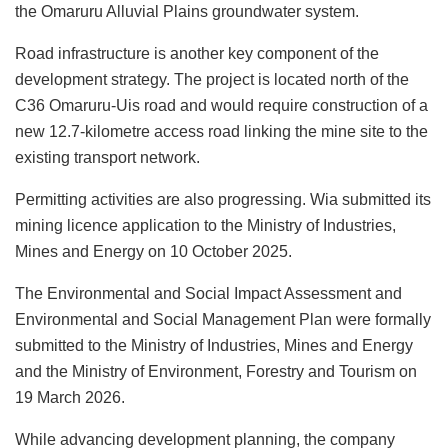
the Omaruru Alluvial Plains groundwater system.
Road infrastructure is another key component of the
development strategy. The project is located north of the
C36 Omaruru-Uis road and would require construction of a
new 12.7-kilometre access road linking the mine site to the
existing transport network.
Permitting activities are also progressing. Wia submitted its
mining licence application to the Ministry of Industries,
Mines and Energy on 10 October 2025.
The Environmental and Social Impact Assessment and
Environmental and Social Management Plan were formally
submitted to the Ministry of Industries, Mines and Energy
and the Ministry of Environment, Forestry and Tourism on
19 March 2026.
While advancing development planning, the company