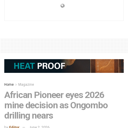
Home
Magazine
African Pioneer eyes 2026
mine decision as Ongombo
drilling nears
by
Editor
June 2, 2026