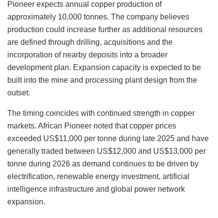
Pioneer expects annual copper production of
approximately 10,000 tonnes. The company believes
production could increase further as additional resources
are defined through drilling, acquisitions and the
incorporation of nearby deposits into a broader
development plan. Expansion capacity is expected to be
built into the mine and processing plant design from the
outset.
The timing coincides with continued strength in copper
markets. African Pioneer noted that copper prices
exceeded US$11,000 per tonne during late 2025 and have
generally traded between US$12,000 and US$13,000 per
tonne during 2026 as demand continues to be driven by
electrification, renewable energy investment, artificial
intelligence infrastructure and global power network
expansion.