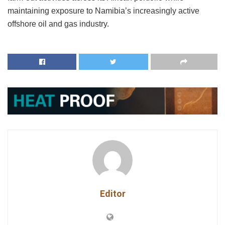
maintaining exposure to Namibia’s increasingly active
offshore oil and gas industry.
Editor