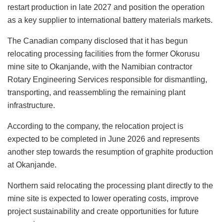
restart production in late 2027 and position the operation
as a key supplier to international battery materials markets.
The Canadian company disclosed that it has begun
relocating processing facilities from the former Okorusu
mine site to Okanjande, with the Namibian contractor
Rotary Engineering Services responsible for dismantling,
transporting, and reassembling the remaining plant
infrastructure.
According to the company, the relocation project is
expected to be completed in June 2026 and represents
another step towards the resumption of graphite production
at Okanjande.
Northern said relocating the processing plant directly to the
mine site is expected to lower operating costs, improve
project sustainability and create opportunities for future