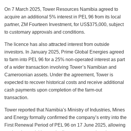
On 7 March 2025, Tower Resources Namibia agreed to
acquire an additional 5% interest in PEL 96 from its local
partner, ZM Fourteen Investment, for US$375,000, subject
to customary approvals and conditions.
The licence has also attracted interest from outside
investors. In January 2025, Prime Global Energies agreed
to farm into PEL 96 for a 25% non-operated interest as part
of a wider transaction involving Tower’s Namibian and
Cameroonian assets. Under the agreement, Tower is
expected to recover historical costs and receive additional
cash payments upon completion of the farm-out
transaction.
Tower reported that Namibia’s Ministry of Industries, Mines
and Energy formally confirmed the company’s entry into the
First Renewal Period of PEL 96 on 17 June 2025, allowing