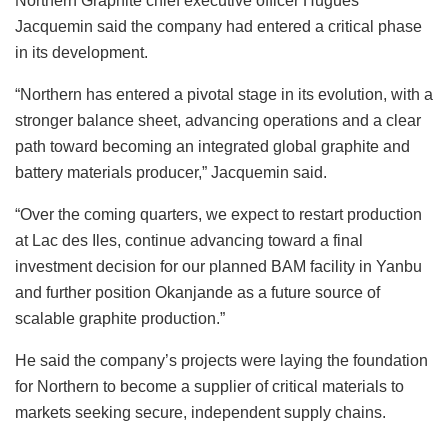
Northern Graphite chief executive officer Hugues
Jacquemin said the company had entered a critical phase
in its development.
“Northern has entered a pivotal stage in its evolution, with a
stronger balance sheet, advancing operations and a clear
path toward becoming an integrated global graphite and
battery materials producer,” Jacquemin said.
“Over the coming quarters, we expect to restart production
at Lac des Iles, continue advancing toward a final
investment decision for our planned BAM facility in Yanbu
and further position Okanjande as a future source of
scalable graphite production.”
He said the company’s projects were laying the foundation
for Northern to become a supplier of critical materials to
markets seeking secure, independent supply chains.