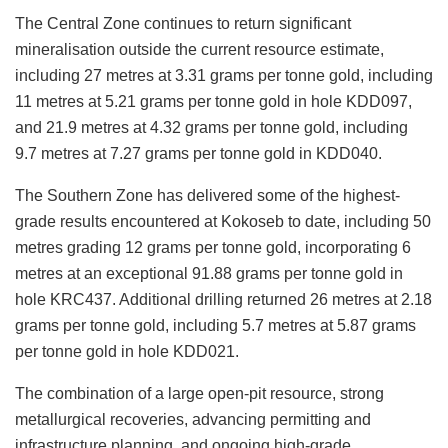
The Central Zone continues to return significant
mineralisation outside the current resource estimate,
including 27 metres at 3.31 grams per tonne gold, including
11 metres at 5.21 grams per tonne gold in hole KDD097,
and 21.9 metres at 4.32 grams per tonne gold, including
9.7 metres at 7.27 grams per tonne gold in KDD040.
The Southern Zone has delivered some of the highest-
grade results encountered at Kokoseb to date, including 50
metres grading 12 grams per tonne gold, incorporating 6
metres at an exceptional 91.88 grams per tonne gold in
hole KRC437. Additional drilling returned 26 metres at 2.18
grams per tonne gold, including 5.7 metres at 5.87 grams
per tonne gold in hole KDD021.
The combination of a large open-pit resource, strong
metallurgical recoveries, advancing permitting and
infrastructure planning, and ongoing high-grade