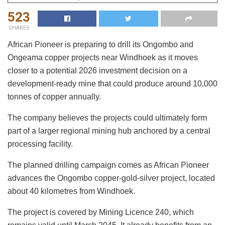
523
SHARES
African Pioneer is preparing to drill its Ongombo and
Ongeama copper projects near Windhoek as it moves
closer to a potential 2026 investment decision on a
development-ready mine that could produce around 10,000
tonnes of copper annually.
The company believes the projects could ultimately form
part of a larger regional mining hub anchored by a central
processing facility.
The planned drilling campaign comes as African Pioneer
advances the Ongombo copper-gold-silver project, located
about 40 kilometres from Windhoek.
The project is covered by Mining Licence 240, which