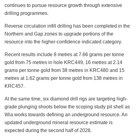
continues to pursue resource growth through extensive
drilling programmes.
Reverse circulation infill drilling has been completed in the
Northern and Gap zones to upgrade portions of the
resource into the higher-confidence indicated category.
Recent results include 8 metres at 7.66 grams per tonne
gold from 75 metres in hole KRC449, 16 metres at 2.14
grams per tonne gold from 38 metres in KRC480 and 15
metres at 1.62 grams per tonne gold from 138 metres in
KRC457.
At the same time, six diamond drill rigs are targeting high-
grade plunging shoots below the scoping study pit shell as
Wia works towards defining an underground resource. An
updated underground mineral resource estimate is
expected during the second half of 2026.