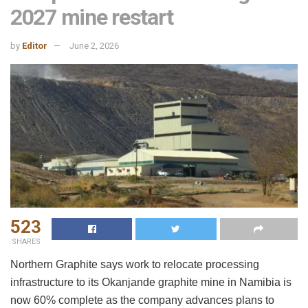
2027 mine restart
by
Editor
June 2, 2026
523
SHARES
Northern Graphite says work to relocate processing
infrastructure to its Okanjande graphite mine in Namibia is
now 60% complete as the company advances plans to