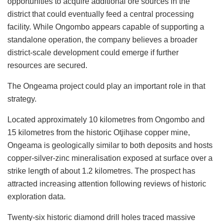
opportunities to acquire additional ore sources in the
district that could eventually feed a central processing
facility. While Ongombo appears capable of supporting a
standalone operation, the company believes a broader
district-scale development could emerge if further
resources are secured.
The Ongeama project could play an important role in that
strategy.
Located approximately 10 kilometres from Ongombo and
15 kilometres from the historic Otjihase copper mine,
Ongeama is geologically similar to both deposits and hosts
copper-silver-zinc mineralisation exposed at surface over a
strike length of about 1.2 kilometres. The prospect has
attracted increasing attention following reviews of historic
exploration data.
Twenty-six historic diamond drill holes traced massive