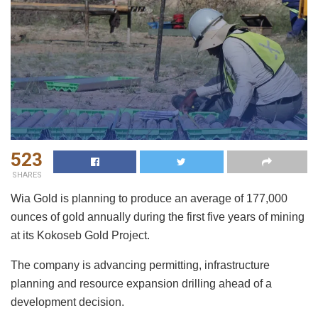
523
SHARES
Wia Gold is planning to produce an average of 177,000
ounces of gold annually during the first five years of mining
at its Kokoseb Gold Project.
The company is advancing permitting, infrastructure
planning and resource expansion drilling ahead of a
development decision.