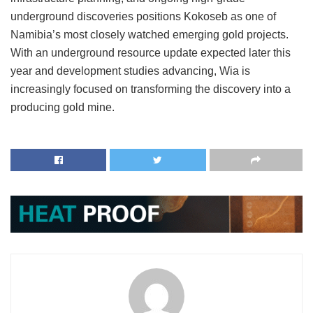
underground discoveries positions Kokoseb as one of
Namibia’s most closely watched emerging gold projects.
With an underground resource update expected later this
year and development studies advancing, Wia is
increasingly focused on transforming the discovery into a
producing gold mine.