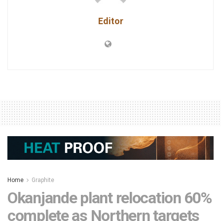
Editor
Home
Graphite
Okanjande plant relocation 60%
complete as Northern targets