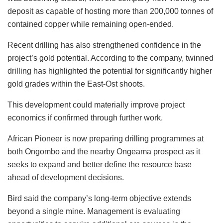
deposit as capable of hosting more than 200,000 tonnes of
contained copper while remaining open-ended.
Recent drilling has also strengthened confidence in the
project’s gold potential. According to the company, twinned
drilling has highlighted the potential for significantly higher
gold grades within the East-Ost shoots.
This development could materially improve project
economics if confirmed through further work.
African Pioneer is now preparing drilling programmes at
both Ongombo and the nearby Ongeama prospect as it
seeks to expand and better define the resource base
ahead of development decisions.
Bird said the company’s long-term objective extends
beyond a single mine. Management is evaluating