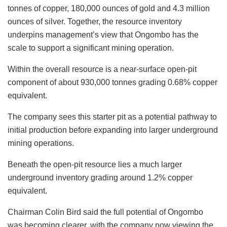
tonnes of copper, 180,000 ounces of gold and 4.3 million
ounces of silver. Together, the resource inventory
underpins management’s view that Ongombo has the
scale to support a significant mining operation.
Within the overall resource is a near-surface open-pit
component of about 930,000 tonnes grading 0.68% copper
equivalent.
The company sees this starter pit as a potential pathway to
initial production before expanding into larger underground
mining operations.
Beneath the open-pit resource lies a much larger
underground inventory grading around 1.2% copper
equivalent.
Chairman Colin Bird said the full potential of Ongombo
was becoming clearer, with the company now viewing the