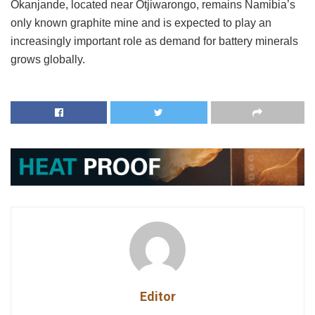
Okanjande, located near Otjiwarongo, remains Namibia’s
only known graphite mine and is expected to play an
increasingly important role as demand for battery minerals
grows globally.
Editor