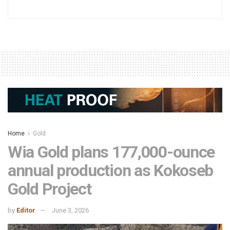
Home
Gold
Wia Gold plans 177,000-ounce
annual production as Kokoseb
Gold Project
by
Editor
June 3, 2026