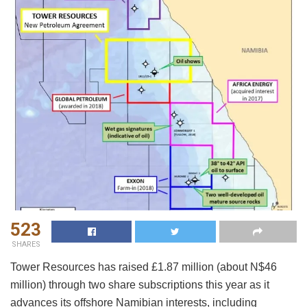
523
SHARES
Tower Resources has raised £1.87 million (about N$46
million) through two share subscriptions this year as it
advances its offshore Namibian interests, including