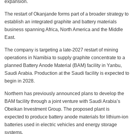
expansion.
The restart of Okanjande forms part of a broader strategy to
establish an integrated graphite and battery materials
business spanning Africa, North America and the Middle
East.
The company is targeting a late-2027 restart of mining
operations in Namibia to supply graphite concentrate to a
planned Battery Anode Material (BAM) facility in Yanbu,
Saudi Arabia. Production at the Saudi facility is expected to
begin in 2028.
Northern has previously announced plans to develop the
BAM facility through a joint venture with Saudi Arabia’s
Obeikan Investment Group. The proposed plant is
expected to produce battery anode materials for lithium-ion
batteries used in electric vehicles and energy storage
systems.