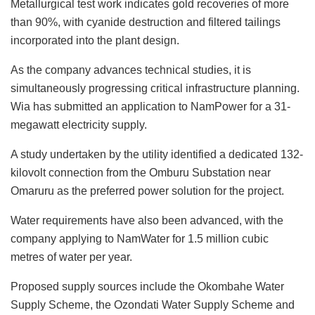
Metallurgical test work indicates gold recoveries of more
than 90%, with cyanide destruction and filtered tailings
incorporated into the plant design.
As the company advances technical studies, it is
simultaneously progressing critical infrastructure planning.
Wia has submitted an application to NamPower for a 31-
megawatt electricity supply.
A study undertaken by the utility identified a dedicated 132-
kilovolt connection from the Omburu Substation near
Omaruru as the preferred power solution for the project.
Water requirements have also been advanced, with the
company applying to NamWater for 1.5 million cubic
metres of water per year.
Proposed supply sources include the Okombahe Water
Supply Scheme, the Ozondati Water Supply Scheme and