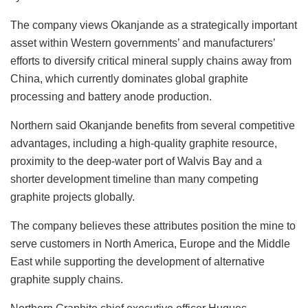
The company views Okanjande as a strategically important
asset within Western governments’ and manufacturers’
efforts to diversify critical mineral supply chains away from
China, which currently dominates global graphite
processing and battery anode production.
Northern said Okanjande benefits from several competitive
advantages, including a high-quality graphite resource,
proximity to the deep-water port of Walvis Bay and a
shorter development timeline than many competing
graphite projects globally.
The company believes these attributes position the mine to
serve customers in North America, Europe and the Middle
East while supporting the development of alternative
graphite supply chains.