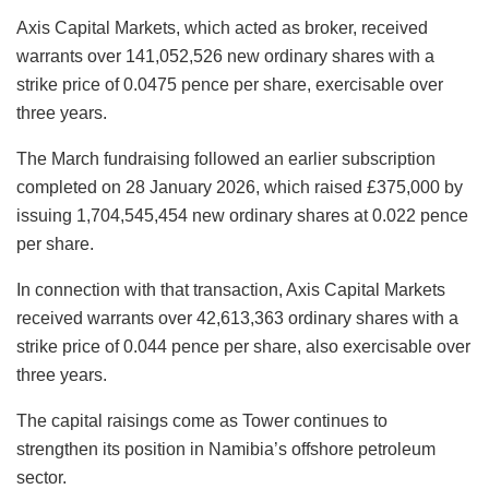
Axis Capital Markets, which acted as broker, received
warrants over 141,052,526 new ordinary shares with a
strike price of 0.0475 pence per share, exercisable over
three years.
The March fundraising followed an earlier subscription
completed on 28 January 2026, which raised £375,000 by
issuing 1,704,545,454 new ordinary shares at 0.022 pence
per share.
In connection with that transaction, Axis Capital Markets
received warrants over 42,613,363 ordinary shares with a
strike price of 0.044 pence per share, also exercisable over
three years.
The capital raisings come as Tower continues to
strengthen its position in Namibia’s offshore petroleum
sector.