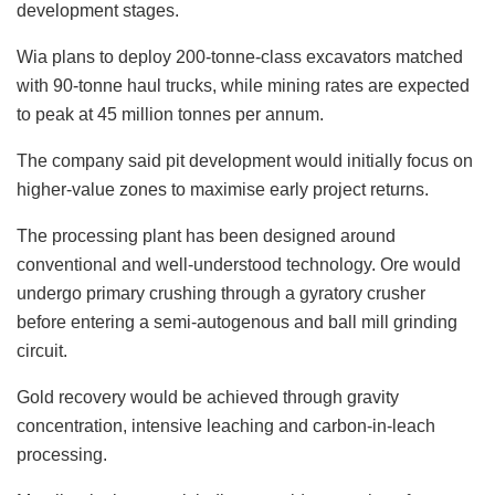
development stages.
Wia plans to deploy 200-tonne-class excavators matched
with 90-tonne haul trucks, while mining rates are expected
to peak at 45 million tonnes per annum.
The company said pit development would initially focus on
higher-value zones to maximise early project returns.
The processing plant has been designed around
conventional and well-understood technology. Ore would
undergo primary crushing through a gyratory crusher
before entering a semi-autogenous and ball mill grinding
circuit.
Gold recovery would be achieved through gravity
concentration, intensive leaching and carbon-in-leach
processing.