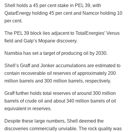
Shell holds a 45 per cent stake in PEL 39, with
QatarEnergy holding 45 per cent and Namcor holding 10
per cent.
The PEL 39 block lies adjacent to TotalEnergies’ Venus
field and Galp’s Mopane discovery.
Namibia has set a target of producing oil by 2030.
Shell’s Graff and Jonker accumulations are estimated to
contain recoverable oil reserves of approximately 200
million barrels and 300 million barrels, respectively.
Graff further holds total reserves of around 300 million
barrels of crude oil and about 340 million barrels of oil
equivalent in reserves.
Despite these large numbers, Shell deemed the
discoveries commercially unviable. The rock quality was