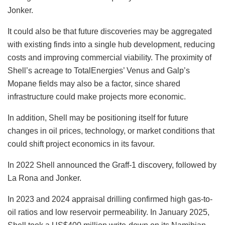
Jonker.
It could also be that future discoveries may be aggregated
with existing finds into a single hub development, reducing
costs and improving commercial viability. The proximity of
Shell’s acreage to TotalEnergies’ Venus and Galp’s
Mopane fields may also be a factor, since shared
infrastructure could make projects more economic.
In addition, Shell may be positioning itself for future
changes in oil prices, technology, or market conditions that
could shift project economics in its favour.
In 2022 Shell announced the Graff-1 discovery, followed by
La Rona and Jonker.
In 2023 and 2024 appraisal drilling confirmed high gas-to-
oil ratios and low reservoir permeability. In January 2025,