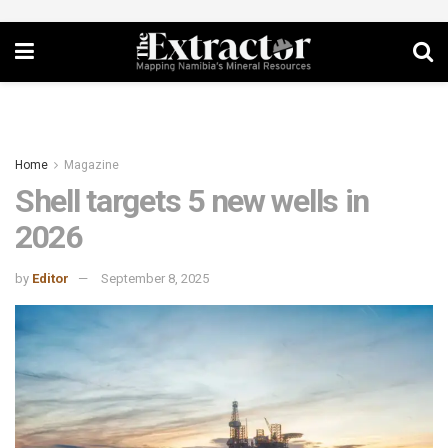
Home
Magazine
Shell targets 5 new wells in
2026
by
Editor
September 8, 2025