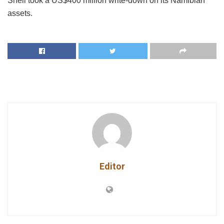
Shell took a US$400 million write-down on its Namibian
assets.
Editor