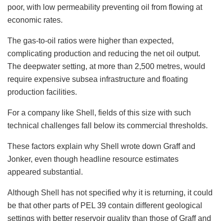
poor, with low permeability preventing oil from flowing at
economic rates.
The gas-to-oil ratios were higher than expected,
complicating production and reducing the net oil output.
The deepwater setting, at more than 2,500 metres, would
require expensive subsea infrastructure and floating
production facilities.
For a company like Shell, fields of this size with such
technical challenges fall below its commercial thresholds.
These factors explain why Shell wrote down Graff and
Jonker, even though headline resource estimates
appeared substantial.
Although Shell has not specified why it is returning, it could
be that other parts of PEL 39 contain different geological
settings with better reservoir quality than those of Graff and