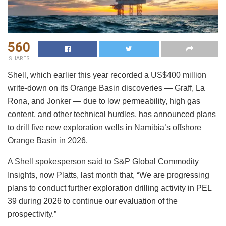
560
SHARES
Shell, which earlier this year recorded a US$400 million
write-down on its Orange Basin discoveries — Graff, La
Rona, and Jonker — due to low permeability, high gas
content, and other technical hurdles, has announced plans
to drill five new exploration wells in Namibia’s offshore
Orange Basin in 2026.
A Shell spokesperson said to S&P Global Commodity
Insights, now Platts, last month that, “We are progressing
plans to conduct further exploration drilling activity in PEL
39 during 2026 to continue our evaluation of the
prospectivity.”