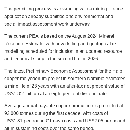
The permitting process is advancing with a mining licence
application already submitted and environmental and
social impact assessment work underway.
The current PEA is based on the August 2024 Mineral
Resource Estimate, with new drilling and geological re-
modelling scheduled for inclusion in an updated resource
and technical study in the second half of 2026.
The latest Preliminary Economic Assessment for the Haib
copper-molybdenum project in southern Namibia estimates
a mine life of 23 years with an after-tax net present value of
US$1.351 billion at an eight per cent discount rate.
Average annual payable copper production is projected at
92,000 tonnes during the first decade, with costs of
US$1.81 per pound C1 cash costs and US$2.05 per pound
all-in sustaining costs over the same period.