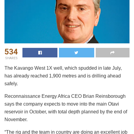
534
SHARES
The Kavango West 1X well, which spudded in late July,
has already reached 1,900 metres and is drilling ahead
safely.
Reconnaissance Energy Africa CEO Brian Reinsborough
says the company expects to move into the main Otavi
reservoir in October, with total depth planned by the end of
November.
“The rig and the team in country are doing an excellent job