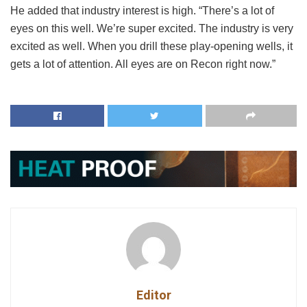
He added that industry interest is high. “There’s a lot of
eyes on this well. We’re super excited. The industry is very
excited as well. When you drill these play-opening wells, it
gets a lot of attention. All eyes are on Recon right now.”
Editor