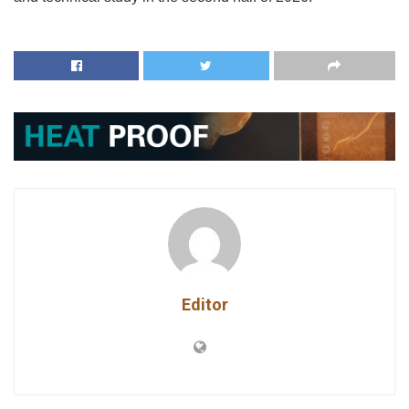
Editor