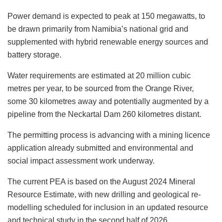
Power demand is expected to peak at 150 megawatts, to
be drawn primarily from Namibia’s national grid and
supplemented with hybrid renewable energy sources and
battery storage.
Water requirements are estimated at 20 million cubic
metres per year, to be sourced from the Orange River,
some 30 kilometres away and potentially augmented by a
pipeline from the Neckartal Dam 260 kilometres distant.
The permitting process is advancing with a mining licence
application already submitted and environmental and
social impact assessment work underway.
The current PEA is based on the August 2024 Mineral
Resource Estimate, with new drilling and geological re-
modelling scheduled for inclusion in an updated resource
and technical study in the second half of 2026.