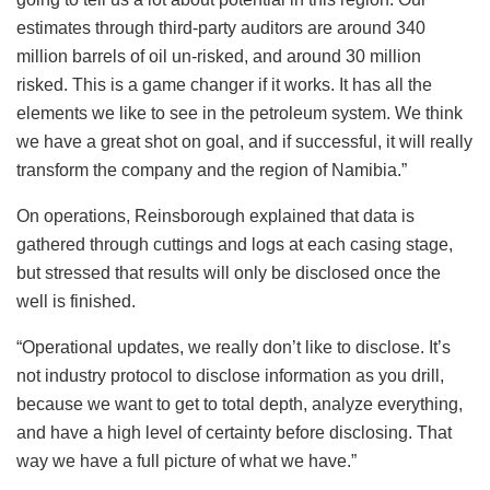
estimates through third-party auditors are around 340
million barrels of oil un-risked, and around 30 million
risked. This is a game changer if it works. It has all the
elements we like to see in the petroleum system. We think
we have a great shot on goal, and if successful, it will really
transform the company and the region of Namibia.”
On operations, Reinsborough explained that data is
gathered through cuttings and logs at each casing stage,
but stressed that results will only be disclosed once the
well is finished.
“Operational updates, we really don’t like to disclose. It’s
not industry protocol to disclose information as you drill,
because we want to get to total depth, analyze everything,
and have a high level of certainty before disclosing. That
way we have a full picture of what we have.”