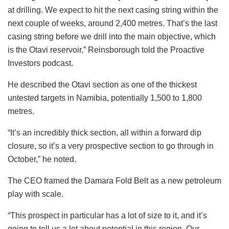
at drilling. We expect to hit the next casing string within the
next couple of weeks, around 2,400 metres. That’s the last
casing string before we drill into the main objective, which
is the Otavi reservoir,” Reinsborough told the Proactive
Investors podcast.
He described the Otavi section as one of the thickest
untested targets in Namibia, potentially 1,500 to 1,800
metres.
“It’s an incredibly thick section, all within a forward dip
closure, so it’s a very prospective section to go through in
October,” he noted.
The CEO framed the Damara Fold Belt as a new petroleum
play with scale.
“This prospect in particular has a lot of size to it, and it’s
going to tell us a lot about potential in this region. Our