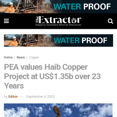
Home
News
Copper
PEA values Haib Copper
Project at US$1.35b over 23
Years
by
Editor
September 4, 2025