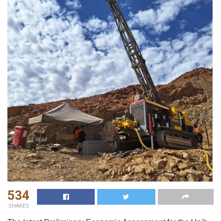
534
SHARES