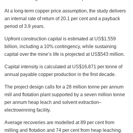
At a long-term copper price assumption, the study delivers
an internal rate of return of 20.1 per cent and a payback
period of 3.9 years.
Upfront construction capital is estimated at US$1.559
billion, including a 10% contingency, while sustaining
capital over the mine’s life is projected at US$543 million.
Capital intensity is calculated at US$16,871 per tonne of
annual payable copper production in the first decade.
The project design calls for a 28 million tonne per annum
mill and flotation plant supported by a seven million tonne
per annum heap leach and solvent extraction–
electrowinning facility.
Average recoveries are modelled at 89 per cent from
milling and flotation and 74 per cent from heap leaching.