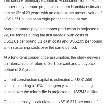
The latest Preliminary Economic Assessment for the Haib
copper-molybdenum project in southern Namibia estimates
a mine life of 23 years with an after-tax net present value of
US$1.351 billion at an eight per cent discount rate.
Average annual payable copper production is projected at
92,000 tonnes during the first decade, with costs of
US$1.81 per pound C1 cash costs and US$2.05 per pound
all-in sustaining costs over the same period.
At a long-term copper price assumption, the study delivers
an internal rate of return of 20.1 per cent and a payback
period of 3.9 years.
Upfront construction capital is estimated at US$1.559
billion, including a 10% contingency, while sustaining
capital over the mine’s life is projected at US$543 million.
Capital intensity is calculated at US$16,871 per tonne of