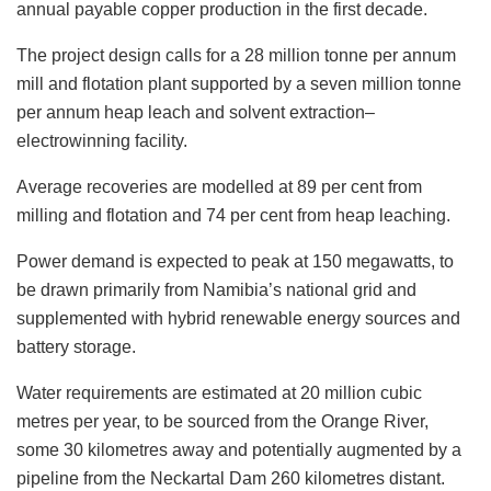
annual payable copper production in the first decade.
The project design calls for a 28 million tonne per annum
mill and flotation plant supported by a seven million tonne
per annum heap leach and solvent extraction–
electrowinning facility.
Average recoveries are modelled at 89 per cent from
milling and flotation and 74 per cent from heap leaching.
Power demand is expected to peak at 150 megawatts, to
be drawn primarily from Namibia’s national grid and
supplemented with hybrid renewable energy sources and
battery storage.
Water requirements are estimated at 20 million cubic
metres per year, to be sourced from the Orange River,
some 30 kilometres away and potentially augmented by a
pipeline from the Neckartal Dam 260 kilometres distant.