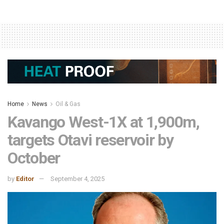
Home
News
Oil & Gas
Kavango West-1X at 1,900m,
targets Otavi reservoir by
October
by
Editor
September 4, 2025