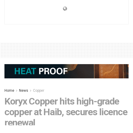
Home
News
Copper
Koryx Copper hits high-grade
copper at Haib, secures licence
renewal