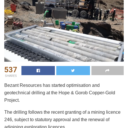
537
SHARES
Bezant Resources has started optimisation and
geotechnical drilling at the Hope & Gorob Copper-Gold
Project.
The drilling follows the recent granting of a mining licence
246, subject to statutory approval and the renewal of
adjoining exploration licences.