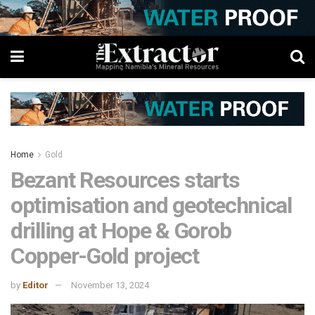
Home
Gold
Bezant Resources starts
optimisation and geotechnical
drilling at Hope & Gorob
Copper-Gold project
by
Editor
November 13, 2024