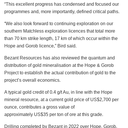
“This excellent progress has condensed and focused our
programmes and, more importantly, defined critical paths.
“We also look forward to continuing exploration on our
southern Matchless exploration licences that total more
than 70 km strike length, 17 km of which occur within the
Hope and Gorob licence,” Bird said.
Bezant Resources has also reviewed the quantum and
distribution of gold mineralisation at the Hope & Gorob
Project to establish the actual contribution of gold to the
project’s overall economics.
A typical gold credit of 0.4 g/t Au, in line with the Hope
mineral resource, at a current gold price of US$2,700 per
ounce, contributes a gross value of
approximately US$35 per ton of ore at this grade.
Drilling completed by Bezant in 2022 over Hope, Gorob,