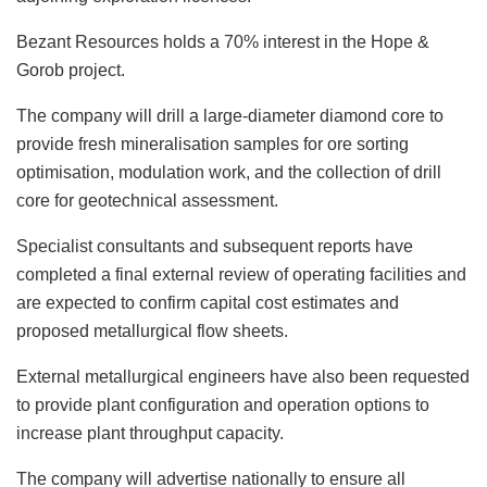
Bezant Resources holds a 70% interest in the Hope &
Gorob project.
The company will drill a large-diameter diamond core to
provide fresh mineralisation samples for ore sorting
optimisation, modulation work, and the collection of drill
core for geotechnical assessment.
Specialist consultants and subsequent reports have
completed a final external review of operating facilities and
are expected to confirm capital cost estimates and
proposed metallurgical flow sheets.
External metallurgical engineers have also been requested
to provide plant configuration and
operation options to
increase plant throughput capacity.
The company will advertise nationally to ensure all