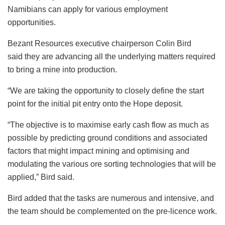
Namibians can apply for various employment
opportunities.
Bezant Resources executive chairperson Colin Bird
said they are advancing all the underlying matters required
to bring a mine into production.
“We are taking the opportunity to closely define the start
point for the initial pit entry onto the Hope deposit.
“The objective is to maximise early cash flow as much as
possible by predicting ground conditions and associated
factors that might impact mining and optimising and
modulating the various ore sorting technologies that will be
applied,” Bird said.
Bird added that the tasks are numerous and intensive, and
the team should be complemented on the pre-licence work.