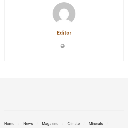
Editor
Home
News
Magazine
Climate
Minerals