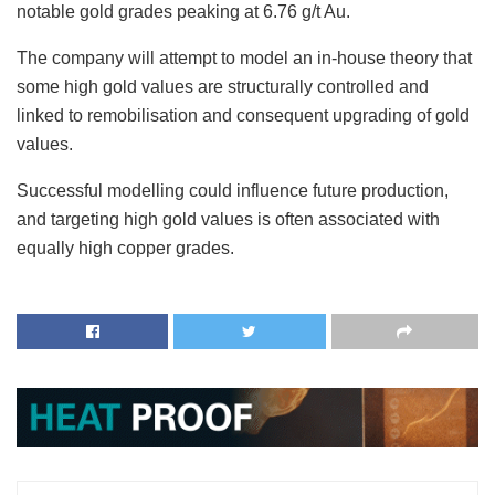
notable gold grades peaking at 6.76 g/t Au.
The company will attempt to model an in-house theory that
some high gold values are structurally controlled and
linked to remobilisation and consequent upgrading of gold
values.
Successful modelling could influence future production,
and targeting high gold values is often associated with
equally high copper grades.