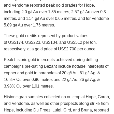
and Vendome reported peak gold grades for Hope,
including 2.0 g/t Au over 1.35 metres, 2.57 g/t Au over 0.3
metres, and 1.54 g/t Au over 0.65 metres, and for Vendome
5.89 g/t Au over 1.76 metres.
These gold credits represent by-product values
of US$174, US$223, US$134, and US$512 per ton,
respectively, at a gold price of US$2,700 per ounce.
Peak historic gold intercepts achieved during drilling
campaigns pre-dating Bezant include notable intercepts of
copper and gold in boreholes of 20 g/t Au, 61 g/t Ag, &
16.8% Cu over 0.96 metres and 22 g/t Au, 26 g/t Ag, &
3.98% Cu over 1.01 metres.
Historic grab samples collected on outcrop at Hope, Gorob,
and
Vendome, as well as other prospects along strike from
Hope, including Du Preez, Luigi, Gird, and Bruna, reported