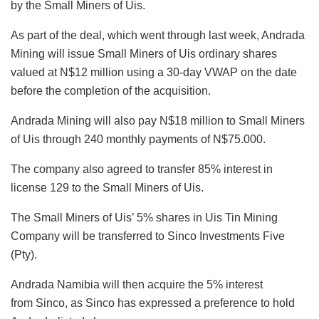
by the Small Miners of Uis.
As part of the deal, which went through last week, Andrada
Mining will issue Small Miners of Uis ordinary shares
valued at N$12 million using a 30-day VWAP on the date
before the completion of the acquisition.
Andrada Mining will also pay N$18 million to Small Miners
of Uis through 240 monthly payments of N$75.000.
The company also agreed to transfer 85% interest in
license 129 to the Small Miners of Uis.
The Small Miners of Uis’ 5% shares in Uis Tin Mining
Company will be transferred to Sinco Investments Five
(Pty).
Andrada Namibia will then acquire the 5% interest
from Sinco, as Sinco has expressed a preference to hold