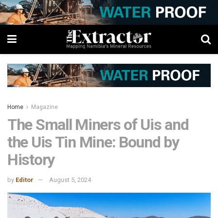
Home
Magazine
The Small Miners of Uis and
the Uis Tin Mine: Bound by
History
by
Editor
August 5, 2024