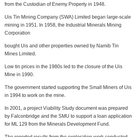
from the Custodian of Enemy Property in 1948.
Uis Tin Mining Company (SWA) Limited began large-scale
mining in 1951. In 1958, the Industrial Minerals Mining
Corporation
bought Uis and other properties owned by Namib Tin
Mines Limited.
Low tin prices in the 1980s led to the closure of the Uis
Mine in 1990.
The government started supporting the Small Miners of Uis
in 1994 to work on the mine.
In 2001, a project Viability Study document was prepared
by Falconbridge and the SMU to support a loan application
for ML 129 from the Minerals Development Fund.
The reported results from the exploration work conducted