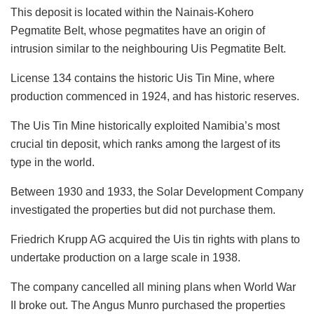
This deposit is located within the Nainais-Kohero
Pegmatite Belt, whose pegmatites have an origin of
intrusion similar to the neighbouring Uis Pegmatite Belt.
License 134 contains the historic Uis Tin Mine, where
production commenced in 1924, and has historic reserves.
The Uis Tin Mine historically exploited Namibia’s most
crucial tin deposit, which ranks among the largest of its
type in the world.
Between 1930 and 1933, the Solar Development Company
investigated the properties but did not purchase them.
Friedrich Krupp AG acquired the Uis tin rights with plans to
undertake production on a large scale in 1938.
The company cancelled all mining plans when World War
II broke out. The Angus Munro purchased the properties