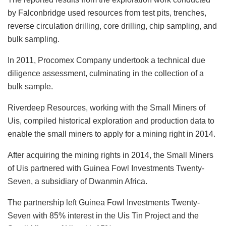
by Falconbridge used resources from test pits, trenches,
reverse circulation drilling, core drilling, chip sampling, and
bulk sampling.
In 2011, Procomex Company undertook a technical due
diligence assessment, culminating in the collection of a
bulk sample.
Riverdeep Resources, working with the Small Miners of
Uis, compiled historical exploration and production data to
enable the small miners to apply for a mining right in 2014.
After acquiring the mining rights in 2014, the Small Miners
of Uis partnered with Guinea Fowl Investments Twenty-
Seven, a subsidiary of Dwanmin Africa.
The partnership left Guinea Fowl Investments Twenty-
Seven with 85% interest in the Uis Tin Project and the