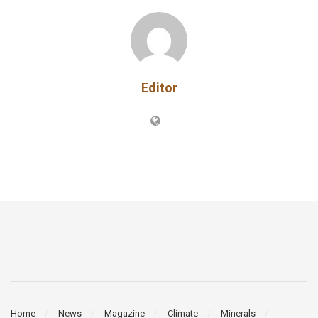
Editor
Home
News
Magazine
Climate
Minerals