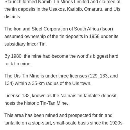
Staunch formed Namib Tin Mines Limited and claimed all
the tin deposits in the Usakos, Karibib, Omaruru, and Uis
districts.
The Iron and Steel Corporation of South Africa (Iscor)
assumed ownership of the tin deposits in 1958 under its
subsidiary Imcor Tin.
By 1980, the mine had become the world’s biggest hard
rock tin mine.
The Uis Tin Mine is under three licenses (129, 133, and
134) within a 35-km radius of the Uis town.
License 133, known as the Nainais tin-tantalite deposit,
hosts the historic Tin-Tan Mine.
This area has been mined and prospected for tin and
tantalite on a stop-start, small-scale basis since the 1920s.