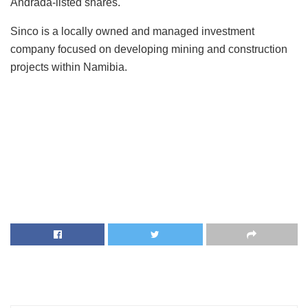
Andrada-listed shares.
Sinco is a locally owned and managed investment
company focused on developing mining and construction
projects within Namibia.