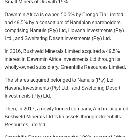
Small Miners of Uis with 15%.
Dawnmin Africa is owned 50.5% by Erongo Tin Limited
and 49.5% by a consortium of Namibian shareholders
comprising Namuis (Pty) Ltd, Havana Investments (Pty)
Ltd., and Sweltering Desert Investments (Pty) Ltd.
In 2016, Bushveld Minerals Limited acquired a 49.5%
interest in Dawnmin Africa Investments Ltd through its
wholly-owned subsidiary, Greenhills Resources Limited.
The shares acquired belonged to Namuis (Pty) Ltd,
Havana Investments (Pty) Ltd., and Sweltering Desert
Investments (Pty) Ltd.
Then, in 2017, a newly formed company, AfriTin, acquired
Bushveld Minerals Ltd.’s tin assets through Greenhills
Resources Limited.