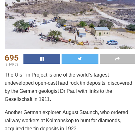
695
SHARES
The Uis Tin Project is one of the world’s largest
undeveloped open-cast hard rock tin deposits, discovered
by the German geologist Dr Paul with links to the
Gesellschaft in 1911.
Another German explorer, August Staunch, who ordered
railway workers at Kolmanskop to hunt for diamonds,
acquired the tin deposits in 1923.