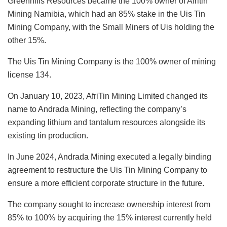
Greenhills Resources became the 100% owner of Afritin
Mining Namibia, which had an 85% stake in the Uis Tin
Mining Company, with the Small Miners of Uis holding the
other 15%.
The Uis Tin Mining Company is the 100% owner of mining
license 134.
On January 10, 2023, AfriTin Mining Limited changed its
name to Andrada Mining, reflecting the company’s
expanding lithium and tantalum resources alongside its
existing tin production.
In June 2024, Andrada Mining executed a legally binding
agreement to restructure the Uis Tin Mining Company to
ensure a more efficient corporate structure in the future.
The company sought to increase ownership interest from
85% to 100% by acquiring the 15% interest currently held