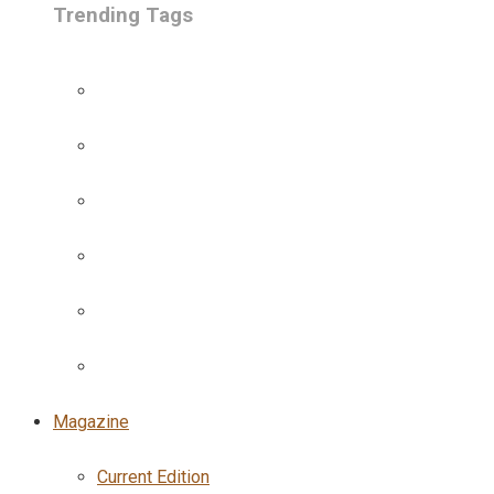
Trending Tags
Magazine
Current Edition