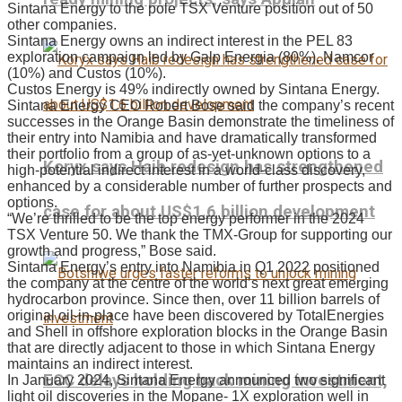
Sintana Energy to the pole TSX Venture position out of 50
other companies.
Sintana Energy owns an indirect interest in the PEL 83
exploration campaign led by Galp Energia (80%), Namcor
(10%) and Custos (10%).
Custos Energy is 49% indirectly owned by Sintana Energy.
Sintana Energy CEO Robert Bose said the company’s recent
successes in the Orange Basin demonstrate the timeliness of
their entry into Namibia and have dramatically transformed
their portfolio from a group of as-yet-unknown options to a
Koryx says Haib redesign has strengthened
high-potential indirect interest in a world-class discovery,
enhanced by a considerable number of further prospects and
options.
case for about US$1.6 billion development
“We’re thrilled to be the top energy performer in the 2024
TSX Venture 50. We thank the TMX-Group for supporting our
growth and progress,” Bose said.
Sintana Energy’s entry into Namibia in Q1 2022 positioned
the company at the centre of the world’s next great emerging
hydrocarbon province. Since then, over 11 billion barrels of
original oil-in-place have been discovered by TotalEnergies
and Shell in offshore exploration blocks in the Orange Basin
that are directly adjacent to those in which Sintana Energy
maintains an indirect interest.
ECC delays holding back mining investment,
In January 2024, Sintana Energy announced two significant
light oil discoveries in the Mopane- 1X exploration well in