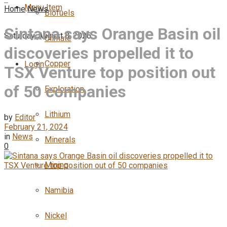
Menu Item
Home
News
Biofuels
Sintana says Orange Basin oil
Saturday, August 8, 2026
Climate
discoveries propelled it to
Copper
Login
TSX Venture top position out
of 50 companies
Exploration
Lithium
by
Editor
February 21, 2024
in
News
Minerals
0
Mining
Namibia
Nickel