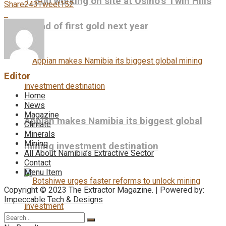
1, 500 working on site at Osino’s Twin Hills
Share
243
Tweet
152
ahead of first gold next year
Editor
Home
News
Magazine
Appian makes Namibia its biggest global
Climate
Minerals
Mining
mining investment destination
All About Namibia’s Extractive Sector
Contact
Menu Item
Copyright © 2023 The Extractor Magazine. | Powered by:
Impeccable Tech & Designs