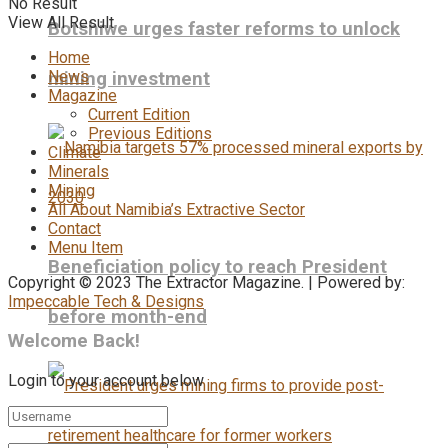
No Result
View All Result
Botshiwe urges faster reforms to unlock
Home
News
mining investment
Magazine
Current Edition
Previous Editions
Climate
Minerals
Mining
All About Namibia’s Extractive Sector
Contact
Menu Item
Beneficiation policy to reach President
Copyright © 2023 The Extractor Magazine. | Powered by:
Impeccable Tech & Designs
before month-end
Welcome Back!
Login to your account below