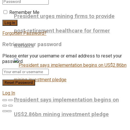
Remember Me
President urges mining firms to provide
post-retirement healthcare for former
Forgotten Password?
Retrieve your password
workers
Please enter your username or email address to reset your
password.
Log In
President says implementation begins on
US$2.86bn mining investment pledge