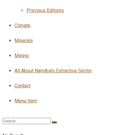
Previous Editions
Climate
Minerals
Mining
All About Namibia’s Extractive Sector
Contact
Menu Item