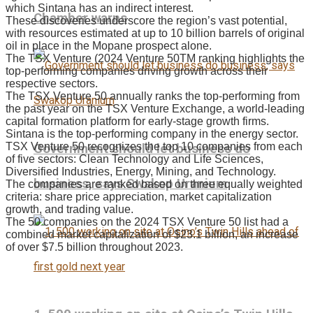
which Sintana has an indirect interest.
Chamber warns
These discoveries underscore the region’s vast potential,
with resources estimated at up to 10 billion barrels of original
oil in place in the Mopane prospect alone.
The TSX Venture (2024 Venture 50TM ranking highlights the
top-performing companies driving growth across their
respective sectors.
The TSX Venture 50 annually ranks the top-performing from
the past year on the TSX Venture Exchange, a world-leading
capital formation platform for early-stage growth firms.
Sintana is the top-performing company in the energy sector.
TSX Venture 50 recognizes the top 10 companies from each
Government should let business do
of five sectors: Clean Technology and Life Sciences,
Diversified Industries, Energy, Mining, and Technology.
business, says Swakop Uranium
The companies are ranked based on three equally weighted
criteria: share price appreciation, market capitalization
growth, and trading value.
The 50 companies on the 2024 TSX Venture 50 list had a
combined market capitalization of $23.1 billion, an increase
of over $7.5 billion throughout 2023.