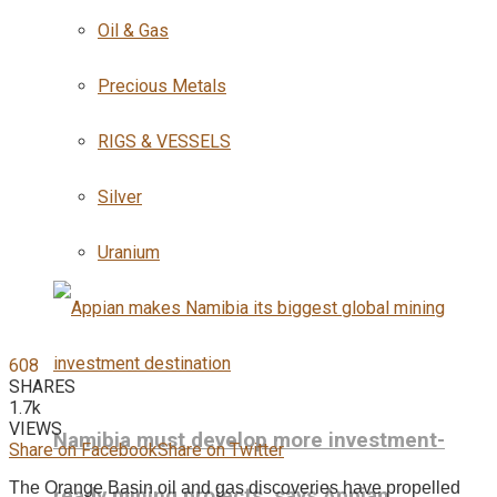
Oil & Gas
Precious Metals
RIGS & VESSELS
Silver
Uranium
608
SHARES
1.7k
VIEWS
Namibia must develop more investment-
Share on Facebook
Share on Twitter
The Orange Basin oil and gas discoveries have propelled
ready mining projects, says Appian