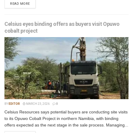
READ MORE
Celsius eyes binding offers as buyers visit Opuwo
cobalt project
BY
EDITOR
MARCH 23, 2026
0
Celsius Resources says potential buyers are conducting site visits
to its Opuwo Cobalt Project in northern Namibia, with binding
offers expected as the next stage in the sale process. Managing...