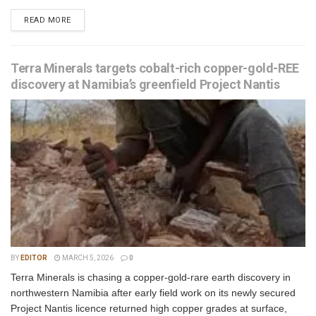
READ MORE
Terra Minerals targets cobalt-rich copper-gold-REE
discovery at Namibia’s greenfield Project Nantis
BY
EDITOR
MARCH 5, 2026
0
Terra Minerals is chasing a copper-gold-rare earth discovery in
northwestern Namibia after early field work on its newly secured
Project Nantis licence returned high copper grades at surface,