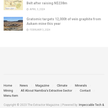
Belt after raising N$238m
APRIL 3, 2024
Gratomic targets 12,000t of vein graphite from
Aukam mine this year
FEBRUARY 3, 2024
Home
News
Magazine
Climate
Minerals
Mining
All About Namibia’s Extractive Sector
Contact
Menu Item
Copyright © 2023 The Extractor Magazine. | Powered by:
Impeccable Tech &