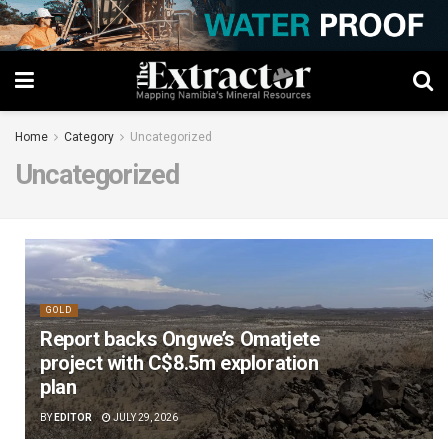
Home
Category
Uncategorized
Uncategorized
GOLD
Report backs Ongwe’s Omatjete
project with C$8.5m exploration
plan
BY
EDITOR
JULY 29, 2026