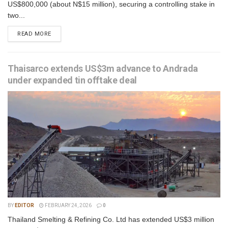
US$800,000 (about N$15 million), securing a controlling stake in
two...
READ MORE
Thaisarco extends US$3m advance to Andrada
under expanded tin offtake deal
BY
EDITOR
FEBRUARY 24, 2026
0
Thailand Smelting & Refining Co. Ltd has extended US$3 million