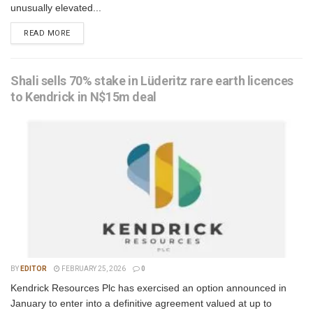
unusually elevated...
READ MORE
Shali sells 70% stake in Lüderitz rare earth licences
to Kendrick in N$15m deal
BY
EDITOR
FEBRUARY 25, 2026
0
Kendrick Resources Plc has exercised an option announced in
January to enter into a definitive agreement valued at up to