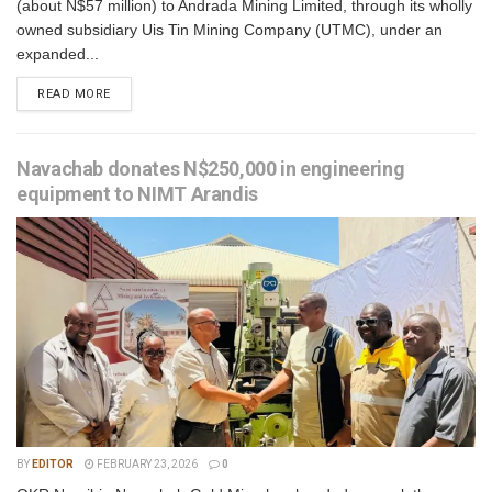
(about N$57 million) to Andrada Mining Limited, through its wholly
owned subsidiary Uis Tin Mining Company (UTMC), under an
expanded...
READ MORE
Navachab donates N$250,000 in engineering
equipment to NIMT Arandis
BY
EDITOR
FEBRUARY 23, 2026
0