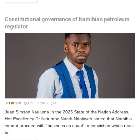
Constitutional governance of Namibia’s petroleum
regulator
BY
EDITOR
APRIL 8, 2026
0
Juan Simson Kauluma In the 2025 State of the Nation Address,
Her Excellency Dr Netumbo Nandi-Ndaitwah stated that Namibia
cannot proceed with “business as usual”, a conviction which must
be...