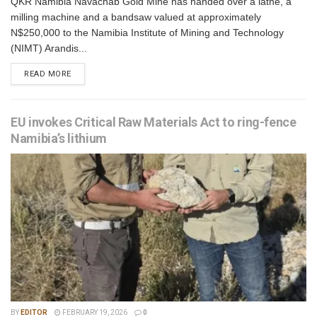
QKR Namibia Navachab Gold Mine has handed over a lathe, a
milling machine and a bandsaw valued at approximately
N$250,000 to the Namibia Institute of Mining and Technology
(NIMT) Arandis...
READ MORE
EU invokes Critical Raw Materials Act to ring-fence
Namibia’s lithium
BY
EDITOR
FEBRUARY 19, 2026
0