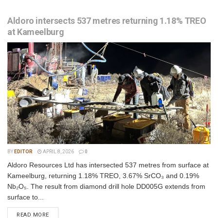
Aldoro intersects 537 metres returning 1.18% TREO
at Kameelburg
BY
EDITOR
APRIL 8, 2026
0
Aldoro Resources Ltd has intersected 537 metres from surface at
Kameelburg, returning 1.18% TREO, 3.67% SrCO₃ and 0.19%
Nb₂O₅. The result from diamond drill hole DD005G extends from
surface to...
READ MORE