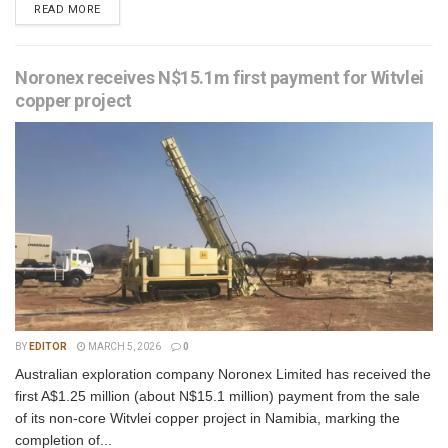
READ MORE
Noronex receives N$15.1m first payment for Witvlei
copper project
BY
EDITOR
MARCH 5, 2026
0
Australian exploration company Noronex Limited has received the
first A$1.25 million (about N$15.1 million) payment from the sale
of its non-core Witvlei copper project in Namibia, marking the
completion of...