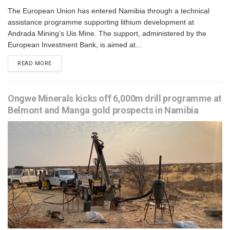
The European Union has entered Namibia through a technical
assistance programme supporting lithium development at
Andrada Mining’s Uis Mine. The support, administered by the
European Investment Bank, is aimed at...
READ MORE
Ongwe Minerals kicks off 6,000m drill programme at
Belmont and Manga gold prospects in Namibia