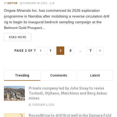
BY
EDITOR
FEBRUARY 18, 2026
0
Ongwe Minerals Inc. has commenced its 2026 exploration
programme in Namibia after mobilising a reverse circulation drill
rig to begin its inaugural bedrock sampling campaign at the
Belmont Gold Prospect...
READ MORE
1
2
3
…
7
PAGE 2 OF 7
Trending
Comments
Latest
Private company led by John Sisay to revive
Tschudi, Otjihase, Matchless and Berg Aukas
mines
FEBRUARY 6, 2024
ReconAfrica to drill first well in the Damara Fold