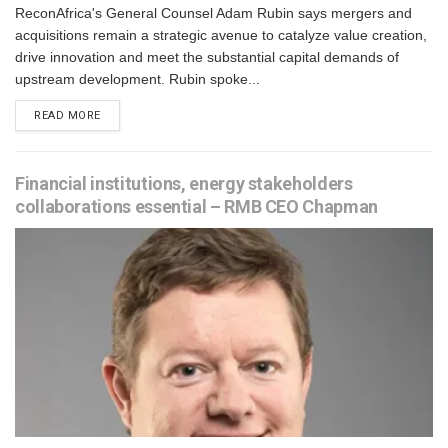
ReconAfrica's General Counsel Adam Rubin says mergers and
acquisitions remain a strategic avenue to catalyze value creation,
drive innovation and meet the substantial capital demands of
upstream development. Rubin spoke...
READ MORE
Financial institutions, energy stakeholders
collaborations essential – RMB CEO Chapman