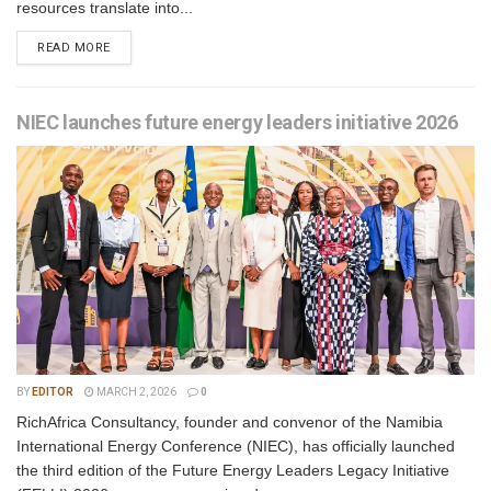
resources translate into...
READ MORE
NIEC launches future energy leaders initiative 2026
BY
EDITOR
MARCH 2, 2026
0
RichAfrica Consultancy, founder and convenor of the Namibia
International Energy Conference (NIEC), has officially launched
the third edition of the Future Energy Leaders Legacy Initiative