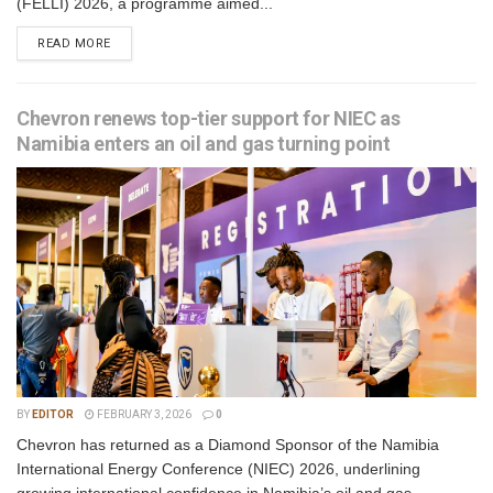
(FELLI) 2026, a programme aimed...
READ MORE
Chevron renews top-tier support for NIEC as
Namibia enters an oil and gas turning point
BY
EDITOR
FEBRUARY 3, 2026
0
Chevron has returned as a Diamond Sponsor of the Namibia
International Energy Conference (NIEC) 2026, underlining