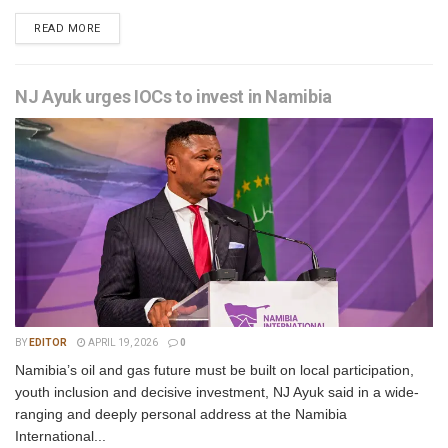
READ MORE
NJ Ayuk urges IOCs to invest in Namibia
BY
EDITOR
APRIL 19, 2026
0
Namibia’s oil and gas future must be built on local participation,
youth inclusion and decisive investment, NJ Ayuk said in a wide-
ranging and deeply personal address at the Namibia
International...