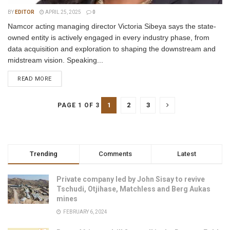
BY
EDITOR
APRIL 25, 2025
0
Namcor acting managing director Victoria Sibeya says the state-
owned entity is actively engaged in every industry phase, from
data acquisition and exploration to shaping the downstream and
midstream vision. Speaking...
READ MORE
1
2
3
PAGE 1 OF 3
Trending
Comments
Latest
Private company led by John Sisay to revive
Tschudi, Otjihase, Matchless and Berg Aukas
mines
FEBRUARY 6, 2024