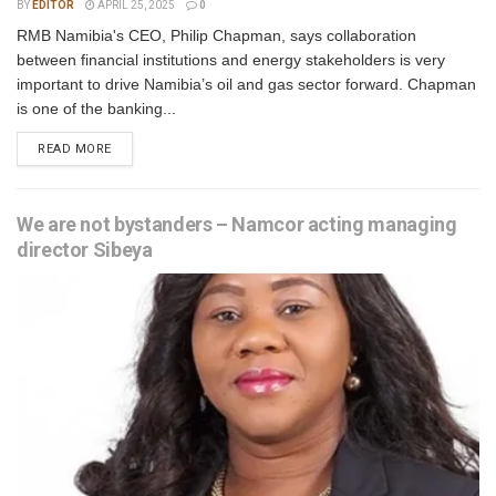
BY
EDITOR
APRIL 25, 2025
0
RMB Namibia's CEO, Philip Chapman, says collaboration
between financial institutions and energy stakeholders is very
important to drive Namibia’s oil and gas sector forward. Chapman
is one of the banking...
READ MORE
We are not bystanders – Namcor acting managing
director Sibeya