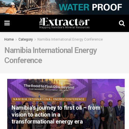
Home
Category
Namibia International Energy Conference
Namibia International Energy
Conference
NAMIBIA INTERNATIONAL ENERGY CONFERENCE
Namibia’s journey to first oil – from
vision to action in a
transformational energy era