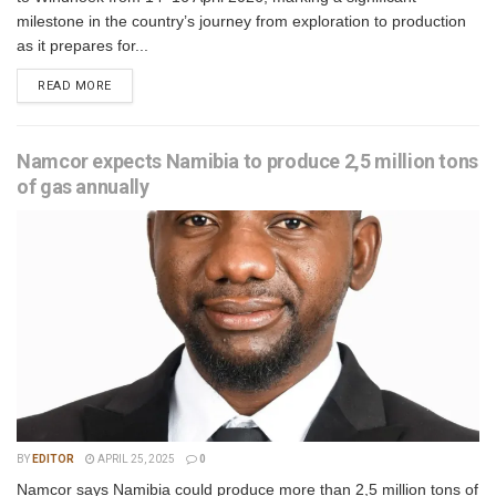
milestone in the country’s journey from exploration to production
as it prepares for...
READ MORE
Namcor expects Namibia to produce 2,5 million tons
of gas annually
BY
EDITOR
APRIL 25, 2025
0
Namcor says Namibia could produce more than 2,5 million tons of