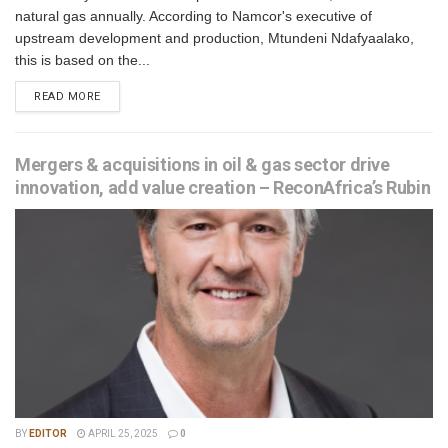
natural gas annually. According to Namcor's executive of
upstream development and production, Mtundeni Ndafyaalako,
this is based on the...
READ MORE
Mergers & acquisitions in oil & gas sector drive
innovation, add value creation – ReconAfrica’s Rubin
BY
EDITOR
APRIL 25, 2025
0