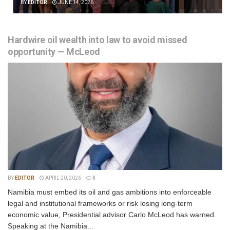
BY
EDITOR
JUNE 14, 2026
Hardwire oil wealth into law to avoid missed
opportunity — McLeod
BY
EDITOR
APRIL 20, 2026
0
Namibia must embed its oil and gas ambitions into enforceable
legal and institutional frameworks or risk losing long-term
economic value, Presidential advisor Carlo McLeod has warned.
Speaking at the Namibia...