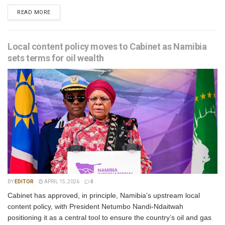
READ MORE
Local content policy moves to Cabinet as Namibia
sets terms for oil wealth
BY
EDITOR
APRIL 15, 2026
0
Cabinet has approved, in principle, Namibia’s upstream local
content policy, with President Netumbo Nandi-Ndaitwah
positioning it as a central tool to ensure the country’s oil and gas