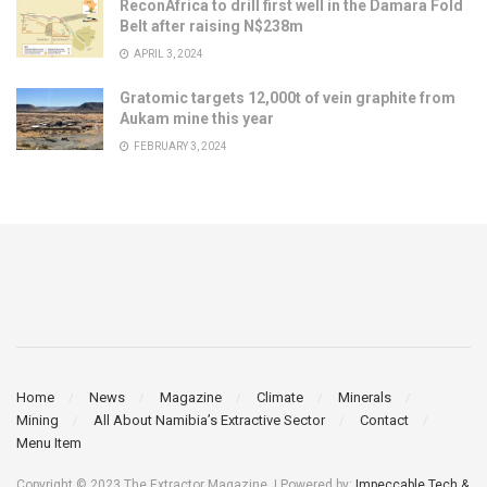
ReconAfrica to drill first well in the Damara Fold
Belt after raising N$238m
APRIL 3, 2024
Gratomic targets 12,000t of vein graphite from
Aukam mine this year
FEBRUARY 3, 2024
Home
News
Magazine
Climate
Minerals
Mining
All About Namibia’s Extractive Sector
Contact
Menu Item
Copyright © 2023 The Extractor Magazine. | Powered by:
Impeccable Tech &