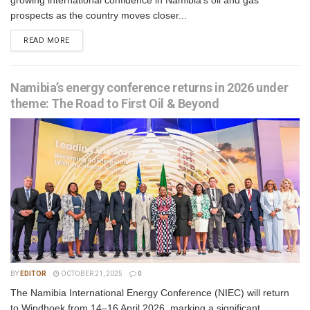
growing international confidence in Namibia’s oil and gas
prospects as the country moves closer...
READ MORE
Namibia’s energy conference returns in 2026 under
theme: The Road to First Oil & Beyond
BY
EDITOR
OCTOBER 21, 2025
0
The Namibia International Energy Conference (NIEC) will return
to Windhoek from 14–16 April 2026, marking a significant