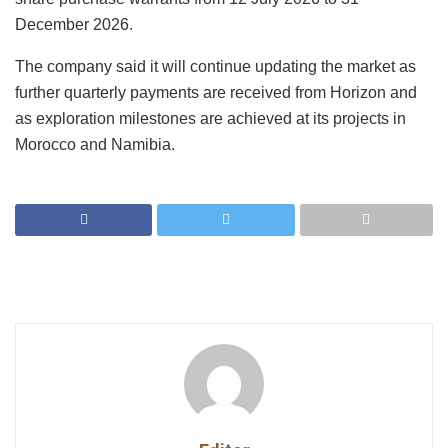
December 2026.
The company said it will continue updating the market as
further quarterly payments are received from Horizon and
as exploration milestones are achieved at its projects in
Morocco and Namibia.