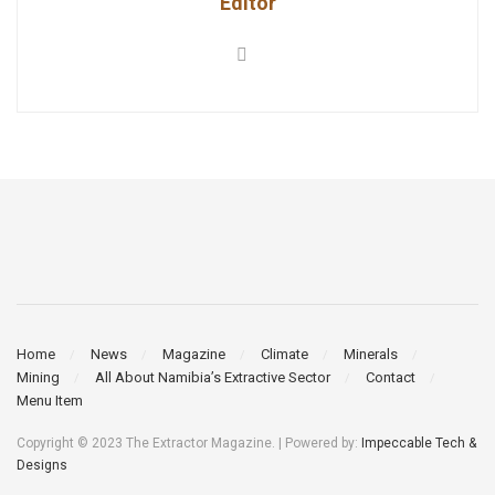
Editor
Home
News
Magazine
Climate
Minerals
Mining
All About Namibia’s Extractive Sector
Contact
Menu Item
Copyright © 2023 The Extractor Magazine. | Powered by:
Impeccable Tech &
Designs