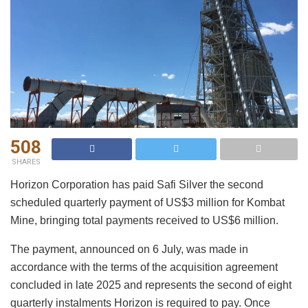
508
SHARES
Horizon Corporation has paid Safi Silver the second
scheduled quarterly payment of US$3 million for Kombat
Mine, bringing total payments received to US$6 million.
The payment, announced on 6 July, was made in
accordance with the terms of the acquisition agreement
concluded in late 2025 and represents the second of eight
quarterly instalments Horizon is required to pay. Once