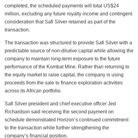
completed, the scheduled payments will total US$24
million, excluding any future royalty income and contingent
consideration that Safi Silver retained as part of the
transaction.
The transaction was structured to provide Safi Silver with a
predictable source of non-dilutive capital while allowing the
company to maintain long-term exposure to the future
performance of the Kombat Mine. Rather than returning to
the equity market to raise capital, the company is using
proceeds from the sale to finance exploration activities
across its African portfolio.
Safi Silver president and chief executive officer Jed
Richardson said receiving the second payment on
schedule demonstrated Horizon’s continued commitment
to the transaction while further strengthening the
company’s financial position.