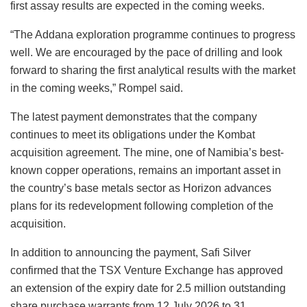
first assay results are expected in the coming weeks.
“The Addana exploration programme continues to progress
well. We are encouraged by the pace of drilling and look
forward to sharing the first analytical results with the market
in the coming weeks,” Rompel said.
The latest payment demonstrates that the company
continues to meet its obligations under the Kombat
acquisition agreement. The mine, one of Namibia’s best-
known copper operations, remains an important asset in
the country’s base metals sector as Horizon advances
plans for its redevelopment following completion of the
acquisition.
In addition to announcing the payment, Safi Silver
confirmed that the TSX Venture Exchange has approved
an extension of the expiry date for 2.5 million outstanding
share purchase warrants from 12 July 2026 to 31