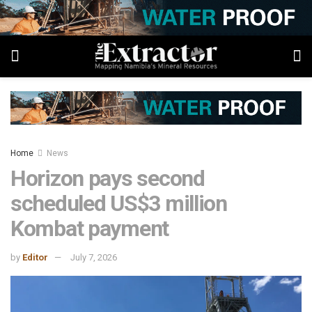
Home
News
Horizon pays second
scheduled US$3 million
Kombat payment
by
Editor
July 7, 2026