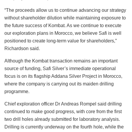
“The proceeds allow us to continue advancing our strategy
without shareholder dilution while maintaining exposure to
the future success of Kombat. As we continue to execute
our exploration plans in Morocco, we believe Safi is well
positioned to create long-term value for shareholders,”
Richardson said.
Although the Kombat transaction remains an important
source of funding, Safi Silver’s immediate operational
focus is on its flagship Addana Silver Project in Morocco,
where the company is carrying out its maiden drilling
programme.
Chief exploration officer Dr Andreas Rompel said drilling
continued to make good progress, with core from the first
two drill holes already submitted for laboratory analysis.
Drilling is currently underway on the fourth hole, while the