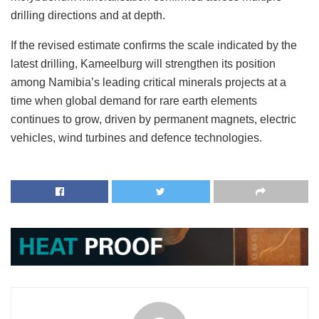
drilling directions and at depth.
If the revised estimate confirms the scale indicated by the
latest drilling, Kameelburg will strengthen its position
among Namibia’s leading critical minerals projects at a
time when global demand for rare earth elements
continues to grow, driven by permanent magnets, electric
vehicles, wind turbines and defence technologies.