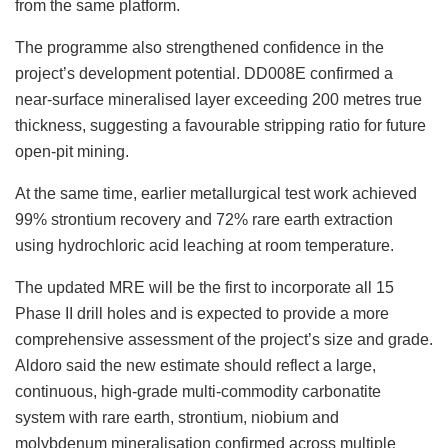
from the same platform.
The programme also strengthened confidence in the
project’s development potential. DD008E confirmed a
near-surface mineralised layer exceeding 200 metres true
thickness, suggesting a favourable stripping ratio for future
open-pit mining.
At the same time, earlier metallurgical test work achieved
99% strontium recovery and 72% rare earth extraction
using hydrochloric acid leaching at room temperature.
The updated MRE will be the first to incorporate all 15
Phase II drill holes and is expected to provide a more
comprehensive assessment of the project’s size and grade.
Aldoro said the new estimate should reflect a large,
continuous, high-grade multi-commodity carbonatite
system with rare earth, strontium, niobium and
molybdenum mineralisation confirmed across multiple