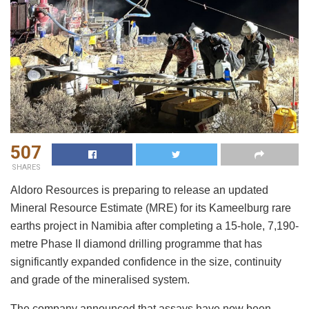
507
SHARES
Aldoro Resources is preparing to release an updated
Mineral Resource Estimate (MRE) for its Kameelburg rare
earths project in Namibia after completing a 15-hole, 7,190-
metre Phase II diamond drilling programme that has
significantly expanded confidence in the size, continuity
and grade of the mineralised system.
The company announced that assays have now been