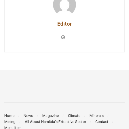
Editor
Home
News
Magazine
Climate
Minerals
Mining
All About Namibia’s Extractive Sector
Contact
Menu Item