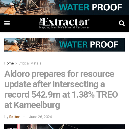
Home
Critical Metals
Aldoro prepares for resource
update after intersecting a
record 542.9m at 1.38% TREO
at Kameelburg
by
Editor
June 26, 2026