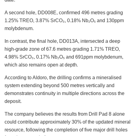
A second hole, DD008E, confirmed 496 metres grading
1.25% TREO, 3.87% SrCO₃, 0.18% Nb₂O₅ and 130ppm
molybdenum.
In contrast, the final hole, DD013A, intersected a deep
high-grade zone of 67.6 metres grading 1.71% TREO,
4.98% SrCO₃, 0.17% Nb₂O₅ and 691ppm molybdenum,
which also remains open at depth.
According to Aldoro, the drilling confirms a mineralised
system extending beyond 500 metres vertically and
demonstrates continuity in multiple directions across the
deposit.
The company believes the results from Drill Pad 8 alone
could contribute approximately 30% of the updated mineral
resource, following the completion of five major drill holes