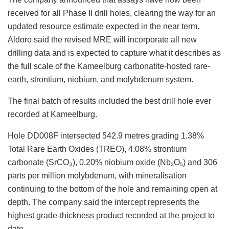
received for all Phase II drill holes, clearing the way for an
updated resource estimate expected in the near term.
Aldoro said the revised MRE will incorporate all new
drilling data and is expected to capture what it describes as
the full scale of the Kameelburg carbonatite-hosted rare-
earth, strontium, niobium, and molybdenum system.
The final batch of results included the best drill hole ever
recorded at Kameelburg.
Hole DD008F intersected 542.9 metres grading 1.38%
Total Rare Earth Oxides (TREO), 4.08% strontium
carbonate (SrCO₃), 0.20% niobium oxide (Nb₂O₅) and 306
parts per million molybdenum, with mineralisation
continuing to the bottom of the hole and remaining open at
depth. The company said the intercept represents the
highest grade-thickness product recorded at the project to
date.