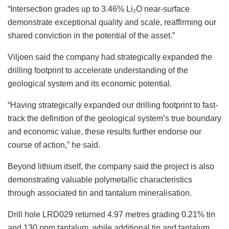
“Intersection grades up to 3.46% Li₂O near-surface
demonstrate exceptional quality and scale, reaffirming our
shared conviction in the potential of the asset.”
Viljoen said the company had strategically expanded the
drilling footprint to accelerate understanding of the
geological system and its economic potential.
“Having strategically expanded our drilling footprint to fast-
track the definition of the geological system’s true boundary
and economic value, these results further endorse our
course of action,” he said.
Beyond lithium itself, the company said the project is also
demonstrating valuable polymetallic characteristics
through associated tin and tantalum mineralisation.
Drill hole LRD029 returned 4.97 metres grading 0.21% tin
and 130 ppm tantalum, while additional tin and tantalum