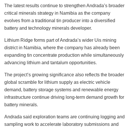
The latest results continue to strengthen Andrada’s broader
critical minerals strategy in Namibia as the company
evolves from a traditional tin producer into a diversified
battery and technology minerals developer.
Lithium Ridge forms part of Andrada’s wider Uis mining
district in Namibia, where the company has already been
expanding tin concentrate production while simultaneously
advancing lithium and tantalum opportunities.
The project’s growing significance also reflects the broader
global scramble for lithium supply as electric vehicle
demand, battery storage systems and renewable energy
infrastructure continue driving long-term demand growth for
battery minerals.
Andrada said exploration teams are continuing logging and
sampling work to accelerate laboratory submissions and