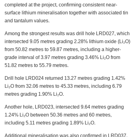
completed at the project, confirming consistent near-
surface lithium mineralisation together with associated tin
and tantalum values.
Among the strongest results was drill hole LRD027, which
intersected 9.05 metres grading 2.28% lithium oxide (Li₂O)
from 50.82 metres to 59.87 metres, including a higher-
grade interval of 3.97 metres grading 3.46% Li₂O from
51.82 metres to 55.79 metres.
Drill hole LRD024 returned 13.27 metres grading 1.42%
Li₂O from 32.06 metres to 45.33 metres, including 6.79
metres grading 1.90% Li₂O.
Another hole, LRD023, intersected 9.64 metres grading
1.24% Li₂O between 50.36 metres and 60 metres,
including 5.11 metres grading 1.89% Li₂O.
Additional mineralisation was also confirmed in LRD037,