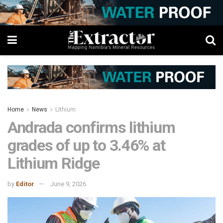
Home
News
Lithium
Andrada confirms lithium
grades of up to 3.46% at
Lithium Ridge
by
Editor
June 9, 2026