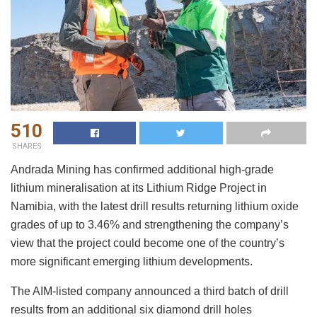
510
SHARES
Andrada Mining has confirmed additional high-grade
lithium mineralisation at its Lithium Ridge Project in
Namibia, with the latest drill results returning lithium oxide
grades of up to 3.46% and strengthening the company’s
view that the project could become one of the country’s
more significant emerging lithium developments.
The AIM-listed company announced a third batch of drill
results from an additional six diamond drill holes