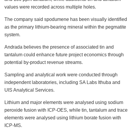
values were recorded across multiple holes.
The company said spodumene has been visually identified
as the primary lithium-bearing mineral within the pegmatite
system.
Andrada believes the presence of associated tin and
tantalum could enhance future project economics through
potential by-product revenue streams.
Sampling and analytical work were conducted through
independent laboratories, including SA Labs Ithuba and
UIS Analytical Services.
Lithium and major elements were analysed using sodium
peroxide fusion with ICP-OES, while tin, tantalum and trace
elements were analysed using lithium borate fusion with
ICP-MS.