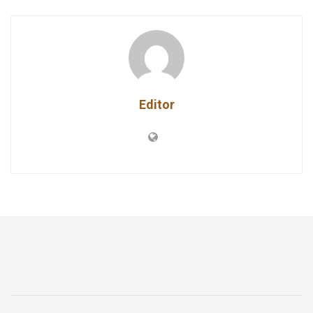
Editor