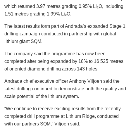
which returned 3.97 metres grading 0.95% Li₂O, including
1.51 metres grading 1.99% Li₂O.
The latest results form part of Andrada’s expanded Stage 1
drilling campaign conducted in partnership with global
lithium giant SQM.
The company said the programme has now been
completed after being expanded by 18% to 16 525 metres
of oriented diamond drilling across 143 holes.
Andrada chief executive officer Anthony Viljoen said the
latest drilling continued to demonstrate both the quality and
scale potential of the lithium system.
“We continue to receive exciting results from the recently
completed drill programme at Lithium Ridge, conducted
with our partners SQM,” Viljoen said.