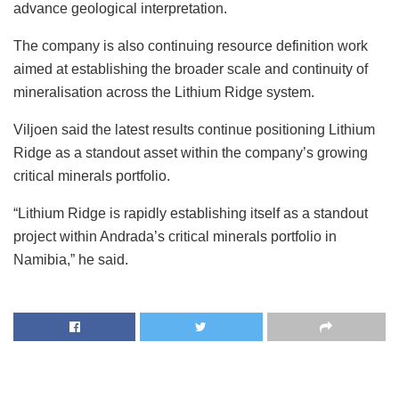
advance geological interpretation.
The company is also continuing resource definition work
aimed at establishing the broader scale and continuity of
mineralisation across the Lithium Ridge system.
Viljoen said the latest results continue positioning Lithium
Ridge as a standout asset within the company’s growing
critical minerals portfolio.
“Lithium Ridge is rapidly establishing itself as a standout
project within Andrada’s critical minerals portfolio in
Namibia,” he said.