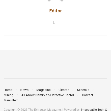
Editor
Home
News
Magazine
Climate
Minerals
Mining
All About Namibia’s Extractive Sector
Contact
Menu Item
Copyright © 2023 The Extractor Magazine. | Powered by:
Impeccable Tech &