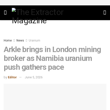
Home
News
Uranium
Arkle brings in London mining
broker as Namibia uranium
push gathers pace
by
Editor
June 5, 2026