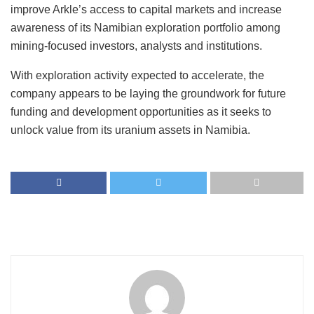
improve Arkle’s access to capital markets and increase
awareness of its Namibian exploration portfolio among
mining-focused investors, analysts and institutions.
With exploration activity expected to accelerate, the
company appears to be laying the groundwork for future
funding and development opportunities as it seeks to
unlock value from its uranium assets in Namibia.