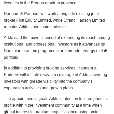
licences in the Erongo uranium province.
Hannam & Partners will work alongside existing joint
broker First Equity Limited, while Strand Hanson Limited
remains Arkle’s nominated adviser.
Arkle said the move is aimed at expanding its reach among
institutional and professional investors as it advances its
Namibian uranium programme and broader energy metals
portfolio.
In addition to providing broking services, Hannam &
Partners will initiate research coverage of Arkle, providing
investors with greater visibility into the company’s
exploration activities and growth plans.
The appointment signals Arkle’s intention to strengthen its
profile within the investment community at a time when
global interest in uranium projects is increasing amid