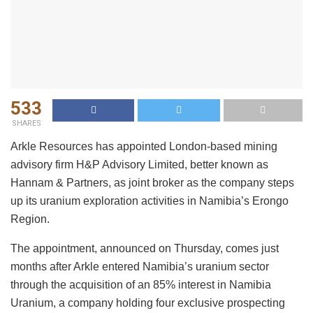
533
SHARES
Arkle Resources has appointed London-based mining
advisory firm H&P Advisory Limited, better known as
Hannam & Partners, as joint broker as the company steps
up its uranium exploration activities in Namibia’s Erongo
Region.
The appointment, announced on Thursday, comes just
months after Arkle entered Namibia’s uranium sector
through the acquisition of an 85% interest in Namibia
Uranium, a company holding four exclusive prospecting