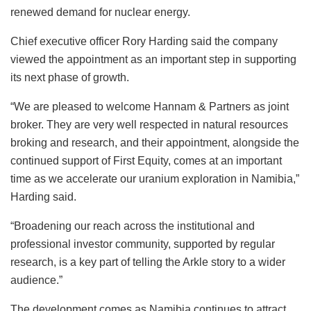
renewed demand for nuclear energy.
Chief executive officer Rory Harding said the company
viewed the appointment as an important step in supporting
its next phase of growth.
“We are pleased to welcome Hannam & Partners as joint
broker. They are very well respected in natural resources
broking and research, and their appointment, alongside the
continued support of First Equity, comes at an important
time as we accelerate our uranium exploration in Namibia,”
Harding said.
“Broadening our reach across the institutional and
professional investor community, supported by regular
research, is a key part of telling the Arkle story to a wider
audience.”
The development comes as Namibia continues to attract