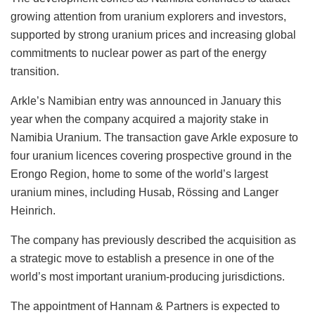
growing attention from uranium explorers and investors,
supported by strong uranium prices and increasing global
commitments to nuclear power as part of the energy
transition.
Arkle’s Namibian entry was announced in January this
year when the company acquired a majority stake in
Namibia Uranium. The transaction gave Arkle exposure to
four uranium licences covering prospective ground in the
Erongo Region, home to some of the world’s largest
uranium mines, including Husab, Rössing and Langer
Heinrich.
The company has previously described the acquisition as
a strategic move to establish a presence in one of the
world’s most important uranium-producing jurisdictions.
The appointment of Hannam & Partners is expected to