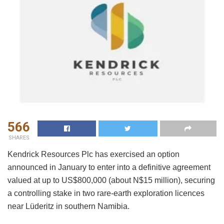
566
SHARES
Kendrick Resources Plc has exercised an option
announced in January to enter into a definitive agreement
valued at up to US$800,000 (about N$15 million), securing
a controlling stake in two rare-earth exploration licences
near Lüderitz in southern Namibia.