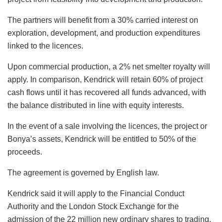
The partners will benefit from a 30% carried interest on
exploration, development, and production expenditures
linked to the licences.
Upon commercial production, a 2% net smelter royalty will
apply. In comparison, Kendrick will retain 60% of project
cash flows until it has recovered all funds advanced, with
the balance distributed in line with equity interests.
In the event of a sale involving the licences, the project or
Bonya’s assets, Kendrick will be entitled to 50% of the
proceeds.
The agreement is governed by English law.
Kendrick said it will apply to the Financial Conduct
Authority and the London Stock Exchange for the
admission of the 22 million new ordinary shares to trading,