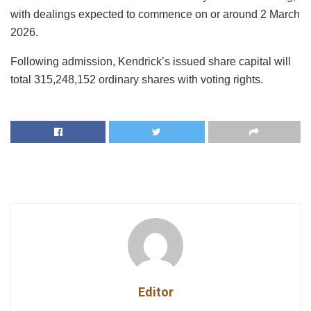
with dealings expected to commence on or around 2 March
2026.
Following admission, Kendrick’s issued share capital will
total 315,248,152 ordinary shares with voting rights.
Editor