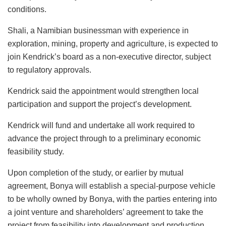
conditions.
Shali, a Namibian businessman with experience in
exploration, mining, property and agriculture, is expected to
join Kendrick’s board as a non-executive director, subject
to regulatory approvals.
Kendrick said the appointment would strengthen local
participation and support the project’s development.
Kendrick will fund and undertake all work required to
advance the project through to a preliminary economic
feasibility study.
Upon completion of the study, or earlier by mutual
agreement, Bonya will establish a special-purpose vehicle
to be wholly owned by Bonya, with the parties entering into
a joint venture and shareholders’ agreement to take the
project from feasibility into development and production.