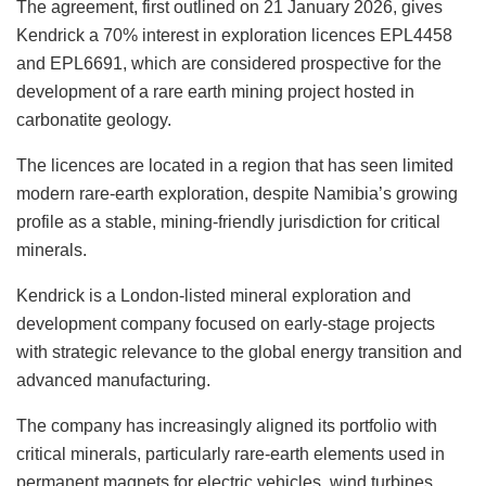
The agreement, first outlined on 21 January 2026, gives
Kendrick a 70% interest in exploration licences EPL4458
and EPL6691, which are considered prospective for the
development of a rare earth mining project hosted in
carbonatite geology.
The licences are located in a region that has seen limited
modern rare-earth exploration, despite Namibia’s growing
profile as a stable, mining-friendly jurisdiction for critical
minerals.
Kendrick is a London-listed mineral exploration and
development company focused on early-stage projects
with strategic relevance to the global energy transition and
advanced manufacturing.
The company has increasingly aligned its portfolio with
critical minerals, particularly rare-earth elements used in
permanent magnets for electric vehicles, wind turbines,