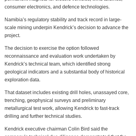
consumer electronics, and defence technologies.
Namibia’s regulatory stability and track record in large-
scale mining underpin Kendrick’s decision to advance the
project.
The decision to exercise the option followed
reconnaissance and evaluation work undertaken by
Kendrick’s technical team, which identified strong
geological indicators and a substantial body of historical
exploration data.
That dataset includes existing drill holes, unassayed core,
trenching, geophysical surveys and preliminary
metallurgical test work, allowing Kendrick to fast-track
drilling and further technical studies.
Kendrick executive chairman Colin Bird said the