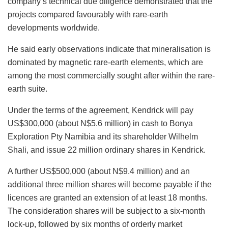
company’s technical due diligence demonstrated that the
projects compared favourably with rare-earth
developments worldwide.
He said early observations indicate that mineralisation is
dominated by magnetic rare-earth elements, which are
among the most commercially sought after within the rare-
earth suite.
Under the terms of the agreement, Kendrick will pay
US$300,000 (about N$5.6 million) in cash to Bonya
Exploration Pty Namibia and its shareholder Wilhelm
Shali, and issue 22 million ordinary shares in Kendrick.
A further US$500,000 (about N$9.4 million) and an
additional three million shares will become payable if the
licences are granted an extension of at least 18 months.
The consideration shares will be subject to a six-month
lock-up, followed by six months of orderly market