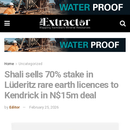
Home
Uncategorized
Shali sells 70% stake in
Lüderitz rare earth licences to
Kendrick in N$15m deal
by
Editor
February 25, 2026