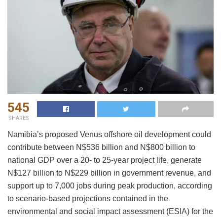
545
SHARES
Namibia’s proposed Venus offshore oil development could
contribute between N$536 billion and N$800 billion to
national GDP over a 20- to 25-year project life, generate
N$127 billion to N$229 billion in government revenue, and
support up to 7,000 jobs during peak production, according
to scenario-based projections contained in the
environmental and social impact assessment (ESIA) for the