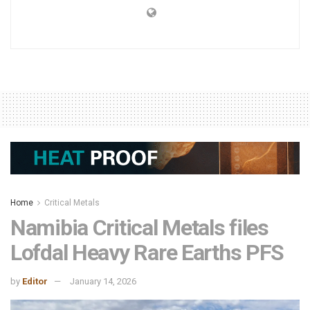
Home
Critical Metals
Namibia Critical Metals files
Lofdal Heavy Rare Earths PFS
by
Editor
January 14, 2026