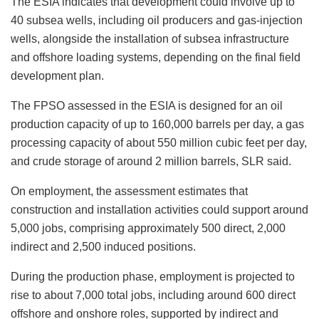
The ESIA indicates that development could involve up to
40 subsea wells, including oil producers and gas-injection
wells, alongside the installation of subsea infrastructure
and offshore loading systems, depending on the final field
development plan.
The FPSO assessed in the ESIA is designed for an oil
production capacity of up to 160,000 barrels per day, a gas
processing capacity of about 550 million cubic feet per day,
and crude storage of around 2 million barrels, SLR said.
On employment, the assessment estimates that
construction and installation activities could support around
5,000 jobs, comprising approximately 500 direct, 2,000
indirect and 2,500 induced positions.
During the production phase, employment is projected to
rise to about 7,000 total jobs, including around 600 direct
offshore and onshore roles, supported by indirect and