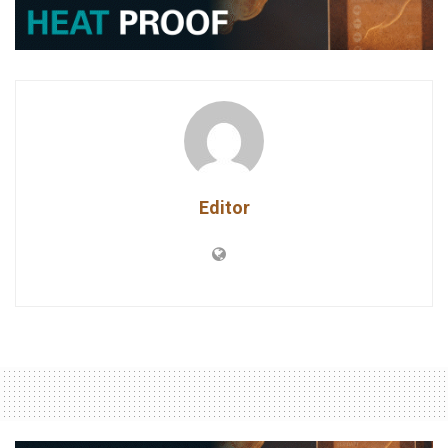
Editor