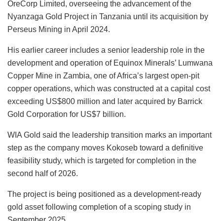
OreCorp Limited, overseeing the advancement of the
Nyanzaga Gold Project in Tanzania until its acquisition by
Perseus Mining in April 2024.
His earlier career includes a senior leadership role in the
development and operation of Equinox Minerals’ Lumwana
Copper Mine in Zambia, one of Africa’s largest open-pit
copper operations, which was constructed at a capital cost
exceeding US$800 million and later acquired by Barrick
Gold Corporation for US$7 billion.
WIA Gold said the leadership transition marks an important
step as the company moves Kokoseb toward a definitive
feasibility study, which is targeted for completion in the
second half of 2026.
The project is being positioned as a development-ready
gold asset following completion of a scoping study in
September 2025.