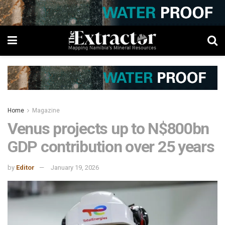
Home
Magazine
Venus projects up to N$800bn
GDP contribution over 25 years
by
Editor
January 19, 2026