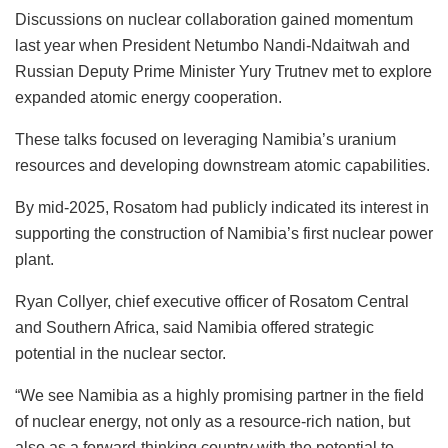
Discussions on nuclear collaboration gained momentum
last year when President Netumbo Nandi-Ndaitwah and
Russian Deputy Prime Minister Yury Trutnev met to explore
expanded atomic energy cooperation.
These talks focused on leveraging Namibia’s uranium
resources and developing downstream atomic capabilities.
By mid-2025, Rosatom had publicly indicated its interest in
supporting the construction of Namibia’s first nuclear power
plant.
Ryan Collyer, chief executive officer of Rosatom Central
and Southern Africa, said Namibia offered strategic
potential in the nuclear sector.
“We see Namibia as a highly promising partner in the field
of nuclear energy, not only as a resource-rich nation, but
also as a forward-thinking country with the potential to