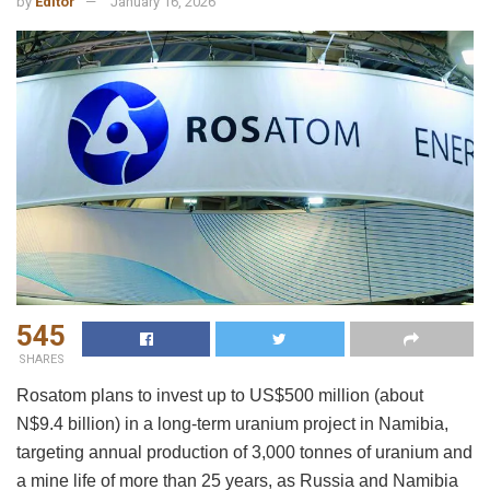
by
Editor
January 16, 2026
545
SHARES
Rosatom plans to invest up to US$500 million (about
N$9.4 billion) in a long-term uranium project in Namibia,
targeting annual production of 3,000 tonnes of uranium and
a mine life of more than 25 years, as Russia and Namibia