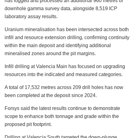
has logged and processed an additional 960 metres of
downhole gamma survey data, alongside 8,519 ICP
laboratory assay results.
Uranium mineralisation has been intersected across both
infill and resource extension drilling, confirming continuity
within the main deposit and identifying additional
mineralised zones around the pit margins.
Infill drilling at Valencia Main has focused on upgrading
resources into the indicated and measured categories.
A total of 17,532 metres across 209 drill holes has now
been completed at the deposit since 2024.
Forsys said the latest results continue to demonstrate
scope to enhance both tonnage and grade within the
proposed pit footprint.
Drilling at Valencia South targeted the down-plunge