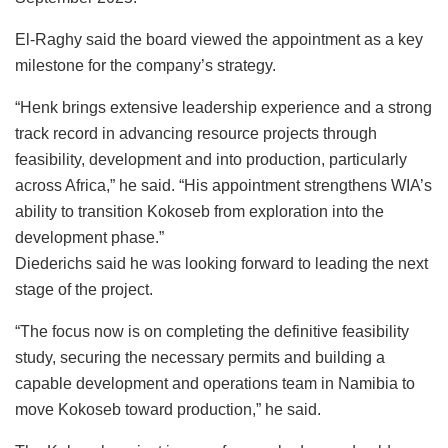
El-Raghy said the board viewed the appointment as a key
milestone for the company’s strategy.
“Henk brings extensive leadership experience and a strong
track record in advancing resource projects through
feasibility, development and into production, particularly
across Africa,” he said. “His appointment strengthens WIA’s
ability to transition Kokoseb from exploration into the
development phase.”
Diederichs said he was looking forward to leading the next
stage of the project.
“The focus now is on completing the definitive feasibility
study, securing the necessary permits and building a
capable development and operations team in Namibia to
move Kokoseb toward production,” he said.