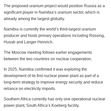
The proposed uranium project would position Russia as a
significant player in Namibia’s uranium sector, which is
already among the largest globally.
Namibia is currently the world’s third-largest uranium
producer and hosts primary operations including Rössing,
Husab and Langer Heinrich.
The Moscow meeting follows earlier engagements
between the two countries on nuclear cooperation.
In 2025, Namibia confirmed it was exploring the
development of its first nuclear power plant as part of a
long-term strategy to improve energy security and reduce
reliance on electricity imports.
Southern Africa currently has only one operational nuclear
power plant, South Africa’s Koeberg facility.