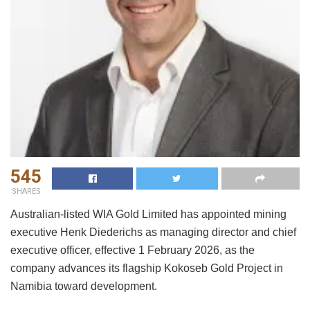
545
SHARES
Australian-listed WIA Gold Limited has appointed mining
executive Henk Diederichs as managing director and chief
executive officer, effective 1 February 2026, as the
company advances its flagship Kokoseb Gold Project in
Namibia toward development.