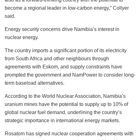
become a regional leader in low-carbon energy,” Collyer
said.
Energy security concerns drive Namibia’s interest in
nuclear energy.
The country imports a significant portion of its electricity
from South Africa and other neighbours through
agreements with Eskom, and supply constraints have
prompted the government and NamPower to consider long-
term baseload alternatives.
According to the World Nuclear Association, Namibia’s
uranium mines have the potential to supply up to 10% of
global nuclear fuel demand, underlining the country’s
strategic importance in international energy markets.
Rosatom has signed nuclear cooperation agreements with