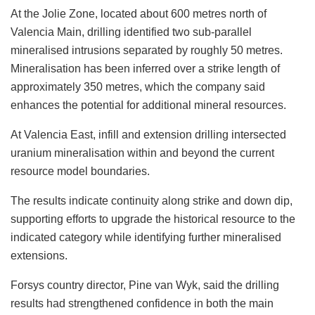
At the Jolie Zone, located about 600 metres north of
Valencia Main, drilling identified two sub-parallel
mineralised intrusions separated by roughly 50 metres.
Mineralisation has been inferred over a strike length of
approximately 350 metres, which the company said
enhances the potential for additional mineral resources.
At Valencia East, infill and extension drilling intersected
uranium mineralisation within and beyond the current
resource model boundaries.
The results indicate continuity along strike and down dip,
supporting efforts to upgrade the historical resource to the
indicated category while identifying further mineralised
extensions.
Forsys country director, Pine van Wyk, said the drilling
results had strengthened confidence in both the main