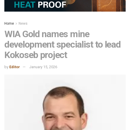
Home
News
WIA Gold names mine
development specialist to lead
Kokoseb project
by
Editor
January 15, 2026