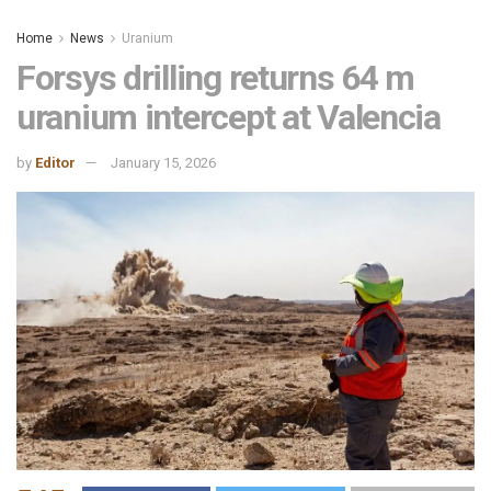
Home
News
Uranium
Forsys drilling returns 64 m
uranium intercept at Valencia
by
Editor
January 15, 2026