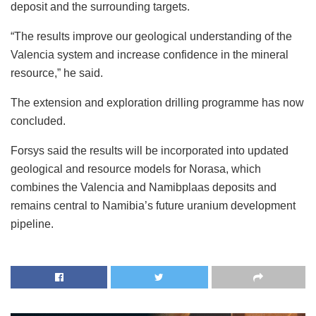
deposit and the surrounding targets.
“The results improve our geological understanding of the
Valencia system and increase confidence in the mineral
resource,” he said.
The extension and exploration drilling programme has now
concluded.
Forsys said the results will be incorporated into updated
geological and resource models for Norasa, which
combines the Valencia and Namibplaas deposits and
remains central to Namibia’s future uranium development
pipeline.