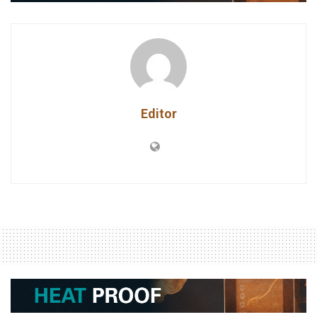
Editor