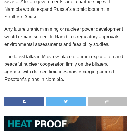
several African governments, and a partnership with
Namibia would expand Russia’s atomic footprint in
Southern Africa.
Any future uranium mining or nuclear power development
would remain subject to Namibia’s regulatory approvals,
environmental assessments and feasibility studies.
The latest talks in Moscow place uranium exploration and
peaceful nuclear cooperation firmly on the bilateral
agenda, with defined timelines now emerging around
Rosatom’s plans in Namibia.