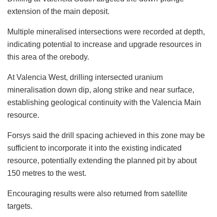
extension of the main deposit.
Multiple mineralised intersections were recorded at depth,
indicating potential to increase and upgrade resources in
this area of the orebody.
At Valencia West, drilling intersected uranium
mineralisation down dip, along strike and near surface,
establishing geological continuity with the Valencia Main
resource.
Forsys said the drill spacing achieved in this zone may be
sufficient to incorporate it into the existing indicated
resource, potentially extending the planned pit by about
150 metres to the west.
Encouraging results were also returned from satellite
targets.