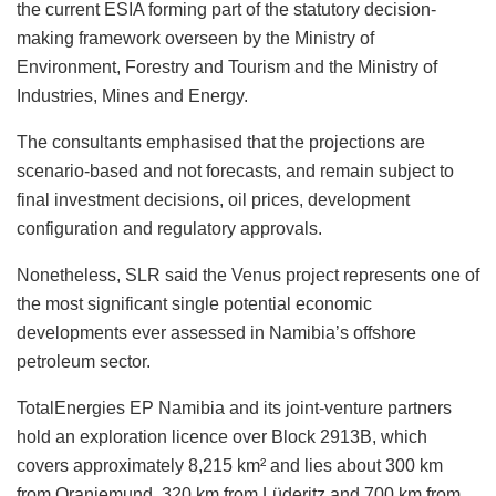
the current ESIA forming part of the statutory decision-
making framework overseen by the Ministry of
Environment, Forestry and Tourism and the Ministry of
Industries, Mines and Energy.
The consultants emphasised that the projections are
scenario-based and not forecasts, and remain subject to
final investment decisions, oil prices, development
configuration and regulatory approvals.
Nonetheless, SLR said the Venus project represents one of
the most significant single potential economic
developments ever assessed in Namibia’s offshore
petroleum sector.
TotalEnergies EP Namibia and its joint-venture partners
hold an exploration licence over Block 2913B, which
covers approximately 8,215 km² and lies about 300 km
from Oranjemund, 320 km from Lüderitz and 700 km from