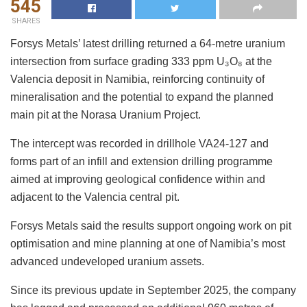
545
SHARES
Forsys Metals’ latest drilling returned a 64-metre uranium
intersection from surface grading 333 ppm U₃O₈ at the
Valencia deposit in Namibia, reinforcing continuity of
mineralisation and the potential to expand the planned
main pit at the Norasa Uranium Project.
The intercept was recorded in drillhole VA24-127 and
forms part of an infill and extension drilling programme
aimed at improving geological confidence within and
adjacent to the Valencia central pit.
Forsys Metals said the results support ongoing work on pit
optimisation and mine planning at one of Namibia’s most
advanced undeveloped uranium assets.
Since its previous update in September 2025, the company