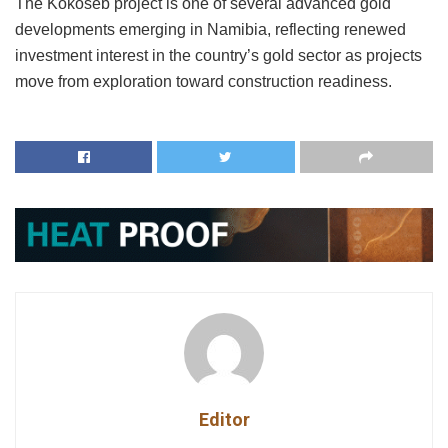
The Kokoseb project is one of several advanced gold
developments emerging in Namibia, reflecting renewed
investment interest in the country’s gold sector as projects
move from exploration toward construction readiness.
Editor