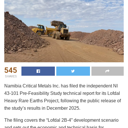
545
SHARES
Namibia Critical Metals Inc. has filed the independent NI
43-101 Pre-Feasibility Study technical report for its Lofdal
Heavy Rare Earths Project, following the public release of
the study’s results in December 2025.
The filing covers the “Lofdal 2B-4” development scenario
and sets out the economic and technical basis for