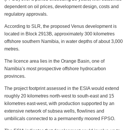
dependent on oil prices, development design, costs and
regulatory approvals.
According to SLR, the proposed Venus development is
located in Block 2913B, approximately 300 kilometres
offshore southern Namibia, in water depths of about 3,000
metres.
The licence area lies in the Orange Basin, one of
Namibia’s most prospective offshore hydrocarbon
provinces.
The project footprint assessed in the ESIA would extend
roughly 20 kilometres north-west to south-east and 15
kilometres east-west, with production supported by an
extensive network of subsea wells, flowlines and
umbilicals connected to a permanently moored FPSO.