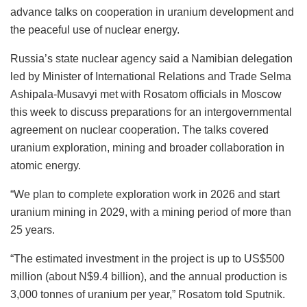
advance talks on cooperation in uranium development and
the peaceful use of nuclear energy.
Russia’s state nuclear agency said a Namibian delegation
led by Minister of International Relations and Trade Selma
Ashipala-Musavyi met with Rosatom officials in Moscow
this week to discuss preparations for an intergovernmental
agreement on nuclear cooperation. The talks covered
uranium exploration, mining and broader collaboration in
atomic energy.
“We plan to complete exploration work in 2026 and start
uranium mining in 2029, with a mining period of more than
25 years.
“The estimated investment in the project is up to US$500
million (about N$9.4 billion), and the annual production is
3,000 tonnes of uranium per year,” Rosatom told Sputnik.