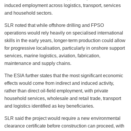
induced employment across logistics, transport, services
and household sectors.
SLR noted that while offshore drilling and FPSO
operations would rely heavily on specialised international
skills in the early years, longer-term production could allow
for progressive localisation, particularly in onshore support
services, marine logistics, aviation, fabrication,
maintenance and supply chains.
The ESIA further states that the most significant economic
effects would come from indirect and induced activity,
rather than direct oil-field employment, with private
household services, wholesale and retail trade, transport
and logistics identified as key beneficiaries.
SLR said the project would require a new environmental
clearance certificate before construction can proceed, with