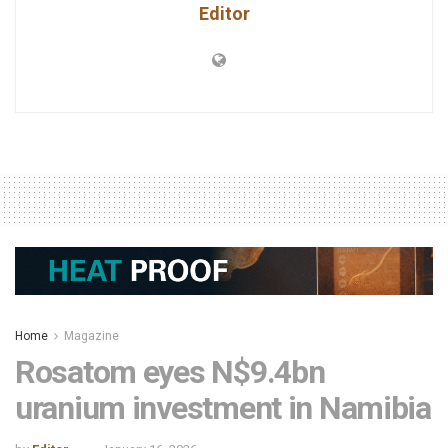
Editor
Home
Magazine
Rosatom eyes N$9.4bn
uranium investment in Namibia