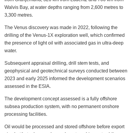
Walvis Bay, at water depths ranging from 2,600 metres to
3,300 metres.
The Venus discovery was made in 2022, following the
drilling of the Venus-1X exploration well, which confirmed
the presence of light oil with associated gas in ultra-deep
water.
Subsequent appraisal drilling, drill stem tests, and
geophysical and geotechnical surveys conducted between
2023 and early 2025 informed the development scenarios
assessed in the ESIA.
The development concept assessed is a fully offshore
subsea production system, with no permanent onshore
processing facilities.
Oil would be processed and stored offshore before export