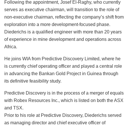
Following the appointment, Josef El-Raghy, who currently
serves as executive chairman, will transition to the role of
non-executive chairman, reflecting the company’s shift from
exploration into a more development-focused phase.
Diederichs is a qualified engineer with more than 20 years
of experience in mine development and operations across
Africa.
He joins WIA from Predictive Discovery Limited, where he
is currently chief operating officer and played a central role
in advancing the Bankan Gold Project in Guinea through
its definitive feasibility study.
Predictive Discovery is in the process of a merger of equals
with Robex Resources Inc., which is listed on both the ASX
and TSX.
Prior to his role at Predictive Discovery, Diederichs served
as managing director and chief executive officer of