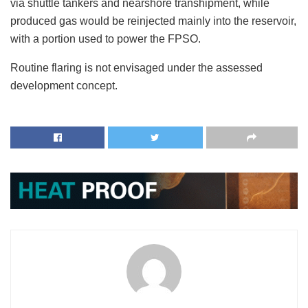
via shuttle tankers and nearshore transhipment, while
produced gas would be reinjected mainly into the reservoir,
with a portion used to power the FPSO.
Routine flaring is not envisaged under the assessed
development concept.