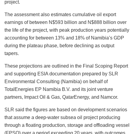
project.
The assessment also estimates cumulative oil export
earnings of between N$593 billion and N$888 billion over
the life of the project, with peak production years potentially
accounting for between 13% and 18% of Namibia’s GDP
during the plateau phase, before declining as output
tapers.
These projections are outlined in the Final Scoping Report
and supporting ESIA documentation prepared by SLR
Environmental Consulting (Namibia) on behalf of
TotalEnergies EP Namibia B.V. and its joint venture
partners, Impact Oil & Gas, QatarEnergy, and Namcor.
SLR said the figures are based on development scenarios
that assume a deep-water subsea oil project producing
through a floating production, storage and offloading vessel
(FPSO) over a period exceeding 20 years, with outcomes