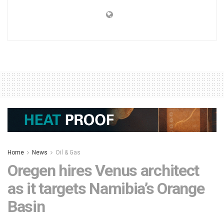
Home
News
Oil & Gas
Oregen hires Venus architect
as it targets Namibia’s Orange
Basin