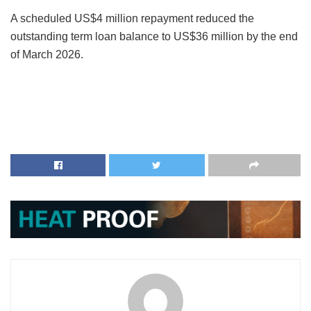
A scheduled US$4 million repayment reduced the
outstanding term loan balance to US$36 million by the end
of March 2026.