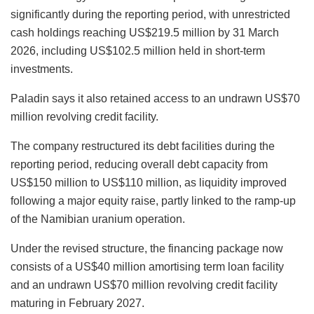
significantly during the reporting period, with unrestricted
cash holdings reaching US$219.5 million by 31 March
2026, including US$102.5 million held in short-term
investments.
Paladin says it also retained access to an undrawn US$70
million revolving credit facility.
The company restructured its debt facilities during the
reporting period, reducing overall debt capacity from
US$150 million to US$110 million, as liquidity improved
following a major equity raise, partly linked to the ramp-up
of the Namibian uranium operation.
Under the revised structure, the financing package now
consists of a US$40 million amortising term loan facility
and an undrawn US$70 million revolving credit facility
maturing in February 2027.