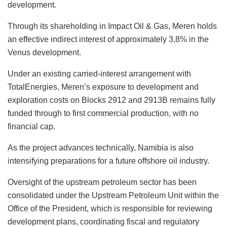
development.
Through its shareholding in Impact Oil & Gas, Meren holds
an effective indirect interest of approximately 3.8% in the
Venus development.
Under an existing carried-interest arrangement with
TotalEnergies, Meren’s exposure to development and
exploration costs on Blocks 2912 and 2913B remains fully
funded through to first commercial production, with no
financial cap.
As the project advances technically, Namibia is also
intensifying preparations for a future offshore oil industry.
Oversight of the upstream petroleum sector has been
consolidated under the Upstream Petroleum Unit within the
Office of the President, which is responsible for reviewing
development plans, coordinating fiscal and regulatory