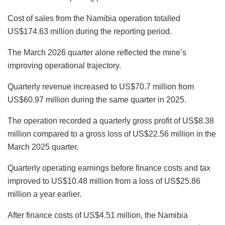
Cost of sales from the Namibia operation totalled
US$174.63 million during the reporting period.
The March 2026 quarter alone reflected the mine’s
improving operational trajectory.
Quarterly revenue increased to US$70.7 million from
US$60.97 million during the same quarter in 2025.
The operation recorded a quarterly gross profit of US$8.38
million compared to a gross loss of US$22.56 million in the
March 2025 quarter.
Quarterly operating earnings before finance costs and tax
improved to US$10.48 million from a loss of US$25.86
million a year earlier.
After finance costs of US$4.51 million, the Namibia