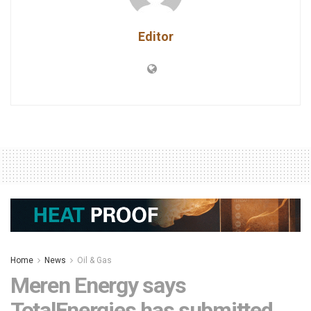
Editor
Home
News
Oil & Gas
Meren Energy says
TotalEnergies has submitted