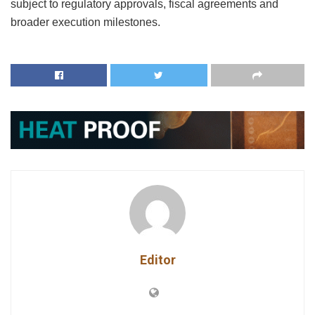
subject to regulatory approvals, fiscal agreements and
broader execution milestones.
Editor