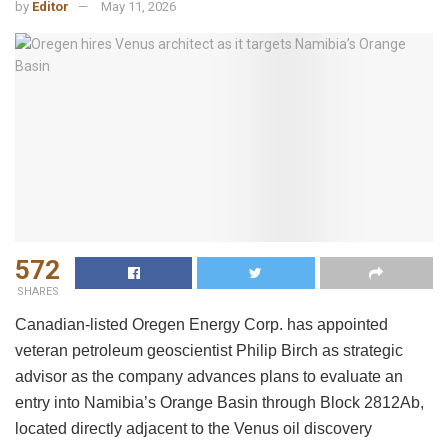
by
Editor
May 11, 2026
572
SHARES
Canadian-listed Oregen Energy Corp. has appointed
veteran petroleum geoscientist Philip Birch as strategic
advisor as the company advances plans to evaluate an
entry into Namibia’s Orange Basin through Block 2812Ab,
located directly adjacent to the Venus oil discovery