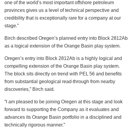
one of the world’s most important offshore petroleum
provinces gives us a level of technical perspective and
credibility that is exceptionally rare for a company at our
stage.”
Birch described Oregen’s planned entry into Block 2812Ab
as a logical extension of the Orange Basin play system.
Oregen’s entry into Block 2812Ab is a highly logical and
compelling extension of the Orange Basin play system.
The block sits directly on trend with PEL 56 and benefits
from substantial geological read-through from nearby
discoveries,” Birch said.
“I am pleased to be joining Oregen at this stage and look
forward to supporting the Company as it evaluates and
advances its Orange Basin portfolio in a disciplined and
technically rigorous manner.”