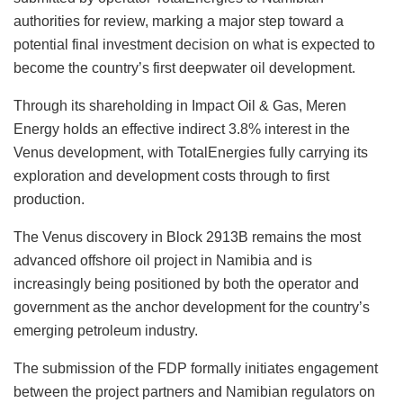
authorities for review, marking a major step toward a
potential final investment decision on what is expected to
become the country’s first deepwater oil development.
Through its shareholding in Impact Oil & Gas, Meren
Energy holds an effective indirect 3.8% interest in the
Venus development, with TotalEnergies fully carrying its
exploration and development costs through to first
production.
The Venus discovery in Block 2913B remains the most
advanced offshore oil project in Namibia and is
increasingly being positioned by both the operator and
government as the anchor development for the country’s
emerging petroleum industry.
The submission of the FDP formally initiates engagement
between the project partners and Namibian regulators on