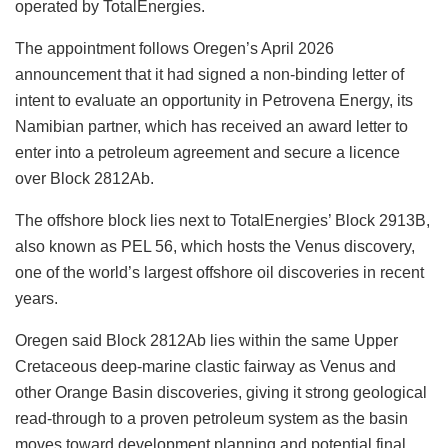
operated by TotalEnergies.
The appointment follows Oregen’s April 2026
announcement that it had signed a non-binding letter of
intent to evaluate an opportunity in Petrovena Energy, its
Namibian partner, which has received an award letter to
enter into a petroleum agreement and secure a licence
over Block 2812Ab.
The offshore block lies next to TotalEnergies’ Block 2913B,
also known as PEL 56, which hosts the Venus discovery,
one of the world’s largest offshore oil discoveries in recent
years.
Oregen said Block 2812Ab lies within the same Upper
Cretaceous deep-marine clastic fairway as Venus and
other Orange Basin discoveries, giving it strong geological
read-through to a proven petroleum system as the basin
moves toward development planning and potential final