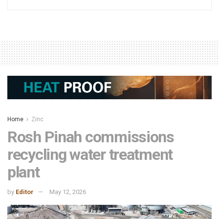
Home
Zinc
Rosh Pinah commissions
recycling water treatment
plant
by
Editor
May 12, 2026