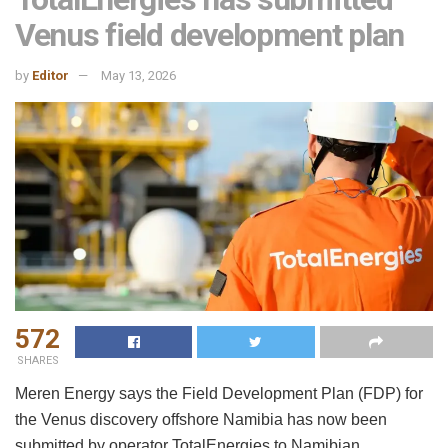
Venus field development plan
by
Editor
May 13, 2026
572
SHARES
Meren Energy says the Field Development Plan (FDP) for
the Venus discovery offshore Namibia has now been
submitted by operator TotalEnergies to Namibian