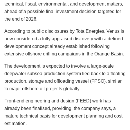
technical, fiscal, environmental, and development matters,
ahead of a possible final investment decision targeted for
the end of 2026.
According to public disclosures by TotalEnergies, Venus is
now considered a fully appraised discovery with a defined
development concept already established following
extensive offshore drilling campaigns in the Orange Basin.
The development is expected to involve a large-scale
deepwater subsea production system tied back to a floating
production, storage and offloading vessel (FPSO), similar
to major offshore oil projects globally.
Front-end engineering and design (FEED) work has
already been finalised, providing, the company says, a
mature technical basis for development planning and cost
estimation.