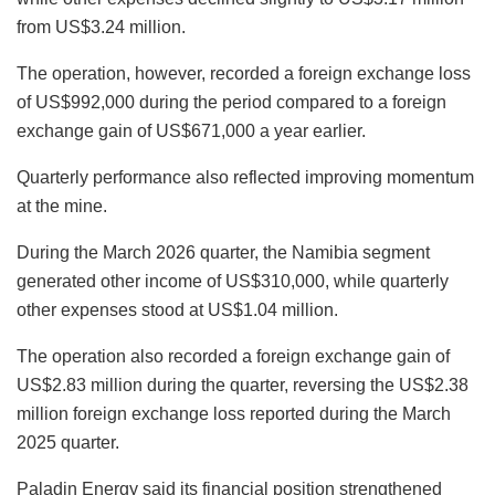
from US$3.24 million.
The operation, however, recorded a foreign exchange loss
of US$992,000 during the period compared to a foreign
exchange gain of US$671,000 a year earlier.
Quarterly performance also reflected improving momentum
at the mine.
During the March 2026 quarter, the Namibia segment
generated other income of US$310,000, while quarterly
other expenses stood at US$1.04 million.
The operation also recorded a foreign exchange gain of
US$2.83 million during the quarter, reversing the US$2.38
million foreign exchange loss reported during the March
2025 quarter.
Paladin Energy said its financial position strengthened