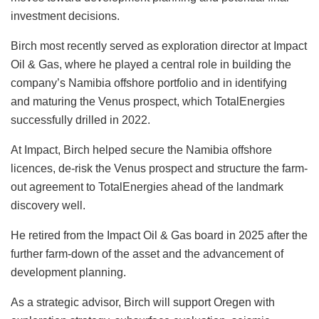
investment decisions.
Birch most recently served as exploration director at Impact
Oil & Gas, where he played a central role in building the
company’s Namibia offshore portfolio and in identifying
and maturing the Venus prospect, which TotalEnergies
successfully drilled in 2022.
At Impact, Birch helped secure the Namibia offshore
licences, de-risk the Venus prospect and structure the farm-
out agreement to TotalEnergies ahead of the landmark
discovery well.
He retired from the Impact Oil & Gas board in 2025 after the
further farm-down of the asset and the advancement of
development planning.
As a strategic advisor, Birch will support Oregen with