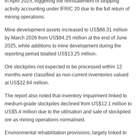
in April 2025, triggering the reinstatement of stripping
activity accounting under IFRIC 20 due to the full return of
mining operations.
Mine development assets increased to US$86.31 million
by March 2026 from US$84.25 million at the end of June
2025, while additions to mine development during the
reporting period totalled US$13.25 million.
Ore stockpiles not expected to be processed within 12
months were classified as non-current inventories valued
at US$32.64 million.
The report also noted that inventory impairment linked to
medium-grade stockpiles declined from US$12.1 million to
US$5.4 million due to the utilisation and sale of stockpiled
ore as mining operations normalised.
Environmental rehabilitation provisions, largely linked to