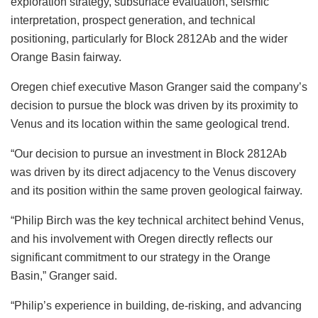
exploration strategy, subsurface evaluation, seismic
interpretation, prospect generation, and technical
positioning, particularly for Block 2812Ab and the wider
Orange Basin fairway.
Oregen chief executive Mason Granger said the company’s
decision to pursue the block was driven by its proximity to
Venus and its location within the same geological trend.
“Our decision to pursue an investment in Block 2812Ab
was driven by its direct adjacency to the Venus discovery
and its position within the same proven geological fairway.
“Philip Birch was the key technical architect behind Venus,
and his involvement with Oregen directly reflects our
significant commitment to our strategy in the Orange
Basin,” Granger said.
“Philip’s experience in building, de-risking, and advancing