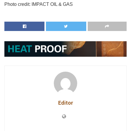
Photo credit:
IMPACT OIL & GAS
Editor