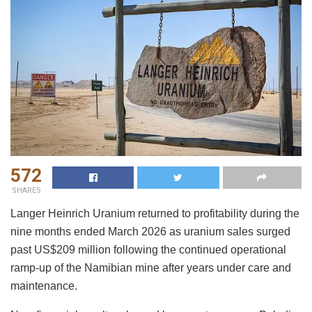
572
SHARES
Langer Heinrich Uranium returned to profitability during the
nine months ended March 2026 as uranium sales surged
past US$209 million following the continued operational
ramp-up of the Namibian mine after years under care and
maintenance.