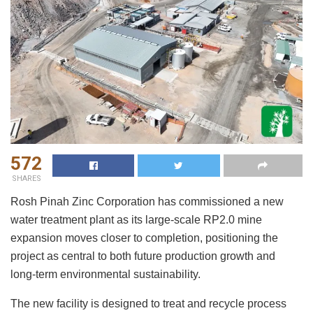
572
SHARES
Rosh Pinah Zinc Corporation has commissioned a new
water treatment plant as its large-scale RP2.0 mine
expansion moves closer to completion, positioning the
project as central to both future production growth and
long-term environmental sustainability.
The new facility is designed to treat and recycle process