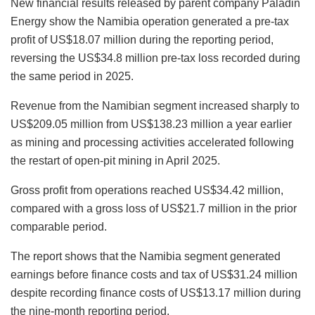
New financial results released by parent company Paladin
Energy show the Namibia operation generated a pre-tax
profit of US$18.07 million during the reporting period,
reversing the US$34.8 million pre-tax loss recorded during
the same period in 2025.
Revenue from the Namibian segment increased sharply to
US$209.05 million from US$138.23 million a year earlier
as mining and processing activities accelerated following
the restart of open-pit mining in April 2025.
Gross profit from operations reached US$34.42 million,
compared with a gross loss of US$21.7 million in the prior
comparable period.
The report shows that the Namibia segment generated
earnings before finance costs and tax of US$31.24 million
despite recording finance costs of US$13.17 million during
the nine-month reporting period.