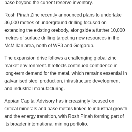
base beyond the current reserve inventory.
Rosh Pinah Zinc recently announced plans to undertake
36,000 metres of underground drilling focused on
extending the existing orebody, alongside a further 10,000
metres of surface drilling targeting new resources in the
McMillan area, north of WF3 and Gergarub.
The expansion drive follows a challenging global zinc
market environment. It reflects continued confidence in
long-term demand for the metal, which remains essential in
galvanised steel production, infrastructure development
and industrial manufacturing.
Appian Capital Advisory has increasingly focused on
critical minerals and base metals linked to industrial growth
and the energy transition, with Rosh Pinah forming part of
its broader international mining portfolio.