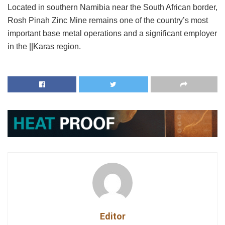
Located in southern Namibia near the South African border,
Rosh Pinah Zinc Mine remains one of the country’s most
important base metal operations and a significant employer
in the ||Karas region.
Editor