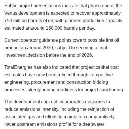
Public project presentations indicate that phase one of the
Venus development is expected to recover approximately
750 million barrels of oil, with planned production capacity
estimated at around 150,000 barrels per day.
Current operator guidance points toward possible first oil
production around 2030, subject to securing a final
investment decision before the end of 2026.
TotalEnergies has also indicated that project capital cost
estimates have now been refined through competitive
engineering, procurement and construction bidding
processes, strengthening readiness for project sanctioning.
The development concept incorporates measures to
reduce emissions intensity, including the reinjection of
associated gas and efforts to maintain a comparatively
lower upstream emissions profile for a deepwater