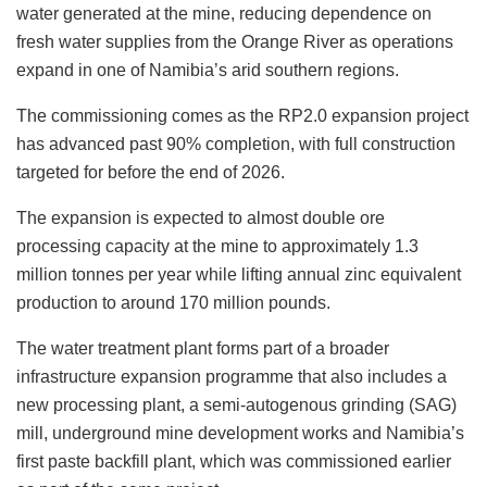
water generated at the mine, reducing dependence on
fresh water supplies from the Orange River as operations
expand in one of Namibia’s arid southern regions.
The commissioning comes as the RP2.0 expansion project
has advanced past 90% completion, with full construction
targeted for before the end of 2026.
The expansion is expected to almost double ore
processing capacity at the mine to approximately 1.3
million tonnes per year while lifting annual zinc equivalent
production to around 170 million pounds.
The water treatment plant forms part of a broader
infrastructure expansion programme that also includes a
new processing plant, a semi-autogenous grinding (SAG)
mill, underground mine development works and Namibia’s
first paste backfill plant, which was commissioned earlier