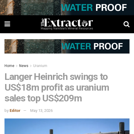
Home
News
Uranium
Langer Heinrich swings to
US$18m profit as uranium
sales top US$209m
by
Editor
May 13, 2026