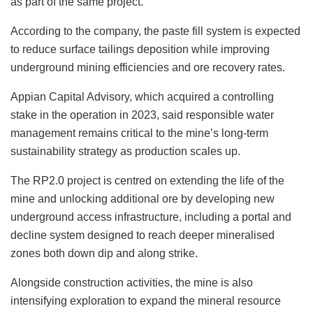
as part of the same project.
According to the company, the paste fill system is expected
to reduce surface tailings deposition while improving
underground mining efficiencies and ore recovery rates.
Appian Capital Advisory, which acquired a controlling
stake in the operation in 2023, said responsible water
management remains critical to the mine’s long-term
sustainability strategy as production scales up.
The RP2.0 project is centred on extending the life of the
mine and unlocking additional ore by developing new
underground access infrastructure, including a portal and
decline system designed to reach deeper mineralised
zones both down dip and along strike.
Alongside construction activities, the mine is also
intensifying exploration to expand the mineral resource