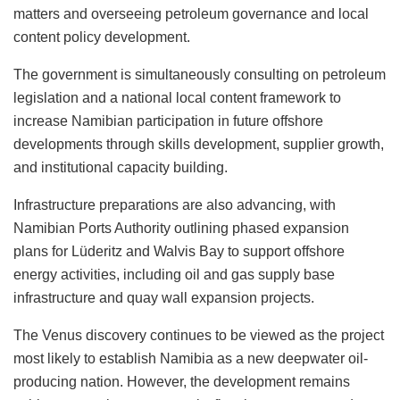
matters and overseeing petroleum governance and local
content policy development.
The government is simultaneously consulting on petroleum
legislation and a national local content framework to
increase Namibian participation in future offshore
developments through skills development, supplier growth,
and institutional capacity building.
Infrastructure preparations are also advancing, with
Namibian Ports Authority outlining phased expansion
plans for Lüderitz and Walvis Bay to support offshore
energy activities, including oil and gas supply base
infrastructure and quay wall expansion projects.
The Venus discovery continues to be viewed as the project
most likely to establish Namibia as a new deepwater oil-
producing nation. However, the development remains