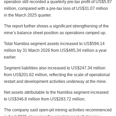
operation still recorded a quarterly pre-tax profit of US$5.97
million, compared with a pre-tax loss of US$31.07 million
in the March 2025 quarter.
The report further shows a significant strengthening of the
mine’s balance sheet position as operations ramped up.
Total Namibia segment assets increased to US$594.14
million by 31 March 2026 from US$485.34 million a year
earlier.
Segment liabilities also increased to US$247.34 million
from US$201.62 million, reflecting the scale of operational
restart and development activities underway at the mine.
Net assets attributable to the Namibia segment increased
to US$346.8 million from US$283.72 million.
The company said open-pit mining activities recommenced