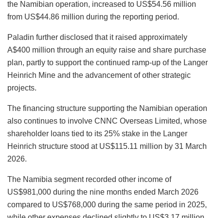
the Namibian operation, increased to US$54.56 million
from US$44.86 million during the reporting period.
Paladin further disclosed that it raised approximately
A$400 million through an equity raise and share purchase
plan, partly to support the continued ramp-up of the Langer
Heinrich Mine and the advancement of other strategic
projects.
The financing structure supporting the Namibian operation
also continues to involve CNNC Overseas Limited, whose
shareholder loans tied to its 25% stake in the Langer
Heinrich structure stood at US$115.11 million by 31 March
2026.
The Namibia segment recorded other income of
US$981,000 during the nine months ended March 2026
compared to US$768,000 during the same period in 2025,
while other expenses declined slightly to US$3.17 million