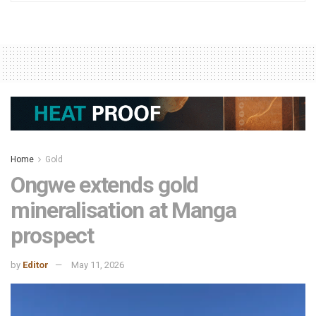
Home
Gold
Ongwe extends gold
mineralisation at Manga
prospect
by
Editor
May 11, 2026