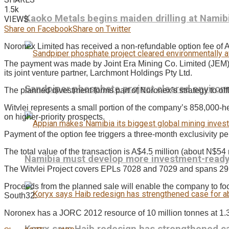
1.5k
Kaoko Metals begins maiden drilling at Namibi
VIEWS
Share on Facebook
Share on Twitter
Noronex Limited has received a non-refundable option fee of A$
The payment was made by Joint Era Mining Co. Limited (JEM)
its joint venture partner, Larchmont Holdings Pty Ltd.
Sandpiper phosphate project cleared environm
The planned divestment forms part of Noronex’s strategy to off
Witvlei represents a small portion of the company’s 858,000-he
on higher-priority prospects.
Payment of the option fee triggers a three-month exclusivity p
The total value of the transaction is A$4.5 million (about N$
Namibia must develop more investment-ready 
The Witvlei Project covers EPLs 7028 and 7029 and spans 29,0
Proceeds from the planned sale will enable the company to fo
South32.
Noronex has a JORC 2012 resource of 10 million tonnes at 1.3