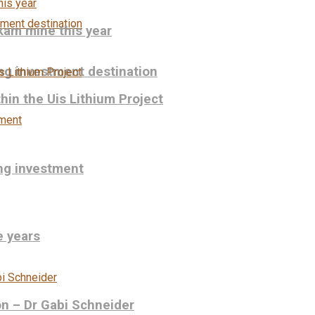
kam mine this year
ng investment destination
hin the Uis Lithium Project
ing investment
e years
on – Dr Gabi Schneider