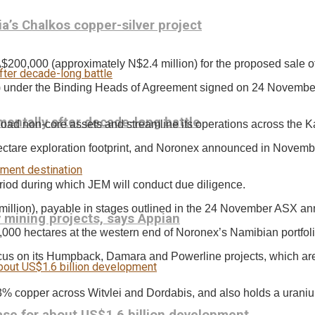
a’s Chalkos copper-silver project
200,000 (approximately N$2.4 million) for the proposed sale of 
 under the Binding Heads of Agreement signed on 24 November
entally after decade-long battle
load non-core assets and streamline its operations across the K
ctare exploration footprint, and Noronex announced in November th
eriod during which JEM will conduct due diligence.
54 million), payable in stages outlined in the 24 November ASX 
mining projects, says Appian
00 hectares at the western end of Noronex’s Namibian portfoli
cus on its Humpback, Damara and Powerline projects, which are 
% copper across Witvlei and Dordabis, and also holds a uranium