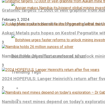
Gratomic targets 12,000t of vein graphite from Au
February 3, 2024
Appian makes Namibia its biggest global mini
Askari Metals puts hopes on Kestrel Pegmatite wit
3
Namibia holds 26 million ounces of silver
Botshiwe urges faster reforms to unlock min
3
Trending Tags
2024 HOPEFULS: Langer Heinrich’s return after fiv
2
Namibia’s next mines depend on today’s explorati