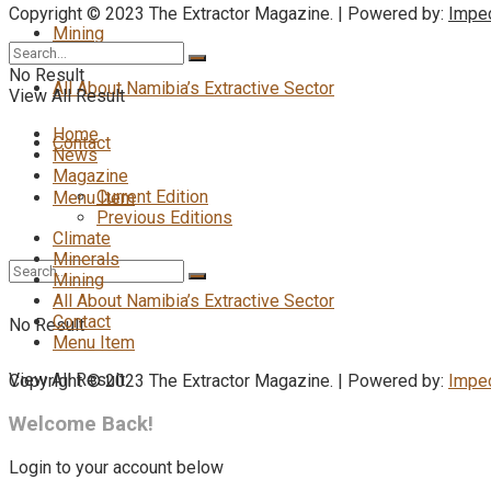
Copyright © 2023 The Extractor Magazine. | Powered by:
Impe
Mining
No Result
All About Namibia’s Extractive Sector
View All Result
Home
Contact
News
Magazine
Current Edition
Menu Item
Previous Editions
Climate
Minerals
Mining
All About Namibia’s Extractive Sector
Contact
No Result
Menu Item
View All Result
Copyright © 2023 The Extractor Magazine. | Powered by:
Impe
Welcome Back!
Login to your account below