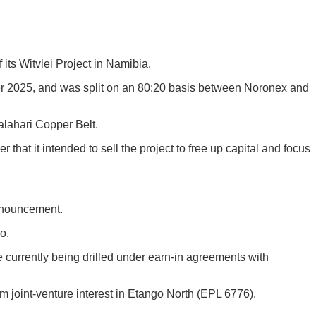
its Witvlei Project in Namibia.
 2025, and was split on an 80:20 basis between Noronex and
alahari Copper Belt.
at it intended to sell the project to free up capital and focus
announcement.
o.
currently being drilled under earn-in agreements with
 joint-venture interest in Etango North (EPL 6776).