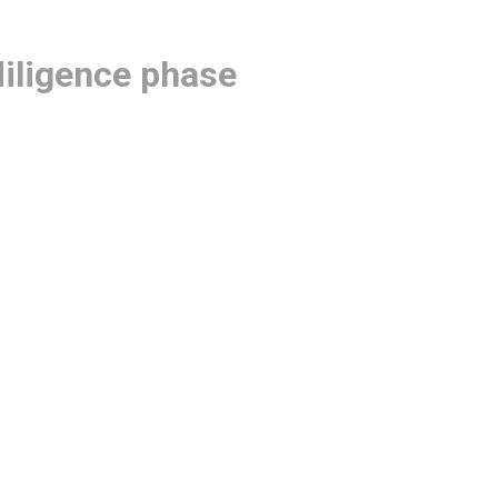
diligence phase