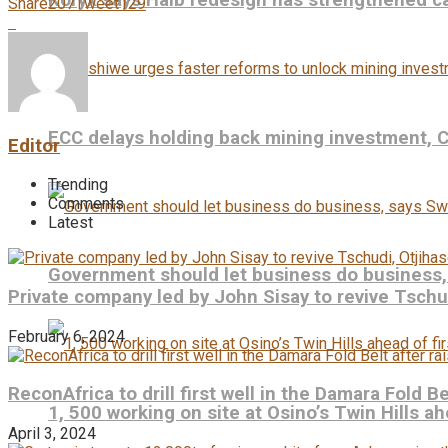
Koryx says Haib redesign has strengthened ca
Share
207
Tweet
129
ECC delays holding back mining investment,
Editor
Trending
Comments
Latest
Government should let business do business
Private company led by John Sisay to revive Tsch
February 6, 2024
ReconAfrica to drill first well in the Damara Fold B
1, 500 working on site at Osino’s Twin Hills ah
April 3, 2024