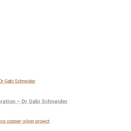
ration – Dr Gabi Schneider