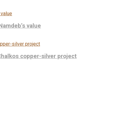
 Namdeb’s value
Chalkos copper-silver project