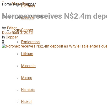
Menu Item
Home
News
Copper
Biofuels
Noronex receives N$2.4m depos
Saturday, August 8, 2026
Climate
by
Editor
Copper
Login
December 3, 2025
in
Copper
0
Exploration
Lithium
Minerals
Mining
Namibia
Nickel