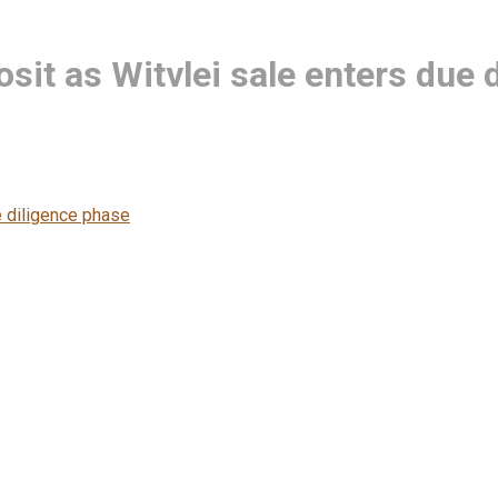
it as Witvlei sale enters due 