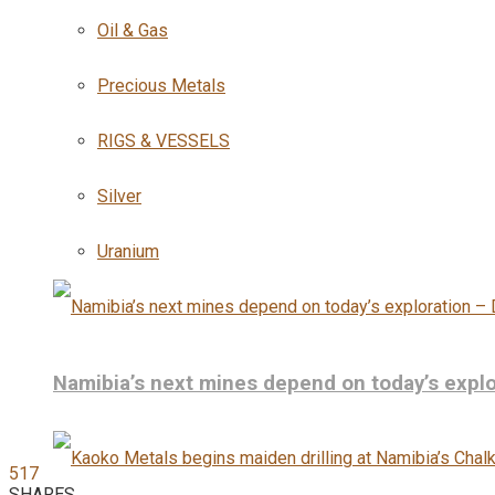
Oil & Gas
Precious Metals
RIGS & VESSELS
Silver
Uranium
Namibia’s next mines depend on today’s explo
517
SHARES