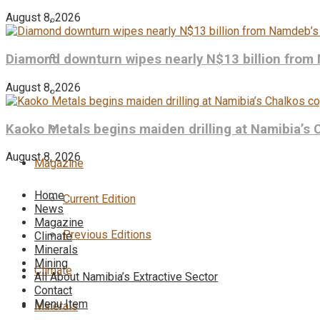
August 8, 2026
Diamond downturn wipes nearly N$13 billion from
August 8, 2026
Kaoko Metals begins maiden drilling at Namibia’s 
August 8, 2026
Magazine
Home
Current Edition
News
Magazine
Previous Editions
Climate
Minerals
Mining
Climate
All About Namibia’s Extractive Sector
Contact
Menu Item
Minerals