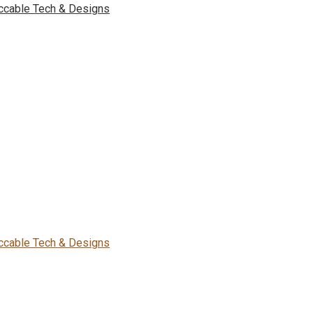
ccable Tech & Designs
ccable Tech & Designs