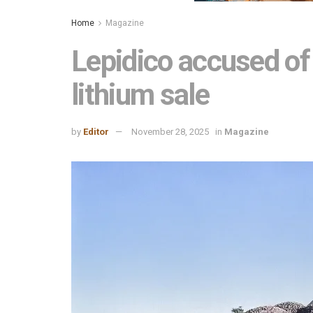
Home
Magazine
Lepidico accused of 
lithium sale
by
Editor
November 28, 2025
in
Magazine