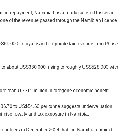
ermine repayment, Namibia has already suffered losses in
 none of the revenue passed through the Namibian licence
S$364,000 in royalty and corporate tax revenue from Phase
 to about US$330,000, rising to roughly US$528,000 with
more than US$15 million in foregone economic benefit.
136.70 to US$54.60 per tonne suggests undervaluation
nimise royalty and tax exposure in Namibia.
akeholders in December 2024 that the Namibian project