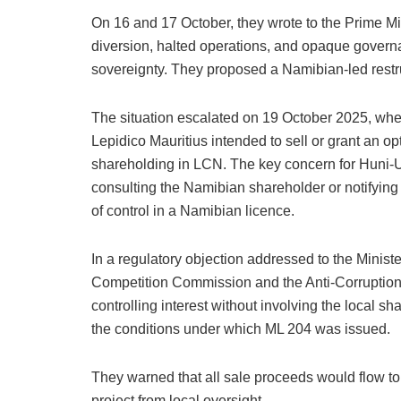
On 16 and 17 October, they wrote to the Prime Mi
diversion, halted operations, and opaque govern
sovereignty. They proposed a Namibian-led restr
The situation escalated on 19 October 2025, wh
Lepidico Mauritius intended to sell or grant an opt
shareholding in LCN. The key concern for Huni-U
consulting the Namibian shareholder or notifyin
of control in a Namibian licence.
In a regulatory objection addressed to the Mini
Competition Commission and the Anti-Corruption
controlling interest without involving the local 
the conditions under which ML 204 was issued.
They warned that all sale proceeds would flow to
project from local oversight.