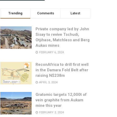
Trending
Comments
Latest
Private company led by John
Sisay to revive Tschudi,
Otjihase, Matchless and Berg
Aukas mines
FEBRUARY 6, 2024
ReconAfrica to drill first well
in the Damara Fold Belt after
raising N$238m
APRIL 3, 2024
Gratomic targets 12,000t of
vein graphite from Aukam
mine this year
FEBRUARY 3, 2024