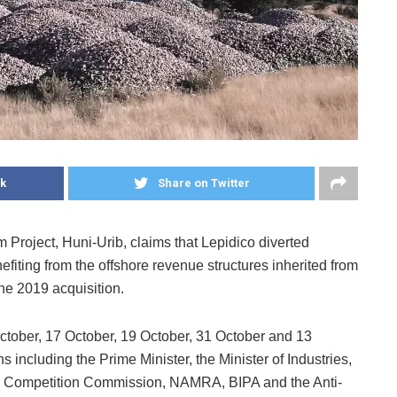
k
Share on Twitter
m Project, Huni-Urib, claims that Lepidico diverted
fiting from the offshore revenue structures inherited from
he 2019 acquisition.
tober, 17 October, 19 October, 31 October and 13
 including the Prime Minister, the Minister of Industries,
e Competition Commission, NAMRA, BIPA and the Anti-