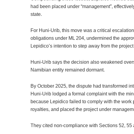
had been placed under “management”, effectively
state.
For Huni-Urib, this move was a critical escalatio
obligations under ML 204, undermined the approv
Lepidico’s intention to step away from the project
Huni-Urib says the decision also weakened overs
Namibian entity remained dormant.
By October 2025, the dispute had transformed into
Huni-Urib lodged a formal complaint with the mi
because Lepidico failed to comply with the work 
royalties, and placed the project under manageme
They cited non-compliance with Sections 52, 55 a