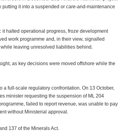
 putting it into a suspended or care-and-maintenance
n: it halted operational progress, froze development
ed work programme and, in their view, signalled
 while leaving unresolved liabilities behind.
ight, as key decisions were moved offshore while the
 a full-scale regulatory confrontation. On 13 October,
nes minister requesting the suspension of ML 204
programme, failed to report revenue, was unable to pay
nt without Ministerial approval.
nd 137 of the Minerals Act.