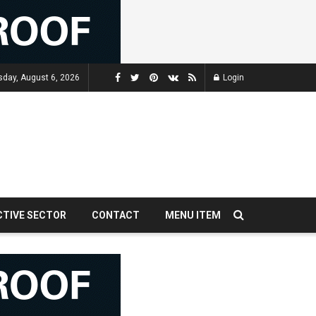
sday, August 6, 2026
Login
CTIVE SECTOR
CONTACT
MENU ITEM