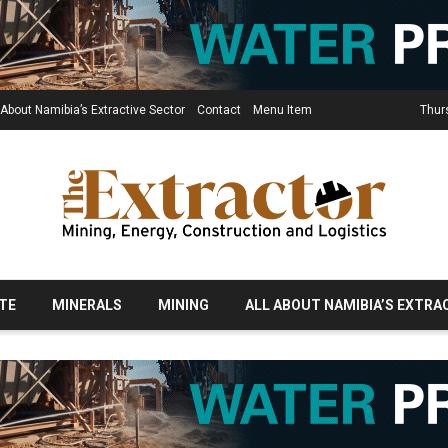
 About Namibia’s Extractive Sector
Contact
Menu Item
Thur
TE
MINERALS
MINING
ALL ABOUT NAMIBIA’S EXTRA