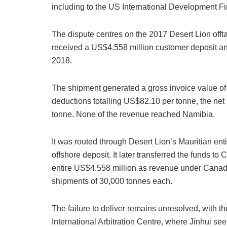
including to the US International Development F
The dispute centres on the 2017 Desert Lion offt
received a US$4.558 million customer deposit and
2018.
The shipment generated a gross invoice value of
deductions totalling US$82.10 per tonne, the ne
tonne. None of the revenue reached Namibia.
It was routed through Desert Lion’s Mauritian enti
offshore deposit. It later transferred the funds 
entire US$4.558 million as revenue under Canadi
shipments of 30,000 tonnes each.
The failure to deliver remains unresolved, with t
International Arbitration Centre, where Jinhui se