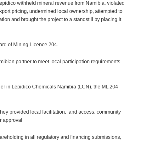
epidico withheld mineral revenue from Namibia, violated
xport pricing, undermined local ownership, attempted to
tion and brought the project to a standstill by placing it
ard of Mining Licence 204.
ibian partner to meet local participation requirements
der in Lepidico Chemicals Namibia (LCN), the ML 204
ey provided local facilitation, land access, community
r approval.
hareholding in all regulatory and financing submissions,