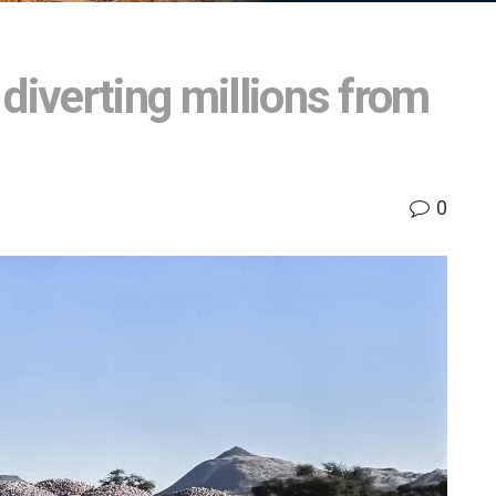
diverting millions from
0