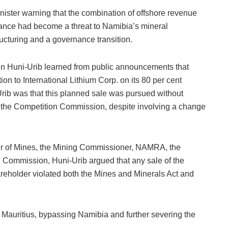
nister warning that the combination of offshore revenue
ance had become a threat to Namibia’s mineral
ucturing and a governance transition.
en Huni-Urib learned from public announcements that
ion to International Lithium Corp. on its 80 per cent
rib was that this planned sale was pursued without
g the Competition Commission, despite involving a change
ster of Mines, the Mining Commissioner, NAMRA, the
 Commission, Huni-Urib argued that any sale of the
shareholder violated both the Mines and Minerals Act and
 Mauritius, bypassing Namibia and further severing the