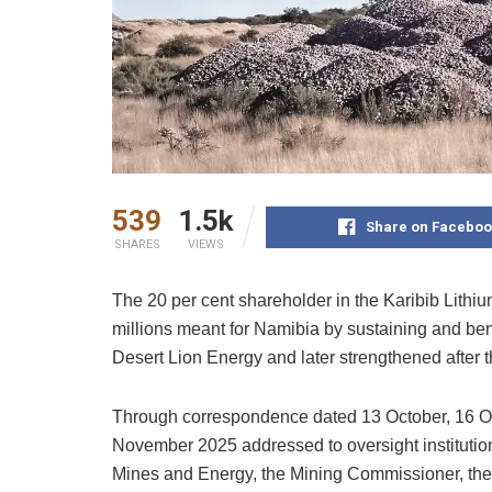
539
1.5k
Share on Faceboo
SHARES
VIEWS
The 20 per cent shareholder in the Karibib Lithiu
millions meant for Namibia by sustaining and bene
Desert Lion Energy and later strengthened after t
Through correspondence dated 13 October, 16 Oc
November 2025 addressed to oversight institutions
Mines and Energy, the Mining Commissioner, th