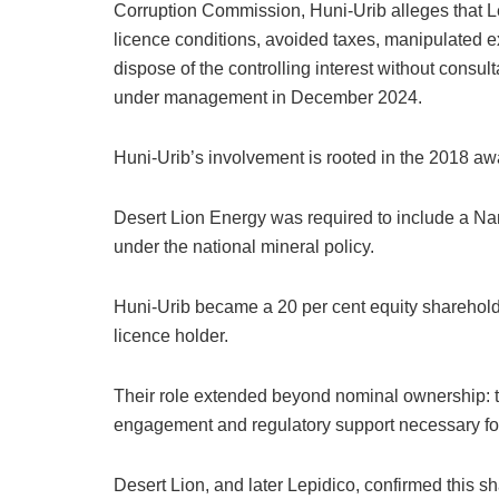
Corruption Commission, Huni-Urib alleges that L
licence conditions, avoided taxes, manipulated e
dispose of the controlling interest without consulta
under management in December 2024.
Huni-Urib’s involvement is rooted in the 2018 aw
Desert Lion Energy was required to include a Nam
under the national mineral policy.
Huni-Urib became a 20 per cent equity sharehol
licence holder.
Their role extended beyond nominal ownership: th
engagement and regulatory support necessary fo
Desert Lion, and later Lepidico, confirmed this s