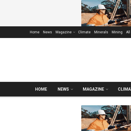
Home
News
Magazine
Climate
Minerals
Mining
All
HOME
NEWS
MAGAZINE
CLIMA