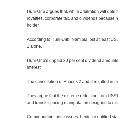
Huni-Urib argues that, while arbitration will det
royalties, corporate tax, and dividends because
holder.
According to Huni-Urib, Namibia lost at least U
1 alone.
Huni-Urib’s unpaid 20 per cent dividend amounts
interest.
The cancellation of Phases 2 and 3 resulted in 
They argue that the extreme reduction from US$
and transfer-pricing manipulation designed to mi
Compounding these issues, Lepidico notified st