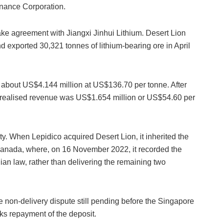
inance Corporation.
ake agreement with Jiangxi Jinhui Lithium. Desert Lion
 exported 30,321 tonnes of lithium-bearing ore in April
 about US$4.144 million at US$136.70 per tonne. After
t realised revenue was US$1.654 million or US$54.60 per
ty. When Lepidico acquired Desert Lion, it inherited the
to Canada, where, on 16 November 2022, it recorded the
an law, rather than delivering the remaining two
he non-delivery dispute still pending before the Singapore
eks repayment of the deposit.