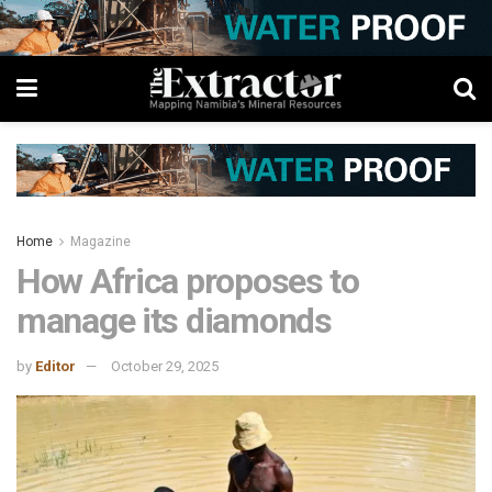
Home
Magazine
How Africa proposes to
manage its diamonds
by
Editor
October 29, 2025