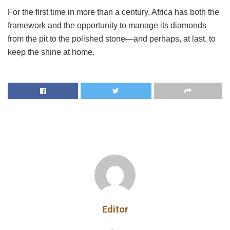
For the first time in more than a century, Africa has both the
framework and the opportunity to manage its diamonds
from the pit to the polished stone—and perhaps, at last, to
keep the shine at home.
Editor