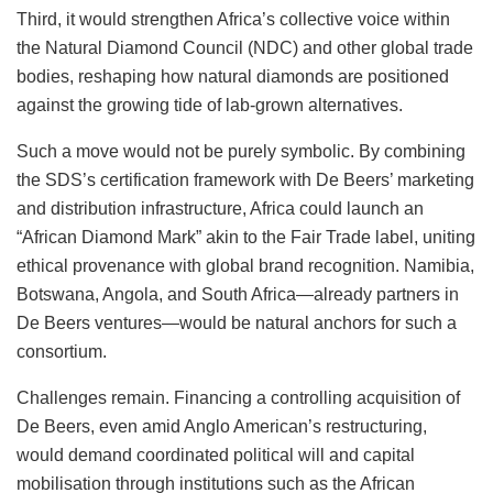
Third, it would strengthen Africa’s collective voice within
the Natural Diamond Council (NDC) and other global trade
bodies, reshaping how natural diamonds are positioned
against the growing tide of lab-grown alternatives.
Such a move would not be purely symbolic. By combining
the SDS’s certification framework with De Beers’ marketing
and distribution infrastructure, Africa could launch an
“African Diamond Mark” akin to the Fair Trade label, uniting
ethical provenance with global brand recognition. Namibia,
Botswana, Angola, and South Africa—already partners in
De Beers ventures—would be natural anchors for such a
consortium.
Challenges remain. Financing a controlling acquisition of
De Beers, even amid Anglo American’s restructuring,
would demand coordinated political will and capital
mobilisation through institutions such as the African