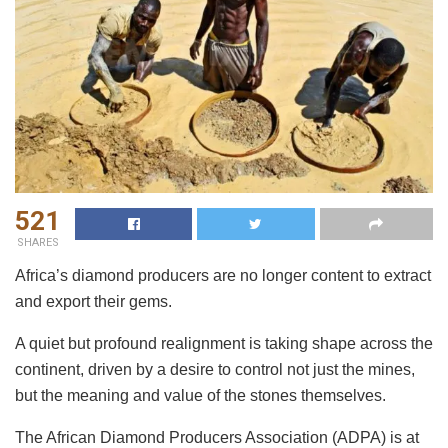
521
SHARES
Africa’s diamond producers are no longer content to extract
and export their gems.
A quiet but profound realignment is taking shape across the
continent, driven by a desire to control not just the mines,
but the meaning and value of the stones themselves.
The African Diamond Producers Association (ADPA) is at