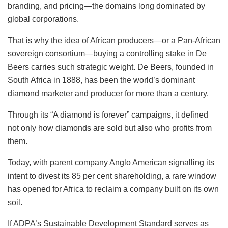
branding, and pricing—the domains long dominated by
global corporations.
That is why the idea of African producers—or a Pan-African
sovereign consortium—buying a controlling stake in De
Beers carries such strategic weight. De Beers, founded in
South Africa in 1888, has been the world’s dominant
diamond marketer and producer for more than a century.
Through its “A diamond is forever” campaigns, it defined
not only how diamonds are sold but also who profits from
them.
Today, with parent company Anglo American signalling its
intent to divest its 85 per cent shareholding, a rare window
has opened for Africa to reclaim a company built on its own
soil.
If ADPA’s Sustainable Development Standard serves as