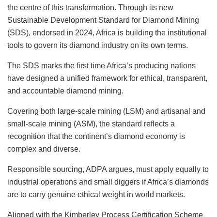
the centre of this transformation. Through its new
Sustainable Development Standard for Diamond Mining
(SDS), endorsed in 2024, Africa is building the institutional
tools to govern its diamond industry on its own terms.
The SDS marks the first time Africa’s producing nations
have designed a unified framework for ethical, transparent,
and accountable diamond mining.
Covering both large-scale mining (LSM) and artisanal and
small-scale mining (ASM), the standard reflects a
recognition that the continent’s diamond economy is
complex and diverse.
Responsible sourcing, ADPA argues, must apply equally to
industrial operations and small diggers if Africa’s diamonds
are to carry genuine ethical weight in world markets.
Aligned with the Kimberley Process Certification Scheme