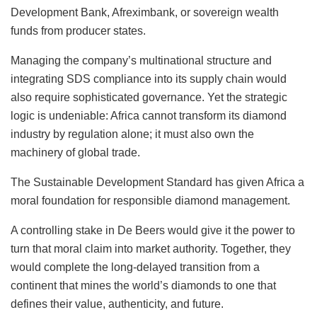
Development Bank, Afreximbank, or sovereign wealth
funds from producer states.
Managing the company’s multinational structure and
integrating SDS compliance into its supply chain would
also require sophisticated governance. Yet the strategic
logic is undeniable: Africa cannot transform its diamond
industry by regulation alone; it must also own the
machinery of global trade.
The Sustainable Development Standard has given Africa a
moral foundation for responsible diamond management.
A controlling stake in De Beers would give it the power to
turn that moral claim into market authority. Together, they
would complete the long-delayed transition from a
continent that mines the world’s diamonds to one that
defines their value, authenticity, and future.