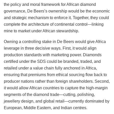
the policy and moral framework for African diamond
governance, De Beers’s ownership would be the economic
and strategic mechanism to enforce it. Together, they could
complete the architecture of continental control—linking
mine to market under African stewardship.
Owning a controlling stake in De Beers would give Africa
leverage in three decisive ways. First, it would align
production standards with marketing power. Diamonds
certified under the SDS could be branded, traded, and
retailed under a value chain fully anchored in Africa,
ensuring that premiums from ethical sourcing flow back to
producer nations rather than foreign shareholders. Second,
it would allow African countries to capture the high-margin
segments of the diamond trade—cutting, polishing,
jewellery design, and global retail—currently dominated by
European, Middle Eastern, and Indian centres.