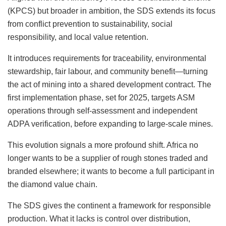
(KPCS) but broader in ambition, the SDS extends its focus
from conflict prevention to sustainability, social
responsibility, and local value retention.
It introduces requirements for traceability, environmental
stewardship, fair labour, and community benefit—turning
the act of mining into a shared development contract. The
first implementation phase, set for 2025, targets ASM
operations through self-assessment and independent
ADPA verification, before expanding to large-scale mines.
This evolution signals a more profound shift. Africa no
longer wants to be a supplier of rough stones traded and
branded elsewhere; it wants to become a full participant in
the diamond value chain.
The SDS gives the continent a framework for responsible
production. What it lacks is control over distribution,