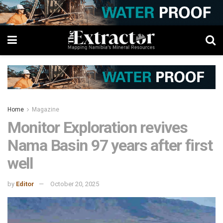
Home
Magazine
Monitor Exploration revives
Nama Basin 97 years after first
well
by
Editor
October 20, 2025