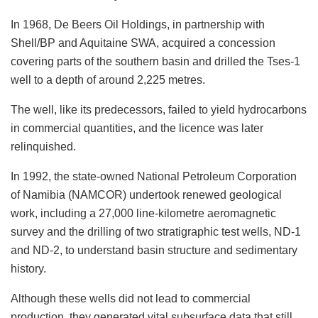
In 1968, De Beers Oil Holdings, in partnership with
Shell/BP and Aquitaine SWA, acquired a concession
covering parts of the southern basin and drilled the Tses-1
well to a depth of around 2,225 metres.
The well, like its predecessors, failed to yield hydrocarbons
in commercial quantities, and the licence was later
relinquished.
In 1992, the state-owned National Petroleum Corporation
of Namibia (NAMCOR) undertook renewed geological
work, including a 27,000 line-kilometre aeromagnetic
survey and the drilling of two stratigraphic test wells, ND-1
and ND-2, to understand basin structure and sedimentary
history.
Although these wells did not lead to commercial
production, they generated vital subsurface data that still