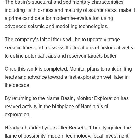
The basin’s structural and sedimentary characteristics,
including its thickness and maturity of source rocks, make it
a prime candidate for modern re-evaluation using
advanced seismic and modelling technologies.
The company’s initial focus will be to update vintage
seismic lines and reassess the locations of historical wells
to define potential traps and reservoir targets better.
Once this work is completed, Monitor plans to rank drilling
leads and advance toward a first exploration well later in
the decade.
By returning to the Nama Basin, Monitor Exploration has
revived activity in the birthplace of Namibia’s oil
exploration.
Nearly a hundred years after Berseba-1 briefly ignited the
flame of possibility, modern technology, local investment,