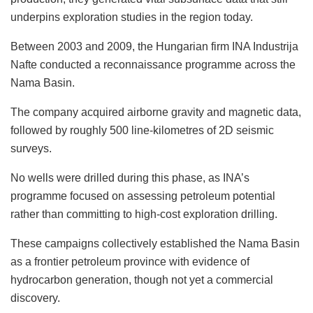
underpins exploration studies in the region today.
Between 2003 and 2009, the Hungarian firm INA Industrija
Nafte conducted a reconnaissance programme across the
Nama Basin.
The company acquired airborne gravity and magnetic data,
followed by roughly 500 line-kilometres of 2D seismic
surveys.
No wells were drilled during this phase, as INA’s
programme focused on assessing petroleum potential
rather than committing to high-cost exploration drilling.
These campaigns collectively established the Nama Basin
as a frontier petroleum province with evidence of
hydrocarbon generation, though not yet a commercial
discovery.