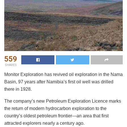
559
SHARES
Monitor Exploration has revived oil exploration in the Nama
Basin, 97 years after Namibia’s first oil well was drilled
there in 1928.
The company’s new Petroleum Exploration Licence marks
the return of modern hydrocarbon exploration to the
country’s oldest petroleum frontier—an area that first
attracted explorers nearly a century ago.