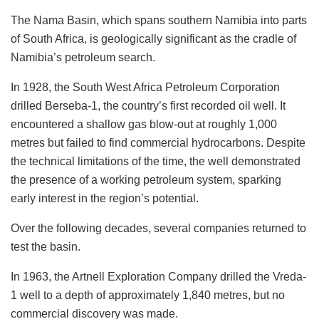
The Nama Basin, which spans southern Namibia into parts
of South Africa, is geologically significant as the cradle of
Namibia’s petroleum search.
In 1928, the South West Africa Petroleum Corporation
drilled Berseba-1, the country’s first recorded oil well. It
encountered a shallow gas blow-out at roughly 1,000
metres but failed to find commercial hydrocarbons. Despite
the technical limitations of the time, the well demonstrated
the presence of a working petroleum system, sparking
early interest in the region’s potential.
Over the following decades, several companies returned to
test the basin.
In 1963, the Artnell Exploration Company drilled the Vreda-
1 well to a depth of approximately 1,840 metres, but no
commercial discovery was made.