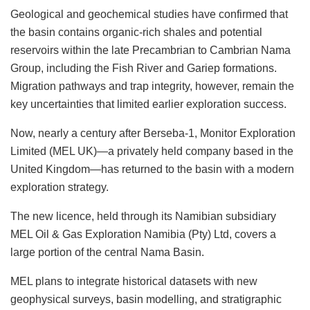
Geological and geochemical studies have confirmed that
the basin contains organic-rich shales and potential
reservoirs within the late Precambrian to Cambrian Nama
Group, including the Fish River and Gariep formations.
Migration pathways and trap integrity, however, remain the
key uncertainties that limited earlier exploration success.
Now, nearly a century after Berseba-1, Monitor Exploration
Limited (MEL UK)—a privately held company based in the
United Kingdom—has returned to the basin with a modern
exploration strategy.
The new licence, held through its Namibian subsidiary
MEL Oil & Gas Exploration Namibia (Pty) Ltd, covers a
large portion of the central Nama Basin.
MEL plans to integrate historical datasets with new
geophysical surveys, basin modelling, and stratigraphic