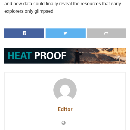
and new data could finally reveal the resources that early
explorers only glimpsed.
Editor