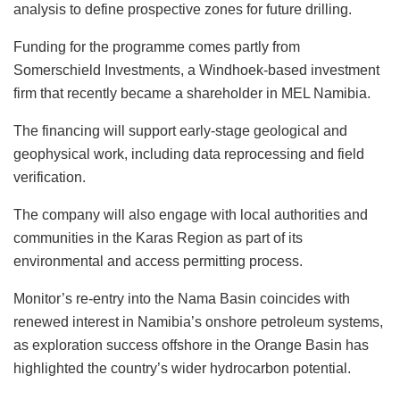
analysis to define prospective zones for future drilling.
Funding for the programme comes partly from
Somerschield Investments, a Windhoek-based investment
firm that recently became a shareholder in MEL Namibia.
The financing will support early-stage geological and
geophysical work, including data reprocessing and field
verification.
The company will also engage with local authorities and
communities in the Karas Region as part of its
environmental and access permitting process.
Monitor’s re-entry into the Nama Basin coincides with
renewed interest in Namibia’s onshore petroleum systems,
as exploration success offshore in the Orange Basin has
highlighted the country’s wider hydrocarbon potential.