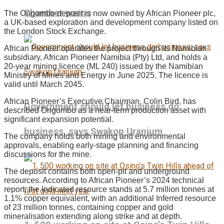
Chamber warns
The Ongombo deposit is now owned by African Pioneer plc,
a UK-based exploration and development company listed on
the London Stock Exchange.
African Pioneer operates the project through its Namibian
subsidiary, African Pioneer Namibia (Pty) Ltd, and holds a
20-year mining licence (ML 240) issued by the Namibian
Ministry of Mines and Energy in June 2025. The licence is
valid until March 2045.
African Pioneer’s Executive Chairman, Colin Bird, has
Government should let business do
described Ongombo as a near-term production asset with
significant expansion potential.
business, says Swakop Uranium
The company holds both mining and environmental
approvals, enabling early-stage planning and financing
discussions for the mine.
The deposit contains both open-pit and underground
resources. According to African Pioneer’s 2024 technical
report, the Indicated resource stands at 5.7 million tonnes at
1.1% copper equivalent, with an additional Inferred resource
of 23 million tonnes, containing copper and gold
mineralisation extending along strike and at depth.