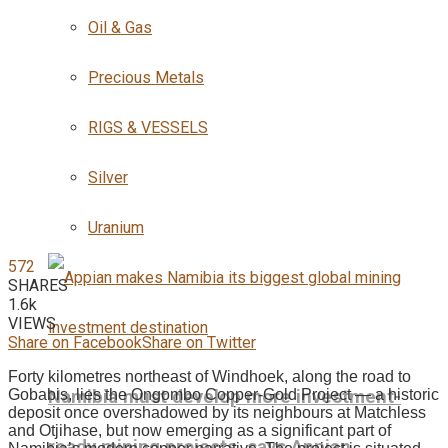
Oil & Gas
Precious Metals
RIGS & VESSELS
Silver
Uranium
572
SHARES
1.6k
VIEWS
Share on Facebook
Share on Twitter
Forty kilometres northeast of Windhoek, along the road to
Namibia must develop more investment-
Gobabis, lies the Ongombo Copper-Gold Project — a historic
deposit once overshadowed by its neighbours at Matchless
and Otjihase, but now emerging as a significant part of
ready mining projects, says Appian