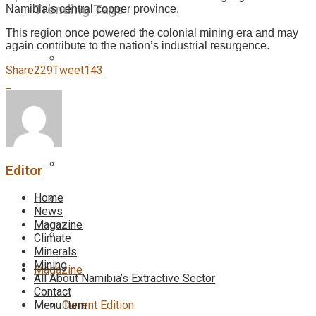
Trending Tags
Namibia’s central copper province.
This region once powered the colonial mining era and may
again contribute to the nation’s industrial resurgence.
Share
229
Tweet
143
Editor
Home
News
Magazine
Climate
Minerals
Mining
Magazine
All About Namibia’s Extractive Sector
Contact
Current Edition
Menu Item