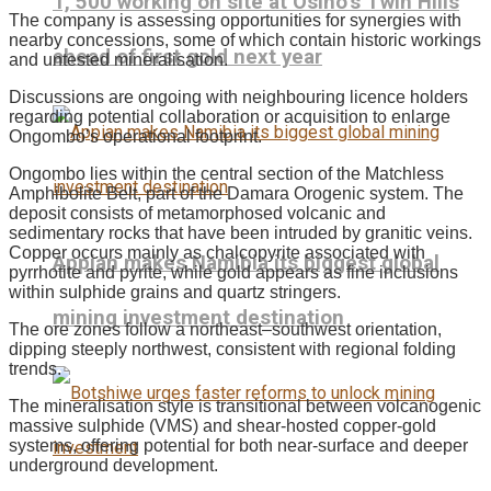
1, 500 working on site at Osino’s Twin Hills
The company is assessing opportunities for synergies with
nearby concessions, some of which contain historic workings
ahead of first gold next year
and untested mineralisation.
Discussions are ongoing with neighbouring licence holders
regarding potential collaboration or acquisition to enlarge
Ongombo’s operational footprint.
Ongombo lies within the central section of the Matchless
Amphibolite Belt, part of the Damara Orogenic system. The
deposit consists of metamorphosed volcanic and
sedimentary rocks that have been intruded by granitic veins.
Copper occurs mainly as chalcopyrite associated with
Appian makes Namibia its biggest global
pyrrhotite and pyrite, while gold appears as fine inclusions
within sulphide grains and quartz stringers.
mining investment destination
The ore zones follow a northeast–southwest orientation,
dipping steeply northwest, consistent with regional folding
trends.
The mineralisation style is transitional between volcanogenic
massive sulphide (VMS) and shear-hosted copper-gold
systems, offering potential for both near-surface and deeper
underground development.