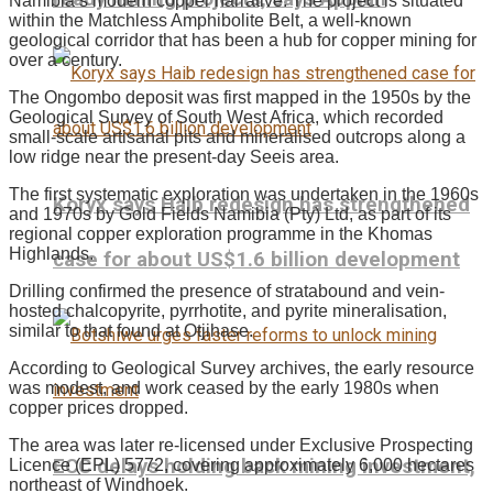
Namibia’s modern copper narrative. The project is situated
within the Matchless Amphibolite Belt, a well-known
geological corridor that has been a hub for copper mining for
over a century.
The Ongombo deposit was first mapped in the 1950s by the
Geological Survey of South West Africa, which recorded
small-scale artisanal pits and mineralised outcrops along a
low ridge near the present-day Seeis area.
The first systematic exploration was undertaken in the 1960s
Koryx says Haib redesign has strengthened
and 1970s by Gold Fields Namibia (Pty) Ltd, as part of its
regional copper exploration programme in the Khomas
Highlands.
case for about US$1.6 billion development
Drilling confirmed the presence of stratabound and vein-
hosted chalcopyrite, pyrrhotite, and pyrite mineralisation,
similar to that found at Otjihase.
According to Geological Survey archives, the early resource
was modest, and work ceased by the early 1980s when
copper prices dropped.
The area was later re-licensed under Exclusive Prospecting
ECC delays holding back mining investment,
Licence (EPL) 5772, covering approximately 6,000 hectares
northeast of Windhoek.