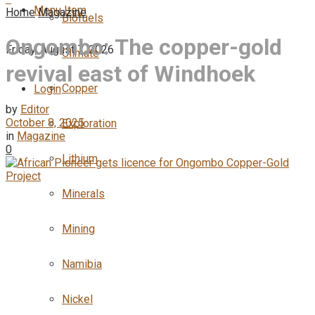
Menu Item
Home
Magazine
Biofuels
Ongombo: The copper-gold
Friday, August 7, 2026
Climate
revival east of Windhoek
Copper
Login
by
Editor
October 8, 2025
Exploration
in
Magazine
0
Lithium
Minerals
Mining
Namibia
Nickel