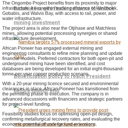
The Ongombo Project benefits from its proximity to major
Botshiwe urges faster reforms to unlock
infrastructure. It lies within trucking distance of Windhoek,
Gobabis, and Walvis Bay, with access to rail, power, and
water infrastructure.
mining investment
The project area is also near the Otjihase and Matchless
mines, allowing potential processing synergies or shared
infrastructure development.
African Pioneer has engaged external mining and
engineering consultants to refine mine planning and update
financial models. Preferred contractors for both open-pit and
underground mining have been identified, and cost
databases are being developed for an initial eight-thousand-
tonne-per-year copper production scenario.
Beneficiation policy to reach President
With a 20-year mining licence secured and environmental
clearances in place, African Pioneer has transitioned from
before month-end
the permitting phase to execution. The company is in
advanced discussions with financiers and strategic partners
for project-level funding.
Feasibility studies focus on optimising open-pit design,
confirming metallurgical recovery rates, and evaluating the
economic potential of underground extensions.