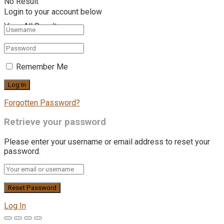
No Result
Login to your account below
View All Result
Remember Me
Forgotten Password?
Retrieve your password
Please enter your username or email address to reset your
password.
Log In