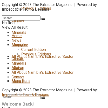
Copyright © 2023 The Extractor Magazine. | Powered by:
Previous Editions
Impeccable Tech & Designs
Climate
No Result
View All Result
Minerals
Home
News
Mining
Magazine
Current Edition
Previous Editions
All About Namibia’s Extractive Sector
Climate
Minerals
Mining
Contact
All About Namibia’s Extractive Sector
Contact
Menu Item
Menu Item
Copyright © 2023 The Extractor Magazine. | Powered by:
Impeccable Tech & Designs
Welcome Back!