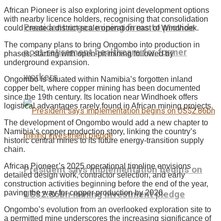
African Pioneer is also exploring joint development options
with nearby licence holders, recognising that consolidation
President urges mining firms to provide
could create a district-scale operation east of Windhoek.
The company plans to bring Ongombo into production in
post-retirement healthcare for former
phases, starting with open-pit mining followed by
underground expansion.
workers
Ongombo is situated within Namibia’s forgotten inland
copper belt, where copper mining has been documented
since the 19th century. Its location near Windhoek offers
logistical advantages rarely found in African mining projects.
The development of Ongombo would add a new chapter to
Namibia’s copper production story, linking the country’s
historic central mines to its future energy-transition supply
chain.
African Pioneer’s 2025 operational timeline envisions
President says implementation begins on
detailed design work, contractor selection, and early
construction activities beginning before the end of the year,
paving the way for copper production by 2026.
US$2.86bn mining investment pledge
Ongombo’s evolution from an overlooked exploration site to
a permitted mine underscores the increasing significance of