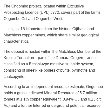
The Ongombo project, located within Exclusive
Prospecting Licence (EPL) 5772, covers part of the farms
Ongombo Ost and Ongombo West.
It lies just 15 kilometres from the historic Otjihase and
Matchless copper mines, which share similar geological
characteristics.
The deposit is hosted within the Matchless Member of the
Kuiseb Formation—part of the Damara Orogen—and is
classified as a Besshi-type massive sulphide system,
consisting of sheet-like bodies of pyrite, pyrrhotite and
chalcopyrite.
According to an independent resource estimate, Ongombo
holds a gross Indicated Mineral Resource of 5.7 million
tonnes at 1.1% copper equivalent (0.94% Cu and 0.23 g/t
Au) and a further Inferred underground potential resource