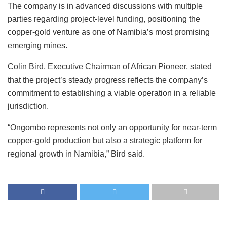
The company is in advanced discussions with multiple
parties regarding project-level funding, positioning the
copper-gold venture as one of Namibia’s most promising
emerging mines.
Colin Bird, Executive Chairman of African Pioneer, stated
that the project’s steady progress reflects the company’s
commitment to establishing a viable operation in a reliable
jurisdiction.
“Ongombo represents not only an opportunity for near-term
copper-gold production but also a strategic platform for
regional growth in Namibia,” Bird said.