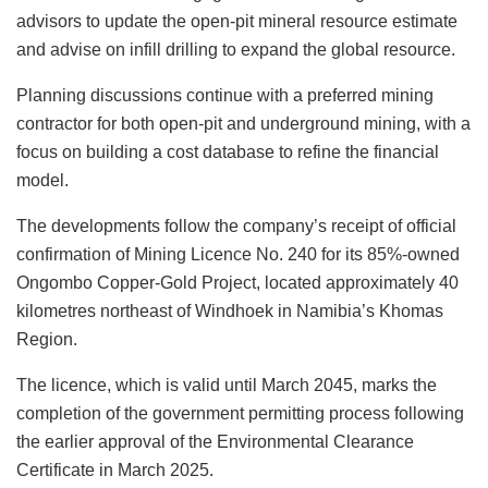
advisors to update the open-pit mineral resource estimate
and advise on infill drilling to expand the global resource.
Planning discussions continue with a preferred mining
contractor for both open-pit and underground mining, with a
focus on building a cost database to refine the financial
model.
The developments follow the company’s receipt of official
confirmation of Mining Licence No. 240 for its 85%-owned
Ongombo Copper-Gold Project, located approximately 40
kilometres northeast of Windhoek in Namibia’s Khomas
Region.
The licence, which is valid until March 2045, marks the
completion of the government permitting process following
the earlier approval of the Environmental Clearance
Certificate in March 2025.