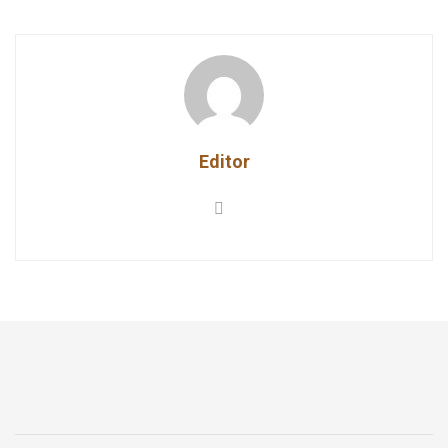
Editor