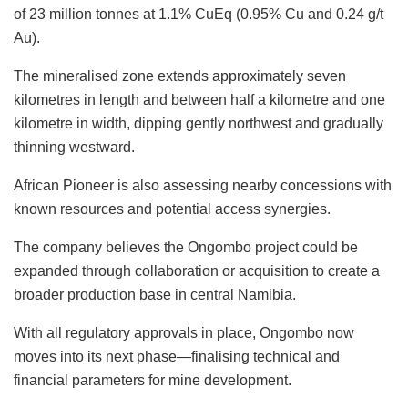
of 23 million tonnes at 1.1% CuEq (0.95% Cu and 0.24 g/t
Au).
The mineralised zone extends approximately seven
kilometres in length and between half a kilometre and one
kilometre in width, dipping gently northwest and gradually
thinning westward.
African Pioneer is also assessing nearby concessions with
known resources and potential access synergies.
The company believes the Ongombo project could be
expanded through collaboration or acquisition to create a
broader production base in central Namibia.
With all regulatory approvals in place, Ongombo now
moves into its next phase—finalising technical and
financial parameters for mine development.