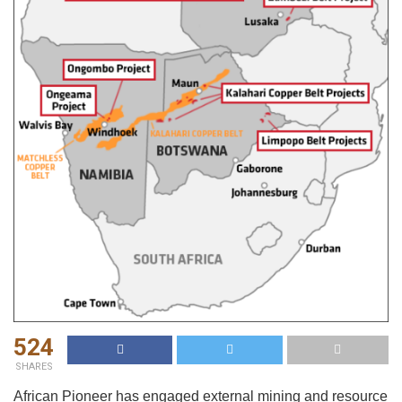
524
SHARES
African Pioneer has engaged external mining and resource