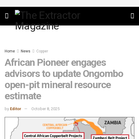
Home
News
Copper
African Pioneer engages
advisors to update Ongombo
open-pit mineral resource
estimate
by
Editor
October 8, 2025