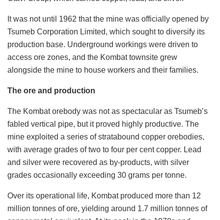
It was not until 1962 that the mine was officially opened by
Tsumeb Corporation Limited, which sought to diversify its
production base. Underground workings were driven to
access ore zones, and the Kombat townsite grew
alongside the mine to house workers and their families.
The ore and production
The Kombat orebody was not as spectacular as Tsumeb’s
fabled vertical pipe, but it proved highly productive. The
mine exploited a series of stratabound copper orebodies,
with average grades of two to four per cent copper. Lead
and silver were recovered as by-products, with silver
grades occasionally exceeding 30 grams per tonne.
Over its operational life, Kombat produced more than 12
million tonnes of ore, yielding around 1.7 million tonnes of