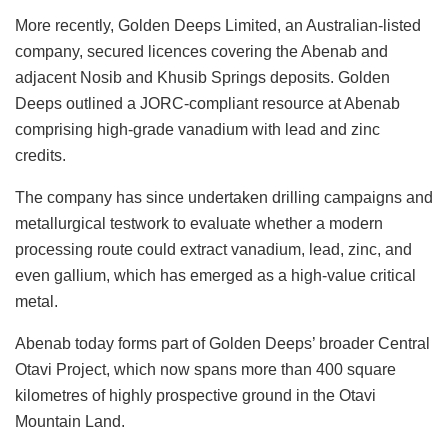
More recently, Golden Deeps Limited, an Australian-listed
company, secured licences covering the Abenab and
adjacent Nosib and Khusib Springs deposits. Golden
Deeps outlined a JORC-compliant resource at Abenab
comprising high-grade vanadium with lead and zinc
credits.
The company has since undertaken drilling campaigns and
metallurgical testwork to evaluate whether a modern
processing route could extract vanadium, lead, zinc, and
even gallium, which has emerged as a high-value critical
metal.
Abenab today forms part of Golden Deeps’ broader Central
Otavi Project, which now spans more than 400 square
kilometres of highly prospective ground in the Otavi
Mountain Land.