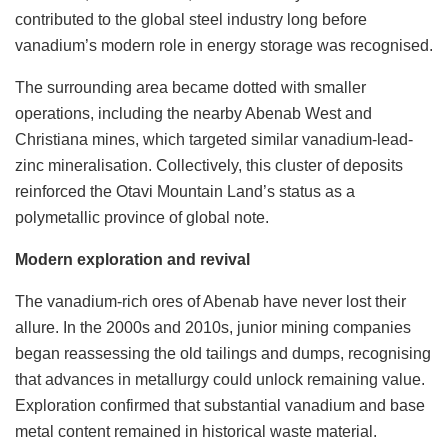
contributed to the global steel industry long before
vanadium’s modern role in energy storage was recognised.
The surrounding area became dotted with smaller
operations, including the nearby Abenab West and
Christiana mines, which targeted similar vanadium-lead-
zinc mineralisation. Collectively, this cluster of deposits
reinforced the Otavi Mountain Land’s status as a
polymetallic province of global note.
Modern exploration and revival
The vanadium-rich ores of Abenab have never lost their
allure. In the 2000s and 2010s, junior mining companies
began reassessing the old tailings and dumps, recognising
that advances in metallurgy could unlock remaining value.
Exploration confirmed that substantial vanadium and base
metal content remained in historical waste material.