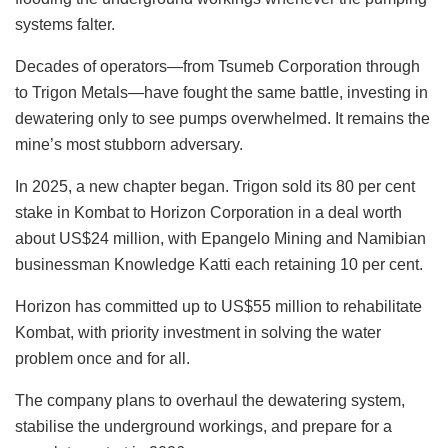
systems falter.
Decades of operators—from Tsumeb Corporation through
to Trigon Metals—have fought the same battle, investing in
dewatering only to see pumps overwhelmed. It remains the
mine’s most stubborn adversary.
In 2025, a new chapter began. Trigon sold its 80 per cent
stake in Kombat to Horizon Corporation in a deal worth
about US$24 million, with Epangelo Mining and Namibian
businessman Knowledge Katti each retaining 10 per cent.
Horizon has committed up to US$55 million to rehabilitate
Kombat, with priority investment in solving the water
problem once and for all.
The company plans to overhaul the dewatering system,
stabilise the underground workings, and prepare for a