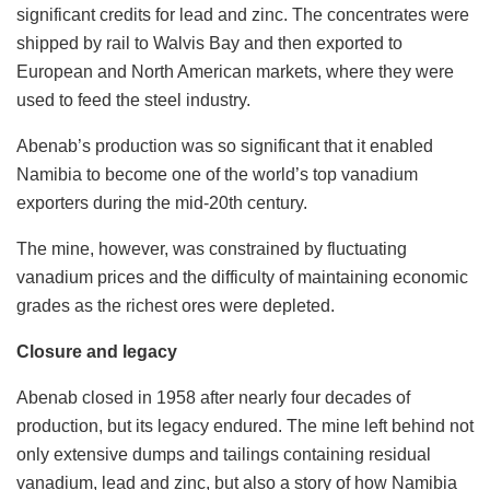
significant credits for lead and zinc. The concentrates were
shipped by rail to Walvis Bay and then exported to
European and North American markets, where they were
used to feed the steel industry.
Abenab’s production was so significant that it enabled
Namibia to become one of the world’s top vanadium
exporters during the mid-20th century.
The mine, however, was constrained by fluctuating
vanadium prices and the difficulty of maintaining economic
grades as the richest ores were depleted.
Closure and legacy
Abenab closed in 1958 after nearly four decades of
production, but its legacy endured. The mine left behind not
only extensive dumps and tailings containing residual
vanadium, lead and zinc, but also a story of how Namibia