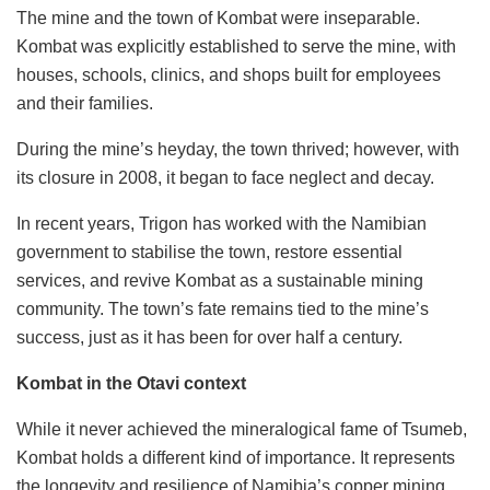
The mine and the town of Kombat were inseparable.
Kombat was explicitly established to serve the mine, with
houses, schools, clinics, and shops built for employees
and their families.
During the mine’s heyday, the town thrived; however, with
its closure in 2008, it began to face neglect and decay.
In recent years, Trigon has worked with the Namibian
government to stabilise the town, restore essential
services, and revive Kombat as a sustainable mining
community. The town’s fate remains tied to the mine’s
success, just as it has been for over half a century.
Kombat in the Otavi context
While it never achieved the mineralogical fame of Tsumeb,
Kombat holds a different kind of importance. It represents
the longevity and resilience of Namibia’s copper mining