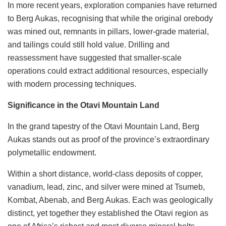
In more recent years, exploration companies have returned
to Berg Aukas, recognising that while the original orebody
was mined out, remnants in pillars, lower-grade material,
and tailings could still hold value. Drilling and
reassessment have suggested that smaller-scale
operations could extract additional resources, especially
with modern processing techniques.
Significance in the Otavi Mountain Land
In the grand tapestry of the Otavi Mountain Land, Berg
Aukas stands out as proof of the province’s extraordinary
polymetallic endowment.
Within a short distance, world-class deposits of copper,
vanadium, lead, zinc, and silver were mined at Tsumeb,
Kombat, Abenab, and Berg Aukas. Each was geologically
distinct, yet together they established the Otavi region as