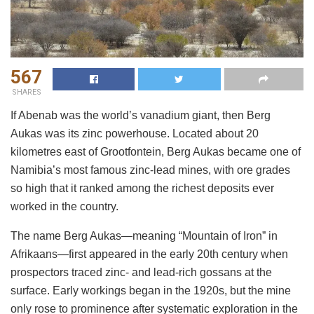
567
SHARES
If Abenab was the world’s vanadium giant, then Berg
Aukas was its zinc powerhouse. Located about 20
kilometres east of Grootfontein, Berg Aukas became one of
Namibia’s most famous zinc-lead mines, with ore grades
so high that it ranked among the richest deposits ever
worked in the country.
The name Berg Aukas—meaning “Mountain of Iron” in
Afrikaans—first appeared in the early 20th century when
prospectors traced zinc- and lead-rich gossans at the
surface. Early workings began in the 1920s, but the mine
only rose to prominence after systematic exploration in the