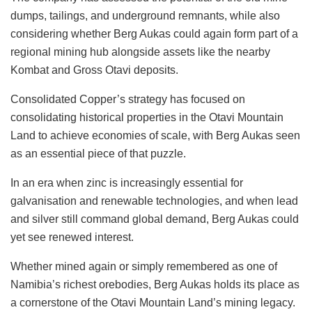
dumps, tailings, and underground remnants, while also
considering whether Berg Aukas could again form part of a
regional mining hub alongside assets like the nearby
Kombat and Gross Otavi deposits.
Consolidated Copper’s strategy has focused on
consolidating historical properties in the Otavi Mountain
Land to achieve economies of scale, with Berg Aukas seen
as an essential piece of that puzzle.
In an era when zinc is increasingly essential for
galvanisation and renewable technologies, and when lead
and silver still command global demand, Berg Aukas could
yet see renewed interest.
Whether mined again or simply remembered as one of
Namibia’s richest orebodies, Berg Aukas holds its place as
a cornerstone of the Otavi Mountain Land’s mining legacy.