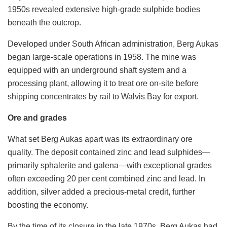
1950s revealed extensive high-grade sulphide bodies
beneath the outcrop.
Developed under South African administration, Berg Aukas
began large-scale operations in 1958. The mine was
equipped with an underground shaft system and a
processing plant, allowing it to treat ore on-site before
shipping concentrates by rail to Walvis Bay for export.
Ore and grades
What set Berg Aukas apart was its extraordinary ore
quality. The deposit contained zinc and lead sulphides—
primarily sphalerite and galena—with exceptional grades
often exceeding 20 per cent combined zinc and lead. In
addition, silver added a precious-metal credit, further
boosting the economy.
By the time of its closure in the late 1970s, Berg Aukas had