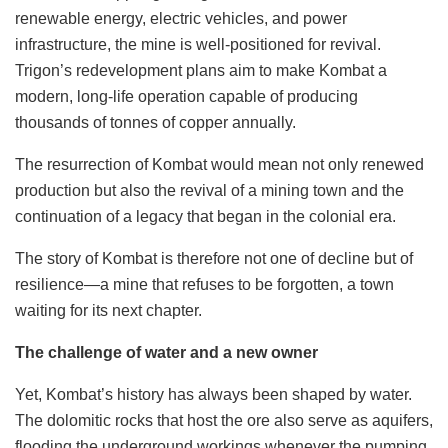
renewable energy, electric vehicles, and power
infrastructure, the mine is well-positioned for revival.
Trigon’s redevelopment plans aim to make Kombat a
modern, long-life operation capable of producing
thousands of tonnes of copper annually.
The resurrection of Kombat would mean not only renewed
production but also the revival of a mining town and the
continuation of a legacy that began in the colonial era.
The story of Kombat is therefore not one of decline but of
resilience—a mine that refuses to be forgotten, a town
waiting for its next chapter.
The challenge of water and a new owner
Yet, Kombat’s history has always been shaped by water.
The dolomitic rocks that host the ore also serve as aquifers,
flooding the underground workings whenever the pumping