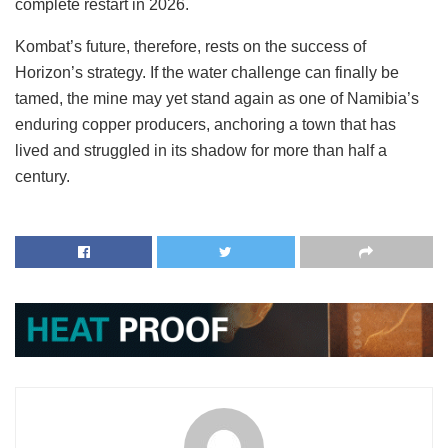
complete restart in 2026.
Kombat’s future, therefore, rests on the success of
Horizon’s strategy. If the water challenge can finally be
tamed, the mine may yet stand again as one of Namibia’s
enduring copper producers, anchoring a town that has
lived and struggled in its shadow for more than half a
century.