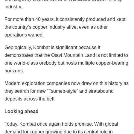
industry.
For more than 40 years, it consistently produced and kept
the country’s copper industry alive, even as other
operations waned.
Geologically, Kombat is significant because it
demonstrates that the Otavi Mountain Land is not limited to
one world-class orebody but hosts multiple copper-bearing
horizons.
Modern exploration companies now draw on this history as
they search for new “Tsumeb-style” and stratabound
deposits across the belt.
Looking ahead
Today, Kombat once again holds promise. With global
demand for copper growing due to its central role in