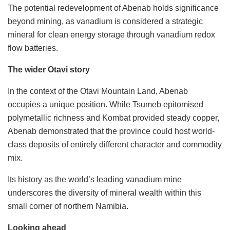
The potential redevelopment of Abenab holds significance
beyond mining, as vanadium is considered a strategic
mineral for clean energy storage through vanadium redox
flow batteries.
The wider Otavi story
In the context of the Otavi Mountain Land, Abenab
occupies a unique position. While Tsumeb epitomised
polymetallic richness and Kombat provided steady copper,
Abenab demonstrated that the province could host world-
class deposits of entirely different character and commodity
mix.
Its history as the world’s leading vanadium mine
underscores the diversity of mineral wealth within this
small corner of northern Namibia.
Looking ahead