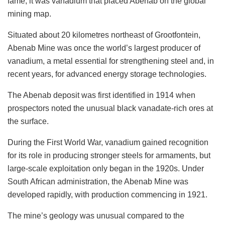
fame, it was vanadium that placed Abenab on the global
mining map.
Situated about 20 kilometres northeast of Grootfontein,
Abenab Mine was once the world’s largest producer of
vanadium, a metal essential for strengthening steel and, in
recent years, for advanced energy storage technologies.
The Abenab deposit was first identified in 1914 when
prospectors noted the unusual black vanadate-rich ores at
the surface.
During the First World War, vanadium gained recognition
for its role in producing stronger steels for armaments, but
large-scale exploitation only began in the 1920s. Under
South African administration, the Abenab Mine was
developed rapidly, with production commencing in 1921.
The mine’s geology was unusual compared to the