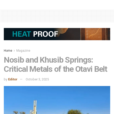
Home
Magazine
Nosib and Khusib Springs:
Critical Metals of the Otavi Belt
by
Editor
October 3, 2025