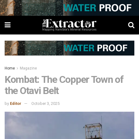
Home
Magazine
Kombat: The Copper Town of
the Otavi Belt
by
Editor
October 3, 2025