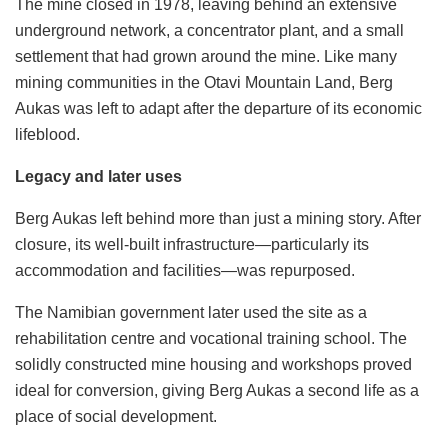
The mine closed in 1978, leaving behind an extensive
underground network, a concentrator plant, and a small
settlement that had grown around the mine. Like many
mining communities in the Otavi Mountain Land, Berg
Aukas was left to adapt after the departure of its economic
lifeblood.
Legacy and later uses
Berg Aukas left behind more than just a mining story. After
closure, its well-built infrastructure—particularly its
accommodation and facilities—was repurposed.
The Namibian government later used the site as a
rehabilitation centre and vocational training school. The
solidly constructed mine housing and workshops proved
ideal for conversion, giving Berg Aukas a second life as a
place of social development.