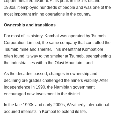
copper metal equivalent. At its peak in the 1970s and
1980s, it employed hundreds of people and was one of the
most important mining operations in the country.
Ownership and transitions
For most of its history, Kombat was operated by Tsumeb
Corporation Limited, the same company that controlled the
Tsumeb mine and smelter. This meant that Kombat ore
often found its way to the smelter at Tsumeb, strengthening
the industrial ties within the Otavi Mountain Land.
As the decades passed, changes in ownership and
declining ore grades challenged the mine’s viability. After
independence in 1990, the Namibian government
encouraged new investment in the district.
In the late 1990s and early 2000s, Weatherly International
acquired interests in Kombat to extend its life.