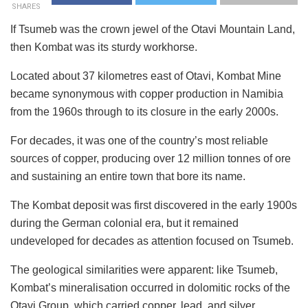
SHARES
If Tsumeb was the crown jewel of the Otavi Mountain Land,
then Kombat was its sturdy workhorse.
Located about 37 kilometres east of Otavi, Kombat Mine
became synonymous with copper production in Namibia
from the 1960s through to its closure in the early 2000s.
For decades, it was one of the country’s most reliable
sources of copper, producing over 12 million tonnes of ore
and sustaining an entire town that bore its name.
The Kombat deposit was first discovered in the early 1900s
during the German colonial era, but it remained
undeveloped for decades as attention focused on Tsumeb.
The geological similarities were apparent: like Tsumeb,
Kombat’s mineralisation occurred in dolomitic rocks of the
Otavi Group, which carried copper, lead, and silver.