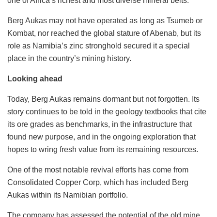
one of Africa’s richest and most diverse mineral belts.
Berg Aukas may not have operated as long as Tsumeb or
Kombat, nor reached the global stature of Abenab, but its
role as Namibia’s zinc stronghold secured it a special
place in the country’s mining history.
Looking ahead
Today, Berg Aukas remains dormant but not forgotten. Its
story continues to be told in the geology textbooks that cite
its ore grades as benchmarks, in the infrastructure that
found new purpose, and in the ongoing exploration that
hopes to wring fresh value from its remaining resources.
One of the most notable revival efforts has come from
Consolidated Copper Corp, which has included Berg
Aukas within its Namibian portfolio.
The company has assessed the potential of the old mine