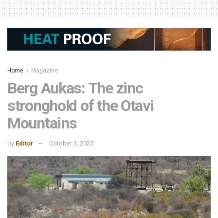
Home
Magazine
Berg Aukas: The zinc
stronghold of the Otavi
Mountains
by
Editor
October 3, 2025