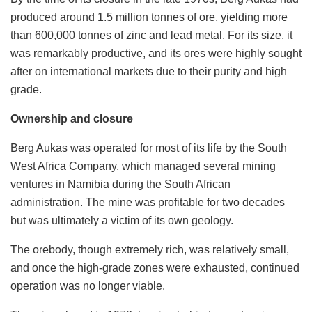
produced around 1.5 million tonnes of ore, yielding more
than 600,000 tonnes of zinc and lead metal. For its size, it
was remarkably productive, and its ores were highly sought
after on international markets due to their purity and high
grade.
Ownership and closure
Berg Aukas was operated for most of its life by the South
West Africa Company, which managed several mining
ventures in Namibia during the South African
administration. The mine was profitable for two decades
but was ultimately a victim of its own geology.
The orebody, though extremely rich, was relatively small,
and once the high-grade zones were exhausted, continued
operation was no longer viable.