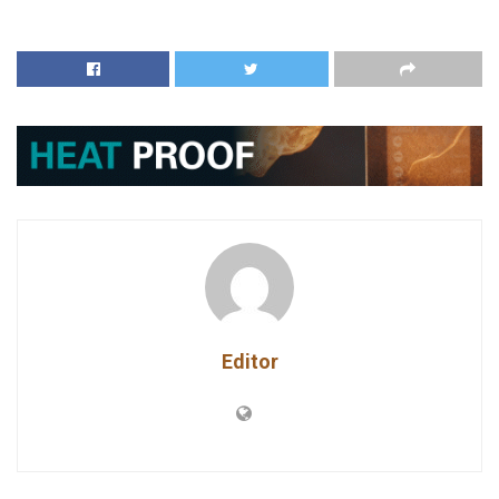
Editor