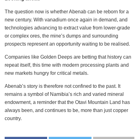
The question now is whether Abenab can be reborn for a
new century. With vanadium once again in demand, and
technologies advancing to extract value from lower-grade
or complex ores, the mine’s dumps and surrounding
prospects represent an opportunity waiting to be realised.
Companies like Golden Deeps are betting that history can
repeat itself, this time with modern processing plants and
new markets hungry for critical metals.
Abenab’s story is therefore not confined to the past. It
remains a symbol of Namibia’s rich and varied mineral
endowment, a reminder that the Otavi Mountain Land has
always been, and continues to be, more than just copper
country.