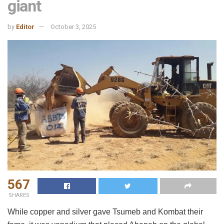
giant
by
Editor
October 3, 2025
567
SHARES
While copper and silver gave Tsumeb and Kombat their