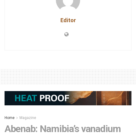
Editor
Home
Magazine
Abenab: Namibia’s vanadium