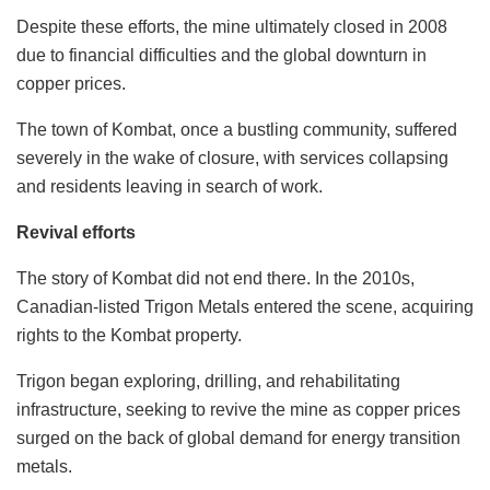
Despite these efforts, the mine ultimately closed in 2008
due to financial difficulties and the global downturn in
copper prices.
The town of Kombat, once a bustling community, suffered
severely in the wake of closure, with services collapsing
and residents leaving in search of work.
Revival efforts
The story of Kombat did not end there. In the 2010s,
Canadian-listed Trigon Metals entered the scene, acquiring
rights to the Kombat property.
Trigon began exploring, drilling, and rehabilitating
infrastructure, seeking to revive the mine as copper prices
surged on the back of global demand for energy transition
metals.