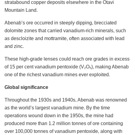
stratabound copper deposits elsewhere in the Otavi
Mountain Land.
Abenab’s ore occurred in steeply dipping, brecciated
dolomite zones that carried vanadium-rich minerals, such
as descloizite and mottramite, often associated with lead
and zinc.
These high-grade lenses could reach ore grades in excess
of 15 per cent vanadium pentoxide (V₂O₅), making Abenab
one of the richest vanadium mines ever exploited.
Global significance
Throughout the 1930s and 1940s, Abenab was renowned
as the world’s largest vanadium mine. By the time
operations wound down in the 1950s, the mine had
produced more than 1.2 million tonnes of ore containing
over 100,000 tonnes of vanadium pentoxide, along with