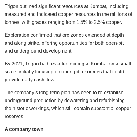
Trigon outlined significant resources at Kombat, including
measured and indicated copper resources in the millions of
tonnes, with grades ranging from 1.5% to 2.5% copper.
Exploration confirmed that ore zones extended at depth
and along strike, offering opportunities for both open-pit
and underground development.
By 2021, Trigon had restarted mining at Kombat on a small
scale, initially focusing on open-pit resources that could
provide early cash flow.
The company’s long-term plan has been to re-establish
underground production by dewatering and refurbishing
the historic workings, which still contain substantial copper
reserves.
A company town