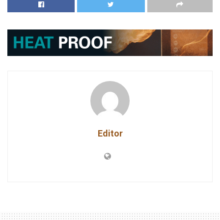
Editor