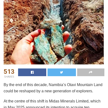
513
SHARES
By the end of this decade, Namibia’s Otavi Mountain Land
could be reshaped by a new generation of explorers.
At the centre of this shift is Midas Minerals Limited, which
in May 2025 announced its intention to acquire ten