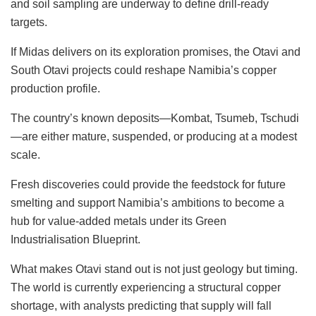
and soil sampling are underway to define drill-ready
targets.
If Midas delivers on its exploration promises, the Otavi and
South Otavi projects could reshape Namibia’s copper
production profile.
The country’s known deposits—Kombat, Tsumeb, Tschudi
—are either mature, suspended, or producing at a modest
scale.
Fresh discoveries could provide the feedstock for future
smelting and support Namibia’s ambitions to become a
hub for value-added metals under its Green
Industrialisation Blueprint.
What makes Otavi stand out is not just geology but timing.
The world is currently experiencing a structural copper
shortage, with analysts predicting that supply will fall