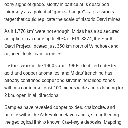
early signs of grade. Monty in particular is described
internally as a potential “game-changer”—a grassroots
target that could replicate the scale of historic Otavi mines.
As if 1,776 km² were not enough, Midas has also secured
an option to acquire up to 80% of EPL 8374, the South
Otavi Project, located just 350 km north of Windhoek and
adjacent to its main licences.
Historic work in the 1960s and 1990s identified untested
gold and copper anomalies, and Midas’ trenching has
already confirmed copper and silver mineralised zones
within a corridor at least 100 metres wide and extending for
2 km, open in all directions.
Samples have revealed copper oxides, chalcocite, and
bornite within the Askevold metavolcanics, strengthening
the geological link to known Otavi-style deposits. Mapping