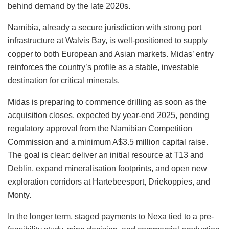
behind demand by the late 2020s.
Namibia, already a secure jurisdiction with strong port
infrastructure at Walvis Bay, is well-positioned to supply
copper to both European and Asian markets. Midas’ entry
reinforces the country’s profile as a stable, investable
destination for critical minerals.
Midas is preparing to commence drilling as soon as the
acquisition closes, expected by year-end 2025, pending
regulatory approval from the Namibian Competition
Commission and a minimum A$3.5 million capital raise.
The goal is clear: deliver an initial resource at T13 and
Deblin, expand mineralisation footprints, and open new
exploration corridors at Hartebeesport, Driekoppies, and
Monty.
In the longer term, staged payments to Nexa tied to a pre-