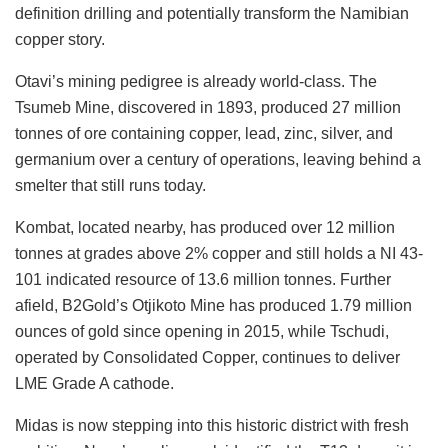
definition drilling and potentially transform the Namibian
copper story.
Otavi’s mining pedigree is already world-class. The
Tsumeb Mine, discovered in 1893, produced 27 million
tonnes of ore containing copper, lead, zinc, silver, and
germanium over a century of operations, leaving behind a
smelter that still runs today.
Kombat, located nearby, has produced over 12 million
tonnes at grades above 2% copper and still holds a NI 43-
101 indicated resource of 13.6 million tonnes. Further
afield, B2Gold’s Otjikoto Mine has produced 1.79 million
ounces of gold since opening in 2015, while Tschudi,
operated by Consolidated Copper, continues to deliver
LME Grade A cathode.
Midas is now stepping into this historic district with fresh