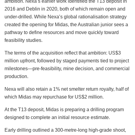
ambition. Nexa’s earlier work identified the T13 deposit in
2016 and Deblin in 2020, both of which remain open and
under-drilled. While Nexa’s global rationalisation strategy
created the opening for Midas, the Australian junior sees a
pathway to define resources and move quickly toward
feasibility studies.
The terms of the acquisition reflect that ambition: US$3
million upfront, followed by staged payments tied to project
milestones—pre-feasibility, mine decision, and commercial
production.
Nexa will also retain a 1% net smelter return royalty, half of
which Midas may repurchase for US$2 million.
At the T13 deposit, Midas is preparing a drilling program
designed to complete an initial resource estimate.
Early drilling outlined a 300-metre-long high-grade shoot,