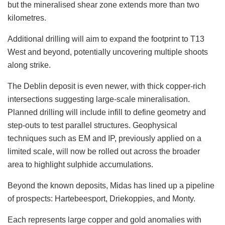
but the mineralised shear zone extends more than two
kilometres.
Additional drilling will aim to expand the footprint to T13
West and beyond, potentially uncovering multiple shoots
along strike.
The Deblin deposit is even newer, with thick copper-rich
intersections suggesting large-scale mineralisation.
Planned drilling will include infill to define geometry and
step-outs to test parallel structures. Geophysical
techniques such as EM and IP, previously applied on a
limited scale, will now be rolled out across the broader
area to highlight sulphide accumulations.
Beyond the known deposits, Midas has lined up a pipeline
of prospects: Hartebeesport, Driekoppies, and Monty.
Each represents large copper and gold anomalies with