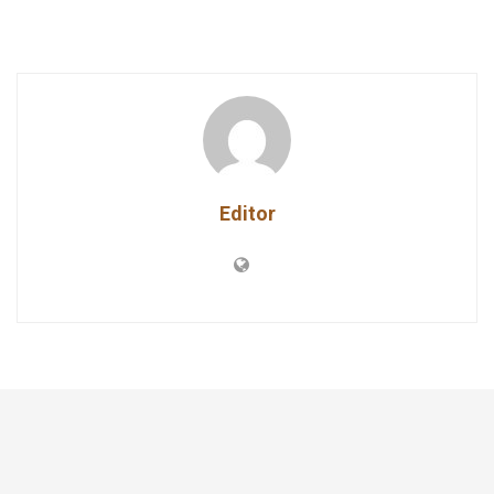
Editor