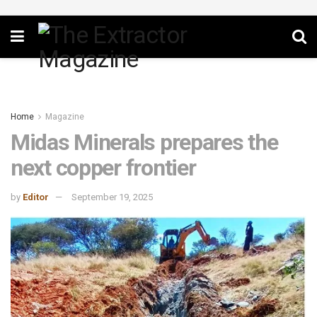
Home
Magazine
Midas Minerals prepares the
next copper frontier
by
Editor
September 19, 2025