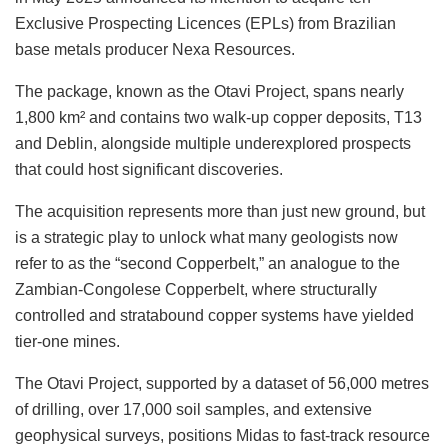
Exclusive Prospecting Licences (EPLs) from Brazilian
base metals producer Nexa Resources.
The package, known as the Otavi Project, spans nearly
1,800 km² and contains two walk-up copper deposits, T13
and Deblin, alongside multiple underexplored prospects
that could host significant discoveries.
The acquisition represents more than just new ground, but
is a strategic play to unlock what many geologists now
refer to as the “second Copperbelt,” an analogue to the
Zambian-Congolese Copperbelt, where structurally
controlled and stratabound copper systems have yielded
tier-one mines.
The Otavi Project, supported by a dataset of 56,000 metres
of drilling, over 17,000 soil samples, and extensive
geophysical surveys, positions Midas to fast-track resource