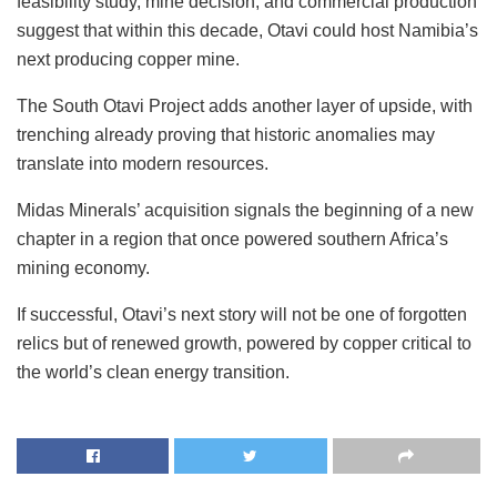
feasibility study, mine decision, and commercial production
suggest that within this decade, Otavi could host Namibia’s
next producing copper mine.
The South Otavi Project adds another layer of upside, with
trenching already proving that historic anomalies may
translate into modern resources.
Midas Minerals’ acquisition signals the beginning of a new
chapter in a region that once powered southern Africa’s
mining economy.
If successful, Otavi’s next story will not be one of forgotten
relics but of renewed growth, powered by copper critical to
the world’s clean energy transition.