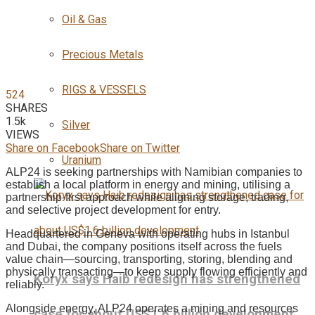
Oil & Gas
Precious Metals
RIGS & VESSELS
524
SHARES
1.5k
Silver
VIEWS
Share on Facebook
Share on Twitter
Uranium
ALP24 is seeking partnerships with Namibian companies to
establish a local platform in energy and mining, utilising a
partnership-first approach while aligning storage, trading,
and selective project development for entry.
Headquartered in Geneva with operating hubs in Istanbul
and Dubai, the company positions itself across the fuels
value chain—sourcing, transporting, storing, blending and
physically transacting—to keep supply flowing efficiently and
Koryx says Haib redesign has strengthened
reliably.
Alongside energy, ALP24 operates a mining and resources
case for about US$1.6 billion development