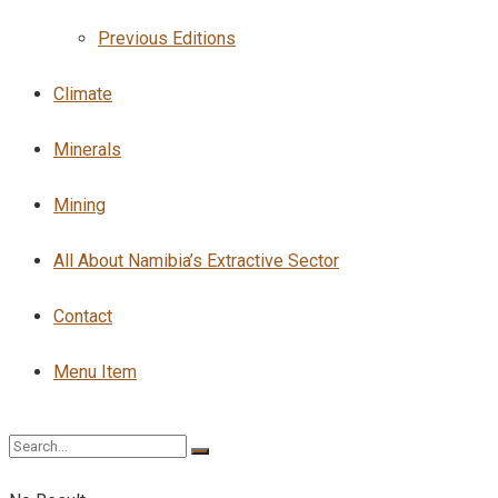
Previous Editions
Climate
Minerals
Mining
All About Namibia’s Extractive Sector
Contact
Menu Item