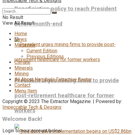
Impeccable Tech & Designs
Beneficiation policy to reach President
No Result
View All Result
before month-end
Home
News
Magazine
Current Edition
Previous Editions
Climate
Minerals
Mining
All About Namibia’s Extractive Sector
President urges mining firms to provide
Contact
Menu Item
post-retirement healthcare for former
Copyright © 2023 The Extractor Magazine. | Powered by:
Impeccable Tech & Designs
workers
Welcome Back!
Login to your account below