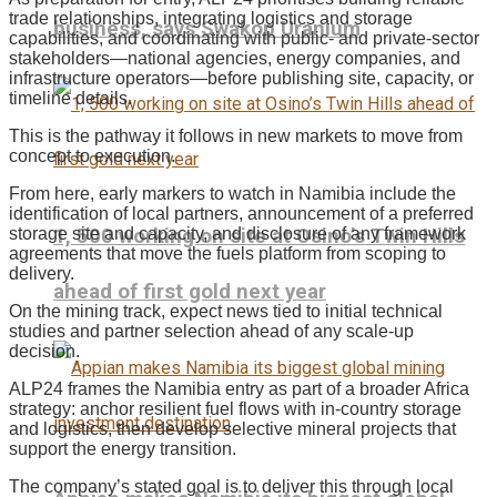
trade relationships, integrating logistics and storage
business, says Swakop Uranium
capabilities, and coordinating with public- and private-sector
stakeholders—national agencies, energy companies, and
infrastructure operators—before publishing site, capacity, or
timeline details.
This is the pathway it follows in new markets to move from
concept to execution.
From here, early markers to watch in Namibia include the
identification of local partners, announcement of a preferred
1, 500 working on site at Osino’s Twin Hills
storage site and capacity, and disclosure of any framework
agreements that move the fuels platform from scoping to
delivery.
ahead of first gold next year
On the mining track, expect news tied to initial technical
studies and partner selection ahead of any scale-up
decision.
ALP24 frames the Namibia entry as part of a broader Africa
strategy: anchor resilient fuel flows with in-country storage
and logistics, then develop selective mineral projects that
support the energy transition.
The company’s stated goal is to deliver this through local