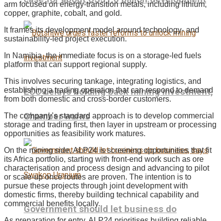
arm focused on energy-transition metals, including lithium,
copper, graphite, cobalt, and gold.
It frames its development model around technology- and
sustainability-led project execution.
In Namibia, the immediate focus is on a storage-led fuels
platform that can support regional supply.
This involves securing tankage, integrating logistics, and
establishing a trading operation that can respond to demand
ECC delays holding back mining investment,
from both domestic and cross-border customers.
Chamber warns
The company’s standard approach is to develop commercial
storage and trading first, then layer in upstream or processing
opportunities as feasibility work matures.
On the mining side, ALP24 is screening opportunities that fit
its Africa portfolio, starting with front-end work such as ore
characterisation and process design and advancing to pilot
or scale-up once routes are proven. The intention is to
pursue these projects through joint development with
domestic firms, thereby building technical capability and
commercial benefits locally.
Government should let business do
As preparation for entry, ALP24 prioritises building reliable