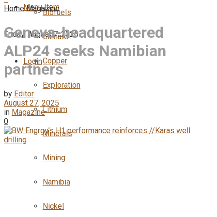
Menu Item
Home
Magazine
Biofuels
Geneva-headquartered
Friday, August 7, 2026
Climate
ALP24 seeks Namibian
Copper
Login
partners
Exploration
by
Editor
August 27, 2025
Lithium
in
Magazine
0
Minerals
Mining
Namibia
Nickel