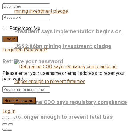
Remember Me
President says implementation begins on
US$2.86bn mining investment pledge
Forgotten Password?
Retrieve your password
Please enter your username or email address to reset your
password.
Debmarine COO says regulatory compliance
Log In
no longer enough to prevent fatalities