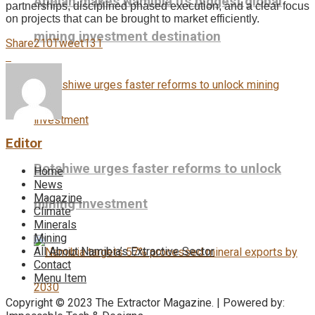
Appian makes Namibia its biggest global
partnerships, disciplined phased execution, and a clear focus
on projects that can be brought to market efficiently.
mining investment destination
Share
210
Tweet
131
Editor
Botshiwe urges faster reforms to unlock
Home
News
Magazine
mining investment
Climate
Minerals
Mining
All About Namibia’s Extractive Sector
Contact
Menu Item
Copyright © 2023 The Extractor Magazine. | Powered by: