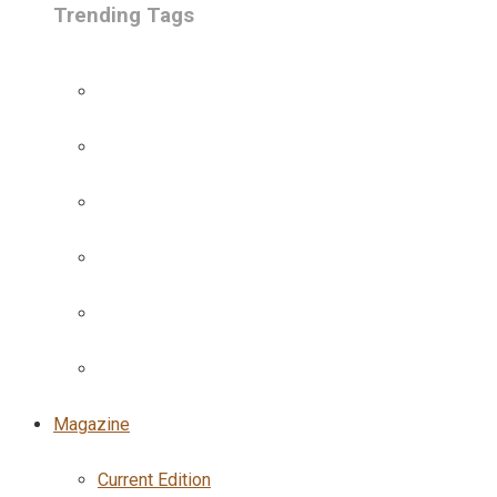
Trending Tags
Magazine
Current Edition