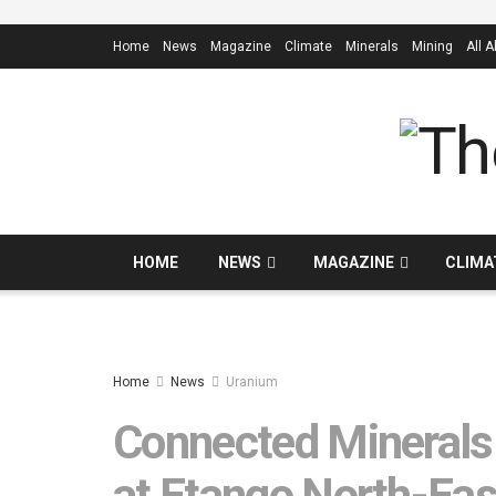
Home
News
Magazine
Climate
Minerals
Mining
All 
HOME
NEWS
MAGAZINE
CLIMA
Home
News
Uranium
Connected Minerals s
at Etango North-Ea