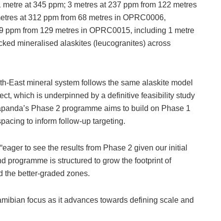
 metre at 345 ppm; 3 metres at 237 ppm from 122 metres
metres at 312 ppm from 68 metres in OPRC0006,
249 ppm from 129 metres in OPRC0015, including 1 metre
cked mineralised alaskites (leucogranites) across
th-East mineral system follows the same alaskite model
, which is underpinned by a definitive feasibility study
dapanda’s Phase 2 programme aims to build on Phase 1
 spacing to inform follow-up targeting.
eager to see the results from Phase 2 given our initial
d programme is structured to grow the footprint of
d the better-graded zones.
mibian focus as it advances towards defining scale and