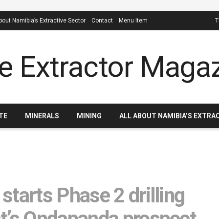
About Namibia’s Extractive Sector
Contact
Menu Item
T
TE
MINERALS
MINING
ALL ABOUT NAMIBIA’S EXTRA
tarts Phase 2 drilling
st’s Ondapanda prospect