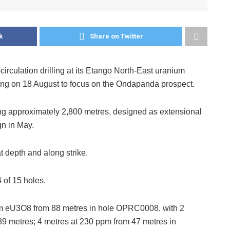
k
Share on Twitter
culation drilling at its Etango North-East uranium
ling on 18 August to focus on the Ondapanda prospect.
ng approximately 2,800 metres, designed as extensional
gn in May.
 depth and along strike.
 of 15 holes.
pm eU3O8 from 88 metres in hole OPRC0008, with 2
9 metres; 4 metres at 230 ppm from 47 metres in