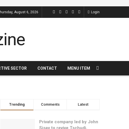
hursday, August 6, 2026
Login
CTIVE SECTOR
CONTACT
MENU ITEM
Trending
Comments
Latest
Private company led by John
Sisay to revive Tschudi,