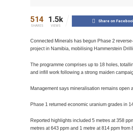
514
1.5k
Share on Faceboo
SHARES
VIEWS
Connected Minerals has begun Phase 2 reverse-cir
project in Namibia, mobilising Hammerstein Dril
The programme comprises up to 18 holes, totalli
and infill work following a strong maiden campai
Management says mineralisation remains open at
Phase 1 returned economic uranium grades in 14
Reported highlights included 5 metres at 358 p
metres at 643 ppm and 1 metre at 814 ppm from 8