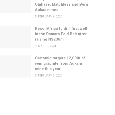
Otjihase, Matchless and Berg
Aukas mines
FEBRUARY 6, 2024
ReconAfrica to drill first well
in the Damara Fold Belt after
raising N$238m
APRIL 3, 2024
Gratomic targets 12,000t of
vein graphite from Aukam
mine this year
FEBRUARY 3, 2024