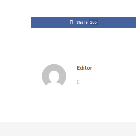
Share
206
Editor