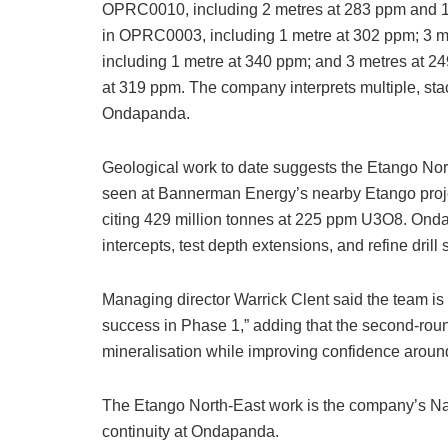
OPRC0010, including 2 metres at 283 ppm and 1
in OPRC0003, including 1 metre at 302 ppm; 3 
including 1 metre at 340 ppm; and 3 metres at 
at 319 ppm. The company interprets multiple, sta
Ondapanda.
Geological work to date suggests the Etango Nor
seen at Bannerman Energy’s nearby Etango project
citing 429 million tonnes at 225 ppm U3O8. On
intercepts, test depth extensions, and refine drill
Managing director Warrick Clent said the team is “
success in Phase 1,” adding that the second-roun
mineralisation while improving confidence aroun
The Etango North-East work is the company’s Na
continuity at Ondapanda.