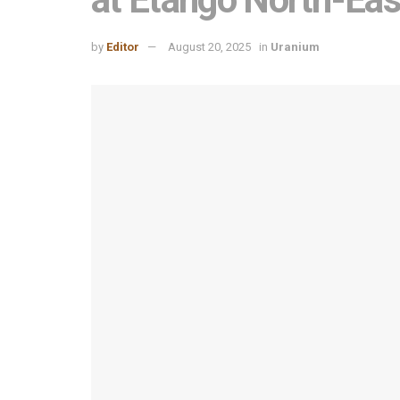
by
Editor
August 20, 2025
in
Uranium