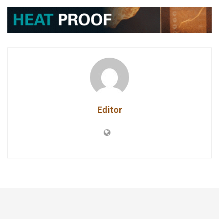
Editor