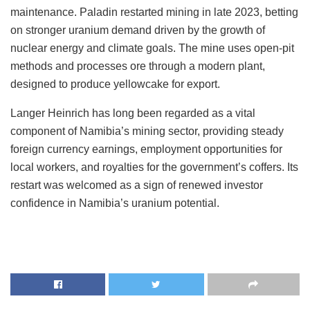
maintenance. Paladin restarted mining in late 2023, betting
on stronger uranium demand driven by the growth of
nuclear energy and climate goals. The mine uses open-pit
methods and processes ore through a modern plant,
designed to produce yellowcake for export.
Langer Heinrich has long been regarded as a vital
component of Namibia’s mining sector, providing steady
foreign currency earnings, employment opportunities for
local workers, and royalties for the government’s coffers. Its
restart was welcomed as a sign of renewed investor
confidence in Namibia’s uranium potential.