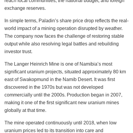
reach local communities, the national budget, and foreign
exchange reserves.
In simple terms, Paladin’s share price drop reflects the real-
world impact of a mining operation disrupted by weather.
The company now faces the challenge of restoring stable
output while also resolving legal battles and rebuilding
investor trust.
The Langer Heinrich Mine is one of Namibia’s most
significant uranium projects, situated approximately 80 km
east of Swakopmund in the Namib Desert. It was first
discovered in the 1970s but was not developed
commercially until the 2000s. Production began in 2007,
making it one of the first significant new uranium mines
globally at that time.
The mine operated continuously until 2018, when low
uranium prices led to its transition into care and