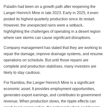
Paladin had been on a growth path after reopening the
Langer Heinrich Mine in late 2023. Early in 2025, it even
posted its highest quarterly production since its restart.
However, the unexpected rains were a setback,
highlighting the challenges of operating in a desert region
where rare storms can cause significant disruptions.
Company management has stated that they are working to
repair the damage, improve drainage systems, and resume
operations on schedule. But until those repairs are
complete and production stabilises, many investors are
likely to stay cautious.
For Namibia, the Langer Heinrich Mine is a significant
economic asset. It provides employment opportunities,
generates export earnings, and contributes to government
revenue. When production slows, the ripple effects can