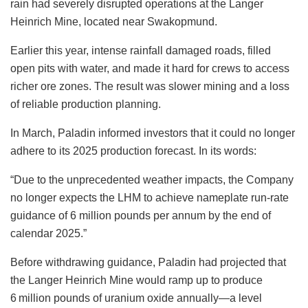
rain had severely disrupted operations at the Langer
Heinrich Mine, located near Swakopmund.
Earlier this year, intense rainfall damaged roads, filled
open pits with water, and made it hard for crews to access
richer ore zones. The result was slower mining and a loss
of reliable production planning.
In March, Paladin informed investors that it could no longer
adhere to its 2025 production forecast. In its words:
“Due to the unprecedented weather impacts, the Company
no longer expects the LHM to achieve nameplate run-rate
guidance of 6 million pounds per annum by the end of
calendar 2025.”
Before withdrawing guidance, Paladin had projected that
the Langer Heinrich Mine would ramp up to produce
6 million pounds of uranium oxide annually—a level