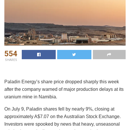
554
SHARES
Paladin Energy’s share price dropped sharply this week
after the company warned of major production delays at its
uranium mine in Namibia.
On July 9, Paladin shares fell by nearly 9%, closing at
approximately A$7.07 on the Australian Stock Exchange.
Investors were spooked by news that heavy, unseasonal