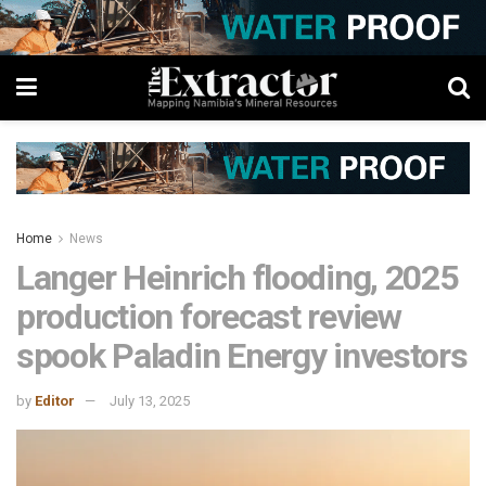
Home
News
Langer Heinrich flooding, 2025
production forecast review
spook Paladin Energy investors
by
Editor
July 13, 2025