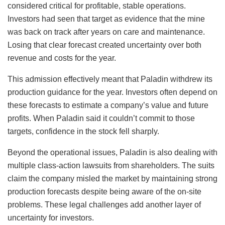
considered critical for profitable, stable operations.
Investors had seen that target as evidence that the mine
was back on track after years on care and maintenance.
Losing that clear forecast created uncertainty over both
revenue and costs for the year.
This admission effectively meant that Paladin withdrew its
production guidance for the year. Investors often depend on
these forecasts to estimate a company’s value and future
profits. When Paladin said it couldn’t commit to those
targets, confidence in the stock fell sharply.
Beyond the operational issues, Paladin is also dealing with
multiple class-action lawsuits from shareholders. The suits
claim the company misled the market by maintaining strong
production forecasts despite being aware of the on-site
problems. These legal challenges add another layer of
uncertainty for investors.