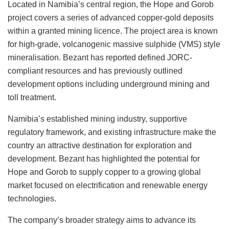
Located in Namibia’s central region, the Hope and Gorob
project covers a series of advanced copper-gold deposits
within a granted mining licence. The project area is known
for high-grade, volcanogenic massive sulphide (VMS) style
mineralisation. Bezant has reported defined JORC-
compliant resources and has previously outlined
development options including underground mining and
toll treatment.
Namibia’s established mining industry, supportive
regulatory framework, and existing infrastructure make the
country an attractive destination for exploration and
development. Bezant has highlighted the potential for
Hope and Gorob to supply copper to a growing global
market focused on electrification and renewable energy
technologies.
The company’s broader strategy aims to advance its