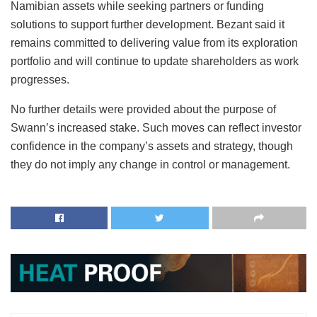
Namibian assets while seeking partners or funding
solutions to support further development. Bezant said it
remains committed to delivering value from its exploration
portfolio and will continue to update shareholders as work
progresses.
No further details were provided about the purpose of
Swann’s increased stake. Such moves can reflect investor
confidence in the company’s assets and strategy, though
they do not imply any change in control or management.