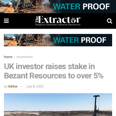
Home
Investment
UK investor raises stake in
Bezant Resources to over 5%
by
Editor
July 8, 2025