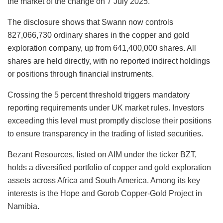
the market of the change on 7 July 2025.
The disclosure shows that Swann now controls
827,066,730 ordinary shares in the copper and gold
exploration company, up from 641,400,000 shares. All
shares are held directly, with no reported indirect holdings
or positions through financial instruments.
Crossing the 5 percent threshold triggers mandatory
reporting requirements under UK market rules. Investors
exceeding this level must promptly disclose their positions
to ensure transparency in the trading of listed securities.
Bezant Resources, listed on AIM under the ticker BZT,
holds a diversified portfolio of copper and gold exploration
assets across Africa and South America. Among its key
interests is the Hope and Gorob Copper-Gold Project in
Namibia.