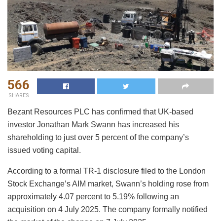
566
SHARES
Bezant Resources PLC has confirmed that UK-based
investor Jonathan Mark Swann has increased his
shareholding to just over 5 percent of the company’s
issued voting capital.
According to a formal TR-1 disclosure filed to the London
Stock Exchange’s AIM market, Swann’s holding rose from
approximately 4.07 percent to 5.19% following an
acquisition on 4 July 2025. The company formally notified