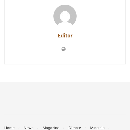
Editor
Home
News
Magazine
Climate
Minerals