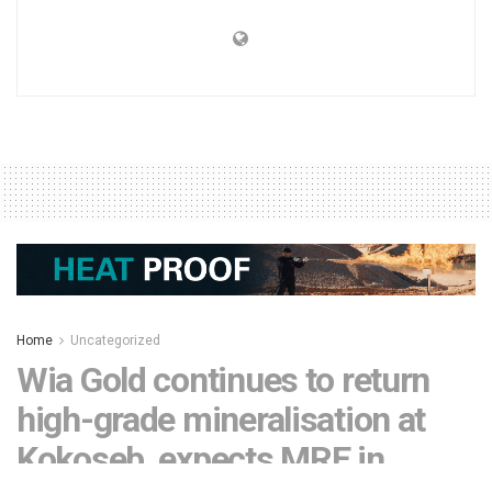
Home
Uncategorized
Wia Gold continues to return
high-grade mineralisation at
Kokoseb, expects MRE in