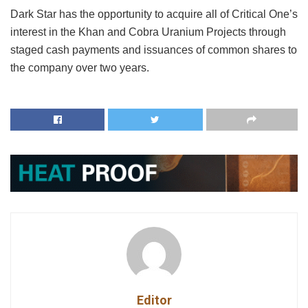
Dark Star has the opportunity to acquire all of Critical One’s
interest in the Khan and Cobra Uranium Projects through
staged cash payments and issuances of common shares to
the company over two years.
Editor