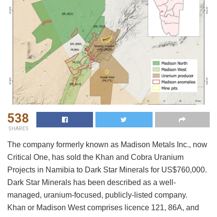
538
SHARES
The company formerly known as Madison Metals Inc., now
Critical One, has sold the Khan and Cobra Uranium
Projects in Namibia to Dark Star Minerals for US$760,000.
Dark Star Minerals has been described as a well-
managed, uranium-focused, publicly-listed company.
Khan or Madison West comprises licence 121, 86A, and