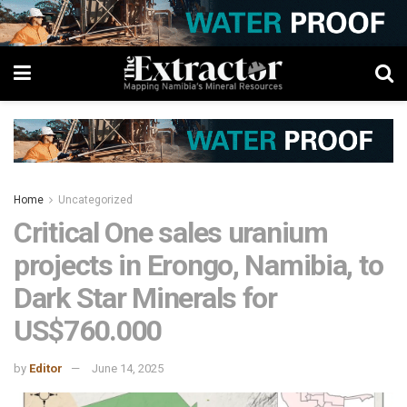
Home
Uncategorized
Critical One sales uranium
projects in Erongo, Namibia, to
Dark Star Minerals for
US$760.000
by
Editor
June 14, 2025