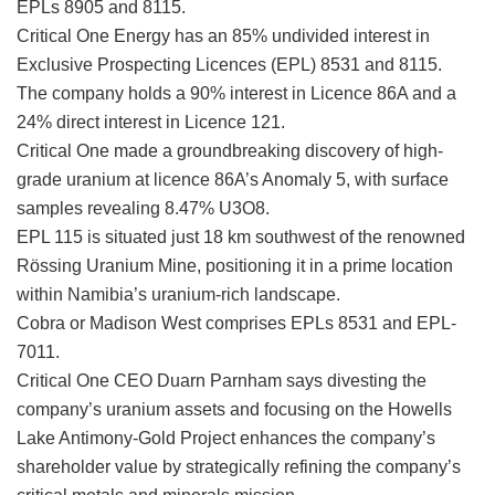
EPLs 8905 and 8115.
Critical One Energy has an 85% undivided interest in
Exclusive Prospecting Licences (EPL) 8531 and 8115.
The company holds a 90% interest in Licence 86A and a
24% direct interest in Licence 121.
Critical One made a groundbreaking discovery of high-
grade uranium at licence 86A’s Anomaly 5, with surface
samples revealing 8.47% U3O8.
EPL 115 is situated just 18 km southwest of the renowned
Rössing Uranium Mine, positioning it in a prime location
within Namibia’s uranium-rich landscape.
Cobra or Madison West comprises EPLs 8531 and EPL-
7011.
Critical One CEO Duarn Parnham says divesting the
company’s uranium assets and focusing on the Howells
Lake Antimony-Gold Project enhances the company’s
shareholder value by strategically refining the company’s