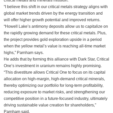
critical metals and minerals mission.
“I believe this shift in our critical metals strategy aligns with
global market trends driven by the energy transition and
will offer higher growth potential and improved returns.
“Howell Lake’s antimony deposits allow us to capitalize on
the rapidly growing demand for these critical metals. Plus,
the project provides gold exploration upside in a period
when the yellow metal’s value is reaching all-time market
highs,” Parnham says.
He adds that by forming this alliance with Dark Star, Critical
One’s investment in uranium remains highly promising.
“This divestiture allows Critical One to focus on its capital
allocation on high-margin, high-demand critical minerals,
thereby optimizing our portfolio for long-term profitability,
reducing exposure to market risks, and strengthening our
competitive position in a future-focused industry, ultimately
driving sustainable value creation for shareholders,”
Parnham said.