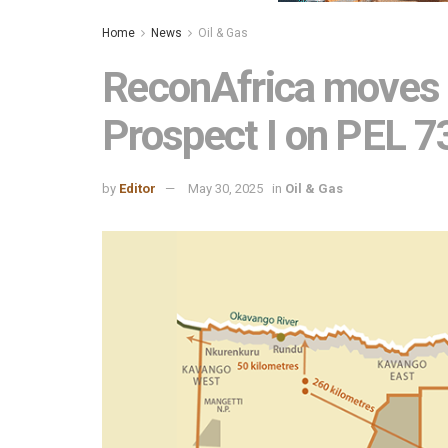
Home
News
Oil & Gas
ReconAfrica moves 
Prospect I on PEL 
by
Editor
May 30, 2025
in
Oil & Gas