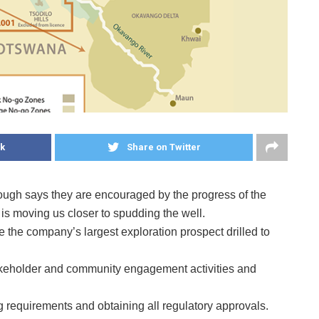
k
Share on Twitter
gh says they are encouraged by the progress of the
h is moving us closer to spudding the well.
 the company’s largest exploration prospect drilled to
akeholder and community engagement activities and
g requirements and obtaining all regulatory approvals.