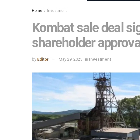
Home
Investment
Kombat sale deal si
shareholder approva
by
Editor
May 29, 2025
in
Investment