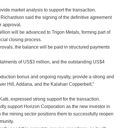
vide market analysis to support the transaction.
ichardson said the signing of the definitive agreement
r approval.
lion will be advanced to Trigon Metals, forming part of
icial closing process.
ovals, the balance will be paid in structured payments
instalments of US$3 million, and the outstanding US$4
oduction bonus and ongoing royalty, provide a strong and
lver Hill, Addana, and the Kalahari Copperbelt,”
tti, expressed strong support for the transaction.
dly support Horizon Corporation as the new investor in
 the mining sector positions them to successfully reopen
munity.