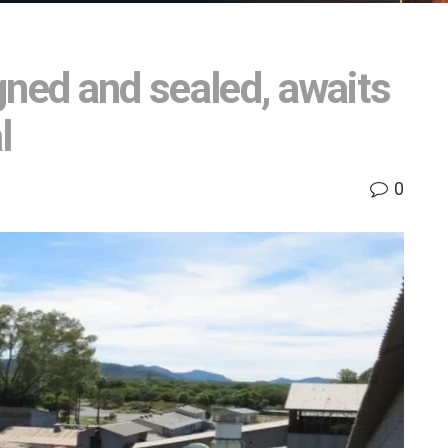
gned and sealed, awaits
l
0