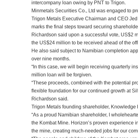
intercompany loan owing by PNT to Trigon.
Minmetals Securities Co., Ltd was engaged to pro
Trigon Metals Executive Chairman and CEO Jed R
marks the final steps toward securing shareholde
Richardson said upon a successful vote, US$2 mil
the US$24 million to be received ahead of the off
He also said subject to Namibian completion appr
over nine months.
“In this case, we will begin receiving quarterly 
million loan will be forgiven.
“These proceeds, combined with the potential pr
flexible foundation for our continued growth at Si
Richardson said.
Trigon Metals founding shareholder, Knowledge Ka
“As a proud Namibian shareholder, I wholehearte
the Kombat Mine. Horizon’s proven experience in
the mine, creating much-needed jobs for our com