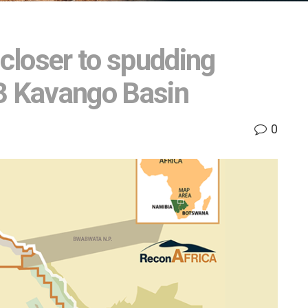
closer to spudding
73 Kavango Basin
0