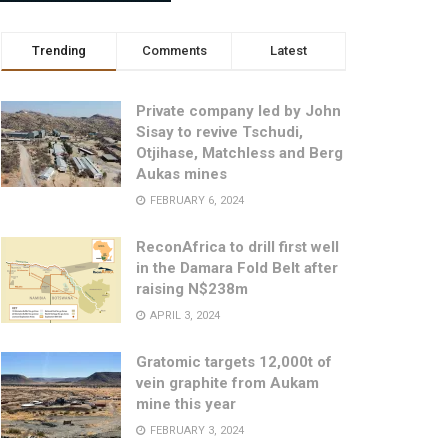
Trending
Comments
Latest
Private company led by John
Sisay to revive Tschudi,
Otjihase, Matchless and Berg
Aukas mines
FEBRUARY 6, 2024
ReconAfrica to drill first well
in the Damara Fold Belt after
raising N$238m
APRIL 3, 2024
Gratomic targets 12,000t of
vein graphite from Aukam
mine this year
FEBRUARY 3, 2024