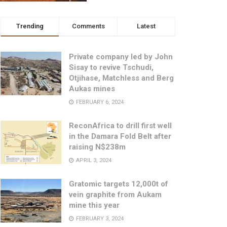
Trending
Comments
Latest
Private company led by John
Sisay to revive Tschudi,
Otjihase, Matchless and Berg
Aukas mines
FEBRUARY 6, 2024
ReconAfrica to drill first well
in the Damara Fold Belt after
raising N$238m
APRIL 3, 2024
Gratomic targets 12,000t of
vein graphite from Aukam
mine this year
FEBRUARY 3, 2024