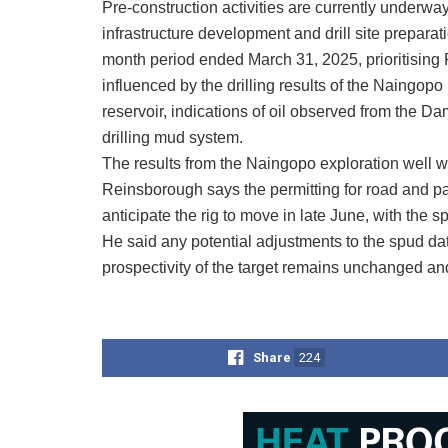
Pre-construction activities are currently underwa
infrastructure development and drill site preparat
month period ended March 31, 2025, prioritising P
influenced by the drilling results of the Naingop
reservoir, indications of oil observed from the Da
drilling mud system.
The results from the Naingopo exploration well 
Reinsborough says the permitting for road and p
anticipate the rig to move in late June, with the sp
He said any potential adjustments to the spud date
prospectivity of the target remains unchanged an
Share
224