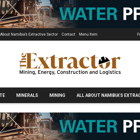
 About Namibia’s Extractive Sector
Contact
Menu Item
F
TE
MINERALS
MINING
ALL ABOUT NAMIBIA’S EXTRA