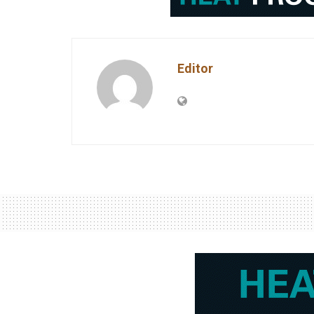
Editor