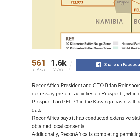
561
1.6k
Share on Faceboo
SHARES
VIEWS
ReconAfrica President and CEO Brian Reinsborou
necessary pre-drill activities on Prospect I, whic
Prospect I on PEL 73 in the Kavango basin will be
date.
ReconAfrica says it has conducted extensive st
obtained local consents.
Additionally, ReconAfrica is completing permittin