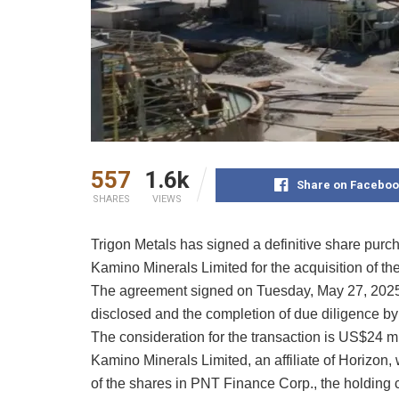
557
1.6k
Share on Faceboo
SHARES
VIEWS
Trigon Metals has signed a definitive share pur
Kamino Minerals Limited for the acquisition of th
The agreement signed on Tuesday, May 27, 2025, 
disclosed and the completion of due diligence by 
The consideration for the transaction is US$24 mil
Kamino Minerals Limited, an affiliate of Horizon,
of the shares in PNT Finance Corp., the holding