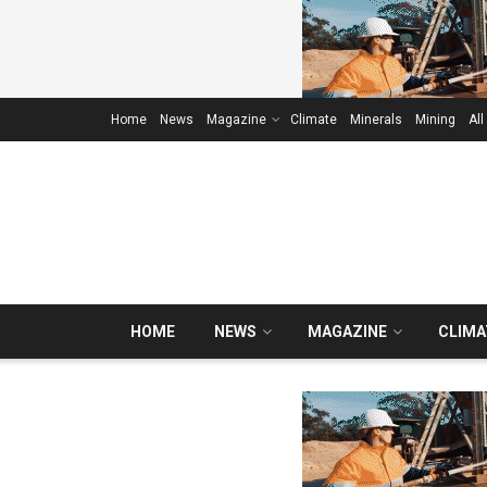
Home
News
Magazine
Climate
Minerals
Mining
All
HOME
NEWS
MAGAZINE
CLIMA