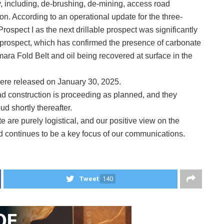
y, including, de-brushing, de-mining, access road
ion. According to an operational update for the three-
rospect I as the next drillable prospect was significantly
o prospect, which has confirmed the presence of carbonate
mara Fold Belt and oil being recovered at surface in the
were released on January 30, 2025.
ad construction is proceeding as planned, and they
ud shortly thereafter.
 are purely logistical, and our positive view on the
d continues to be a key focus of our communications.
Tweet
140