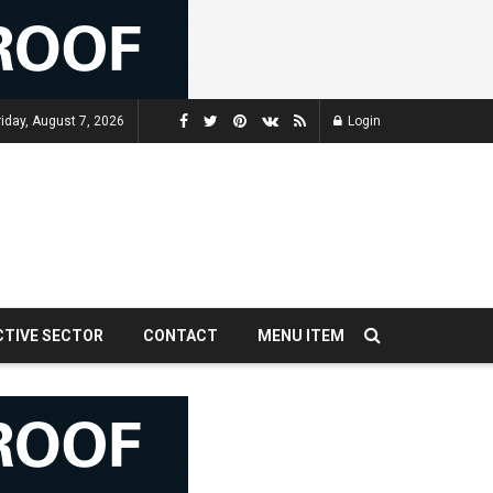
riday, August 7, 2026
Login
CTIVE SECTOR
CONTACT
MENU ITEM