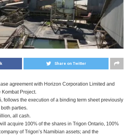
k
Share on Twitter
chase agreement with Horizon Corporation Limited and
e Kombat Project.
follows the execution of a binding term sheet previously
both parties.
lion, all cash.
 will acquire 100% of the shares in Trigon Ontario, 100%
 company of Trigon’s Namibian assets; and the