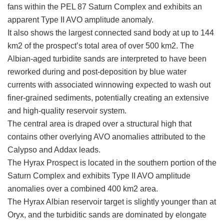
fans within the PEL 87 Saturn Complex and exhibits an
apparent Type II AVO amplitude anomaly.
It also shows the largest connected sand body at up to 144
km2 of the prospect’s total area of over 500 km2. The
Albian-aged turbidite sands are interpreted to have been
reworked during and post-deposition by blue water
currents with associated winnowing expected to wash out
finer-grained sediments, potentially creating an extensive
and high-quality reservoir system.
The central area is draped over a structural high that
contains other overlying AVO anomalies attributed to the
Calypso and Addax leads.
The Hyrax Prospect is located in the southern portion of the
Saturn Complex and exhibits Type II AVO amplitude
anomalies over a combined 400 km2 area.
The Hyrax Albian reservoir target is slightly younger than at
Oryx, and the turbiditic sands are dominated by elongate