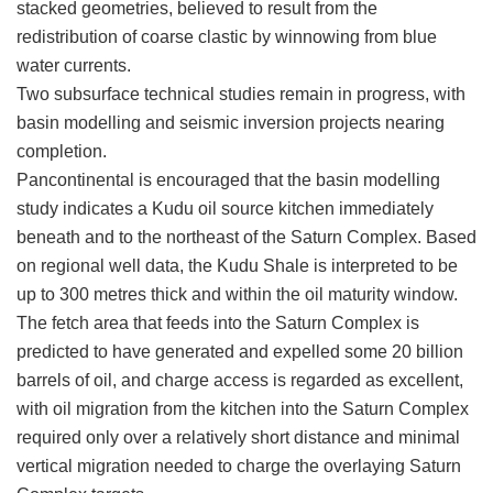
stacked geometries, believed to result from the
redistribution of coarse clastic by winnowing from blue
water currents.
Two subsurface technical studies remain in progress, with
basin modelling and seismic inversion projects nearing
completion.
Pancontinental is encouraged that the basin modelling
study indicates a Kudu oil source kitchen immediately
beneath and to the northeast of the Saturn Complex. Based
on regional well data, the Kudu Shale is interpreted to be
up to 300 metres thick and within the oil maturity window.
The fetch area that feeds into the Saturn Complex is
predicted to have generated and expelled some 20 billion
barrels of oil, and charge access is regarded as excellent,
with oil migration from the kitchen into the Saturn Complex
required only over a relatively short distance and minimal
vertical migration needed to charge the overlaying Saturn