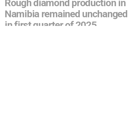
Rough diamond production in
Namibia remained unchanged
in first quarter of 2025
by
Editor
April 29, 2025
523
SHARES
There are plans to lower rough diamond production at
Debmarine Namibia and offset the output by mining in