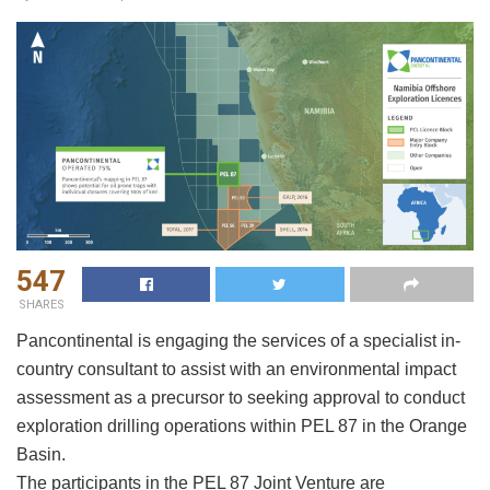
547
SHARES
Pancontinental is engaging the services of a specialist in-
country consultant to assist with an environmental impact
assessment as a precursor to seeking approval to conduct
exploration drilling operations within PEL 87 in the Orange
Basin.
The participants in the PEL 87 Joint Venture are