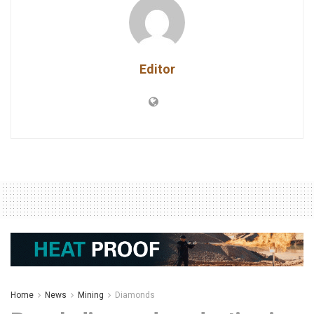
Editor
Home
News
Mining
Diamonds