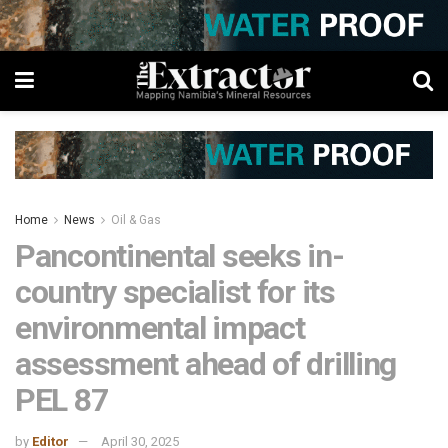
Home
News
Oil & Gas
Pancontinental seeks in-
country specialist for its
environmental impact
assessment ahead of drilling
PEL 87
by
Editor
April 30, 2025