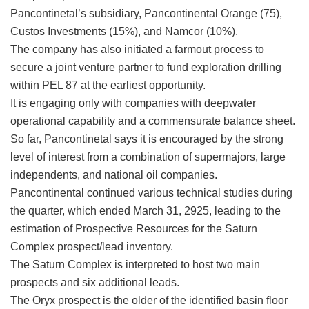
Pancontinetal’s subsidiary, Pancontinental Orange (75),
Custos Investments (15%), and Namcor (10%).
The company has also initiated a farmout process to
secure a joint venture partner to fund exploration drilling
within PEL 87 at the earliest opportunity.
It is engaging only with companies with deepwater
operational capability and a commensurate balance sheet.
So far, Pancontinetal says it is encouraged by the strong
level of interest from a combination of supermajors, large
independents, and national oil companies.
Pancontinental continued various technical studies during
the quarter, which ended March 31, 2925, leading to the
estimation of Prospective Resources for the Saturn
Complex prospect/lead inventory.
The Saturn Complex is interpreted to host two main
prospects and six additional leads.
The Oryx prospect is the older of the identified basin floor