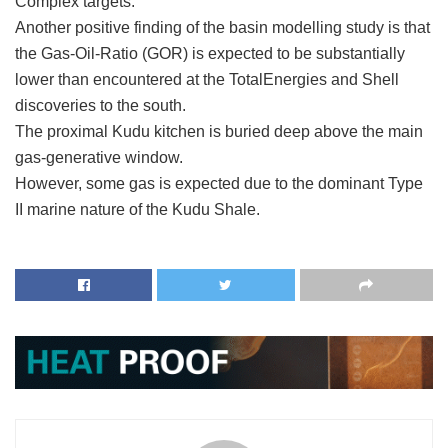
Complex targets.
Another positive finding of the basin modelling study is that
the Gas-Oil-Ratio (GOR) is expected to be substantially
lower than encountered at the TotalEnergies and Shell
discoveries to the south.
The proximal Kudu kitchen is buried deep above the main
gas-generative window.
However, some gas is expected due to the dominant Type
II marine nature of the Kudu Shale.