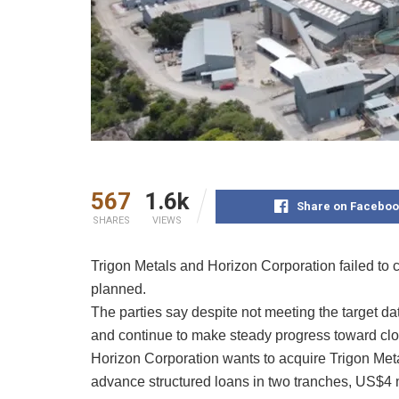
567
1.6k
Share on Faceboo
SHARES
VIEWS
Trigon Metals and Horizon Corporation failed to
planned.
The parties say despite not meeting the target da
and continue to make steady progress toward clo
Horizon Corporation wants to acquire Trigon Meta
advance structured loans in two tranches, US$4 mi