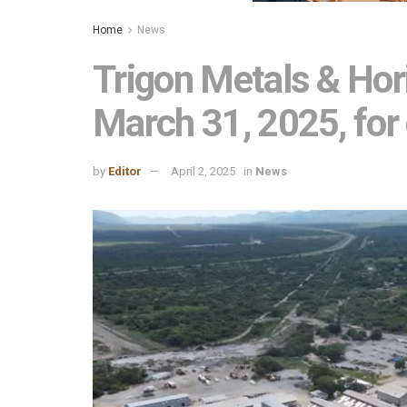
Home
News
Trigon Metals & Hor
March 31, 2025, for
by
Editor
April 2, 2025
in
News