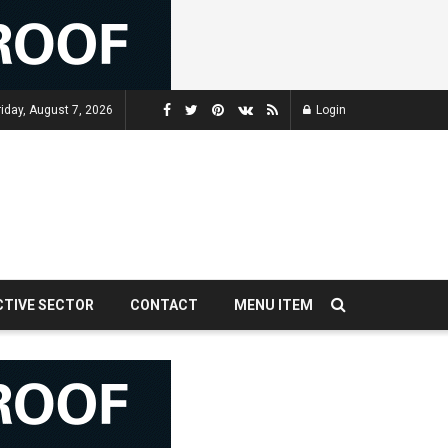
riday, August 7, 2026
Login
CTIVE SECTOR
CONTACT
MENU ITEM