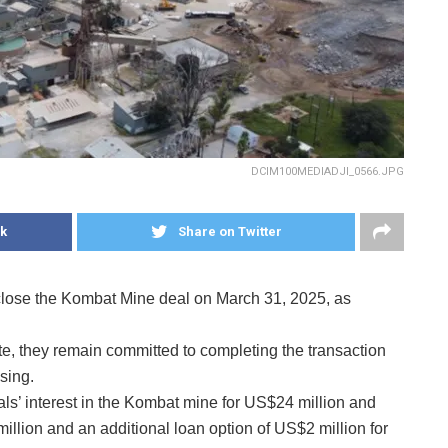
DCIM100MEDIADJI_0566.JPG
k
Share on Twitter
 close the Kombat Mine deal on March 31, 2025, as
te, they remain committed to completing the transaction
sing.
ls’ interest in the Kombat mine for US$24 million and
llion and an additional loan option of US$2 million for