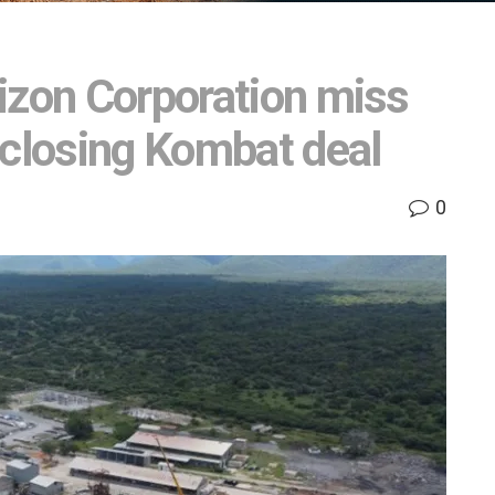
izon Corporation miss
 closing Kombat deal
0