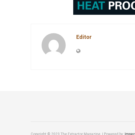
Editor
Copyright © 2023 The Extractor Magazine. | Powered by:
Impec