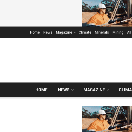
Home
News
Magazine
Climate
Minerals
Mining
All
HOME
NEWS
MAGAZINE
CLIMA