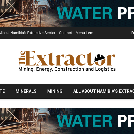
 About Namibia’s Extractive Sector
Contact
Menu Item
F
TE
MINERALS
MINING
ALL ABOUT NAMIBIA’S EXTRA