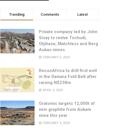
Trending
Comments
Latest
Private company led by John
Sisay to revive Tschudi,
Otjihase, Matchless and Berg
Aukas mines
FEBRUARY 6, 2024
ReconAfrica to drill first well
in the Damara Fold Belt after
raising N$238m
APRIL 3, 2024
Gratomic targets 12,000t of
vein graphite from Aukam
mine this year
FEBRUARY 3, 2024