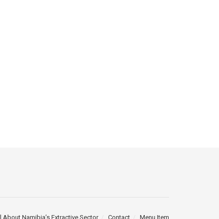
l About Namibia’s Extractive Sector
Contact
Menu Item