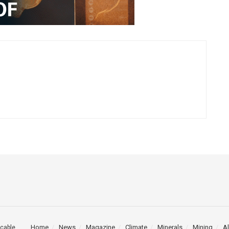
Home
News
Magazine
Climate
Minerals
Mining
Al
cable