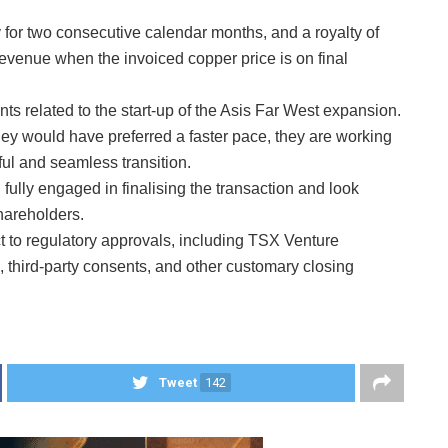
y for two consecutive calendar months, and a royalty of
evenue when the invoiced copper price is on final
ts related to the start-up of the Asis Far West expansion.
y would have preferred a faster pace, they are working
ul and seamless transition.
ully engaged in finalising the transaction and look
shareholders.
t to regulatory approvals, including TSX Venture
 third-party consents, and other customary closing
Tweet
142