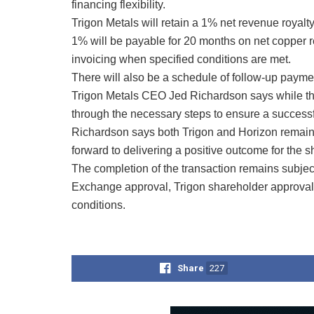
financing flexibility.
Trigon Metals will retain a 1% net revenue royalt
1% will be payable for 20 months on net copper r
invoicing when specified conditions are met.
There will also be a schedule of follow-up paymen
Trigon Metals CEO Jed Richardson says while the
through the necessary steps to ensure a successf
Richardson says both Trigon and Horizon remain f
forward to delivering a positive outcome for the 
The completion of the transaction remains subjec
Exchange approval, Trigon shareholder approval,
conditions.
Share
227