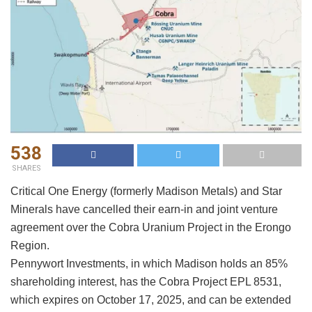
538
SHARES
Critical One Energy (formerly Madison Metals) and Star
Minerals have cancelled their earn-in and joint venture
agreement over the Cobra Uranium Project in the Erongo
Region.
Pennywort Investments, in which Madison holds an 85%
shareholding interest, has the Cobra Project EPL 8531,
which expires on October 17, 2025, and can be extended