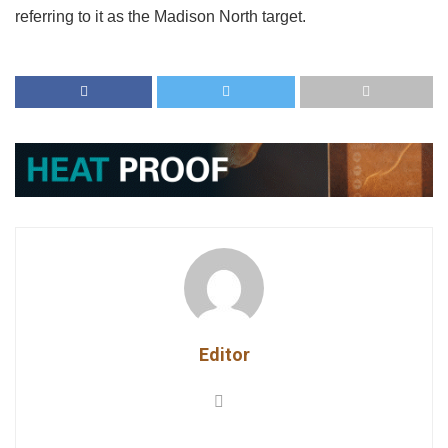
referring to it as the Madison North target.
Editor