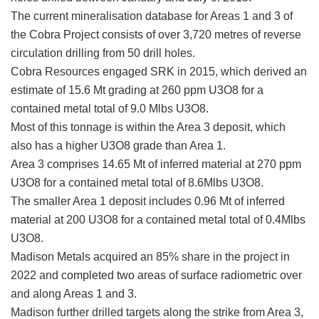
The current mineralisation database for Areas 1 and 3 of
the Cobra Project consists of over 3,720 metres of reverse
circulation drilling from 50 drill holes.
Cobra Resources engaged SRK in 2015, which derived an
estimate of 15.6 Mt grading at 260 ppm U3O8 for a
contained metal total of 9.0 Mlbs U3O8.
Most of this tonnage is within the Area 3 deposit, which
also has a higher U3O8 grade than Area 1.
Area 3 comprises 14.65 Mt of inferred material at 270 ppm
U3O8 for a contained metal total of 8.6Mlbs U3O8.
The smaller Area 1 deposit includes 0.96 Mt of inferred
material at 200 U3O8 for a contained metal total of 0.4Mlbs
U3O8.
Madison Metals acquired an 85% share in the project in
2022 and completed two areas of surface radiometric over
and along Areas 1 and 3.
Madison further drilled targets along the strike from Area 3,