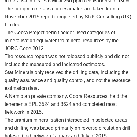
mineralisation is 15.6 Mt at 260 ppm U3O8 for 9Mlb U3O8.
The foreign mineralisation estimates are taken from a
November 2015 report completed by SRK Consulting (UK)
Limited.
The Cobra Project permit holder used categories of
mineralisation equivalent to mineral resources by the
JORC Code 2012.
The resource report was not released publicly and did not
include the measured and indicated estimates.
Star Minerals only received the drilling data, including the
quality assurance and quality control, and not the resource
estimation data.
A Namibian private company, Cobra Resources, held the
tenements EPL 3524 and 3624 and completed most
fieldwork in 2015.
The uranium mineralisation intersected in selected areas,
and drilling was based primarily on reverse circulation drill
holes drilled between January and July of 2015.