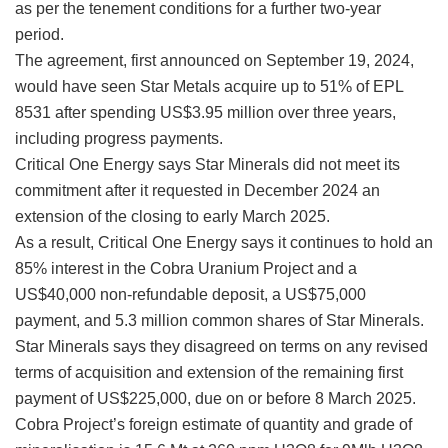
as per the tenement conditions for a further two-year
period.
The agreement, first announced on September 19, 2024,
would have seen Star Metals acquire up to 51% of EPL
8531 after spending US$3.95 million over three years,
including progress payments.
Critical One Energy says Star Minerals did not meet its
commitment after it requested in December 2024 an
extension of the closing to early March 2025.
As a result, Critical One Energy says it continues to hold an
85% interest in the Cobra Uranium Project and a
US$40,000 non-refundable deposit, a US$75,000
payment, and 5.3 million common shares of Star Minerals.
Star Minerals says they disagreed on terms on any revised
terms of acquisition and extension of the remaining first
payment of US$225,000, due on or before 8 March 2025.
Cobra Project’s foreign estimate of quantity and grade of