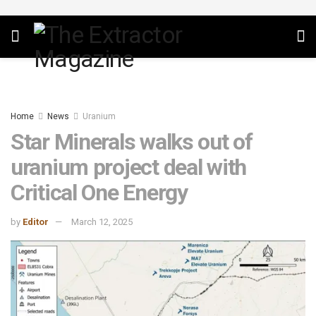
Home
News
Uranium
Star Minerals walks out of
uranium project deal with
Critical One Energy
by
Editor
March 12, 2025