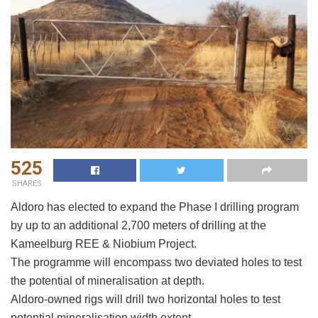
525
SHARES
Aldoro has elected to expand the Phase I drilling program
by up to an additional 2,700 meters of drilling at the
Kameelburg REE & Niobium Project.
The programme will encompass two deviated holes to test
the potential of mineralisation at depth.
Aldoro-owned rigs will drill two horizontal holes to test
potential mineralisation width extent.