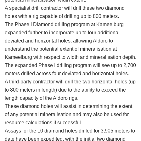
A specialist drill contractor will drill these two diamond
holes with a rig capable of drilling up to 800 meters.
The Phase I Diamond drilling program at Kameelburg
expanded further to incorporate up to four additional
deviated and horizontal holes, allowing Aldoro to
understand the potential extent of mineralisation at
Kameelburg with respect to width and mineralisation depth.
The expanded Phase I drilling program will see up to 2,700
meters drilled across four deviated and horizontal holes.
A third-party contractor will drill the two horizontal holes (up
to 800 meters in length) due to the ability to exceed the
length capacity of the Aldoro rigs.
These diamond holes will assist in determining the extent
of any potential mineralisation and may also be used for
resource calculations if successful.
Assays for the 10 diamond holes drilled for 3,905 meters to
date have been expedited, with the initial two diamond