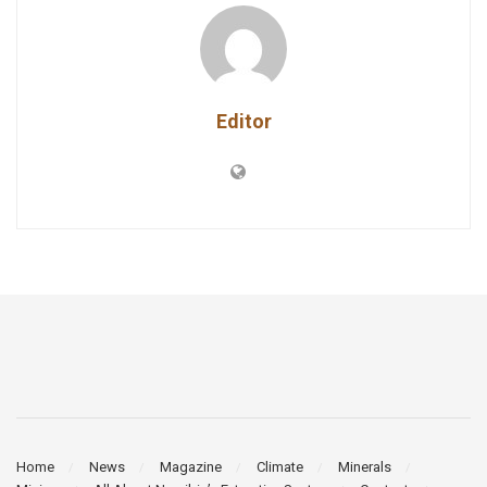
Editor
Home
News
Magazine
Climate
Minerals