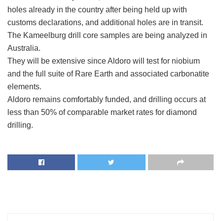
holes already in the country after being held up with
customs declarations, and additional holes are in transit.
The Kameelburg drill core samples are being analyzed in
Australia.
They will be extensive since Aldoro will test for niobium
and the full suite of Rare Earth and associated carbonatite
elements.
Aldoro remains comfortably funded, and drilling occurs at
less than 50% of comparable market rates for diamond
drilling.