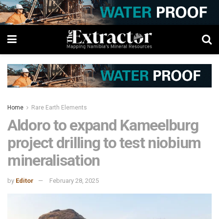
Home
Rare Earth Elements
Aldoro to expand Kameelburg
project drilling to test niobium
mineralisation
by
Editor
February 28, 2025