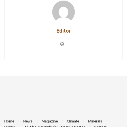
Editor
Home
News
Magazine
Climate
Minerals