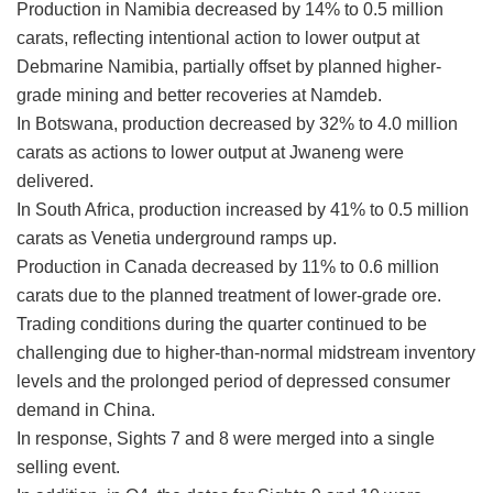
Production in Namibia decreased by 14% to 0.5 million
carats, reflecting intentional action to lower output at
Debmarine Namibia, partially offset by planned higher-
grade mining and better recoveries at Namdeb.
In Botswana, production decreased by 32% to 4.0 million
carats as actions to lower output at Jwaneng were
delivered.
In South Africa, production increased by 41% to 0.5 million
carats as Venetia underground ramps up.
Production in Canada decreased by 11% to 0.6 million
carats due to the planned treatment of lower-grade ore.
Trading conditions during the quarter continued to be
challenging due to higher-than-normal midstream inventory
levels and the prolonged period of depressed consumer
demand in China.
In response, Sights 7 and 8 were merged into a single
selling event.