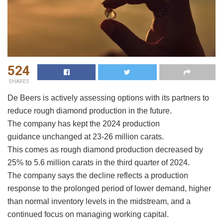
524
SHARES
De Beers is actively assessing options with its partners to
reduce rough diamond production in the future.
The company has kept the 2024 production
guidance unchanged at 23-26 million carats.
This comes as rough diamond production decreased by
25% to 5.6 million carats in the third quarter of 2024.
The company says the decline reflects a production
response to the prolonged period of lower demand, higher
than normal inventory levels in the midstream, and a
continued focus on managing working capital.