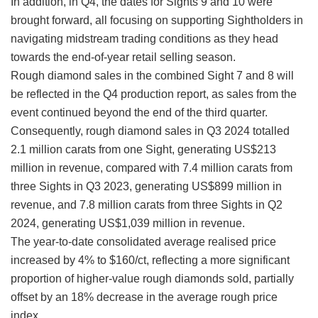
In addition, in Q4, the dates for Sights 9 and 10 were
brought forward, all focusing on supporting Sightholders in
navigating midstream trading conditions as they head
towards the end-of-year retail selling season.
Rough diamond sales in the combined Sight 7 and 8 will
be reflected in the Q4 production report, as sales from the
event continued beyond the end of the third quarter.
Consequently, rough diamond sales in Q3 2024 totalled
2.1 million carats from one Sight, generating US$213
million in revenue, compared with 7.4 million carats from
three Sights in Q3 2023, generating US$899 million in
revenue, and 7.8 million carats from three Sights in Q2
2024, generating US$1,039 million in revenue.
The year-to-date consolidated average realised price
increased by 4% to $160/ct, reflecting a more significant
proportion of higher-value rough diamonds sold, partially
offset by an 18% decrease in the average rough price
index.