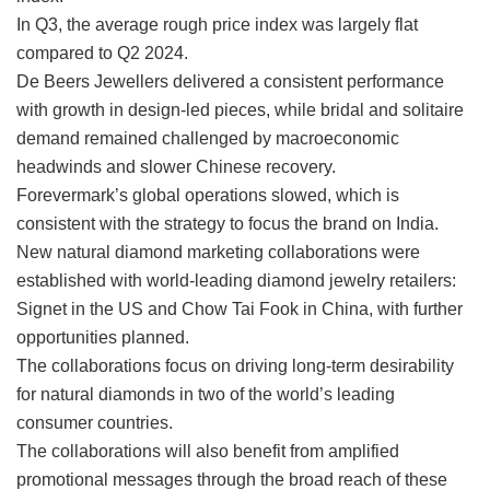
In Q3, the average rough price index was largely flat
compared to Q2 2024.
De Beers Jewellers delivered a consistent performance
with growth in design-led pieces, while bridal and solitaire
demand remained challenged by macroeconomic
headwinds and slower Chinese recovery.
Forevermark’s global operations slowed, which is
consistent with the strategy to focus the brand on India.
New natural diamond marketing collaborations were
established with world-leading diamond jewelry retailers:
Signet in the US and Chow Tai Fook in China, with further
opportunities planned.
The collaborations focus on driving long-term desirability
for natural diamonds in two of the world’s leading
consumer countries.
The collaborations will also benefit from amplified
promotional messages through the broad reach of these