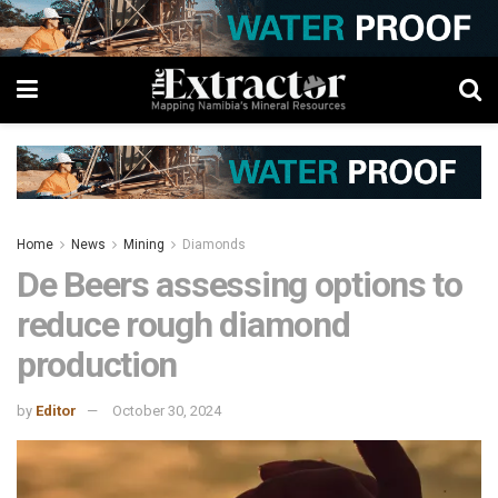
Home
News
Mining
Diamonds
De Beers assessing options to
reduce rough diamond
production
by
Editor
October 30, 2024