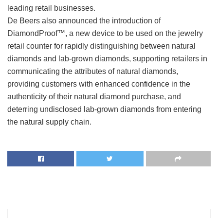
leading retail businesses.
De Beers also announced the introduction of
DiamondProof™, a new device to be used on the jewelry
retail counter for rapidly distinguishing between natural
diamonds and lab-grown diamonds, supporting retailers in
communicating the attributes of natural diamonds,
providing customers with enhanced confidence in the
authenticity of their natural diamond purchase, and
deterring undisclosed lab-grown diamonds from entering
the natural supply chain.